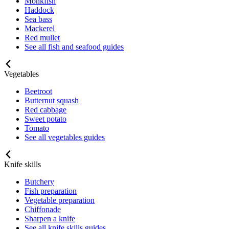
Monkfish
Haddock
Sea bass
Mackerel
Red mullet
See all fish and seafood guides
Vegetables
Beetroot
Butternut squash
Red cabbage
Sweet potato
Tomato
See all vegetables guides
Knife skills
Butchery
Fish preparation
Vegetable preparation
Chiffonade
Sharpen a knife
See all knife skills guides