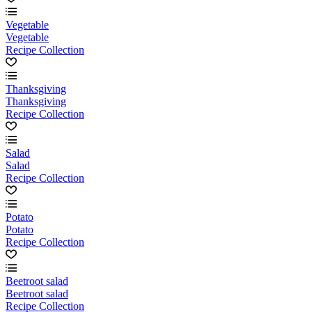
Vegetable
Vegetable
Recipe Collection
Thanksgiving
Thanksgiving
Recipe Collection
Salad
Salad
Recipe Collection
Potato
Potato
Recipe Collection
Beetroot salad
Beetroot salad
Recipe Collection