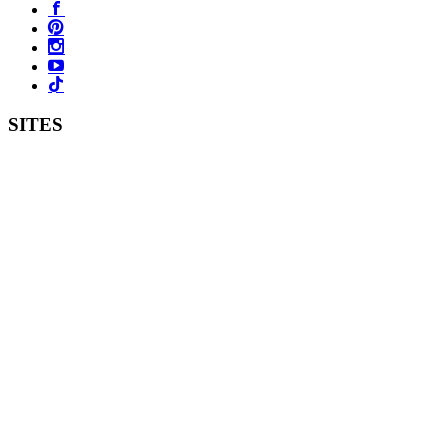
SITES