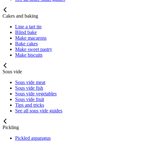
Cakes and baking
Line a tart tin
Blind bake
Make macarons
Bake cakes
Make sweet pastry
Make biscuits
Sous vide
Sous vide meat
Sous vide fish
Sous vide vegetables
Sous vide fruit
Tips and tricks
See all sous vide guides
Pickling
Pickled asparagus