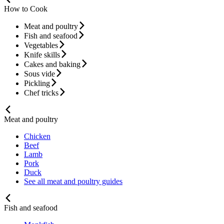
How to Cook
Meat and poultry
Fish and seafood
Vegetables
Knife skills
Cakes and baking
Sous vide
Pickling
Chef tricks
Meat and poultry
Chicken
Beef
Lamb
Pork
Duck
See all meat and poultry guides
Fish and seafood