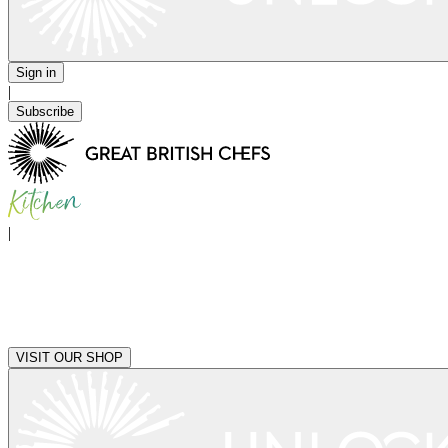
Sign in
|
Subscribe
|
VISIT OUR SHOP