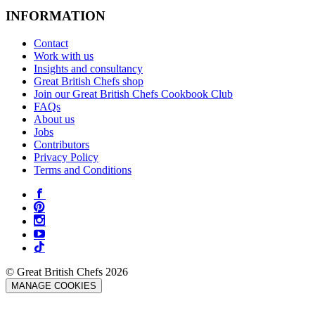
INFORMATION
Contact
Work with us
Insights and consultancy
Great British Chefs shop
Join our Great British Chefs Cookbook Club
FAQs
About us
Jobs
Contributors
Privacy Policy
Terms and Conditions
© Great British Chefs 2026
MANAGE COOKIES