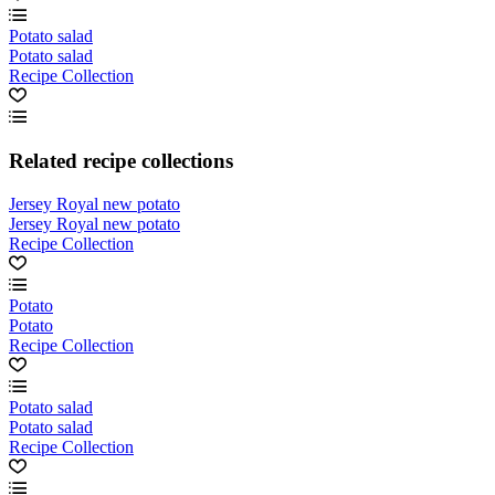
Potato salad
Potato salad
Recipe Collection
Related recipe collections
Jersey Royal new potato
Jersey Royal new potato
Recipe Collection
Potato
Potato
Recipe Collection
Potato salad
Potato salad
Recipe Collection