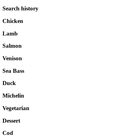
Search history
Chicken
Lamb
Salmon
Venison
Sea Bass
Duck
Michelin
Vegetarian
Dessert
Cod