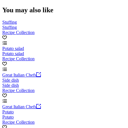
You may also like
Stuffing
Stuffing
Recipe Collection
Potato salad
Potato salad
Recipe Collection
Great Italian Chefs
Side dish
Side dish
Recipe Collection
Great Italian Chefs
Potato
Potato
Recipe Collection