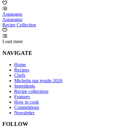
Asparagus
Asparagus
Recipe Collection
Load more
NAVIGATE
Home
Recipes
Chefs
Michelin star results 2026
Ingredients
Recipe collections
Features
How to cook
Competitions
Newsletter
FOLLOW