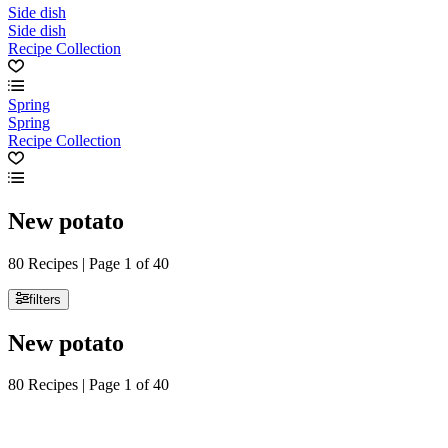
Side dish
Side dish
Recipe Collection
Spring
Spring
Recipe Collection
New potato
80 Recipes | Page 1 of 40
filters
New potato
80 Recipes | Page 1 of 40