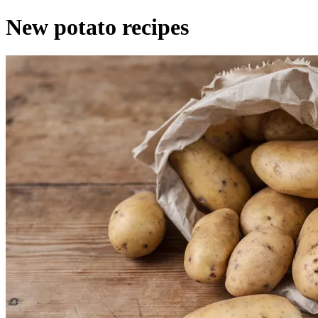
New potato recipes