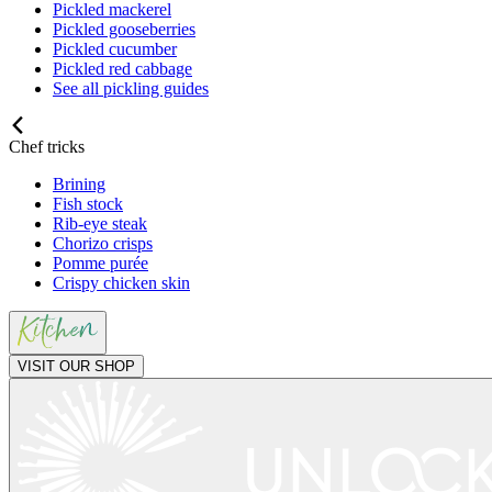
Pickled mackerel
Pickled gooseberries
Pickled cucumber
Pickled red cabbage
See all pickling guides
Chef tricks
Brining
Fish stock
Rib-eye steak
Chorizo crisps
Pomme purée
Crispy chicken skin
VISIT OUR SHOP