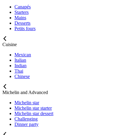
Canapés
Starters
Mains
Desserts
Petits fours
Cuisine
Mexican
Italian
Indian
Thai
Chinese
Michelin and Advanced
Michelin star
Michelin star starter
Michelin star dessert
Challenging
Dinner party