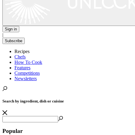
Sign in
|
Subscribe
Recipes
Chefs
How To Cook
Features
Competitions
Newsletters
Search by ingredient, dish or cuisine
Popular