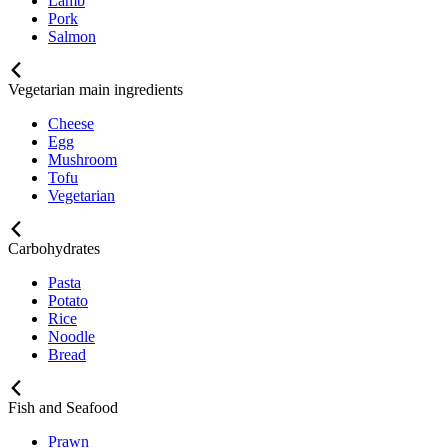
Lamb
Pork
Salmon
Vegetarian main ingredients
Cheese
Egg
Mushroom
Tofu
Vegetarian
Carbohydrates
Pasta
Potato
Rice
Noodle
Bread
Fish and Seafood
Prawn