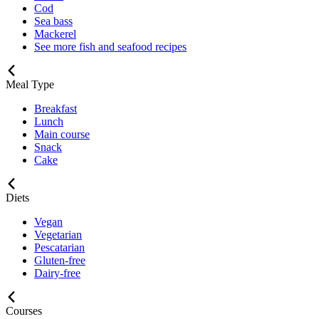
Cod
Sea bass
Mackerel
See more fish and seafood recipes
Meal Type
Breakfast
Lunch
Main course
Snack
Cake
Diets
Vegan
Vegetarian
Pescatarian
Gluten-free
Dairy-free
Courses