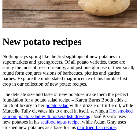
New potato recipes
Nothing says spring like the first sightings of new potatoes in
supermarkets and greengrocers. Of all potato varieties, these are
surely the most al fresco friendly, and just one glimpse of their small,
round form conjures visions of barbecues, picnics and garden
parties. Explore the understated magnificence of this humble first
crop in our collection of new potato recipes.
The delicate size and taste of new potatoes make them the perfect
foundation for a potato salad recipe – Karen Burns Booth adds a
touch of luxury to her
potato salad
with a drizzle of truffle oil, while
Marcello Tully elevates his to a meal in itself, serving a
Hot smoked
salmon potato salad with horseradish dressing
. José Pizarro uses
new potatoes in his
seafood tapas recipe
, while Adam Gray uses
crushed new potatoes as a base for his
pan-fried fish recipe
.