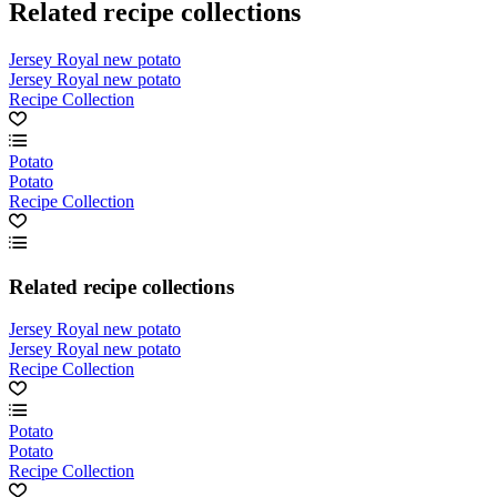
Related recipe collections
Jersey Royal new potato
Jersey Royal new potato
Recipe Collection
Potato
Potato
Recipe Collection
Related recipe collections
Jersey Royal new potato
Jersey Royal new potato
Recipe Collection
Potato
Potato
Recipe Collection