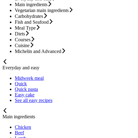
Main ingredients
Vegetarian main ingredients
Carbohydrates
Fish and Seafood
Meal Type
Diets
Courses
Cuisine
Michelin and Advanced
Everyday and easy
Midweek meal
Quick
Quick pasta
Easy cake
See all easy recipes
Main ingredients
Chicken
Beef