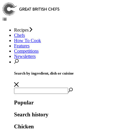
Recipes
Chefs
How To Cook
Features
Competitions
Newsletters
Search by ingredient, dish or cuisine
Popular
Search history
Chicken