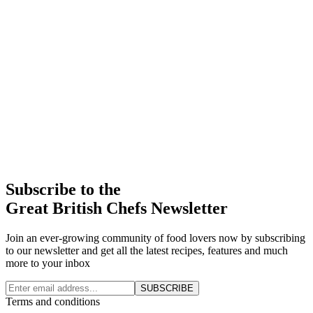
Subscribe to the
Great British Chefs Newsletter
Join an ever-growing community of food lovers now by subscribing
to our newsletter and get all the latest recipes, features and much
more to your inbox
SUBSCRIBE
Terms and conditions