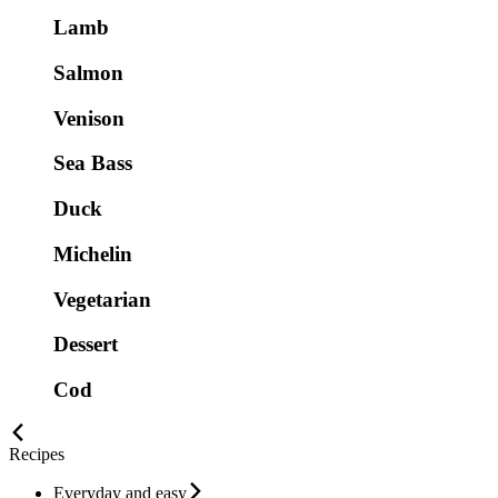
Lamb
Salmon
Venison
Sea Bass
Duck
Michelin
Vegetarian
Dessert
Cod
Recipes
Everyday and easy