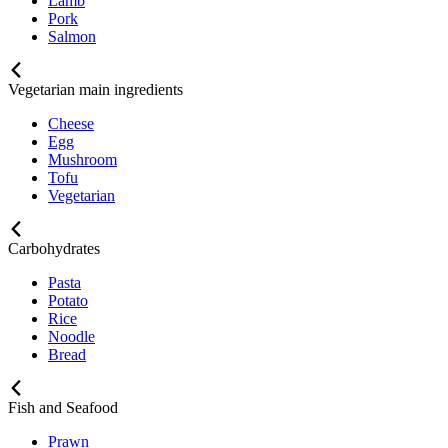
Lamb
Pork
Salmon
Vegetarian main ingredients
Cheese
Egg
Mushroom
Tofu
Vegetarian
Carbohydrates
Pasta
Potato
Rice
Noodle
Bread
Fish and Seafood
Prawn