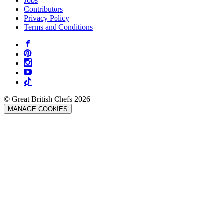
Jobs
Contributors
Privacy Policy
Terms and Conditions
© Great British Chefs 2026
MANAGE COOKIES