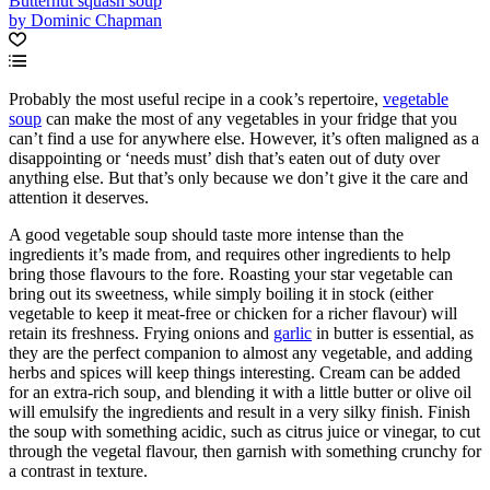
Butternut squash soup
by Dominic Chapman
Probably the most useful recipe in a cook’s repertoire,
vegetable
soup
can make the most of any vegetables in your fridge that you
can’t find a use for anywhere else. However, it’s often maligned as a
disappointing or ‘needs must’ dish that’s eaten out of duty over
anything else. But that’s only because we don’t give it the care and
attention it deserves.
A good vegetable soup should taste more intense than the
ingredients it’s made from, and requires other ingredients to help
bring those flavours to the fore. Roasting your star vegetable can
bring out its sweetness, while simply boiling it in stock (either
vegetable to keep it meat-free or chicken for a richer flavour) will
retain its freshness. Frying onions and
garlic
in butter is essential, as
they are the perfect companion to almost any vegetable, and adding
herbs and spices will keep things interesting. Cream can be added
for an extra-rich soup, and blending it with a little butter or olive oil
will emulsify the ingredients and result in a very silky finish. Finish
the soup with something acidic, such as citrus juice or vinegar, to cut
through the vegetal flavour, then garnish with something crunchy for
a contrast in texture.