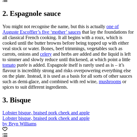
2. Espagnole sauce
You might not recognise the name, but this is actually
one of
Auguste Escoffier’s five ‘mother’ sauces
that lay the foundations for
all classical French cooking. It all begins with a roux, which is
cooked until the butter browns before being topped up with either
veal stock or water. Bones, beef trimmings, vegetables such as
carrots, onions and
celery
and herbs are added and the liquid is left
to simmer and slowly reduce until thickened, at which point a little
tomato
purée is added. Espagnole itself is rarely used as is – it’s
flavour is incredibly strong and risks overpowering everything else
on the plate. Instead, it is used as a basis for all sorts of other sauces
such as demi-glace, and combined with red wine,
mushrooms
or
spices to suit different ingredients.
3. Bisque
Lobster bisque, braised pork cheek and apple
Lobster bisque, braised pork cheek and apple
by Bryn Williams