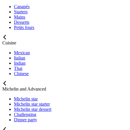
Canapés
Starters
Mains
Desserts
Petits fours
Cuisine
Mexican
Italian
Indian
Thai
Chinese
Michelin and Advanced
Michelin star
Michelin star starter
Michelin star dessert
Challenging
Dinner party