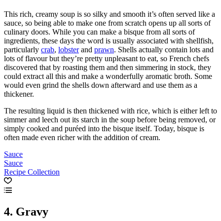
This rich, creamy soup is so silky and smooth it’s often served like a
sauce, so being able to make one from scratch opens up all sorts of
culinary doors. While you can make a bisque from all sorts of
ingredients, these days the word is usually associated with shellfish,
particularly
crab
,
lobster
and
prawn
. Shells actually contain lots and
lots of flavour but they’re pretty unpleasant to eat, so French chefs
discovered that by roasting them and then simmering in stock, they
could extract all this and make a wonderfully aromatic broth. Some
would even grind the shells down afterward and use them as a
thickener.
The resulting liquid is then thickened with rice, which is either left to
simmer and leech out its starch in the soup before being removed, or
simply cooked and puréed into the bisque itself. Today, bisque is
often made even richer with the addition of cream.
Sauce
Sauce
Recipe Collection
4. Gravy