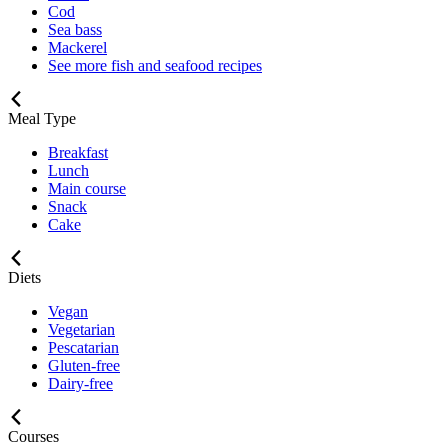
Cod
Sea bass
Mackerel
See more fish and seafood recipes
Meal Type
Breakfast
Lunch
Main course
Snack
Cake
Diets
Vegan
Vegetarian
Pescatarian
Gluten-free
Dairy-free
Courses