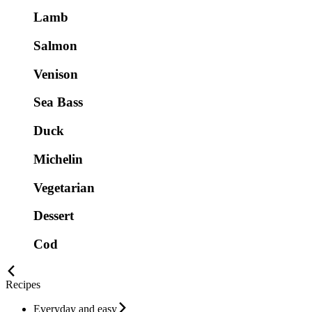
Lamb
Salmon
Venison
Sea Bass
Duck
Michelin
Vegetarian
Dessert
Cod
Recipes
Everyday and easy