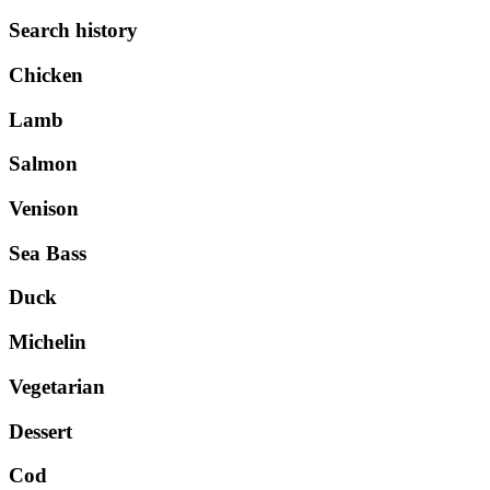
Search history
Chicken
Lamb
Salmon
Venison
Sea Bass
Duck
Michelin
Vegetarian
Dessert
Cod