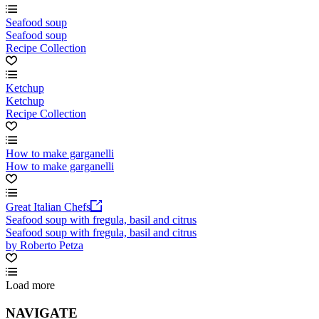
Seafood soup
Seafood soup
Recipe Collection
Ketchup
Ketchup
Recipe Collection
How to make garganelli
How to make garganelli
Great Italian Chefs
Seafood soup with fregula, basil and citrus
Seafood soup with fregula, basil and citrus
by Roberto Petza
Load more
NAVIGATE