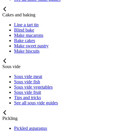
Cakes and baking
Line a tart tin
Blind bake
Make macarons
Bake cakes
Make sweet pastry
Make biscuits
Sous vide
Sous vide meat
Sous vide fish
Sous vide vegetables
Sous vide fruit
Tips and tricks
See all sous vide guides
Pickling
Pickled asparagus