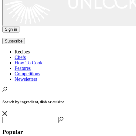
Sign in
|
Subscribe
Recipes
Chefs
How To Cook
Features
Competitions
Newsletters
Search by ingredient, dish or cuisine
Popular