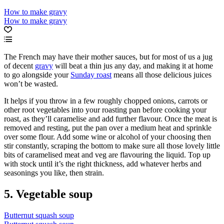
How to make gravy
How to make gravy
The French may have their mother sauces, but for most of us a jug
of decent
gravy
will beat a thin jus any day, and making it at home
to go alongside your
Sunday roast
means all those delicious juices
won’t be wasted.
It helps if you throw in a few roughly chopped onions, carrots or
other root vegetables into your roasting pan before cooking your
roast, as they’ll caramelise and add further flavour. Once the meat is
removed and resting, put the pan over a medium heat and sprinkle
over some flour. Add some wine or alcohol of your choosing then
stir constantly, scraping the bottom to make sure all those lovely little
bits of caramelised meat and veg are flavouring the liquid. Top up
with stock until it’s the right thickness, add whatever herbs and
seasonings you like, then strain.
5. Vegetable soup
Butternut squash soup