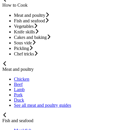
How to Cook
Meat and poultry
Fish and seafood
Vegetables
Knife skills
Cakes and baking
Sous vide
Pickling
Chef tricks
Meat and poultry
Chicken
Beef
Lamb
Pork
Duck
See all meat and poultry guides
Fish and seafood