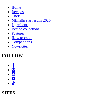
Home
Recipes
Chefs
Michelin star results 2026
Ingredients
Recipe collections
Features
How to cook
Competitions
Newsletter
FOLLOW
SITES