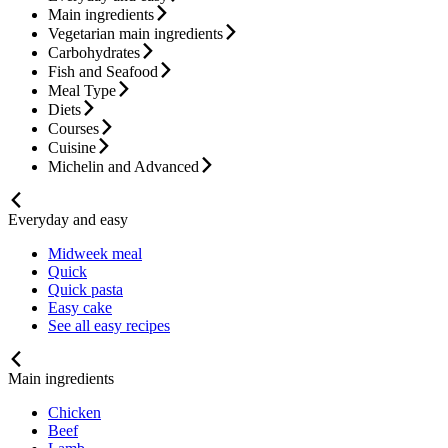
Main ingredients
Vegetarian main ingredients
Carbohydrates
Fish and Seafood
Meal Type
Diets
Courses
Cuisine
Michelin and Advanced
Everyday and easy
Midweek meal
Quick
Quick pasta
Easy cake
See all easy recipes
Main ingredients
Chicken
Beef