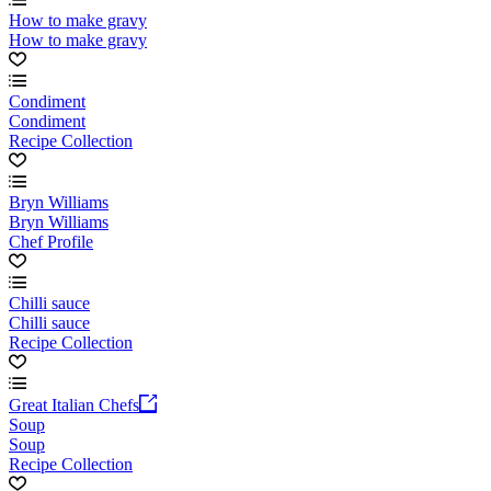
How to make gravy
How to make gravy
Condiment
Condiment
Recipe Collection
Bryn Williams
Bryn Williams
Chef Profile
Chilli sauce
Chilli sauce
Recipe Collection
Great Italian Chefs
Soup
Soup
Recipe Collection