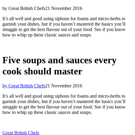
by Great British Chefs
21 November 2016
It’s all well and good using siphons for foams and micro-herbs to
garnish your dishes, but if you haven’t mastered the basics you’ll
struggle to get the best flavour out of your food. See if you know
how to whip up these classic sauces and soups.
Five soups and sauces every
cook should master
by Great British Chefs
21 November 2016
It’s all well and good using siphons for foams and micro-herbs to
garnish your dishes, but if you haven’t mastered the basics you’ll
struggle to get the best flavour out of your food. See if you know
how to whip up these classic sauces and soups.
Great British Chefs