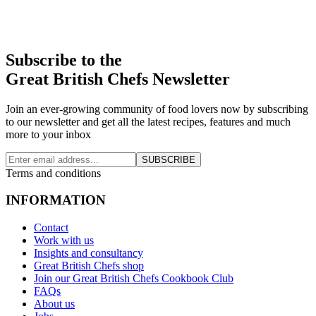
Subscribe to the
Great British Chefs Newsletter
Join an ever-growing community of food lovers now by subscribing
to our newsletter and get all the latest recipes, features and much
more to your inbox
SUBSCRIBE
Terms and conditions
INFORMATION
Contact
Work with us
Insights and consultancy
Great British Chefs shop
Join our Great British Chefs Cookbook Club
FAQs
About us