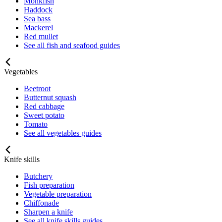
Monkfish
Haddock
Sea bass
Mackerel
Red mullet
See all fish and seafood guides
Vegetables
Beetroot
Butternut squash
Red cabbage
Sweet potato
Tomato
See all vegetables guides
Knife skills
Butchery
Fish preparation
Vegetable preparation
Chiffonade
Sharpen a knife
See all knife skills guides