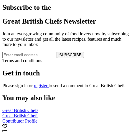
Subscribe to the
Great British Chefs Newsletter
Join an ever-growing community of food lovers now by subscribing
to our newsletter and get all the latest recipes, features and much
more to your inbox
SUBSCRIBE
Terms and conditions
Get in touch
Please
sign in
or
register
to send a comment to Great British Chefs.
You may also like
Great British Chefs
Great British Chefs
Contributor Profile