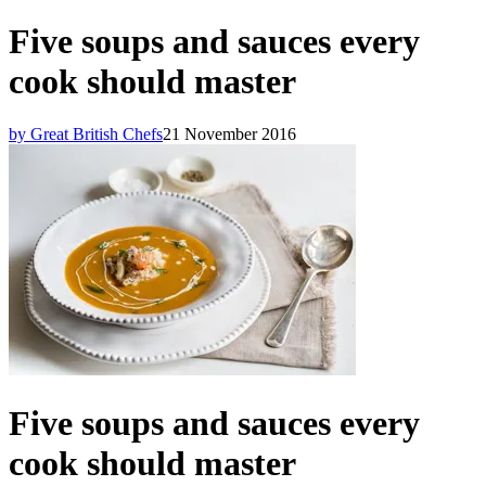
Five soups and sauces every
cook should master
by Great British Chefs
21 November 2016
Five soups and sauces every
cook should master