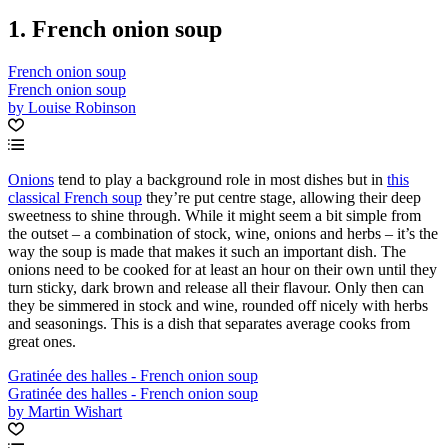
1. French onion soup
French onion soup
French onion soup
by Louise Robinson
Onions
tend to play a background role in most dishes but in
this
classical French soup
they’re put centre stage, allowing their deep
sweetness to shine through. While it might seem a bit simple from
the outset – a combination of stock, wine, onions and herbs – it’s the
way the soup is made that makes it such an important dish. The
onions need to be cooked for at least an hour on their own until they
turn sticky, dark brown and release all their flavour. Only then can
they be simmered in stock and wine, rounded off nicely with herbs
and seasonings. This is a dish that separates average cooks from
great ones.
Gratinée des halles - French onion soup
Gratinée des halles - French onion soup
by Martin Wishart