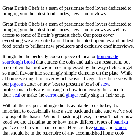
Great British Chefs is a team of passionate food lovers dedicated to
bringing you the latest food stories, news and reviews.
Great British Chefs is a team of passionate food lovers dedicated to
bringing you the latest food stories, news and reviews as well as
access to some of Britain’s greatest chefs. Our posts cover
everything we are excited about from the latest openings and hottest
food trends to brilliant new producers and exclusive chef interviews.
It might be the perfectly cooked piece of meat or
homemade
sourdough bread
that attracts the oohs and aahs at a restaurant, but
more often than not we’re most impressed by the way chefs can get
so much flavour into seemingly simple elements on the plate. While
at home we might fret over which seasonal vegetables to serve with
our
pigeon
starter or how best to present a bowl of
stew
,
professional chefs are focusing on how to intensify the sauce for
their
veal
or make the
carrot
and
ginger
really sing in their soup.
With all the recipes and ingredients available to us today, it’s
important to occasionally take a step back and make sure we’ve got
a grasp of the basics. Without mastering these, it doesn’t matter how
good we are at plating up or how many different types of
paprika
you’ve used in your main course. Here are five
soups
and
sauces
that should be in the repertoire of any accomplished home cook.