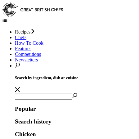
Recipes
Chefs
How To Cook
Features
Competitions
Newsletters
Search by ingredient, dish or cuisine
Popular
Search history
Chicken