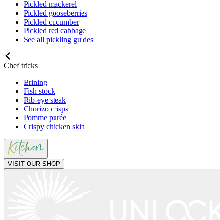
Pickled mackerel
Pickled gooseberries
Pickled cucumber
Pickled red cabbage
See all pickling guides
Chef tricks
Brining
Fish stock
Rib-eye steak
Chorizo crisps
Pomme purée
Crispy chicken skin
VISIT OUR SHOP