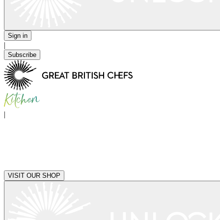
Sign in
|
Subscribe
|
VISIT OUR SHOP