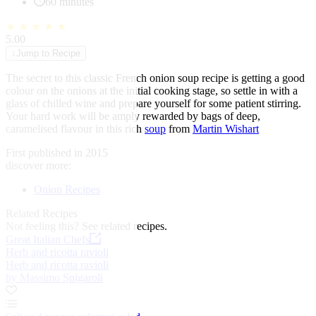
60 minutes
★
★
★
★
★
5.00
↓
Jump to Recipe
The secret to this classic French onion soup recipe is getting a good
colour on the onions at the initial cooking stage, so settle in with a
glass of chilled wine and prepare yourself for some patient stirring.
Your hard work will be amply rewarded by bags of deep,
caramelised flavour in this rich
soup
from
Martin Wishart
First published in 2015
discover more:
Onion Recipes
Related Recipes
Not feeling this?
See related recipes.
Great Italian Chefs
Herb and ricotta ravioli
Herb and ricotta ravioli
by Massimo Spigaroli