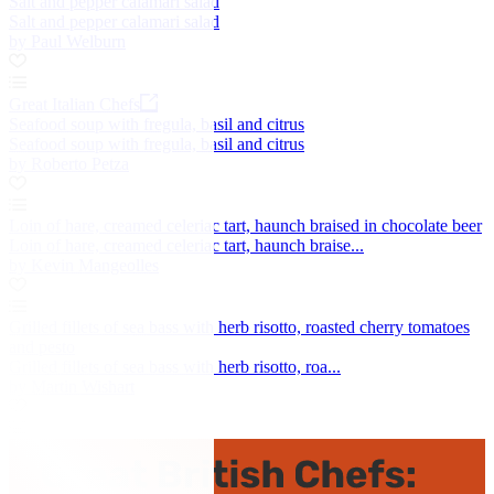
Salt and pepper calamari salad
Salt and pepper calamari salad
by Paul Welburn
Great Italian Chefs
Seafood soup with fregula, basil and citrus
Seafood soup with fregula, basil and citrus
by Roberto Petza
Loin of hare, creamed celeriac tart, haunch braised in chocolate beer
Loin of hare, creamed celeriac tart, haunch braise...
by Kevin Mangeolles
Grilled fillets of sea bass with herb risotto, roasted cherry tomatoes
and pesto
Grilled fillets of sea bass with herb risotto, roa...
by Martin Wishart