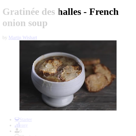
Gratinée des halles - French
onion soup
by
Martin Wishart
Item
1
Starter
of
easy
1
6