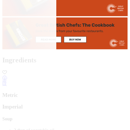
Ingredients
Metric
Imperial
Soup