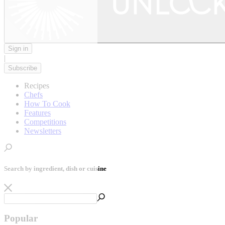
Sign in
|
Subscribe
Recipes
Chefs
How To Cook
Features
Competitions
Newsletters
Search by ingredient, dish or cuisine
Popular