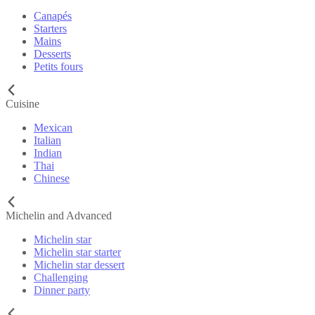
Canapés
Starters
Mains
Desserts
Petits fours
Cuisine
Mexican
Italian
Indian
Thai
Chinese
Michelin and Advanced
Michelin star
Michelin star starter
Michelin star dessert
Challenging
Dinner party