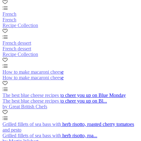
French
French
Recipe Collection
French dessert
French dessert
Recipe Collection
How to make macaroni cheese
How to make macaroni cheese
The best blue cheese recipes to cheer you up on Blue Monday
The best blue cheese recipes to cheer you up on Bl...
by Great British Chefs
Grilled fillets of sea bass with herb risotto, roasted cherry tomatoes
and pesto
Grilled fillets of sea bass with herb risotto, roa...