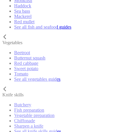
Monkfish
Haddock
Sea bass
Mackerel
Red mullet
See all fish and seafood guides
Vegetables
Beetroot
Butternut squash
Red cabbage
Sweet potato
Tomato
See all vegetables guides
Knife skills
Butchery
Fish preparation
Vegetable preparation
Chiffonade
Sharpen a knife
See all knife skills guides