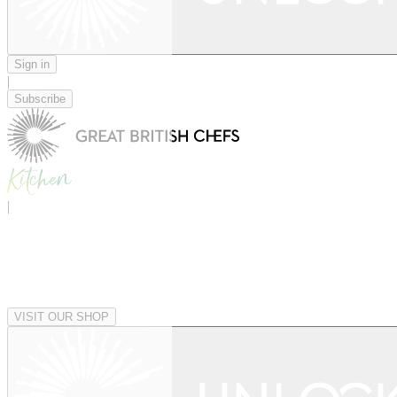
Sign in
|
Subscribe
|
VISIT OUR SHOP