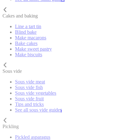
Cakes and baking
Line a tart tin
Blind bake
Make macarons
Bake cakes
Make sweet pastry
Make biscuits
Sous vide
Sous vide meat
Sous vide fish
Sous vide vegetables
Sous vide fruit
Tips and tricks
See all sous vide guides
Pickling
Pickled asparagus