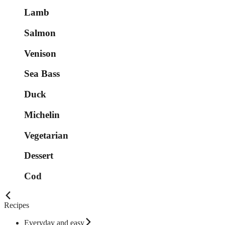
Lamb
Salmon
Venison
Sea Bass
Duck
Michelin
Vegetarian
Dessert
Cod
Recipes
Everyday and easy