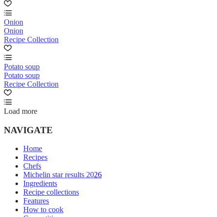
Onion
Onion
Recipe Collection
Potato soup
Potato soup
Recipe Collection
Load more
NAVIGATE
Home
Recipes
Chefs
Michelin star results 2026
Ingredients
Recipe collections
Features
How to cook