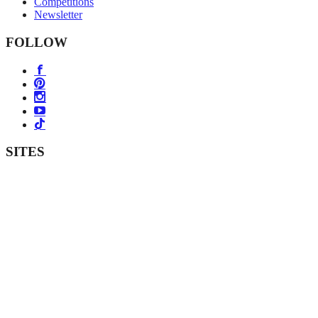
Competitions
Newsletter
FOLLOW
SITES