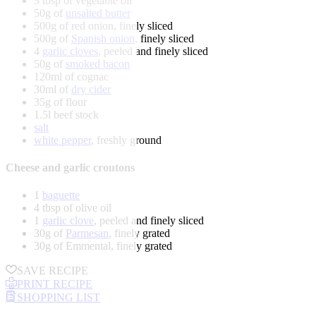
3 tbsp of vegetable oil
50g of
unsalted butter
500g of red onion, finely sliced
500g of
Spanish onion
, finely sliced
4
garlic cloves
, peeled and finely sliced
50g of
smoked bacon
120ml of cognac
30ml of
dry cider
35g of flour
1.5l beef stock
salt
white pepper
, freshly ground
Cheese and garlic croutons
1
baguette
4 tbsp of olive oil
1
garlic clove
, peeled and finely sliced
30g of
Parmesan
, finely grated
30g of Emmental, finely grated
SAVE RECIPE
PRINT RECIPE
SHOPPING LIST