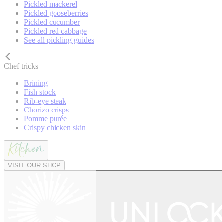
Pickled mackerel
Pickled gooseberries
Pickled cucumber
Pickled red cabbage
See all pickling guides
Chef tricks
Brining
Fish stock
Rib-eye steak
Chorizo crisps
Pomme purée
Crispy chicken skin
VISIT OUR SHOP