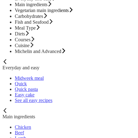
Main ingredients
Vegetarian main ingredients
Carbohydrates
Fish and Seafood
Meal Type
Diets
Courses
Cuisine
Michelin and Advanced
Everyday and easy
Midweek meal
Quick
Quick pasta
Easy cake
See all easy recipes
Main ingredients
Chicken
Beef