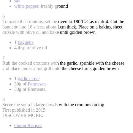
salt
white pepper
, freshly ground
6
To make the croutons, set the oven to 180˚C/Gas mark 4. Cut the
baguette into 18 slices, about 1cm thick. Place on a baking sheet,
drizzle with olive oil and bake until golden brown
1
baguette
4 tbsp of olive oil
7
Rub the cooked croutons with the garlic, sprinkle with the cheese
and place under a hot grill until the cheese turns golden brown
1
garlic clove
30g of
Parmesan
30g of Emmental
8
Serve the soup in large bowls with the croutons on top
First published in 2015
DISCOVER MORE:
Onion Recipes