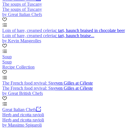
The soups of Tuscany
The soups of Tuscany
by Great Italian Chefs
Loin of hare, creamed celeriac tart, haunch braised in chocolate beer
Loin of hare, creamed celeriac tart, haunch braise...
by Kevin Mangeolles
Soup
Soup
Recipe Collection
The French food revival: Steeven Gilles at Céleste
The French food revival: Steeven Gilles at Céleste
by Great British Chefs
Great Italian Chefs
Herb and ricotta ravioli
Herb and ricotta ravioli
by Massimo Spigaroli