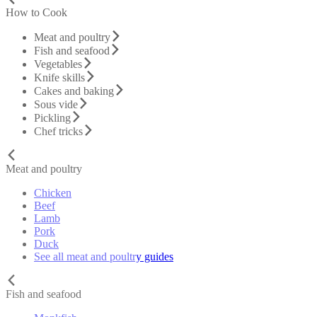
How to Cook
Meat and poultry
Fish and seafood
Vegetables
Knife skills
Cakes and baking
Sous vide
Pickling
Chef tricks
Meat and poultry
Chicken
Beef
Lamb
Pork
Duck
See all meat and poultry guides
Fish and seafood