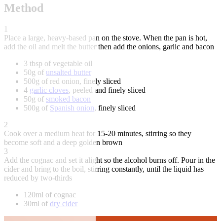
Method
1
Place a large, heavy-based pan on the stove. When the pan is hot,
add the oil and melt the butter then add the onions, garlic and bacon
3 tbsp of vegetable oil
50g of
unsalted butter
500g of red onion, finely sliced
4
garlic cloves
, peeled and finely sliced
50g of
smoked bacon
500g of
Spanish onion
, finely sliced
2
Cook over a medium heat for 15-20 minutes, stirring so they
become soft and a deep golden brown
3
Add the cognac and set it alight so the alcohol burns off. Pour in the
cider and bring to the boil, stirring constantly, until the liquid has
reduced by two-thirds
120ml of cognac
30ml of
dry cider