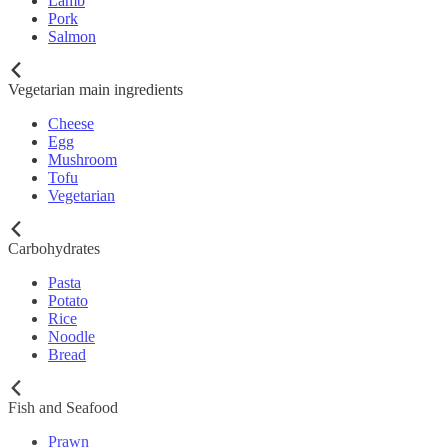
Lamb
Pork
Salmon
Vegetarian main ingredients
Cheese
Egg
Mushroom
Tofu
Vegetarian
Carbohydrates
Pasta
Potato
Rice
Noodle
Bread
Fish and Seafood
Prawn