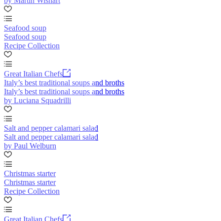
by Martin Wishart
Seafood soup
Seafood soup
Recipe Collection
Great Italian Chefs
Italy’s best traditional soups and broths
Italy’s best traditional soups and broths
by Luciana Squadrilli
Salt and pepper calamari salad
Salt and pepper calamari salad
by Paul Welburn
Christmas starter
Christmas starter
Recipe Collection
Great Italian Chefs