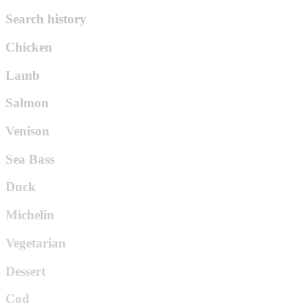
Search history
Chicken
Lamb
Salmon
Venison
Sea Bass
Duck
Michelin
Vegetarian
Dessert
Cod