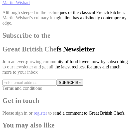
Martin Wishart
Although steeped in the techniques of the classical French kitchen,
Martin Wishart’s culinary imagination has a distinctly contemporary
edge.
Subscribe to the
Great British Chefs Newsletter
Join an ever-growing community of food lovers now by subscribing
to our newsletter and get all the latest recipes, features and much
more to your inbox
SUBSCRIBE
Terms and conditions
Get in touch
Please
sign in
or
register
to send a comment to Great British Chefs.
You may also like