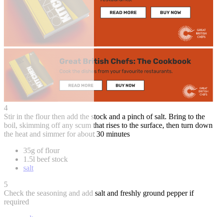
4
Stir in the flour then add the stock and a pinch of salt. Bring to the
boil, skimming off any scum that rises to the surface, then turn down
the heat and simmer for about 30 minutes
35g of flour
1.5l beef stock
salt
5
Check the seasoning and add salt and freshly ground pepper if
required