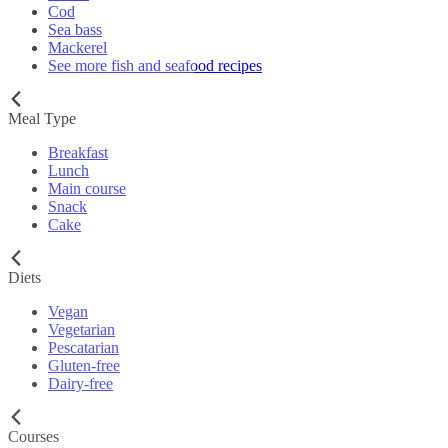
Cod
Sea bass
Mackerel
See more fish and seafood recipes
Meal Type
Breakfast
Lunch
Main course
Snack
Cake
Diets
Vegan
Vegetarian
Pescatarian
Gluten-free
Dairy-free
Courses