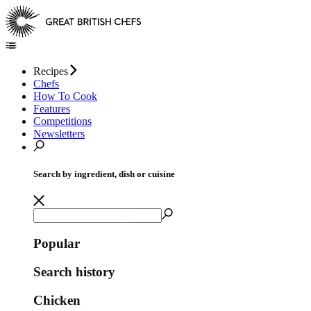
Recipes
Chefs
How To Cook
Features
Competitions
Newsletters
Search by ingredient, dish or cuisine
Popular
Search history
Chicken