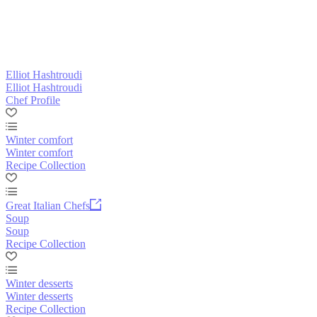
Elliot Hashtroudi
Elliot Hashtroudi
Chef Profile
Winter comfort
Winter comfort
Recipe Collection
Great Italian Chefs
Soup
Soup
Recipe Collection
Winter desserts
Winter desserts
Recipe Collection