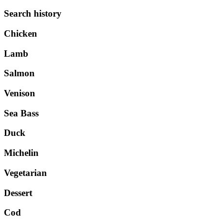
Search history
Chicken
Lamb
Salmon
Venison
Sea Bass
Duck
Michelin
Vegetarian
Dessert
Cod