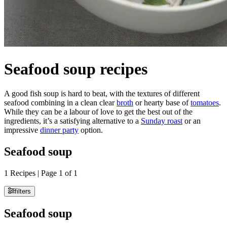
Seafood soup recipes
A good fish soup is hard to beat, with the textures of different
seafood combining in a clean clear
broth
or hearty base of
tomatoes
.
While they can be a labour of love to get the best out of the
ingredients, it’s a satisfying alternative to a
Sunday roast
or an
impressive
dinner party
option.
Seafood soup
1 Recipes | Page 1 of 1
filters
Seafood soup