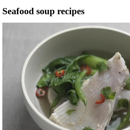
Seafood soup recipes