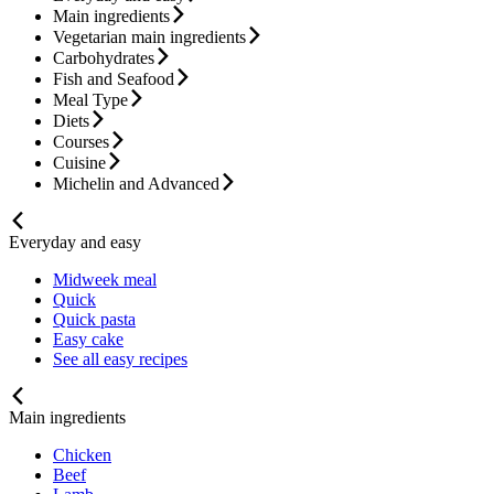
Main ingredients
Vegetarian main ingredients
Carbohydrates
Fish and Seafood
Meal Type
Diets
Courses
Cuisine
Michelin and Advanced
Everyday and easy
Midweek meal
Quick
Quick pasta
Easy cake
See all easy recipes
Main ingredients
Chicken
Beef