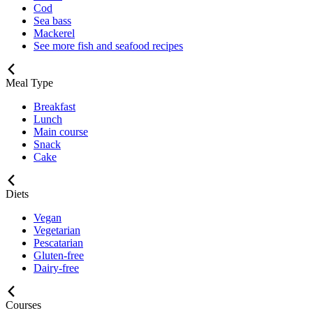
Cod
Sea bass
Mackerel
See more fish and seafood recipes
Meal Type
Breakfast
Lunch
Main course
Snack
Cake
Diets
Vegan
Vegetarian
Pescatarian
Gluten-free
Dairy-free
Courses