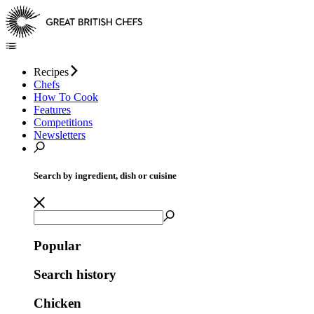
Recipes
Chefs
How To Cook
Features
Competitions
Newsletters
Search by ingredient, dish or cuisine
Popular
Search history
Chicken