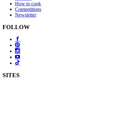
How to cook
Competitions
Newsletter
FOLLOW
SITES