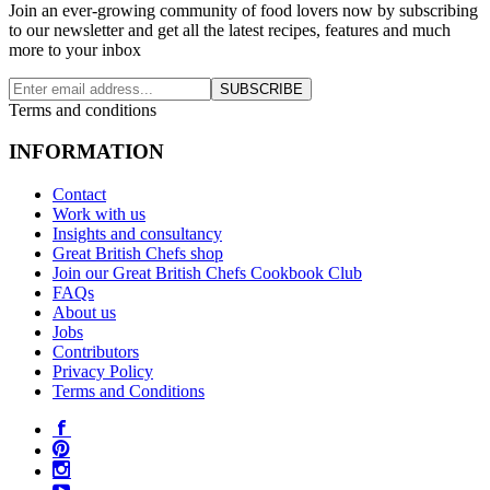
Join an ever-growing community of food lovers now by subscribing
to our newsletter and get all the latest recipes, features and much
more to your inbox
SUBSCRIBE
Terms and conditions
INFORMATION
Contact
Work with us
Insights and consultancy
Great British Chefs shop
Join our Great British Chefs Cookbook Club
FAQs
About us
Jobs
Contributors
Privacy Policy
Terms and Conditions