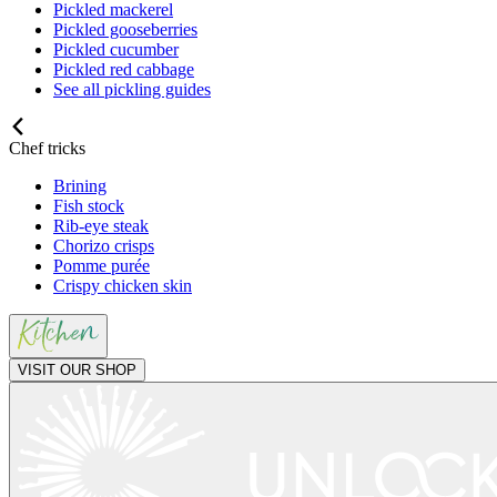
Pickled mackerel
Pickled gooseberries
Pickled cucumber
Pickled red cabbage
See all pickling guides
Chef tricks
Brining
Fish stock
Rib-eye steak
Chorizo crisps
Pomme purée
Crispy chicken skin
VISIT OUR SHOP