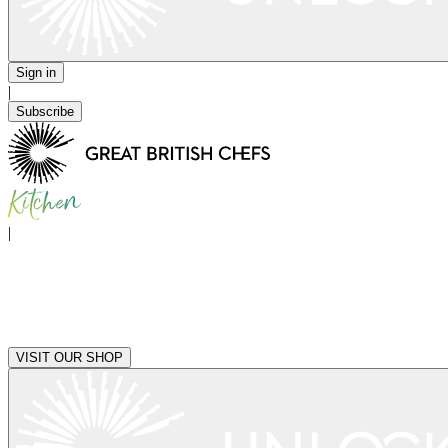
Sign in
|
Subscribe
|
VISIT OUR SHOP