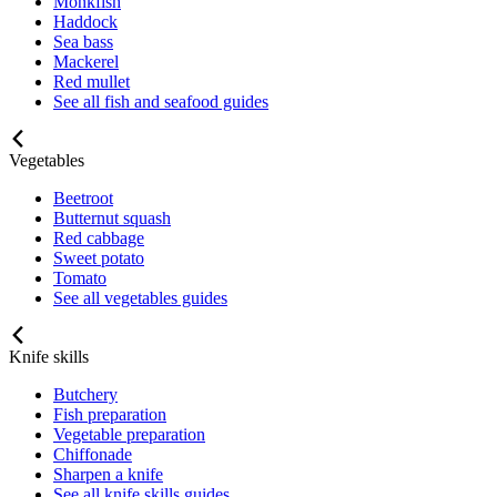
Monkfish
Haddock
Sea bass
Mackerel
Red mullet
See all fish and seafood guides
Vegetables
Beetroot
Butternut squash
Red cabbage
Sweet potato
Tomato
See all vegetables guides
Knife skills
Butchery
Fish preparation
Vegetable preparation
Chiffonade
Sharpen a knife
See all knife skills guides