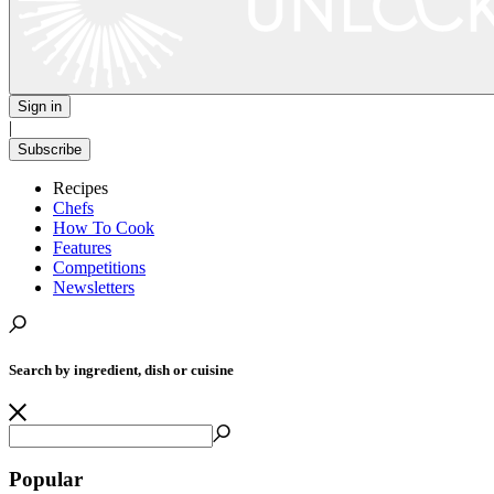
Sign in
|
Subscribe
Recipes
Chefs
How To Cook
Features
Competitions
Newsletters
Search by ingredient, dish or cuisine
Popular