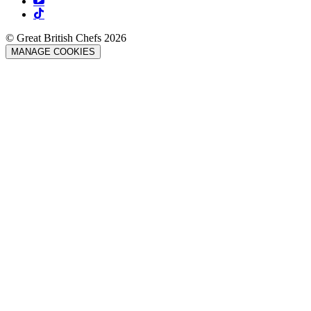
© Great British Chefs 2026
MANAGE COOKIES