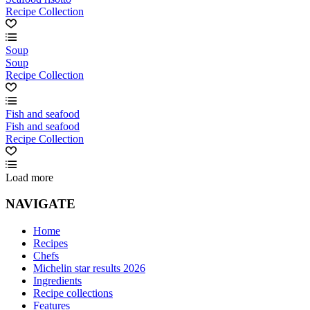
Recipe Collection
Soup
Soup
Recipe Collection
Fish and seafood
Fish and seafood
Recipe Collection
Load more
NAVIGATE
Home
Recipes
Chefs
Michelin star results 2026
Ingredients
Recipe collections
Features