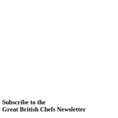
Subscribe to the
Great British Chefs Newsletter