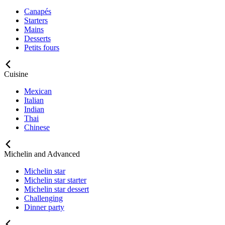
Canapés
Starters
Mains
Desserts
Petits fours
Cuisine
Mexican
Italian
Indian
Thai
Chinese
Michelin and Advanced
Michelin star
Michelin star starter
Michelin star dessert
Challenging
Dinner party