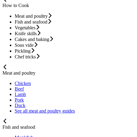
How to Cook
Meat and poultry
Fish and seafood
Vegetables
Knife skills
Cakes and baking
Sous vide
Pickling
Chef tricks
Meat and poultry
Chicken
Beef
Lamb
Pork
Duck
See all meat and poultry guides
Fish and seafood