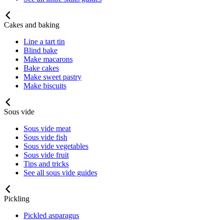
Cakes and baking
Line a tart tin
Blind bake
Make macarons
Bake cakes
Make sweet pastry
Make biscuits
Sous vide
Sous vide meat
Sous vide fish
Sous vide vegetables
Sous vide fruit
Tips and tricks
See all sous vide guides
Pickling
Pickled asparagus