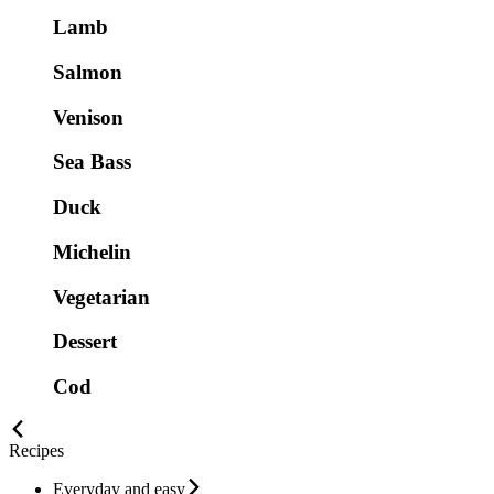
Lamb
Salmon
Venison
Sea Bass
Duck
Michelin
Vegetarian
Dessert
Cod
Recipes
Everyday and easy