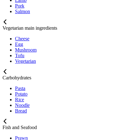
Lamb
Pork
Salmon
Vegetarian main ingredients
Cheese
Egg
Mushroom
Tofu
Vegetarian
Carbohydrates
Pasta
Potato
Rice
Noodle
Bread
Fish and Seafood
Prawn