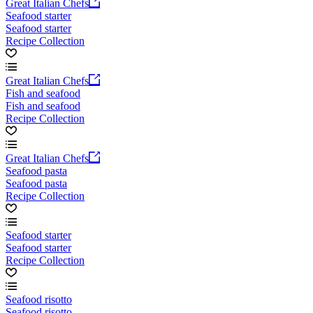
Great Italian Chefs
Seafood starter
Seafood starter
Recipe Collection
Great Italian Chefs
Fish and seafood
Fish and seafood
Recipe Collection
Great Italian Chefs
Seafood pasta
Seafood pasta
Recipe Collection
Seafood starter
Seafood starter
Recipe Collection
Seafood risotto
Seafood risotto