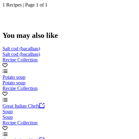
1 Recipes | Page 1 of 1
You may also like
Salt cod (bacalhau)
Salt cod (bacalhau)
Recipe Collection
Potato soup
Potato soup
Recipe Collection
Great Italian Chefs
Soup
Soup
Recipe Collection