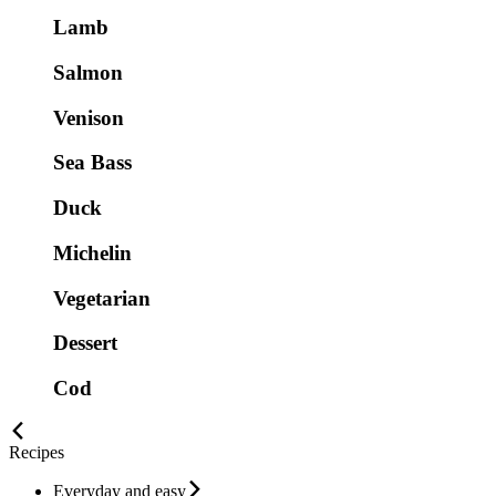
Lamb
Salmon
Venison
Sea Bass
Duck
Michelin
Vegetarian
Dessert
Cod
Recipes
Everyday and easy