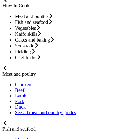
How to Cook
Meat and poultry
Fish and seafood
Vegetables
Knife skills
Cakes and baking
Sous vide
Pickling
Chef tricks
Meat and poultry
Chicken
Beef
Lamb
Pork
Duck
See all meat and poultry guides
Fish and seafood