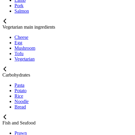
Lamb
Pork
Salmon
Vegetarian main ingredients
Cheese
Egg
Mushroom
Tofu
Vegetarian
Carbohydrates
Pasta
Potato
Rice
Noodle
Bread
Fish and Seafood
Prawn