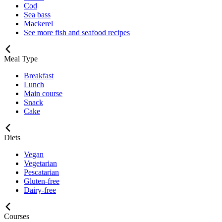
Cod
Sea bass
Mackerel
See more fish and seafood recipes
Meal Type
Breakfast
Lunch
Main course
Snack
Cake
Diets
Vegan
Vegetarian
Pescatarian
Gluten-free
Dairy-free
Courses