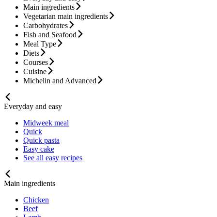
Main ingredients
Vegetarian main ingredients
Carbohydrates
Fish and Seafood
Meal Type
Diets
Courses
Cuisine
Michelin and Advanced
Everyday and easy
Midweek meal
Quick
Quick pasta
Easy cake
See all easy recipes
Main ingredients
Chicken
Beef