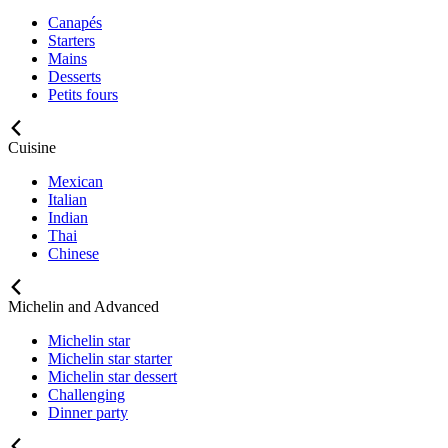
Canapés
Starters
Mains
Desserts
Petits fours
Cuisine
Mexican
Italian
Indian
Thai
Chinese
Michelin and Advanced
Michelin star
Michelin star starter
Michelin star dessert
Challenging
Dinner party