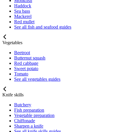
Monkfish
Haddock
Sea bass
Mackerel
Red mullet
See all fish and seafood guides
Vegetables
Beetroot
Butternut squash
Red cabbage
Sweet potato
Tomato
See all vegetables guides
Knife skills
Butchery
Fish preparation
Vegetable preparation
Chiffonade
Sharpen a knife
See all knife skills guides