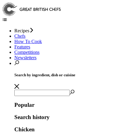
Recipes
Chefs
How To Cook
Features
Competitions
Newsletters
Search by ingredient, dish or cuisine
Popular
Search history
Chicken