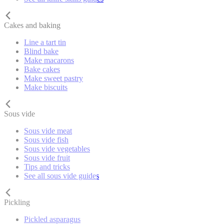
Cakes and baking
Line a tart tin
Blind bake
Make macarons
Bake cakes
Make sweet pastry
Make biscuits
Sous vide
Sous vide meat
Sous vide fish
Sous vide vegetables
Sous vide fruit
Tips and tricks
See all sous vide guides
Pickling
Pickled asparagus