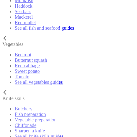
Monkfish
Haddock
Sea bass
Mackerel
Red mullet
See all fish and seafood guides
Vegetables
Beetroot
Butternut squash
Red cabbage
Sweet potato
Tomato
See all vegetables guides
Knife skills
Butchery
Fish preparation
Vegetable preparation
Chiffonade
Sharpen a knife
See all knife skills guides