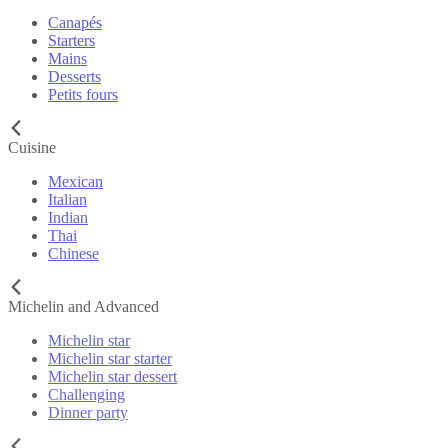
Canapés
Starters
Mains
Desserts
Petits fours
Cuisine
Mexican
Italian
Indian
Thai
Chinese
Michelin and Advanced
Michelin star
Michelin star starter
Michelin star dessert
Challenging
Dinner party