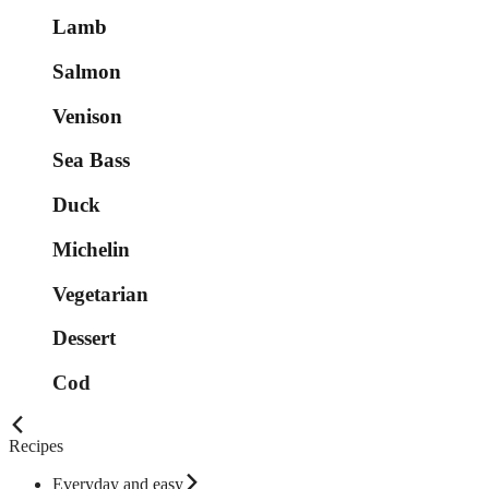
Lamb
Salmon
Venison
Sea Bass
Duck
Michelin
Vegetarian
Dessert
Cod
Recipes
Everyday and easy