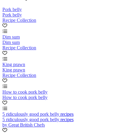
Pork belly
Pork belly
Recipe Collection
Dim sum
Dim sum
Recipe Collection
King prawn
King prawn
Recipe Collection
How to cook pork belly
How to cook pork belly
5 ridiculously good pork belly recipes
5 ridiculously good pork belly recipes
by Great British Chefs