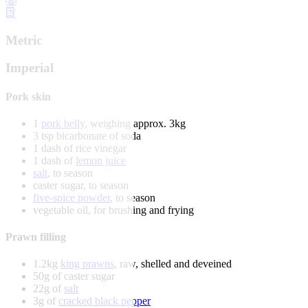
Metric
Imperial
Pork skin
1
pork belly
, weighing approx. 3kg
3 tsp bicarbonate of soda
1 dash of rice vinegar
1 dash of
lemon juice
salt
, to season
caster sugar, to season
five-spice powder
, to season
vegetable oil, for brushing and frying
Prawn filling
1.2kg
king prawns
, raw, shelled and deveined
50g of caster sugar
22g of
salt
3g of
cracked black pepper