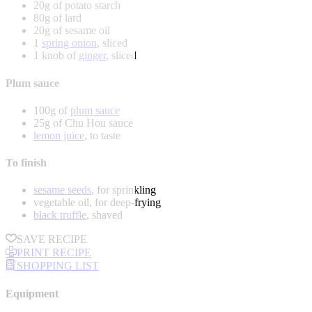
20g of potato starch
80g of lard
20g of sesame oil
1
spring onion
, sliced
1 knob of
ginger
, sliced
Plum sauce
100g of
plum sauce
25g of Chu Hou sauce
lemon juice
, to taste
To finish
sesame seeds
, for sprinkling
vegetable oil, for deep-frying
black truffle
, shaved
SAVE RECIPE
PRINT RECIPE
SHOPPING LIST
Equipment