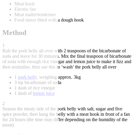
Meat hook
Electric fan
Meat mallet/tenderiser
Food mixer fitted with a dough hook
Method
1
Rub the pork belly all over with 2 teaspoons of the bicarbonate of
soda and leave for 30 minutes. Mix the final teaspoon of bicarbonate
of soda with enough rice vinegar and lemon juice to make it fizz and
then neutralise, then use this to ‘wash’ the pork belly all over
1
pork belly
, weighing approx. 3kg
3 tsp bicarbonate of soda
1 dash of rice vinegar
1 dash of
lemon juice
2
Season the meaty side of the pork belly with salt, sugar and five
spice powder, then hang the belly with a meat hook in front of a fan
for 24 hours (the time may differ depending on the humidity of the
room)