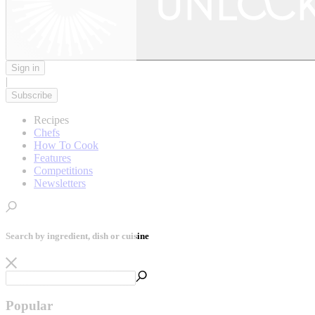
Sign in
|
Subscribe
Recipes
Chefs
How To Cook
Features
Competitions
Newsletters
Search by ingredient, dish or cuisine
Popular