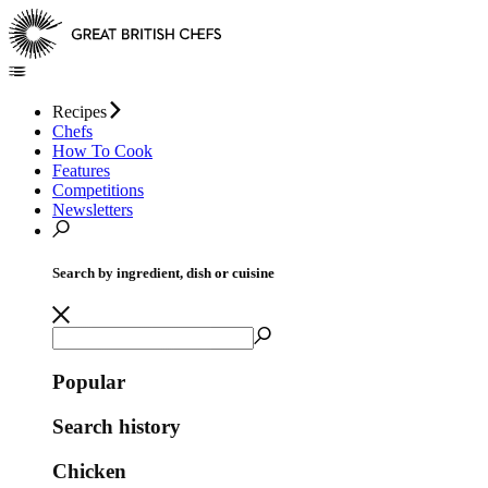
Recipes
Chefs
How To Cook
Features
Competitions
Newsletters
Search by ingredient, dish or cuisine
Popular
Search history
Chicken