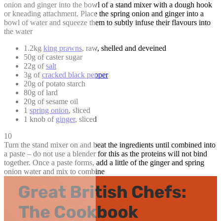
onion and ginger into the bowl of a stand mixer with a dough hook
or kneading attachment. Place the spring onion and ginger into a
bowl of water and squeeze them to subtly infuse their flavours into
the water
1.2kg
king prawns
, raw, shelled and deveined
50g of caster sugar
22g of
salt
3g of
cracked black pepper
20g of potato starch
80g of lard
20g of sesame oil
1
spring onion
, sliced
1 knob of
ginger
, sliced
10
Turn the stand mixer on and beat the ingredients until combined into
a paste – do not use a blender for this as the proteins will not bind
together. Once a paste forms, add a little of the ginger and spring
onion water and mix to combine