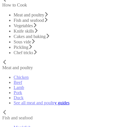
How to Cook
Meat and poultry
Fish and seafood
Vegetables
Knife skills
Cakes and baking
Sous vide
Pickling
Chef tricks
Meat and poultry
Chicken
Beef
Lamb
Pork
Duck
See all meat and poultry guides
Fish and seafood