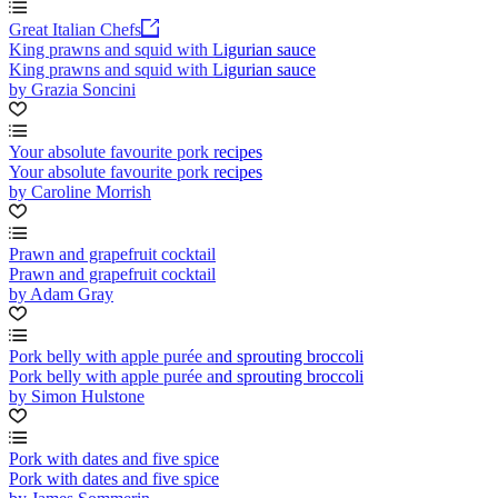
Great Italian Chefs
King prawns and squid with Ligurian sauce
King prawns and squid with Ligurian sauce
by Grazia Soncini
Your absolute favourite pork recipes
Your absolute favourite pork recipes
by Caroline Morrish
Prawn and grapefruit cocktail
Prawn and grapefruit cocktail
by Adam Gray
Pork belly with apple purée and sprouting broccoli
Pork belly with apple purée and sprouting broccoli
by Simon Hulstone
Pork with dates and five spice
Pork with dates and five spice