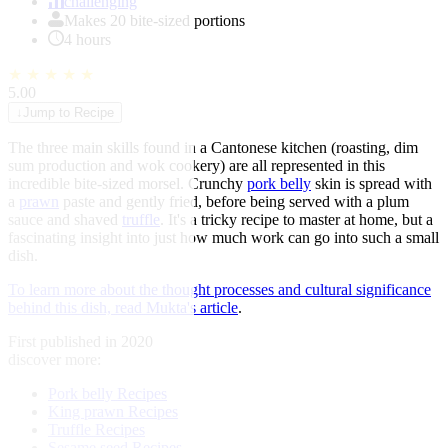
of
challenging
1
Makes 20 bite-sized portions
4 hours
★
★
★
★
★
5.00
↓
Jump to Recipe
The three main skills found in a Cantonese kitchen (roasting, dim
sum production and wok cookery) are all represented in this
incredible bite-sized morsel. Crunchy
pork belly
skin is spread with
a
prawn
paste and gently fried, before being served with a plum
sauce and shaved
truffle
. It's a tricky recipe to master at home, but a
fascinating insight into just how much work can go into such a small
dish.
To learn more about the thought processes and cultural significance
behind this dish, read Mukta's article
.
First published in 2020
discover more:
Pork belly Recipes
King prawn Recipes
Truffle Recipes
Sesame seed Recipes