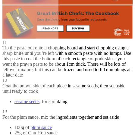
11
Tip the paste out onto a chopping board and start chopping using a
sharp knife until you’re left with a smooth paste with no lumps. Use
this paste to coat the bottom of each rectangle of pork skin – you
want the prawn paste to be about 1cm thick. There will be lots of
leftover mixture, but this can be frozen and used to fill dumplings at
a later date
12
Coat the prawn side of each piece in sesame seeds, then set aside
until ready to cook
sesame seeds
, for sprinkling
13
For the plum sauce, mix the ingredients together and set aside
100g of
plum sauce
25g of Chu Hou sauce