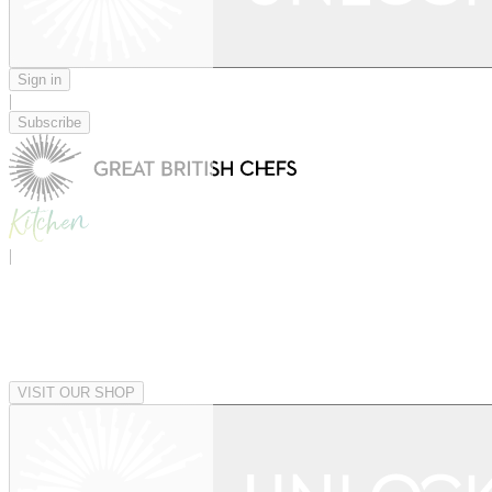
Sign in
|
Subscribe
|
VISIT OUR SHOP