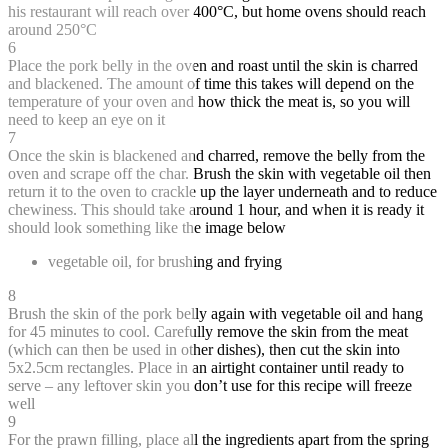
his restaurant will reach over 400°C, but home ovens should reach
around 250°C
6
Place the pork belly in the oven and roast until the skin is charred
and blackened. The amount of time this takes will depend on the
temperature of your oven and how thick the meat is, so you will
need to keep an eye on it
7
Once the skin is blackened and charred, remove the belly from the
oven and scrape off the char. Brush the skin with vegetable oil then
return it to the oven to crackle up the layer underneath and to reduce
chewiness. This should take around 1 hour, and when it is ready it
should look something like the image below
vegetable oil, for brushing and frying
8
Brush the skin of the pork belly again with vegetable oil and hang
for 45 minutes to cool. Carefully remove the skin from the meat
(which can then be used in other dishes), then cut the skin into
5x2.5cm rectangles. Place in an airtight container until ready to
serve – any leftover skin you don’t use for this recipe will freeze
well
9
For the prawn filling, place all the ingredients apart from the spring