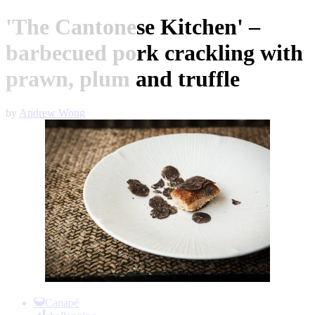
'The Cantonese Kitchen' –
barbecued pork crackling with
prawn, plum and truffle
by
Andrew Wong
Item
1
Canapé