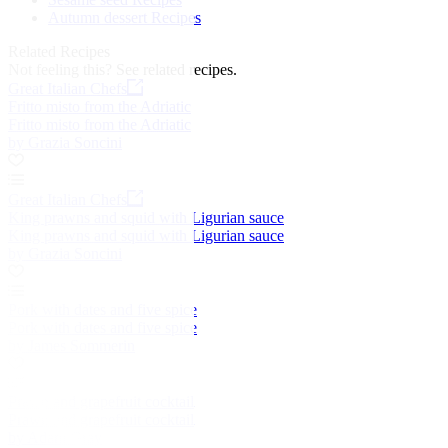
Autumn dessert Recipes
Related Recipes
Not feeling this?
See related recipes.
Great Italian Chefs
Fritto misto from the Adriatic
Fritto misto from the Adriatic
by Grazia Soncini
Great Italian Chefs
King prawns and squid with Ligurian sauce
King prawns and squid with Ligurian sauce
by Grazia Soncini
Pork with dates and five spice
Pork with dates and five spice
by James Sommerin
Prawn and grapefruit cocktail
Prawn and grapefruit cocktail
by Adam Gray