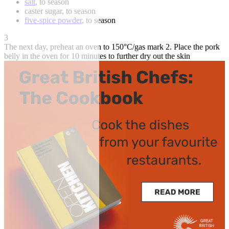
salt
, to season
caster sugar, to season
five-spice powder
, to season
3
The next day, preheat an oven to 150°C/gas mark 2. Place the pork
belly in the oven for 10 minutes to further dry out the skin