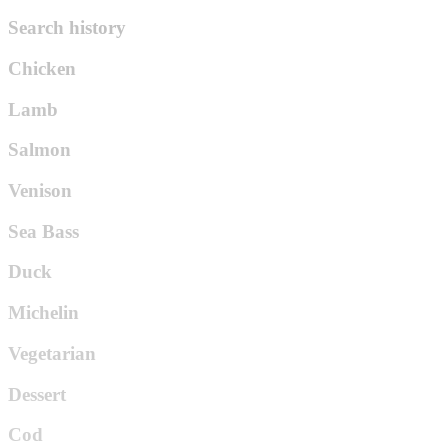
Search history
Chicken
Lamb
Salmon
Venison
Sea Bass
Duck
Michelin
Vegetarian
Dessert
Cod