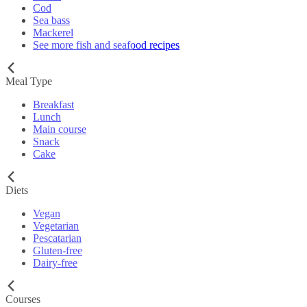
Cod
Sea bass
Mackerel
See more fish and seafood recipes
Meal Type
Breakfast
Lunch
Main course
Snack
Cake
Diets
Vegan
Vegetarian
Pescatarian
Gluten-free
Dairy-free
Courses