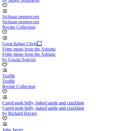
by James Sommerin
Sichuan peppercorn
Sichuan peppercorn
Recipe Collection
Great Italian Chefs
Fritto misto from the Adriatic
Fritto misto from the Adriatic
by Grazia Soncini
Truffle
Truffle
Recipe Collection
Cured pork belly, baked apple and crackling
Cured pork belly, baked apple and crackling
by Richard Davies
John Javier