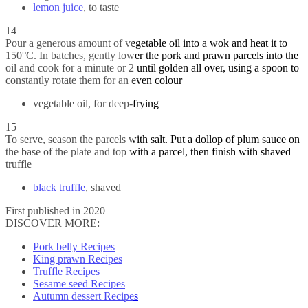
lemon juice
, to taste
14
Pour a generous amount of vegetable oil into a wok and heat it to
150°C. In batches, gently lower the pork and prawn parcels into the
oil and cook for a minute or 2 until golden all over, using a spoon to
constantly rotate them for an even colour
vegetable oil, for deep-frying
15
To serve, season the parcels with salt. Put a dollop of plum sauce on
the base of the plate and top with a parcel, then finish with shaved
truffle
black truffle
, shaved
First published in 2020
DISCOVER MORE:
Pork belly Recipes
King prawn Recipes
Truffle Recipes
Sesame seed Recipes
Autumn dessert Recipes