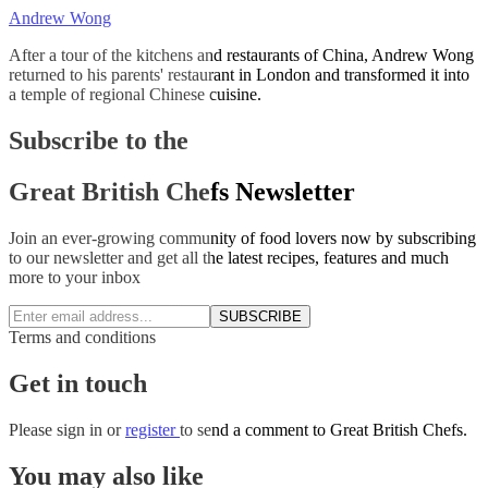
Andrew Wong
After a tour of the kitchens and restaurants of China, Andrew Wong
returned to his parents' restaurant in London and transformed it into
a temple of regional Chinese cuisine.
Subscribe to the
Great British Chefs Newsletter
Join an ever-growing community of food lovers now by subscribing
to our newsletter and get all the latest recipes, features and much
more to your inbox
SUBSCRIBE
Terms and conditions
Get in touch
Please
sign in
or
register
to send a comment to Great British Chefs.
You may also like