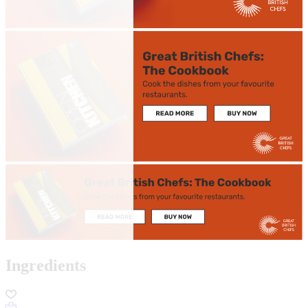
Ingredients