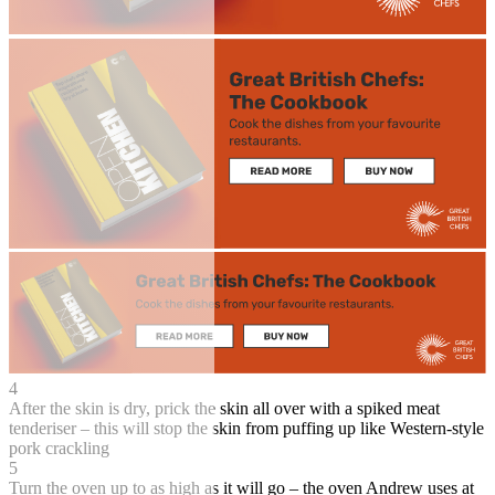
4
After the skin is dry, prick the skin all over with a spiked meat
tenderiser – this will stop the skin from puffing up like Western-style
pork crackling
5
Turn the oven up to as high as it will go – the oven Andrew uses at