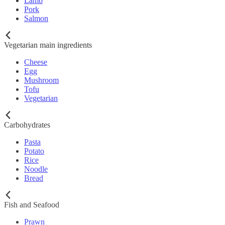
Lamb
Pork
Salmon
Vegetarian main ingredients
Cheese
Egg
Mushroom
Tofu
Vegetarian
Carbohydrates
Pasta
Potato
Rice
Noodle
Bread
Fish and Seafood
Prawn