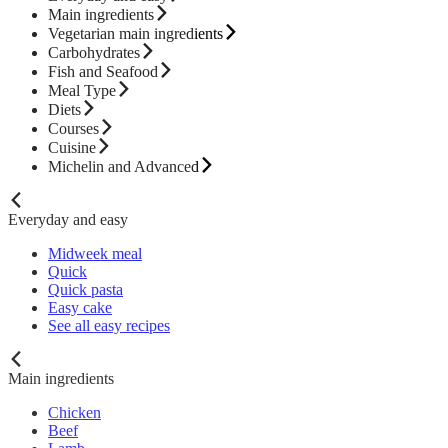
Main ingredients
Vegetarian main ingredients
Carbohydrates
Fish and Seafood
Meal Type
Diets
Courses
Cuisine
Michelin and Advanced
Everyday and easy
Midweek meal
Quick
Quick pasta
Easy cake
See all easy recipes
Main ingredients
Chicken
Beef