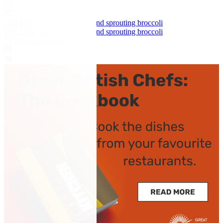
Pork belly with apple purée and sprouting broccoli
Pork belly with apple purée and sprouting broccoli
by Simon Hulstone