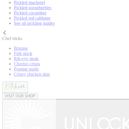
Pickled mackerel
Pickled gooseberries
Pickled cucumber
Pickled red cabbage
See all pickling guides
Chef tricks
Brining
Fish stock
Rib-eye steak
Chorizo crisps
Pomme purée
Crispy chicken skin
VISIT OUR SHOP