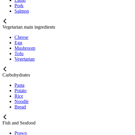
Lamb
Pork
Salmon
Vegetarian main ingredients
Cheese
Egg
Mushroom
Tofu
Vegetarian
Carbohydrates
Pasta
Potato
Rice
Noodle
Bread
Fish and Seafood
Prawn