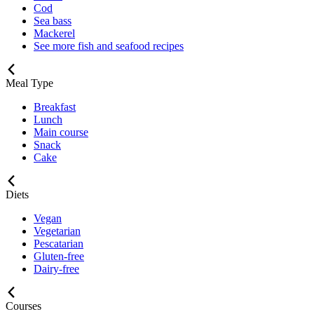
Cod
Sea bass
Mackerel
See more fish and seafood recipes
Meal Type
Breakfast
Lunch
Main course
Snack
Cake
Diets
Vegan
Vegetarian
Pescatarian
Gluten-free
Dairy-free
Courses