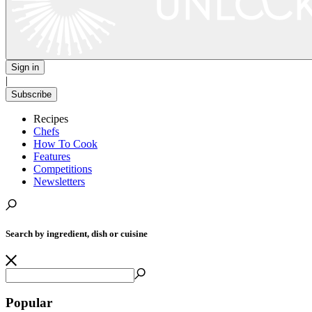
Sign in
|
Subscribe
Recipes
Chefs
How To Cook
Features
Competitions
Newsletters
Search by ingredient, dish or cuisine
Popular