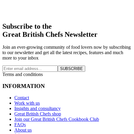
Subscribe to the
Great British Chefs Newsletter
Join an ever-growing community of food lovers now by subscribing
to our newsletter and get all the latest recipes, features and much
more to your inbox
SUBSCRIBE
Terms and conditions
INFORMATION
Contact
Work with us
Insights and consultancy
Great British Chefs shop
Join our Great British Chefs Cookbook Club
FAQs
About us