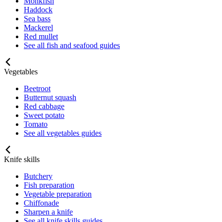
Monkfish
Haddock
Sea bass
Mackerel
Red mullet
See all fish and seafood guides
Vegetables
Beetroot
Butternut squash
Red cabbage
Sweet potato
Tomato
See all vegetables guides
Knife skills
Butchery
Fish preparation
Vegetable preparation
Chiffonade
Sharpen a knife
See all knife skills guides