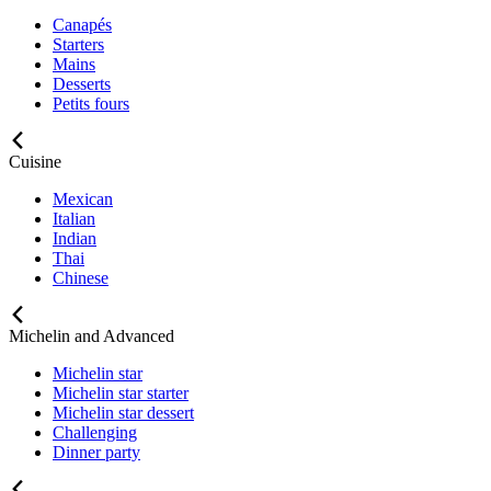
Canapés
Starters
Mains
Desserts
Petits fours
Cuisine
Mexican
Italian
Indian
Thai
Chinese
Michelin and Advanced
Michelin star
Michelin star starter
Michelin star dessert
Challenging
Dinner party