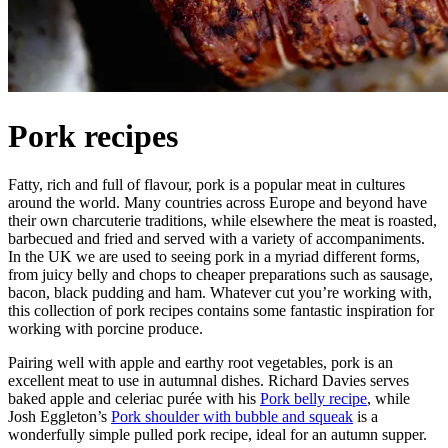
Pork recipes
Fatty, rich and full of flavour, pork is a popular meat in cultures
around the world. Many countries across Europe and beyond have
their own charcuterie traditions, while elsewhere the meat is roasted,
barbecued and fried and served with a variety of accompaniments.
In the UK we are used to seeing pork in a myriad different forms,
from juicy belly and chops to cheaper preparations such as sausage,
bacon, black pudding and ham. Whatever cut you’re working with,
this collection of pork recipes contains some fantastic inspiration for
working with porcine produce.
Pairing well with apple and earthy root vegetables, pork is an
excellent meat to use in autumnal dishes. Richard Davies serves
baked apple and celeriac purée with his
Pork belly recipe
, while
Josh Eggleton’s
Pork shoulder with bubble and squeak
is a
wonderfully simple pulled pork recipe, ideal for an autumn supper.