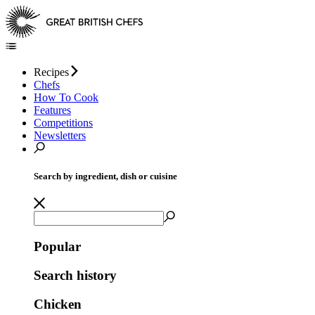
Recipes
Chefs
How To Cook
Features
Competitions
Newsletters
Search by ingredient, dish or cuisine
Popular
Search history
Chicken