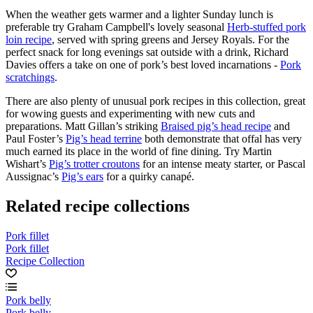
When the weather gets warmer and a lighter Sunday lunch is
preferable try Graham Campbell's lovely seasonal
Herb-stuffed pork
loin recipe
, served with spring greens and Jersey Royals. For the
perfect snack for long evenings sat outside with a drink, Richard
Davies offers a take on one of pork’s best loved incarnations -
Pork
scratchings
.
There are also plenty of unusual pork recipes in this collection, great
for wowing guests and experimenting with new cuts and
preparations. Matt Gillan’s striking
Braised pig’s head recipe
and
Paul Foster’s
Pig’s head terrine
both demonstrate that offal has very
much earned its place in the world of fine dining. Try Martin
Wishart’s
Pig’s trotter croutons
for an intense meaty starter, or Pascal
Aussignac’s
Pig’s ears
for a quirky canapé.
Related recipe collections
Pork fillet
Pork fillet
Recipe Collection
Pork belly
Pork belly