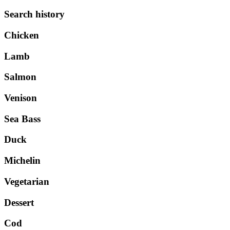
Search history
Chicken
Lamb
Salmon
Venison
Sea Bass
Duck
Michelin
Vegetarian
Dessert
Cod