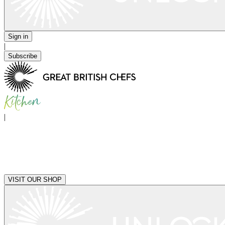
Sign in
|
Subscribe
|
VISIT OUR SHOP