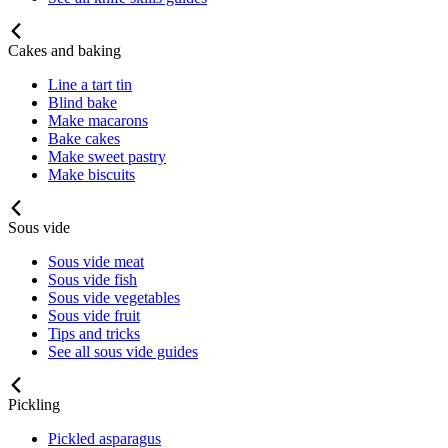
Cakes and baking
Line a tart tin
Blind bake
Make macarons
Bake cakes
Make sweet pastry
Make biscuits
Sous vide
Sous vide meat
Sous vide fish
Sous vide vegetables
Sous vide fruit
Tips and tricks
See all sous vide guides
Pickling
Pickled asparagus