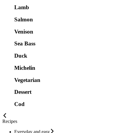
Lamb
Salmon
Venison
Sea Bass
Duck
Michelin
Vegetarian
Dessert
Cod
Recipes
Everyday and easy