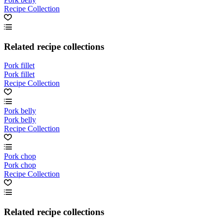
Recipe Collection
Related recipe collections
Pork fillet
Pork fillet
Recipe Collection
Pork belly
Pork belly
Recipe Collection
Pork chop
Pork chop
Recipe Collection
Related recipe collections