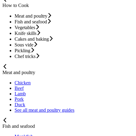
How to Cook
Meat and poultry
Fish and seafood
Vegetables
Knife skills
Cakes and baking
Sous vide
Pickling
Chef tricks
Meat and poultry
Chicken
Beef
Lamb
Pork
Duck
See all meat and poultry guides
Fish and seafood