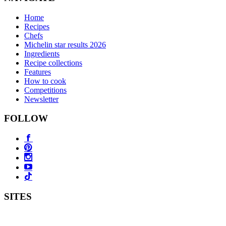
Home
Recipes
Chefs
Michelin star results 2026
Ingredients
Recipe collections
Features
How to cook
Competitions
Newsletter
FOLLOW
SITES