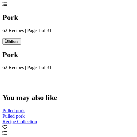
Pork
62 Recipes | Page 1 of 31
filters
Pork
62 Recipes | Page 1 of 31
You may also like
Pulled pork
Pulled pork
Recipe Collection