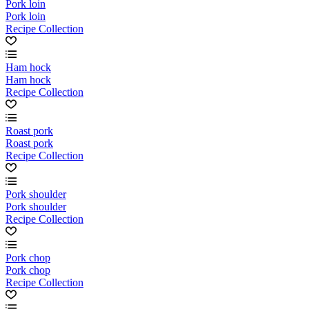
Pork loin
Pork loin
Recipe Collection
Ham hock
Ham hock
Recipe Collection
Roast pork
Roast pork
Recipe Collection
Pork shoulder
Pork shoulder
Recipe Collection
Pork chop
Pork chop
Recipe Collection