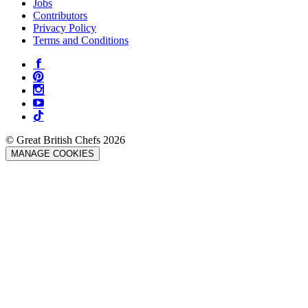
Jobs
Contributors
Privacy Policy
Terms and Conditions
© Great British Chefs 2026
MANAGE COOKIES