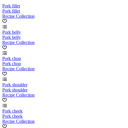
Pork fillet
Pork fillet
Recipe Collection
Pork belly
Pork belly
Recipe Collection
Pork chop
Pork chop
Recipe Collection
Pork shoulder
Pork shoulder
Recipe Collection
Pork cheek
Pork cheek
Recipe Collection