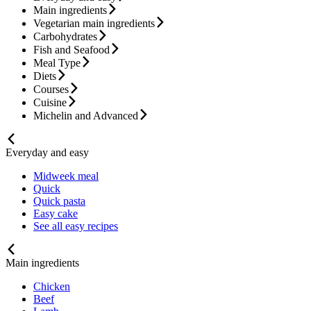
Main ingredients
Vegetarian main ingredients
Carbohydrates
Fish and Seafood
Meal Type
Diets
Courses
Cuisine
Michelin and Advanced
Everyday and easy
Midweek meal
Quick
Quick pasta
Easy cake
See all easy recipes
Main ingredients
Chicken
Beef