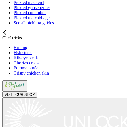
Pickled mackerel
Pickled gooseberries
Pickled cucumber
Pickled red cabbage
See all pickling guides
Chef tricks
Brining
Fish stock
Rib-eye steak
Chorizo crisps
Pomme purée
Crispy chicken skin
VISIT OUR SHOP