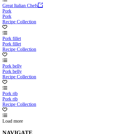
Great Italian Chefs
Pork
Pork
Recipe Collection
Pork fillet
Pork fillet
Recipe Collection
Pork belly
Pork belly
Recipe Collection
Pork rib
Pork rib
Recipe Collection
Load more
NAVIGATE