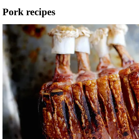
Pork recipes