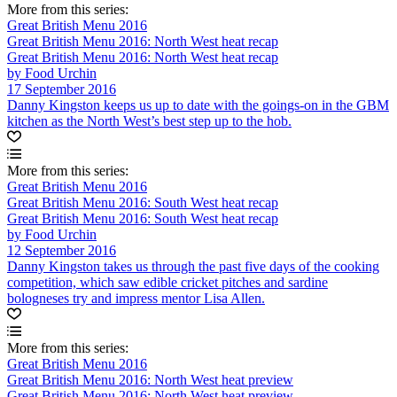
More from this series:
Great British Menu 2016
Great British Menu 2016: North West heat recap
Great British Menu 2016: North West heat recap
by Food Urchin
17 September 2016
Danny Kingston keeps us up to date with the goings-on in the GBM
kitchen as the North West’s best step up to the hob.
More from this series:
Great British Menu 2016
Great British Menu 2016: South West heat recap
Great British Menu 2016: South West heat recap
by Food Urchin
12 September 2016
Danny Kingston takes us through the past five days of the cooking
competition, which saw edible cricket pitches and sardine
bologneses try and impress mentor Lisa Allen.
More from this series:
Great British Menu 2016
Great British Menu 2016: North West heat preview
Great British Menu 2016: North West heat preview