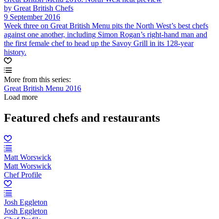
by Great British Chefs
9 September 2016
Week three on Great British Menu pits the North West’s best chefs
against one another, including Simon Rogan’s right-hand man and
the first female chef to head up the Savoy Grill in its 128-year
history.
More from this series:
Great British Menu 2016
Load more
Featured chefs and restaurants
Matt Worswick
Matt Worswick
Chef Profile
Josh Eggleton
Josh Eggleton