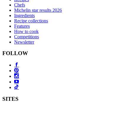
Chefs
Michelin star results 2026
Ingredients
Recipe collections
Features
How to cook
Competitions
Newsletter
FOLLOW
SITES