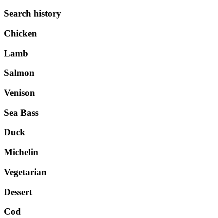
Search history
Chicken
Lamb
Salmon
Venison
Sea Bass
Duck
Michelin
Vegetarian
Dessert
Cod