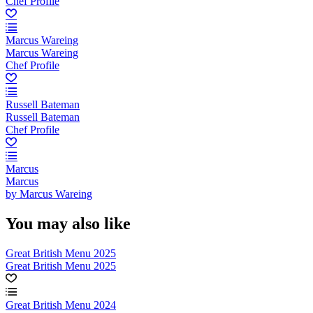
Chef Profile
Marcus Wareing
Marcus Wareing
Chef Profile
Russell Bateman
Russell Bateman
Chef Profile
Marcus
Marcus
by Marcus Wareing
You may also like
Great British Menu 2025
Great British Menu 2025
Great British Menu 2024