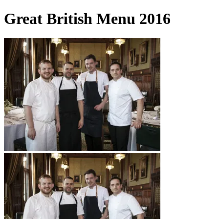
Great British Menu 2016