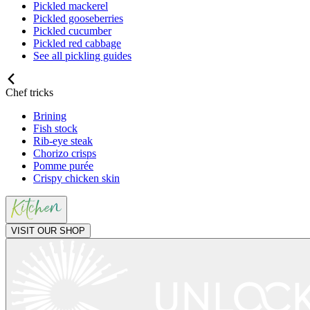
Pickled mackerel
Pickled gooseberries
Pickled cucumber
Pickled red cabbage
See all pickling guides
Chef tricks
Brining
Fish stock
Rib-eye steak
Chorizo crisps
Pomme purée
Crispy chicken skin
VISIT OUR SHOP