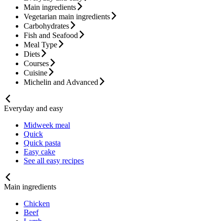
Main ingredients
Vegetarian main ingredients
Carbohydrates
Fish and Seafood
Meal Type
Diets
Courses
Cuisine
Michelin and Advanced
Everyday and easy
Midweek meal
Quick
Quick pasta
Easy cake
See all easy recipes
Main ingredients
Chicken
Beef