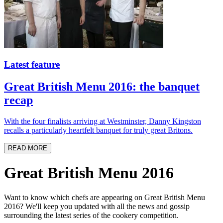
Latest feature
Great British Menu 2016: the banquet
recap
With the four finalists arriving at Westminster, Danny Kingston
recalls a particularly heartfelt banquet for truly great Britons.
READ MORE
Great British Menu 2016
Want to know which chefs are appearing on Great British Menu
2016? We'll keep you updated with all the news and gossip
surrounding the latest series of the cookery competition.