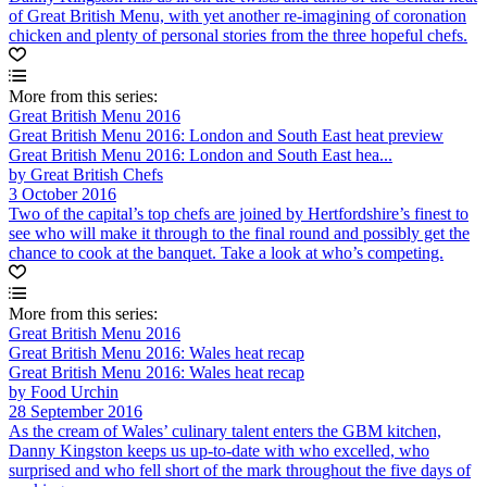
of Great British Menu, with yet another re-imagining of coronation
chicken and plenty of personal stories from the three hopeful chefs.
More from this series:
Great British Menu 2016
Great British Menu 2016: London and South East heat preview
Great British Menu 2016: London and South East hea...
by Great British Chefs
3 October 2016
Two of the capital’s top chefs are joined by Hertfordshire’s finest to
see who will make it through to the final round and possibly get the
chance to cook at the banquet. Take a look at who’s competing.
More from this series:
Great British Menu 2016
Great British Menu 2016: Wales heat recap
Great British Menu 2016: Wales heat recap
by Food Urchin
28 September 2016
As the cream of Wales’ culinary talent enters the GBM kitchen,
Danny Kingston keeps us up-to-date with who excelled, who
surprised and who fell short of the mark throughout the five days of