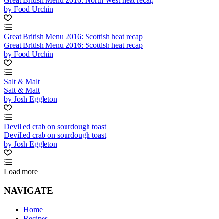
Great British Menu 2016: North West heat recap
by Food Urchin
Great British Menu 2016: Scottish heat recap
Great British Menu 2016: Scottish heat recap
by Food Urchin
Salt & Malt
Salt & Malt
by Josh Eggleton
Devilled crab on sourdough toast
Devilled crab on sourdough toast
by Josh Eggleton
Load more
NAVIGATE
Home
Recipes