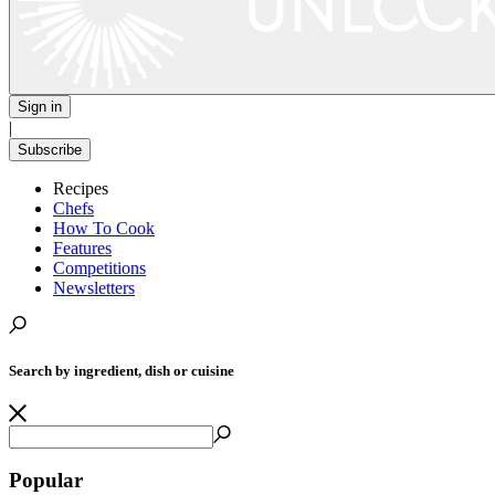
Sign in
|
Subscribe
Recipes
Chefs
How To Cook
Features
Competitions
Newsletters
Search by ingredient, dish or cuisine
Popular