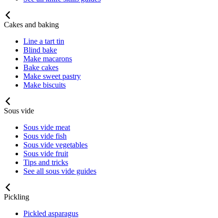
Cakes and baking
Line a tart tin
Blind bake
Make macarons
Bake cakes
Make sweet pastry
Make biscuits
Sous vide
Sous vide meat
Sous vide fish
Sous vide vegetables
Sous vide fruit
Tips and tricks
See all sous vide guides
Pickling
Pickled asparagus