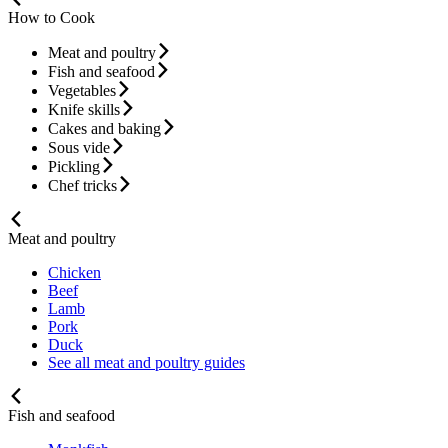
How to Cook
Meat and poultry
Fish and seafood
Vegetables
Knife skills
Cakes and baking
Sous vide
Pickling
Chef tricks
Meat and poultry
Chicken
Beef
Lamb
Pork
Duck
See all meat and poultry guides
Fish and seafood