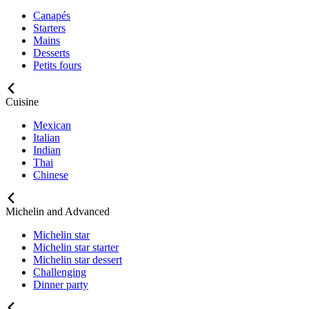
Canapés
Starters
Mains
Desserts
Petits fours
Cuisine
Mexican
Italian
Indian
Thai
Chinese
Michelin and Advanced
Michelin star
Michelin star starter
Michelin star dessert
Challenging
Dinner party