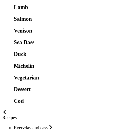
Lamb
Salmon
Venison
Sea Bass
Duck
Michelin
Vegetarian
Dessert
Cod
Recipes
Everyday and easy