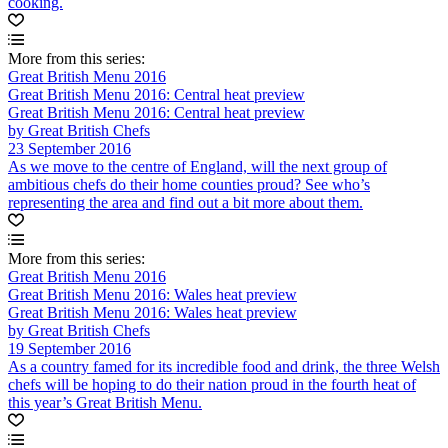
cooking.
More from this series:
Great British Menu 2016
Great British Menu 2016: Central heat preview
Great British Menu 2016: Central heat preview
by Great British Chefs
23 September 2016
As we move to the centre of England, will the next group of
ambitious chefs do their home counties proud? See who’s
representing the area and find out a bit more about them.
More from this series:
Great British Menu 2016
Great British Menu 2016: Wales heat preview
Great British Menu 2016: Wales heat preview
by Great British Chefs
19 September 2016
As a country famed for its incredible food and drink, the three Welsh
chefs will be hoping to do their nation proud in the fourth heat of
this year’s Great British Menu.