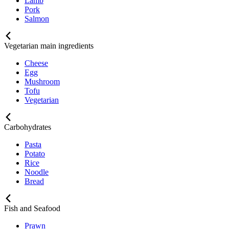
Lamb
Pork
Salmon
Vegetarian main ingredients
Cheese
Egg
Mushroom
Tofu
Vegetarian
Carbohydrates
Pasta
Potato
Rice
Noodle
Bread
Fish and Seafood
Prawn