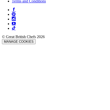
Terms and Conditions
© Great British Chefs 2026
MANAGE COOKIES