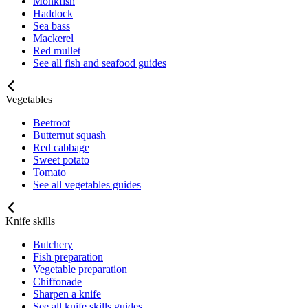
Monkfish
Haddock
Sea bass
Mackerel
Red mullet
See all fish and seafood guides
Vegetables
Beetroot
Butternut squash
Red cabbage
Sweet potato
Tomato
See all vegetables guides
Knife skills
Butchery
Fish preparation
Vegetable preparation
Chiffonade
Sharpen a knife
See all knife skills guides