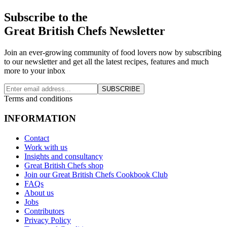
Subscribe to the
Great British Chefs Newsletter
Join an ever-growing community of food lovers now by subscribing
to our newsletter and get all the latest recipes, features and much
more to your inbox
SUBSCRIBE
Terms and conditions
INFORMATION
Contact
Work with us
Insights and consultancy
Great British Chefs shop
Join our Great British Chefs Cookbook Club
FAQs
About us
Jobs
Contributors
Privacy Policy