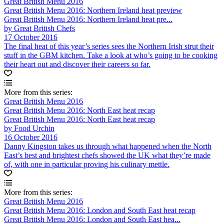
Great British Menu 2016
Great British Menu 2016: Northern Ireland heat preview
Great British Menu 2016: Northern Ireland heat pre...
by Great British Chefs
17 October 2016
The final heat of this year’s series sees the Northern Irish strut their
stuff in the GBM kitchen. Take a look at who’s going to be cooking
their heart out and discover their careers so far.
More from this series:
Great British Menu 2016
Great British Menu 2016: North East heat recap
Great British Menu 2016: North East heat recap
by Food Urchin
16 October 2016
Danny Kingston takes us through what happened when the North
East’s best and brightest chefs showed the UK what they’re made
of, with one in particular proving his culinary mettle.
More from this series:
Great British Menu 2016
Great British Menu 2016: London and South East heat recap
Great British Menu 2016: London and South East hea...