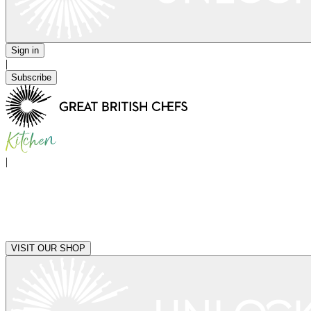
Sign in
|
Subscribe
|
VISIT OUR SHOP