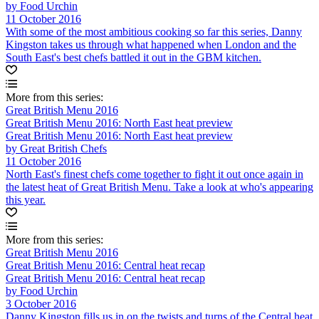
by Food Urchin
11 October 2016
With some of the most ambitious cooking so far this series, Danny
Kingston takes us through what happened when London and the
South East's best chefs battled it out in the GBM kitchen.
More from this series:
Great British Menu 2016
Great British Menu 2016: North East heat preview
Great British Menu 2016: North East heat preview
by Great British Chefs
11 October 2016
North East's finest chefs come together to fight it out once again in
the latest heat of Great British Menu. Take a look at who's appearing
this year.
More from this series:
Great British Menu 2016
Great British Menu 2016: Central heat recap
Great British Menu 2016: Central heat recap
by Food Urchin
3 October 2016
Danny Kingston fills us in on the twists and turns of the Central heat