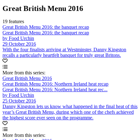
Great British Menu 2016
19 features
Great British Menu 2016: the banquet recap
Great British Menu 2016: the banquet recap
by Food Urchin
29 October 2016
With the four finalists arriving at Westminster, Danny Kingston
recalls a particularly heartfelt banquet for truly great Britons.
More from this series:
Great British Menu 2016
Great British Menu 2016: Northern Ireland heat recap
Great British Menu 2016: Northern Ireland heat rec...
by Food Urchin
25 October 2016
Danny Kingston lets us know what happened in the final heat of this
year’s Great British Menu, during which one of the chefs achieved
the highest score ever seen on the programme.
More from this series: