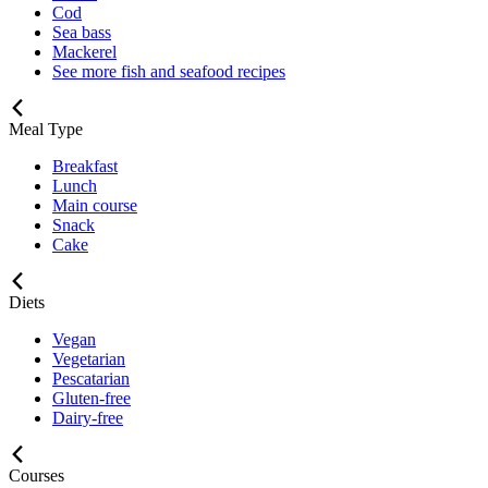
Cod
Sea bass
Mackerel
See more fish and seafood recipes
Meal Type
Breakfast
Lunch
Main course
Snack
Cake
Diets
Vegan
Vegetarian
Pescatarian
Gluten-free
Dairy-free
Courses