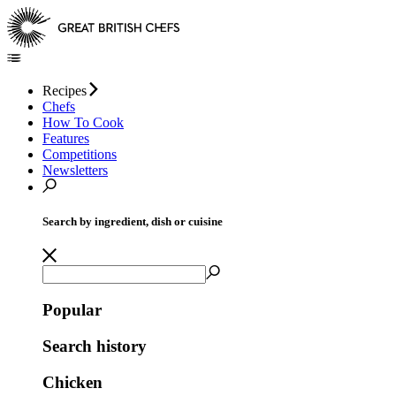
Recipes
Chefs
How To Cook
Features
Competitions
Newsletters
Search by ingredient, dish or cuisine
Popular
Search history
Chicken