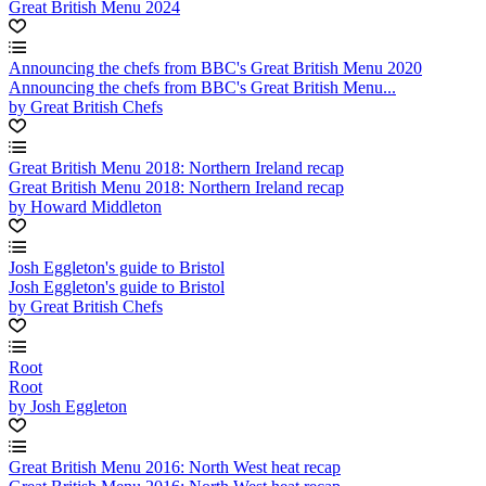
Great British Menu 2024
Announcing the chefs from BBC's Great British Menu 2020
Announcing the chefs from BBC's Great British Menu...
by Great British Chefs
Great British Menu 2018: Northern Ireland recap
Great British Menu 2018: Northern Ireland recap
by Howard Middleton
Josh Eggleton's guide to Bristol
Josh Eggleton's guide to Bristol
by Great British Chefs
Root
Root
by Josh Eggleton
Great British Menu 2016: North West heat recap