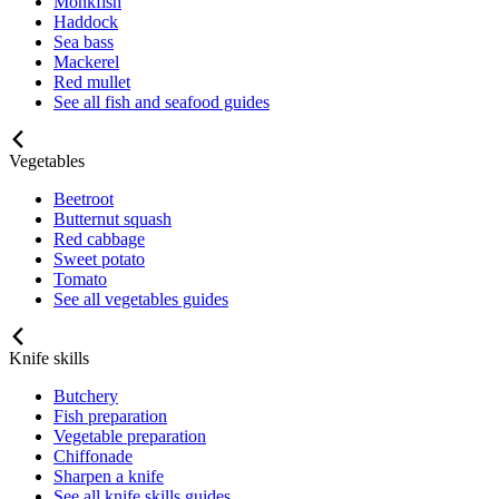
Monkfish
Haddock
Sea bass
Mackerel
Red mullet
See all fish and seafood guides
Vegetables
Beetroot
Butternut squash
Red cabbage
Sweet potato
Tomato
See all vegetables guides
Knife skills
Butchery
Fish preparation
Vegetable preparation
Chiffonade
Sharpen a knife
See all knife skills guides