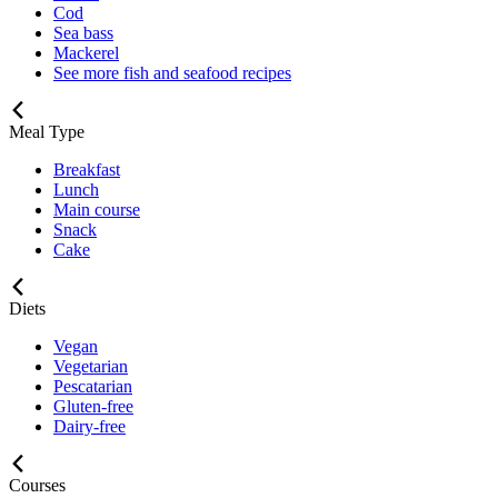
Cod
Sea bass
Mackerel
See more fish and seafood recipes
Meal Type
Breakfast
Lunch
Main course
Snack
Cake
Diets
Vegan
Vegetarian
Pescatarian
Gluten-free
Dairy-free
Courses