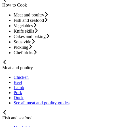
How to Cook
Meat and poultry
Fish and seafood
Vegetables
Knife skills
Cakes and baking
Sous vide
Pickling
Chef tricks
Meat and poultry
Chicken
Beef
Lamb
Pork
Duck
See all meat and poultry guides
Fish and seafood