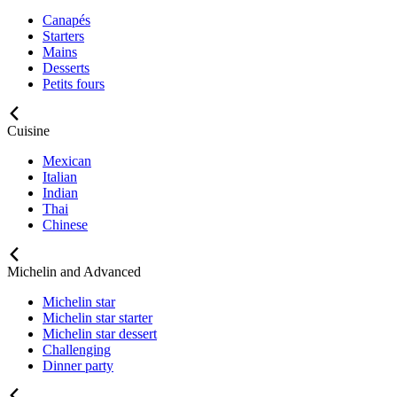
Canapés
Starters
Mains
Desserts
Petits fours
Cuisine
Mexican
Italian
Indian
Thai
Chinese
Michelin and Advanced
Michelin star
Michelin star starter
Michelin star dessert
Challenging
Dinner party