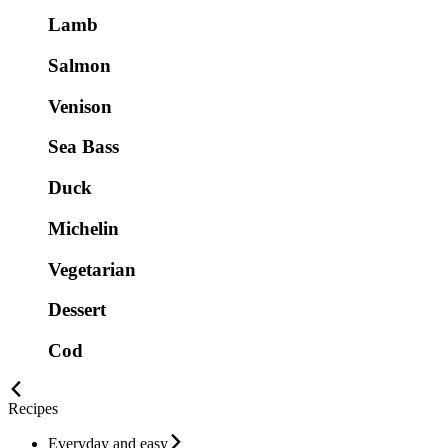
Lamb
Salmon
Venison
Sea Bass
Duck
Michelin
Vegetarian
Dessert
Cod
Recipes
Everyday and easy