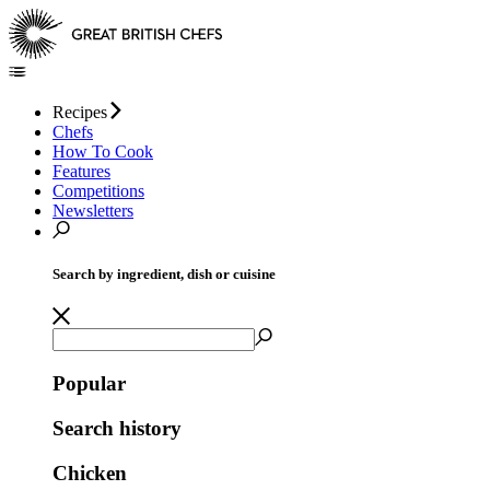
Recipes
Chefs
How To Cook
Features
Competitions
Newsletters
Search by ingredient, dish or cuisine
Popular
Search history
Chicken