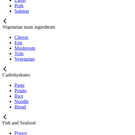
Lamb
Pork
Salmon
Vegetarian main ingredients
Cheese
Egg
Mushroom
Tofu
Vegetarian
Carbohydrates
Pasta
Potato
Rice
Noodle
Bread
Fish and Seafood
Prawn