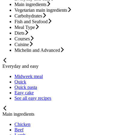
Main ingredients
Vegetarian main ingredients
Carbohydrates
Fish and Seafood
Meal Type
Diets
Courses
Cuisine
Michelin and Advanced
Everyday and easy
Midweek meal
Quick
Quick pasta
Easy cake
See all easy recipes
Main ingredients
Chicken
Beef