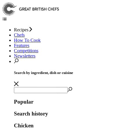
Recipes
Chefs
How To Cook
Features
Competitions
Newsletters
Search by ingredient, dish or cuisine
Popular
Search history
Chicken