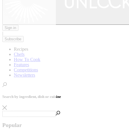
Sign in
|
Subscribe
Recipes
Chefs
How To Cook
Features
Competitions
Newsletters
Search by ingredient, dish or cuisine
Popular