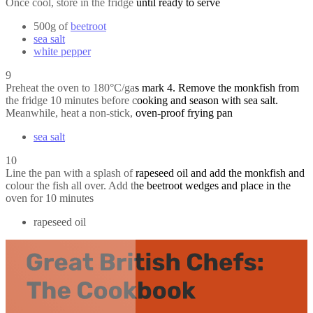
Once cool, store in the fridge until ready to serve
500g of
beetroot
sea salt
white pepper
9
Preheat the oven to 180°C/gas mark 4. Remove the monkfish from
the fridge 10 minutes before cooking and season with sea salt.
Meanwhile, heat a non-stick, oven-proof frying pan
sea salt
10
Line the pan with a splash of rapeseed oil and add the monkfish and
colour the fish all over. Add the beetroot wedges and place in the
oven for 10 minutes
rapeseed oil