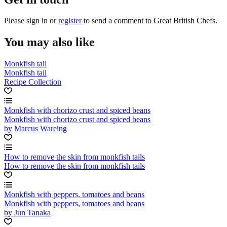
Please
sign in
or
register
to send a comment to Great British Chefs.
You may also like
Monkfish tail
Monkfish tail
Recipe Collection
Monkfish with chorizo crust and spiced beans
Monkfish with chorizo crust and spiced beans
by Marcus Wareing
How to remove the skin from monkfish tails
How to remove the skin from monkfish tails
Monkfish with peppers, tomatoes and beans
Monkfish with peppers, tomatoes and beans
by Jun Tanaka