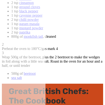
2 tsp
cinnamon
1 tsp
ground cloves
1 tsp
black pepper
1 tsp
cayenne pepper
2 tsp
chilli powder
1 tsp
garam masala
1 tsp
mustard powder
2 tsp
paprika
800g of
monkfish tail
, cleaned
2
Preheat the oven to 180°C/gas mark 4
3
Wrap 500g of the beetroot, plus the 2 beetroot to make the wedges
in foil along with a little sea salt. Roast in the oven for an hour and a
half, or until tender
500g of
beetroot
sea salt