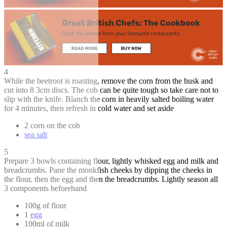
4
While the beetroot is roasting, remove the corn from the husk and
cut into 8 3cm discs. The cob can be quite tough so take care not to
slip with the knife. Blanch the corn in heavily salted boiling water
for 4 minutes, then refresh in cold water and set aside
2 corn on the cob
sea salt
5
Prepare 3 bowls containing flour, lightly whisked egg and milk and
breadcrumbs. Pane the monkfish cheeks by dipping the cheeks in
the flour, then the egg and then the breadcrumbs. Lightly season all
3 components beforehand
100g of flour
1
egg
100ml of milk