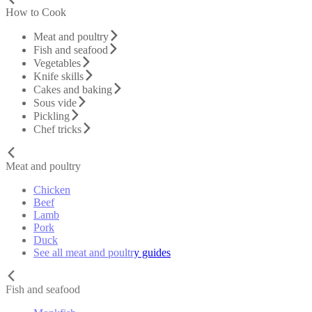
How to Cook
Meat and poultry
Fish and seafood
Vegetables
Knife skills
Cakes and baking
Sous vide
Pickling
Chef tricks
Meat and poultry
Chicken
Beef
Lamb
Pork
Duck
See all meat and poultry guides
Fish and seafood