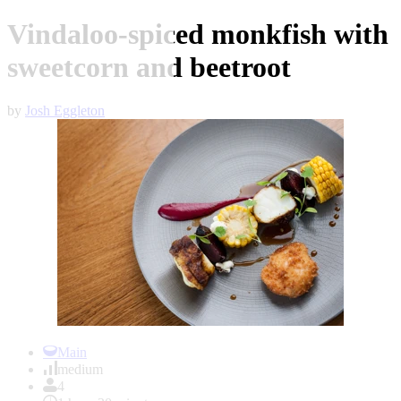
Vindaloo-spiced monkfish with
sweetcorn and beetroot
by
Josh Eggleton
Item
1
Main
of
medium
1
4