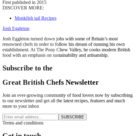
First published in 2015
DISCOVER MORE:
Monkfish tail Recipes
Josh Eggleton
Josh Eggleton turned down jobs with some of Britain’s most
renowned chefs in order to follow his dream of running his own
establishment. At The Pony Chew Valley, he cooks modern British
food with an emphasis on sustainability and artisanship.
Subscribe to the
Great British Chefs Newsletter
Join an ever-growing community of food lovers now by subscribing
to our newsletter and get all the latest recipes, features and much
more to your inbox
SUBSCRIBE
Terms and conditions
Get in touch