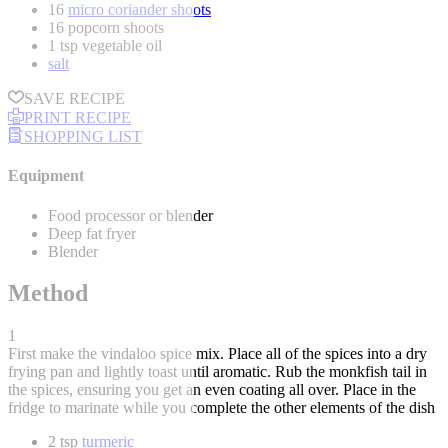
16
micro coriander shoots
16 popcorn shoots
1 tsp vegetable oil
salt
SAVE RECIPE
PRINT RECIPE
SHOPPING LIST
Equipment
Food processor or blender
Deep fat fryer
Blender
Method
1
First make the vindaloo spice mix. Place all of the spices into a dry
frying pan and lightly toast until aromatic. Rub the monkfish tail in
the spices, ensuring you get an even coating all over. Place in the
fridge to marinate while you complete the other elements of the dish
2 tsp
turmeric