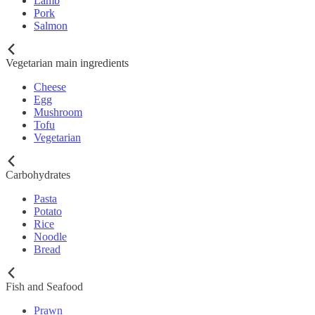
Lamb
Pork
Salmon
Vegetarian main ingredients
Cheese
Egg
Mushroom
Tofu
Vegetarian
Carbohydrates
Pasta
Potato
Rice
Noodle
Bread
Fish and Seafood
Prawn