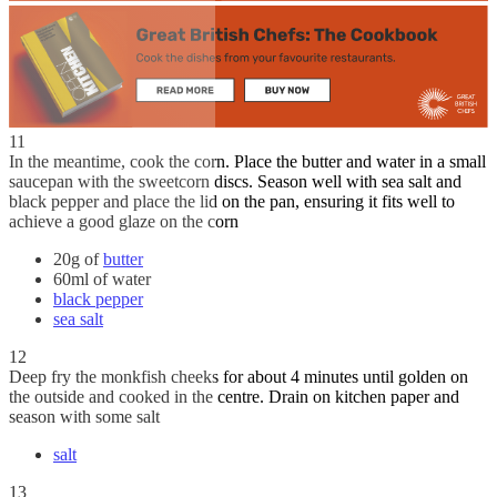
11
In the meantime, cook the corn. Place the butter and water in a small
saucepan with the sweetcorn discs. Season well with sea salt and
black pepper and place the lid on the pan, ensuring it fits well to
achieve a good glaze on the corn
20g of
butter
60ml of water
black pepper
sea salt
12
Deep fry the monkfish cheeks for about 4 minutes until golden on
the outside and cooked in the centre. Drain on kitchen paper and
season with some salt
salt
13