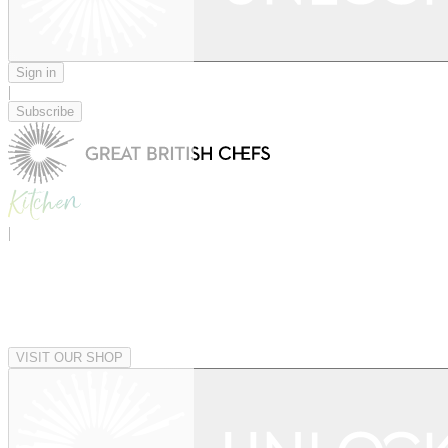
Sign in
|
Subscribe
|
VISIT OUR SHOP