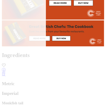
Ingredients
Metric
Imperial
Monkfish tail