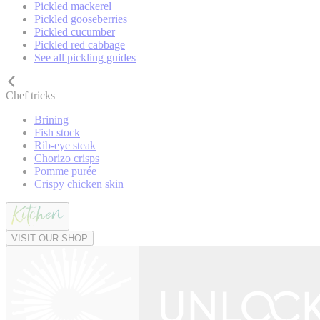
Pickled mackerel
Pickled gooseberries
Pickled cucumber
Pickled red cabbage
See all pickling guides
Chef tricks
Brining
Fish stock
Rib-eye steak
Chorizo crisps
Pomme purée
Crispy chicken skin
VISIT OUR SHOP