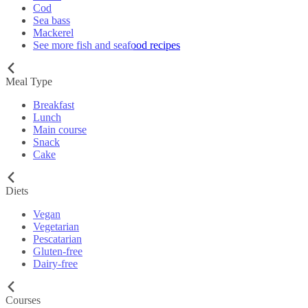
Cod
Sea bass
Mackerel
See more fish and seafood recipes
Meal Type
Breakfast
Lunch
Main course
Snack
Cake
Diets
Vegan
Vegetarian
Pescatarian
Gluten-free
Dairy-free
Courses