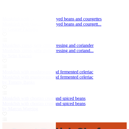
Monkfish with clams, black-eyed beans and courgettes
Monkfish with clams, black-eyed beans and courgett...
by George Farrugia
Monkfish, citrus, urfa chilli dressing and coriander
Monkfish, citrus, urfa chilli dressing and coriand...
by Selin Kiazim
Monkfish with mushrooms and fermented celeriac
Monkfish with mushrooms and fermented celeriac
by Tommy Banks
Monkfish with chorizo crust and spiced beans
Monkfish with chorizo crust and spiced beans
by Marcus Wareing