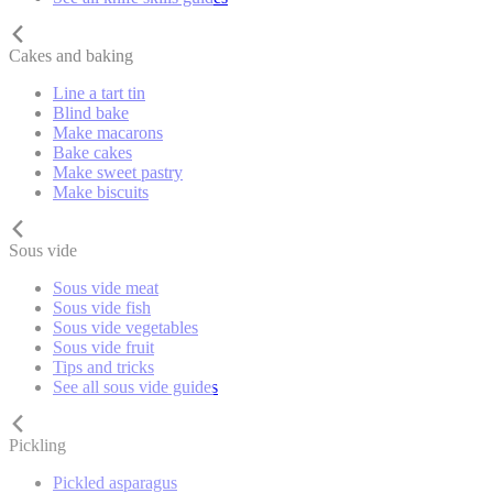
Cakes and baking
Line a tart tin
Blind bake
Make macarons
Bake cakes
Make sweet pastry
Make biscuits
Sous vide
Sous vide meat
Sous vide fish
Sous vide vegetables
Sous vide fruit
Tips and tricks
See all sous vide guides
Pickling
Pickled asparagus