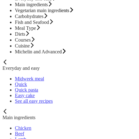
Main ingredients
Vegetarian main ingredients
Carbohydrates
Fish and Seafood
Meal Type
Diets
Courses
Cuisine
Michelin and Advanced
Everyday and easy
Midweek meal
Quick
Quick pasta
Easy cake
See all easy recipes
Main ingredients
Chicken
Beef