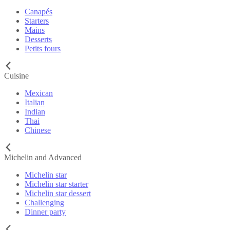
Canapés
Starters
Mains
Desserts
Petits fours
Cuisine
Mexican
Italian
Indian
Thai
Chinese
Michelin and Advanced
Michelin star
Michelin star starter
Michelin star dessert
Challenging
Dinner party