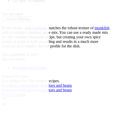
1 hour 30 minutes
★
★
★
★
★
Not yet rated
↓
Jump to Recipe
In this recipe,
Josh Eggleton
matches the robust texture of
monkfish
with a complex vindaloo spice mix. You can use a ready made mix
for this vindaloo monkfish recipe, but creating your own spice
blends at home is both rewarding and results in a much more
nuanced and complex flavour profile for the dish.
First published in 2015
discover more:
Monkfish tail Recipes
Related Recipes
Not feeling this?
See related recipes.
Monkfish with peppers, tomatoes and beans
Monkfish with peppers, tomatoes and beans
by Jun Tanaka