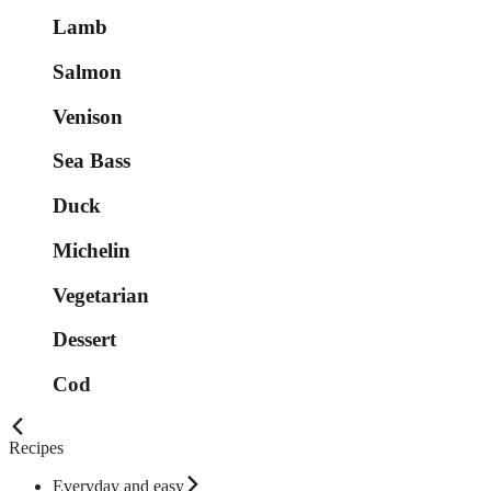
Lamb
Salmon
Venison
Sea Bass
Duck
Michelin
Vegetarian
Dessert
Cod
Recipes
Everyday and easy