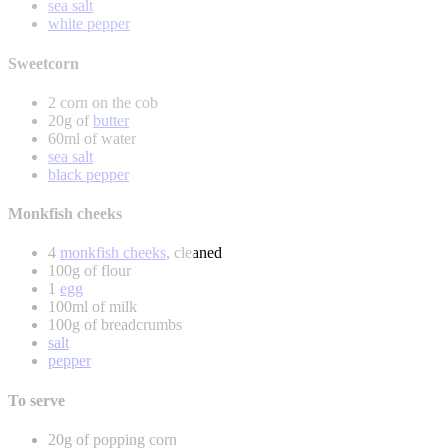
sea salt
white pepper
Sweetcorn
2 corn on the cob
20g of
butter
60ml of water
sea salt
black pepper
Monkfish cheeks
4
monkfish cheeks
, cleaned
100g of flour
1
egg
100ml of milk
100g of breadcrumbs
salt
pepper
To serve
20g of popping corn