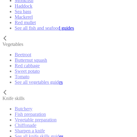
Monkfish
Haddock
Sea bass
Mackerel
Red mullet
See all fish and seafood guides
Vegetables
Beetroot
Butternut squash
Red cabbage
Sweet potato
Tomato
See all vegetables guides
Knife skills
Butchery
Fish preparation
Vegetable preparation
Chiffonade
Sharpen a knife
See all knife skills guides