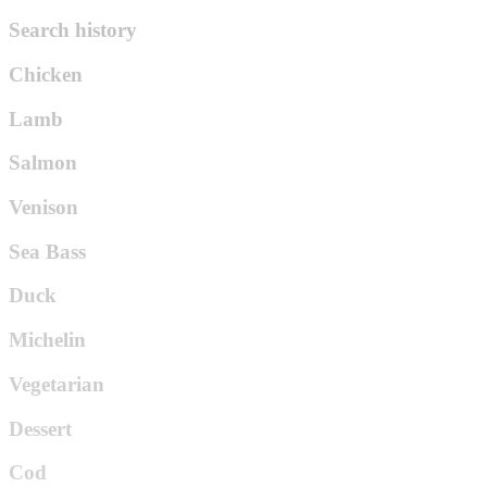
Search history
Chicken
Lamb
Salmon
Venison
Sea Bass
Duck
Michelin
Vegetarian
Dessert
Cod