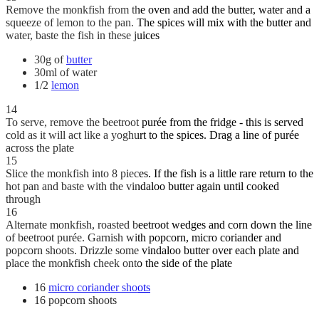
Remove the monkfish from the oven and add the butter, water and a
squeeze of lemon to the pan. The spices will mix with the butter and
water, baste the fish in these juices
30g of
butter
30ml of water
1/2
lemon
14
To serve, remove the beetroot purée from the fridge - this is served
cold as it will act like a yoghurt to the spices. Drag a line of purée
across the plate
15
Slice the monkfish into 8 pieces. If the fish is a little rare return to the
hot pan and baste with the vindaloo butter again until cooked
through
16
Alternate monkfish, roasted beetroot wedges and corn down the line
of beetroot purée. Garnish with popcorn, micro coriander and
popcorn shoots. Drizzle some vindaloo butter over each plate and
place the monkfish cheek onto the side of the plate
16
micro coriander shoots
16 popcorn shoots