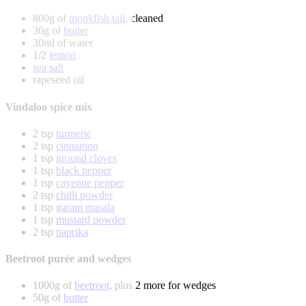
800g of
monkfish tail
, cleaned
30g of
butter
30ml of water
1/2
lemon
sea salt
rapeseed oil
Vindaloo spice mix
2 tsp
turmeric
2 tsp
cinnamon
1 tsp
ground cloves
1 tsp
black pepper
1 tsp
cayenne pepper
2 tsp
chilli powder
1 tsp
garam masala
1 tsp
mustard powder
2 tsp
paprika
Beetroot purée and wedges
1000g of
beetroot
, plus 2 more for wedges
50g of
butter