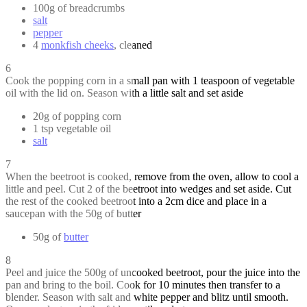
100g of breadcrumbs
salt
pepper
4
monkfish cheeks
, cleaned
6
Cook the popping corn in a small pan with 1 teaspoon of vegetable
oil with the lid on. Season with a little salt and set aside
20g of popping corn
1 tsp vegetable oil
salt
7
When the beetroot is cooked, remove from the oven, allow to cool a
little and peel. Cut 2 of the beetroot into wedges and set aside. Cut
the rest of the cooked beetroot into a 2cm dice and place in a
saucepan with the 50g of butter
50g of
butter
8
Peel and juice the 500g of uncooked beetroot, pour the juice into the
pan and bring to the boil. Cook for 10 minutes then transfer to a
blender. Season with salt and white pepper and blitz until smooth.