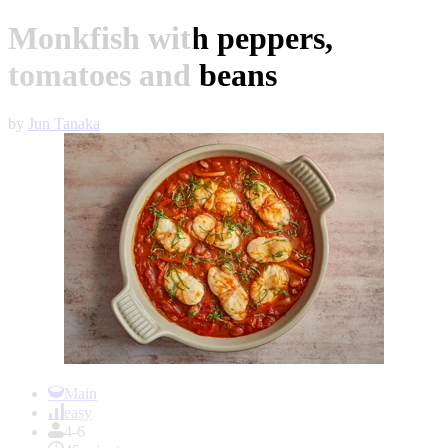
Monkfish with peppers,
tomatoes and beans
by
Jun Tanaka
Item
1
Main
of
easy
1
4-6