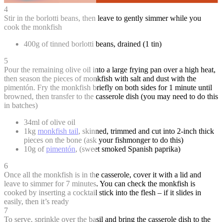
4
Stir in the borlotti beans, then leave to gently simmer while you
cook the monkfish
400g of tinned borlotti beans, drained (1 tin)
5
Pour the remaining olive oil into a large frying pan over a high heat,
then season the pieces of monkfish with salt and dust with the
pimentón. Fry the monkfish briefly on both sides for 1 minute until
browned, then transfer to the casserole dish (you may need to do this
in batches)
34ml of olive oil
1kg
monkfish tail
, skinned, trimmed and cut into 2-inch thick
pieces on the bone (ask your fishmonger to do this)
10g of
pimentón
, (sweet smoked Spanish paprika)
6
Once all the monkfish is in the casserole, cover it with a lid and
leave to simmer for 7 minutes. You can check the monkfish is
cooked by inserting a cocktail stick into the flesh – if it slides in
easily, then it’s ready
7
To serve, sprinkle over the basil and bring the casserole dish to the