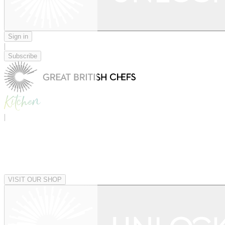
Sign in
|
Subscribe
|
VISIT OUR SHOP