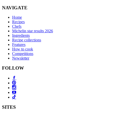
NAVIGATE
Home
Recipes
Chefs
Michelin star results 2026
Ingredients
Recipe collections
Features
How to cook
Competitions
Newsletter
FOLLOW
SITES