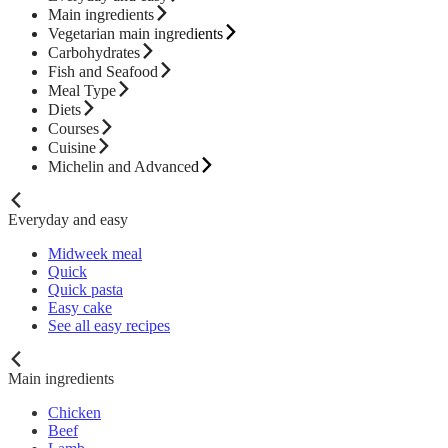
Main ingredients
Vegetarian main ingredients
Carbohydrates
Fish and Seafood
Meal Type
Diets
Courses
Cuisine
Michelin and Advanced
Everyday and easy
Midweek meal
Quick
Quick pasta
Easy cake
See all easy recipes
Main ingredients
Chicken
Beef