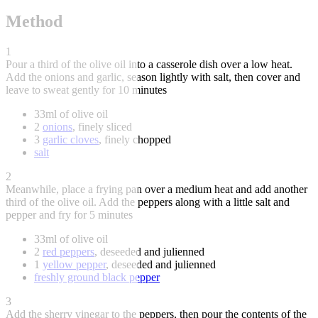
Method
1
Pour a third of the olive oil into a casserole dish over a low heat.
Add the onions and garlic, season lightly with salt, then cover and
leave to sweat gently for 10 minutes
33ml of olive oil
2
onions
, finely sliced
3
garlic cloves
, finely chopped
salt
2
Meanwhile, place a frying pan over a medium heat and add another
third of the olive oil. Add the peppers along with a little salt and
pepper and fry for 5 minutes
33ml of olive oil
2
red peppers
, deseeded and julienned
1
yellow pepper
, deseeded and julienned
freshly ground black pepper
3
Add the sherry vinegar to the peppers, then pour the contents of the