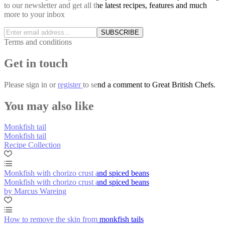
to our newsletter and get all the latest recipes, features and much
more to your inbox
SUBSCRIBE
Terms and conditions
Get in touch
Please
sign in
or
register
to send a comment to Great British Chefs.
You may also like
Monkfish tail
Monkfish tail
Recipe Collection
Monkfish with chorizo crust and spiced beans
Monkfish with chorizo crust and spiced beans
by Marcus Wareing
How to remove the skin from monkfish tails