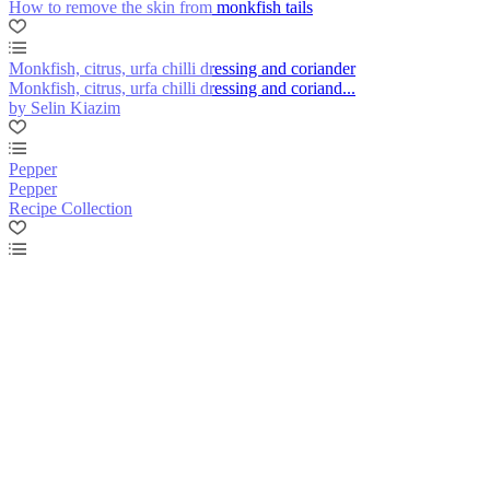
How to remove the skin from monkfish tails
Monkfish, citrus, urfa chilli dressing and coriander
Monkfish, citrus, urfa chilli dressing and coriand...
by Selin Kiazim
Pepper
Pepper
Recipe Collection