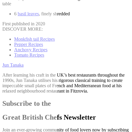
table
6
basil leaves
, finely shredded
First published in 2020
DISCOVER MORE:
Monkfish tail Recipes
Pepper Recipes
Anchovy Recipes
Tomato Recipes
Jun Tanaka
After learning his craft in the UK’s best restaurants throughout the
1990s, Jun Tanaka utilises his rigorous classical training to create
impeccable small plates of French and Mediterranean food at his
relaxed neighbourhood restaurant in Fitzrovia.
Subscribe to the
Great British Chefs Newsletter
Join an ever-growing community of food lovers now by subscribing