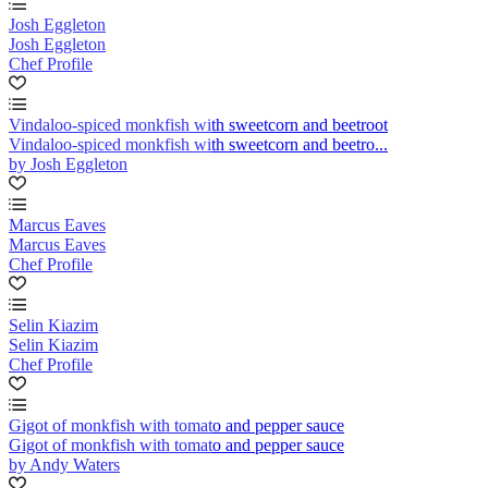
Josh Eggleton
Josh Eggleton
Chef Profile
Vindaloo-spiced monkfish with sweetcorn and beetroot
Vindaloo-spiced monkfish with sweetcorn and beetro...
by Josh Eggleton
Marcus Eaves
Marcus Eaves
Chef Profile
Selin Kiazim
Selin Kiazim
Chef Profile
Gigot of monkfish with tomato and pepper sauce
Gigot of monkfish with tomato and pepper sauce
by Andy Waters