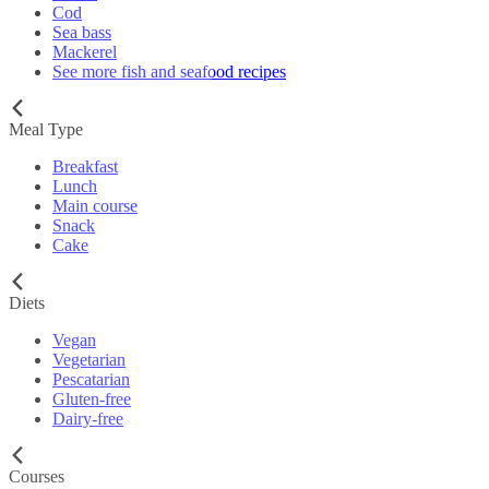
Cod
Sea bass
Mackerel
See more fish and seafood recipes
Meal Type
Breakfast
Lunch
Main course
Snack
Cake
Diets
Vegan
Vegetarian
Pescatarian
Gluten-free
Dairy-free
Courses