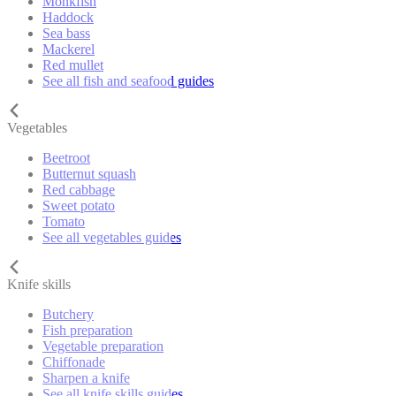
Monkfish
Haddock
Sea bass
Mackerel
Red mullet
See all fish and seafood guides
Vegetables
Beetroot
Butternut squash
Red cabbage
Sweet potato
Tomato
See all vegetables guides
Knife skills
Butchery
Fish preparation
Vegetable preparation
Chiffonade
Sharpen a knife
See all knife skills guides