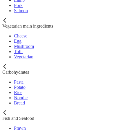
Lamb
Pork
Salmon
Vegetarian main ingredients
Cheese
Egg
Mushroom
Tofu
Vegetarian
Carbohydrates
Pasta
Potato
Rice
Noodle
Bread
Fish and Seafood
Prawn