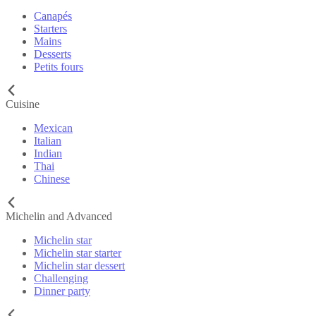
Canapés
Starters
Mains
Desserts
Petits fours
Cuisine
Mexican
Italian
Indian
Thai
Chinese
Michelin and Advanced
Michelin star
Michelin star starter
Michelin star dessert
Challenging
Dinner party