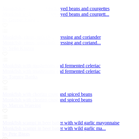
Monkfish with clams, black-eyed beans and courgettes
Monkfish with clams, black-eyed beans and courgett...
by George Farrugia
Monkfish, citrus, urfa chilli dressing and coriander
Monkfish, citrus, urfa chilli dressing and coriand...
by Selin Kiazim
Monkfish with mushrooms and fermented celeriac
Monkfish with mushrooms and fermented celeriac
by Tommy Banks
Monkfish with chorizo crust and spiced beans
Monkfish with chorizo crust and spiced beans
by Marcus Wareing
Monkfish scampi in beer batter with wild garlic mayonnaise
Monkfish scampi in beer batter with wild garlic ma...
by Pete Biggs