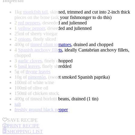
Imperial
1kg
monkfish tail
, skinned, trimmed and cut into 2-inch thick
pieces on the bone (ask your fishmonger to do this)
2
red peppers
, deseeded and julienned
1
yellow pepper
, deseeded and julienned
25ml of sherry vinegar
2
onions
, finely sliced
400g of
tinned plum tomatoes
, drained and chopped
4
Spanish anchovy fillets
, ideally Cantabrian anchovy fillets,
chopped
3
garlic cloves
, finely chopped
6
basil leaves
, finely shredded
5g of
thyme leaves
10g of
pimentón
, (sweet smoked Spanish paprika)
100ml of white wine
100ml of olive oil
150ml of chicken stock
400g of tinned borlotti beans, drained (1 tin)
salt
freshly ground black pepper
SAVE RECIPE
PRINT RECIPE
SHOPPING LIST