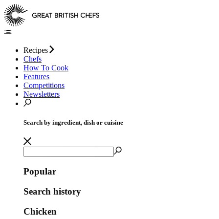
Recipes
Chefs
How To Cook
Features
Competitions
Newsletters
Search by ingredient, dish or cuisine
Popular
Search history
Chicken