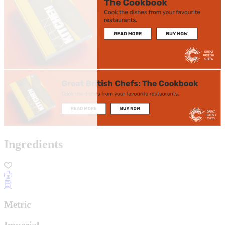
Ingredients
Metric