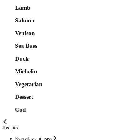
Lamb
Salmon
Venison
Sea Bass
Duck
Michelin
Vegetarian
Dessert
Cod
Recipes
Everyday and easy