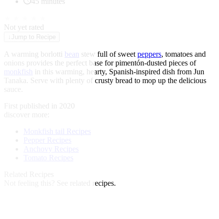
45 minutes
★
★
★
★
★
Not yet rated
↓
Jump to Recipe
A warming borlotti
bean
stew full of sweet
peppers
, tomatoes and
onions provides the perfect base for pimentón-dusted pieces of
monkfish
in this warming, hearty, Spanish-inspired dish from Jun
Tanaka. Serve with plenty of crusty bread to mop up the delicious
sauce.
First published in 2020
discover more:
Monkfish tail Recipes
Pepper Recipes
Anchovy Recipes
Tomato Recipes
Related Recipes
Not feeling this?
See related recipes.