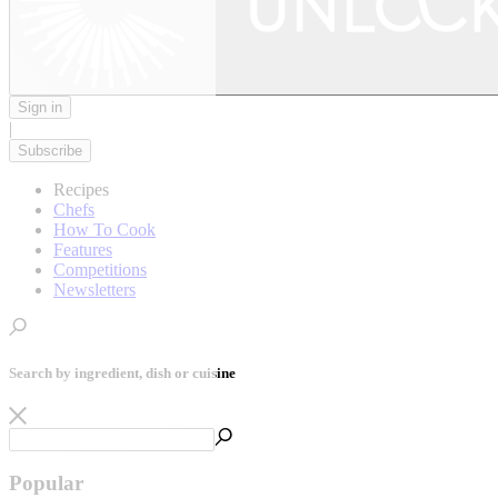
Sign in
|
Subscribe
Recipes
Chefs
How To Cook
Features
Competitions
Newsletters
Search by ingredient, dish or cuisine
Popular