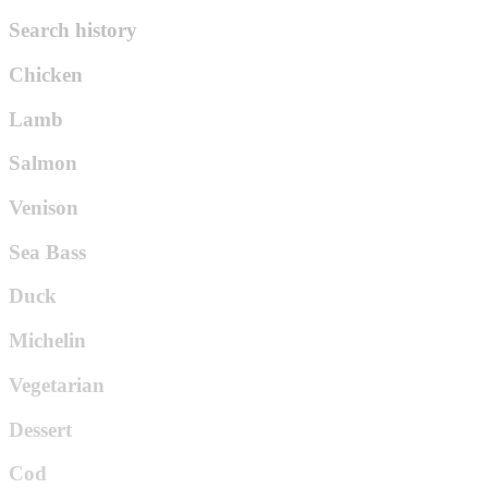
Search history
Chicken
Lamb
Salmon
Venison
Sea Bass
Duck
Michelin
Vegetarian
Dessert
Cod