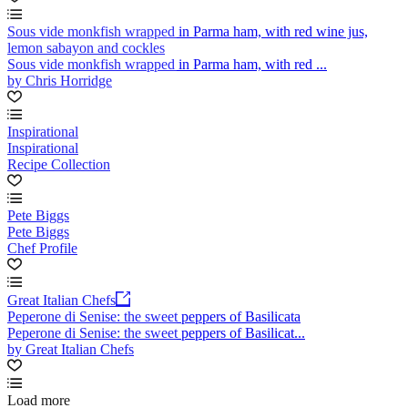
Sous vide monkfish wrapped in Parma ham, with red wine jus,
lemon sabayon and cockles
Sous vide monkfish wrapped in Parma ham, with red ...
by Chris Horridge
Inspirational
Inspirational
Recipe Collection
Pete Biggs
Pete Biggs
Chef Profile
Great Italian Chefs
Peperone di Senise: the sweet peppers of Basilicata
Peperone di Senise: the sweet peppers of Basilicat...
by Great Italian Chefs
Load more