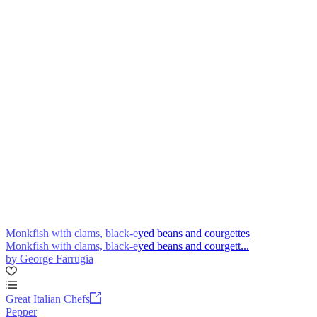
Monkfish with clams, black-eyed beans and courgettes
Monkfish with clams, black-eyed beans and courgett...
by George Farrugia
Great Italian Chefs
Pepper