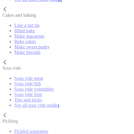
Cakes and baking
Line a tart tin
Blind bake
Make macarons
Bake cakes
Make sweet pastry
Make biscuits
Sous vide
Sous vide meat
Sous vide fish
Sous vide vegetables
Sous vide fruit
Tips and tricks
See all sous vide guides
Pickling
Pickled asparagus