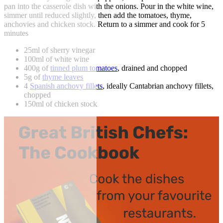
pan into the casserole dish with the onions. Pour in the white wine,
simmer until reduced slightly, then add the tomatoes, thyme,
anchovies and chicken stock. Return to a simmer and cook for 5
minutes
25ml of sherry vinegar
100ml of white wine
400g of
tinned plum tomatoes
, drained and chopped
5g of
thyme leaves
4
Spanish anchovy fillets
, ideally Cantabrian anchovy fillets,
chopped
150ml of chicken stock