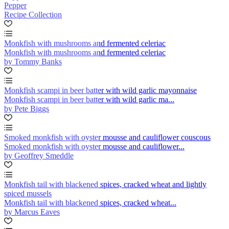
Pepper
Recipe Collection
Monkfish with mushrooms and fermented celeriac
Monkfish with mushrooms and fermented celeriac
by Tommy Banks
Monkfish scampi in beer batter with wild garlic mayonnaise
Monkfish scampi in beer batter with wild garlic ma...
by Pete Biggs
Smoked monkfish with oyster mousse and cauliflower couscous
Smoked monkfish with oyster mousse and cauliflower...
by Geoffrey Smeddle
Monkfish tail with blackened spices, cracked wheat and lightly
spiced mussels
Monkfish tail with blackened spices, cracked wheat...
by Marcus Eaves