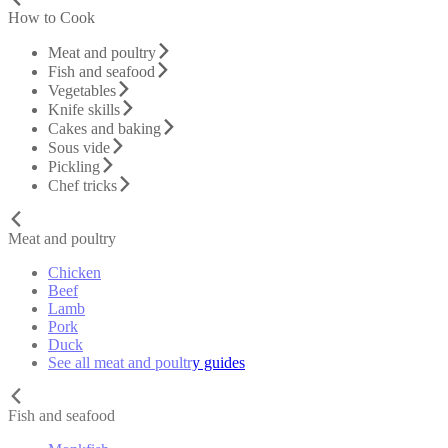
How to Cook
Meat and poultry
Fish and seafood
Vegetables
Knife skills
Cakes and baking
Sous vide
Pickling
Chef tricks
Meat and poultry
Chicken
Beef
Lamb
Pork
Duck
See all meat and poultry guides
Fish and seafood