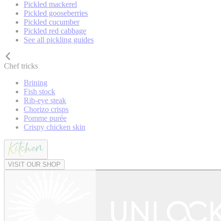
Pickled mackerel
Pickled gooseberries
Pickled cucumber
Pickled red cabbage
See all pickling guides
Chef tricks
Brining
Fish stock
Rib-eye steak
Chorizo crisps
Pomme purée
Crispy chicken skin
VISIT OUR SHOP