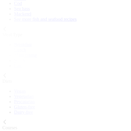
Cod
Sea bass
Mackerel
See more fish and seafood recipes
Meal Type
Breakfast
Lunch
Main course
Snack
Cake
Diets
Vegan
Vegetarian
Pescatarian
Gluten-free
Dairy-free
Courses