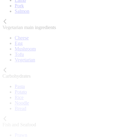
Lamb
Pork
Salmon
Vegetarian main ingredients
Cheese
Egg
Mushroom
Tofu
Vegetarian
Carbohydrates
Pasta
Potato
Rice
Noodle
Bread
Fish and Seafood
Prawn