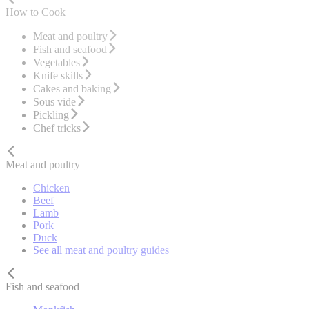
How to Cook
Meat and poultry
Fish and seafood
Vegetables
Knife skills
Cakes and baking
Sous vide
Pickling
Chef tricks
Meat and poultry
Chicken
Beef
Lamb
Pork
Duck
See all meat and poultry guides
Fish and seafood