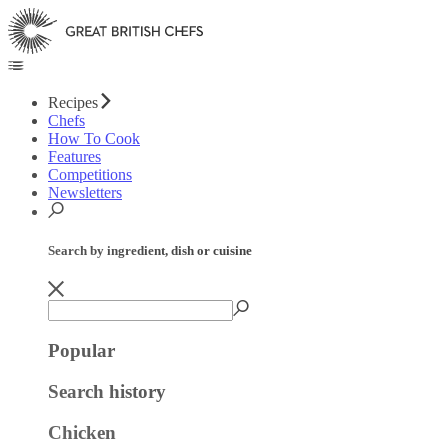
Recipes
Chefs
How To Cook
Features
Competitions
Newsletters
Search by ingredient, dish or cuisine
Popular
Search history
Chicken