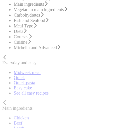
Main ingredients
Vegetarian main ingredients
Carbohydrates
Fish and Seafood
Meal Type
Diets
Courses
Cuisine
Michelin and Advanced
Everyday and easy
Midweek meal
Quick
Quick pasta
Easy cake
See all easy recipes
Main ingredients
Chicken
Beef