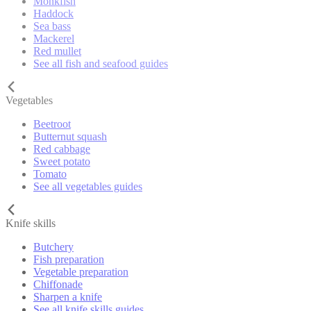
Monkfish
Haddock
Sea bass
Mackerel
Red mullet
See all fish and seafood guides
Vegetables
Beetroot
Butternut squash
Red cabbage
Sweet potato
Tomato
See all vegetables guides
Knife skills
Butchery
Fish preparation
Vegetable preparation
Chiffonade
Sharpen a knife
See all knife skills guides