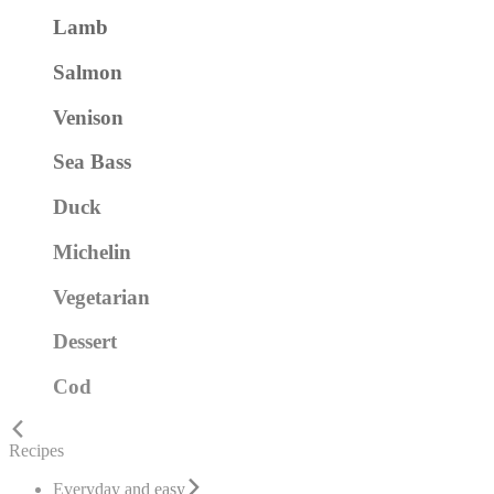
Lamb
Salmon
Venison
Sea Bass
Duck
Michelin
Vegetarian
Dessert
Cod
Recipes
Everyday and easy