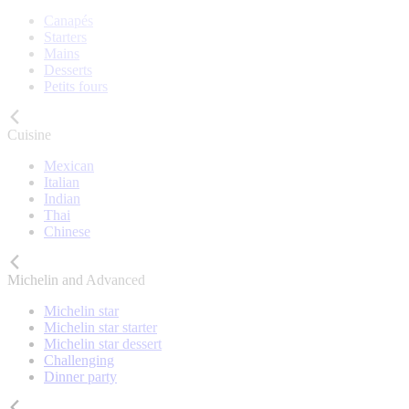
Canapés
Starters
Mains
Desserts
Petits fours
Cuisine
Mexican
Italian
Indian
Thai
Chinese
Michelin and Advanced
Michelin star
Michelin star starter
Michelin star dessert
Challenging
Dinner party