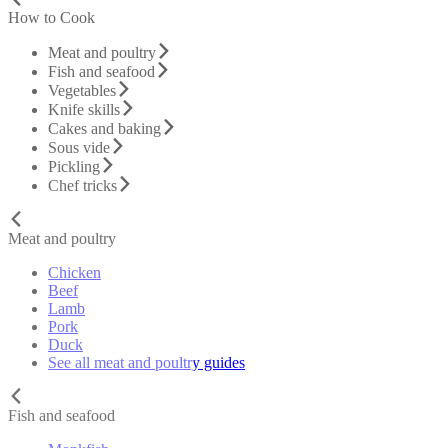
How to Cook
Meat and poultry
Fish and seafood
Vegetables
Knife skills
Cakes and baking
Sous vide
Pickling
Chef tricks
Meat and poultry
Chicken
Beef
Lamb
Pork
Duck
See all meat and poultry guides
Fish and seafood