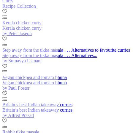
Curry
Recipe Collection
Kerala chicken curry
Kerala chicken curry
by Peter Joseph
Step away from the tikka masala . . . Alternatives to favourite curries
Step away from the tikka masala . . . Alternatives...
by Sumayya Usmani
Vegan chickpea and tomato bhuna
Vegan chickpea and tomato bhuna
by Paul Foster
Britain’s best Indian takeaway curries
Britain’s best Indian takeaway curries
by Alfred Prasad
Rabbit tikka masala