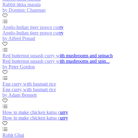
Rabbit tikka masala
by Dominic Chapman
Anglo-Indian tiger prawn curry
Anglo-Indian tiger prawn curry
by Alfred Prasad
Red butternut squash curry with mushrooms and spinach
Red butternut squash curry with mushrooms and spin...
by Peter Gordon
Egg curry with basmati rice
Egg curry with basmati rice
by Adam Bennett
How to make chicken katsu curry
How to make chicken katsu curry
Rohit Ghai