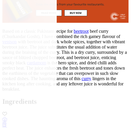
Based on a classic Pakistani recipe for
beetroot
beef curry
(Churkandar Gosht), I have combined the rich gamey flavour of
venison
with beetroot and dark whole spices, together with vibrant
beetroot juice. The juice substitutes the usual addition of water
during the braising of the curry. This is a dry curry, surrounded by a
sauce of blitzed chopped beetroot, and beetroot juice, enticing
smoky black
cardamom
is the hero spice, and dried chilli adds
perfect heat. The juice enhances the fresh beetroot and tones down
the earthiness of the vegetable that can overpower in such slow
cooked dishes. The haunting aroma of this
curry
lingers in the
kitchen long after cooking, and any leftover juice is wonderful for
breakfast.
Ingredients