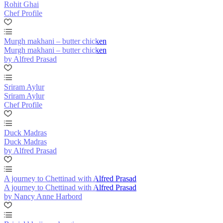
Rohit Ghai
Chef Profile
Murgh makhani – butter chicken
Murgh makhani – butter chicken
by Alfred Prasad
Sriram Aylur
Sriram Aylur
Chef Profile
Duck Madras
Duck Madras
by Alfred Prasad
A journey to Chettinad with Alfred Prasad
A journey to Chettinad with Alfred Prasad
by Nancy Anne Harbord