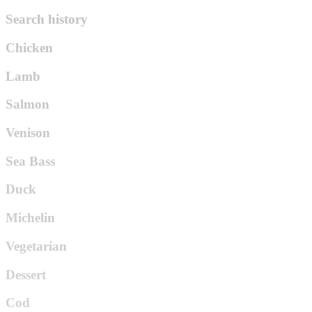
Search history
Chicken
Lamb
Salmon
Venison
Sea Bass
Duck
Michelin
Vegetarian
Dessert
Cod