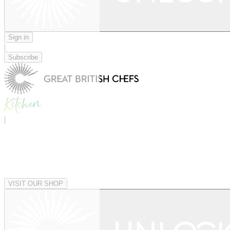
Sign in
|
Subscribe
|
VISIT OUR SHOP