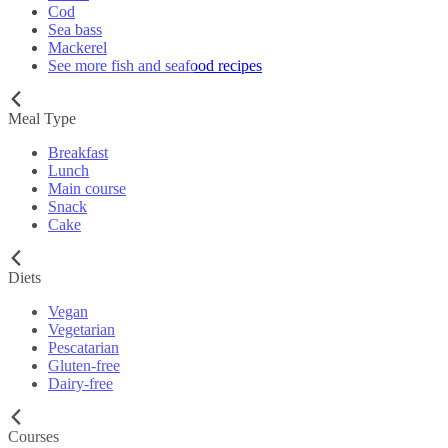
Cod
Sea bass
Mackerel
See more fish and seafood recipes
Meal Type
Breakfast
Lunch
Main course
Snack
Cake
Diets
Vegan
Vegetarian
Pescatarian
Gluten-free
Dairy-free
Courses