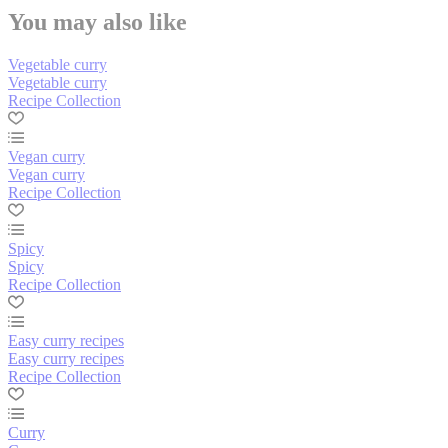
You may also like
Vegetable curry
Vegetable curry
Recipe Collection
Vegan curry
Vegan curry
Recipe Collection
Spicy
Spicy
Recipe Collection
Easy curry recipes
Easy curry recipes
Recipe Collection
Curry