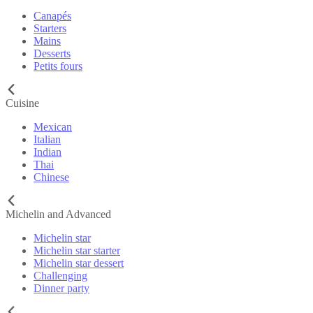
Canapés
Starters
Mains
Desserts
Petits fours
Cuisine
Mexican
Italian
Indian
Thai
Chinese
Michelin and Advanced
Michelin star
Michelin star starter
Michelin star dessert
Challenging
Dinner party