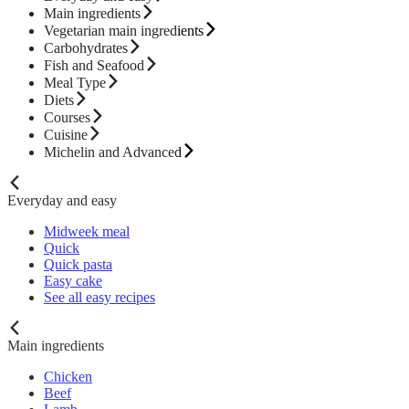
Main ingredients
Vegetarian main ingredients
Carbohydrates
Fish and Seafood
Meal Type
Diets
Courses
Cuisine
Michelin and Advanced
Everyday and easy
Midweek meal
Quick
Quick pasta
Easy cake
See all easy recipes
Main ingredients
Chicken
Beef