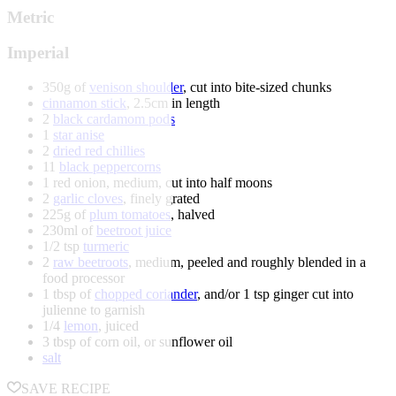
Metric
Imperial
350g of
venison shoulder
, cut into bite-sized chunks
cinnamon stick
, 2.5cm in length
2
black cardamom pods
1
star anise
2
dried red chillies
11
black peppercorns
1 red onion, medium, cut into half moons
2
garlic cloves
, finely grated
225g of
plum tomatoes
, halved
230ml of
beetroot juice
1/2 tsp
turmeric
2
raw beetroots
, medium, peeled and roughly blended in a
food processor
1 tbsp of
chopped coriander
, and/or 1 tsp ginger cut into
julienne to garnish
1/4
lemon
, juiced
3 tbsp of corn oil, or sunflower oil
salt
SAVE RECIPE