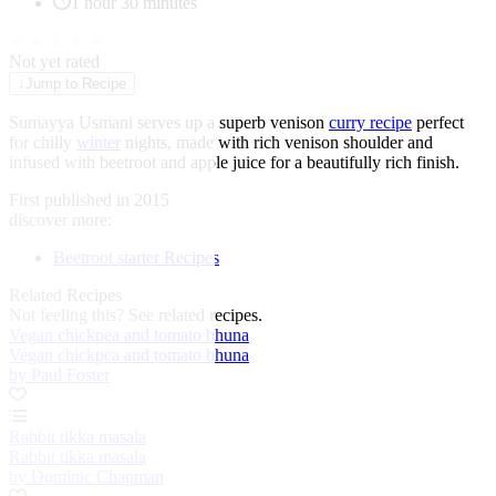
1 hour 30 minutes
★
★
★
★
★
Not yet rated
↓
Jump to Recipe
Sumayya Usmani serves up a superb venison
curry recipe
perfect
for chilly
winter
nights, made with rich venison shoulder and
infused with beetroot and apple juice for a beautifully rich finish.
First published in 2015
discover more:
Beetroot starter Recipes
Related Recipes
Not feeling this?
See related recipes.
Vegan chickpea and tomato bhuna
Vegan chickpea and tomato bhuna
by Paul Foster
Rabbit tikka masala
Rabbit tikka masala
by Dominic Chapman