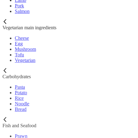
Lamb
Pork
Salmon
Vegetarian main ingredients
Cheese
Egg
Mushroom
Tofu
Vegetarian
Carbohydrates
Pasta
Potato
Rice
Noodle
Bread
Fish and Seafood
Prawn