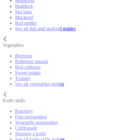
Monkfish
Haddock
Sea bass
Mackerel
Red mullet
See all fish and seafood guides
Vegetables
Beetroot
Butternut squash
Red cabbage
Sweet potato
Tomato
See all vegetables guides
Knife skills
Butchery
Fish preparation
Vegetable preparation
Chiffonade
Sharpen a knife
See all knife skills guides