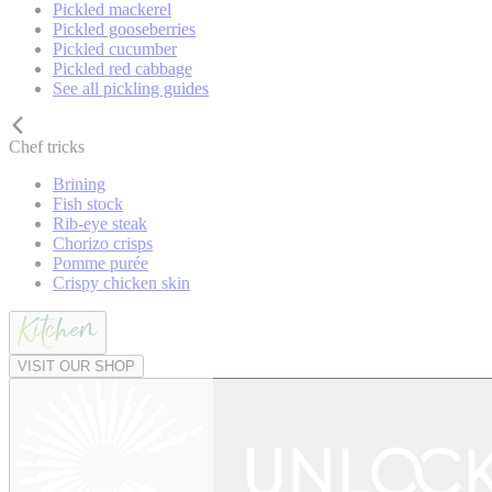
Pickled mackerel
Pickled gooseberries
Pickled cucumber
Pickled red cabbage
See all pickling guides
Chef tricks
Brining
Fish stock
Rib-eye steak
Chorizo crisps
Pomme purée
Crispy chicken skin
VISIT OUR SHOP