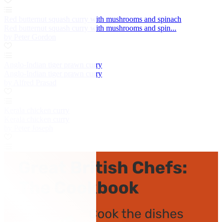
Red butternut squash curry with mushrooms and spinach
Red butternut squash curry with mushrooms and spin...
by Peter Gordon
Anglo-Indian tiger prawn curry
Anglo-Indian tiger prawn curry
by Alfred Prasad
Kerala chicken curry
Kerala chicken curry
by Peter Joseph