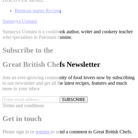
DISCOVER MORE:
Beetroot starter Recipes
Sumayya Usmani
Sumayya Usmani is a cookbook author, writer and cookery teacher
who specialises in Pakistani cuisine.
Subscribe to the
Great British Chefs Newsletter
Join an ever-growing community of food lovers now by subscribing
to our newsletter and get all the latest recipes, features and much
more to your inbox
SUBSCRIBE
Terms and conditions
Get in touch
Please
sign in
or
register
to send a comment to Great British Chefs.