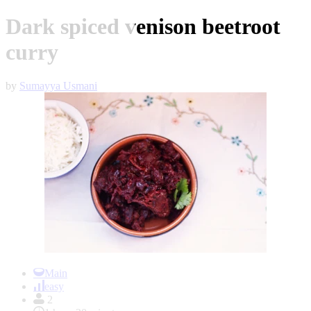
Dark spiced venison beetroot
curry
by
Sumayya Usmani
Item
1
Main
of
easy
1
2