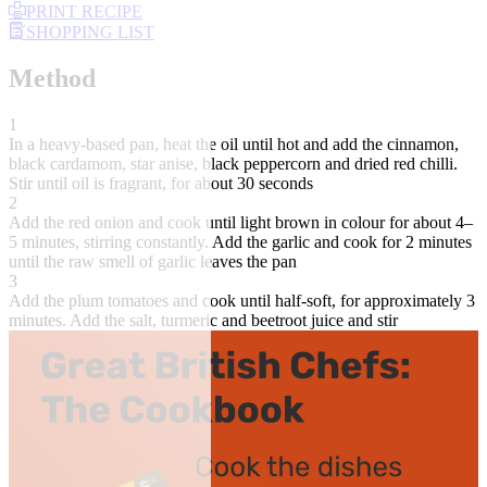
PRINT RECIPE
SHOPPING LIST
Method
1
In a heavy-based pan, heat the oil until hot and add the cinnamon,
black cardamom, star anise, black peppercorn and dried red chilli.
Stir until oil is fragrant, for about 30 seconds
2
Add the red onion and cook until light brown in colour for about 4–
5 minutes, stirring constantly. Add the garlic and cook for 2 minutes
until the raw smell of garlic leaves the pan
3
Add the plum tomatoes and cook until half-soft, for approximately 3
minutes. Add the salt, turmeric and beetroot juice and stir