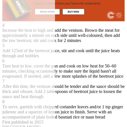
4
Increase the heat to high and add the venison. Brown the meat for
approximately a minute on each side until well-coloured, then add
the raw beetroot, stir and cook for 2 minutes
5
Add 125ml of the beetroot juice, stir and cook until the juice heats
through and bubbles
6
Turn heat to low, cover the pan and cook on low heat for 50–60
minutes, checking occasionally to make sure the liquid hasn't all
evaporated. If needed, add a few more splashes of the beetroot juice
7
After this time, the venison should be tender and the sauce should be
thick and vibrant. Add 2 tablespoons of beetroot juice to loosen the
sauce and heat through
8
To serve, garnish with chopped coriander leaves and/or 1 tsp ginger
julienne and a squeeze of lemon juice to finish. Serve with an
accompaniment of plain boiled basmati rice or naan bread
First published in 2015