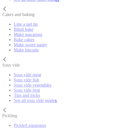
Cakes and baking
Line a tart tin
Blind bake
Make macarons
Bake cakes
Make sweet pastry
Make biscuits
Sous vide
Sous vide meat
Sous vide fish
Sous vide vegetables
Sous vide fruit
Tips and tricks
See all sous vide guides
Pickling
Pickled asparagus