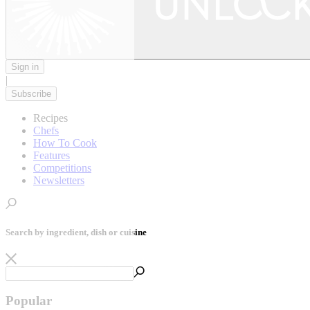
Sign in
|
Subscribe
Recipes
Chefs
How To Cook
Features
Competitions
Newsletters
Search by ingredient, dish or cuisine
Popular