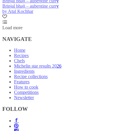
Brinjal bhaji – aubergine curry
Brinjal bhaji – aubergine curry
by Atul Kochhar
Load more
NAVIGATE
Home
Recipes
Chefs
Michelin star results 2026
Ingredients
Recipe collections
Features
How to cook
Competitions
Newsletter
FOLLOW