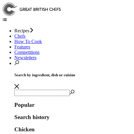
Recipes
Chefs
How To Cook
Features
Competitions
Newsletters
Search by ingredient, dish or cuisine
Popular
Search history
Chicken