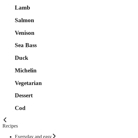
Lamb
Salmon
Venison
Sea Bass
Duck
Michelin
Vegetarian
Dessert
Cod
Recipes
Everyday and easy