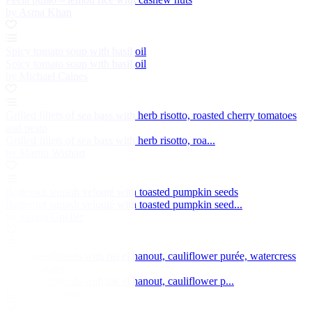
by Asma Khan
Spicy tomato soup with basil oil
Spicy tomato soup with basil oil
by Michael Caines
Grilled fillets of sea bass with herb risotto, roasted cherry tomatoes
and pesto
Grilled fillets of sea bass with herb risotto, roa...
by Martin Wishart
Butternut squash velouté with toasted pumpkin seeds
Butternut squash velouté with toasted pumpkin seed...
by Simon Gueller
Veal sweetbreads with ras el hanout, cauliflower purée, watercress
and coriander
Veal sweetbreads with ras el hanout, cauliflower p...
by Marcus Eaves