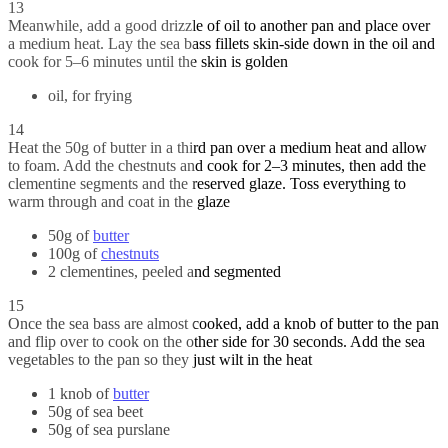
13
Meanwhile, add a good drizzle of oil to another pan and place over
a medium heat. Lay the sea bass fillets skin-side down in the oil and
cook for 5–6 minutes until the skin is golden
oil, for frying
14
Heat the 50g of butter in a third pan over a medium heat and allow
to foam. Add the chestnuts and cook for 2–3 minutes, then add the
clementine segments and the reserved glaze. Toss everything to
warm through and coat in the glaze
50g of
butter
100g of
chestnuts
2 clementines, peeled and segmented
15
Once the sea bass are almost cooked, add a knob of butter to the pan
and flip over to cook on the other side for 30 seconds. Add the sea
vegetables to the pan so they just wilt in the heat
1 knob of
butter
50g of sea beet
50g of sea purslane