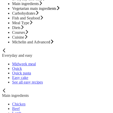
Main ingredients
Vegetarian main ingredients
Carbohydrates
Fish and Seafood
Meal Type
Diets
Courses
Cuisine
Michelin and Advanced
Everyday and easy
Midweek meal
Quick
Quick pasta
Easy cake
See all easy recipes
Main ingredients
Chicken
Beef