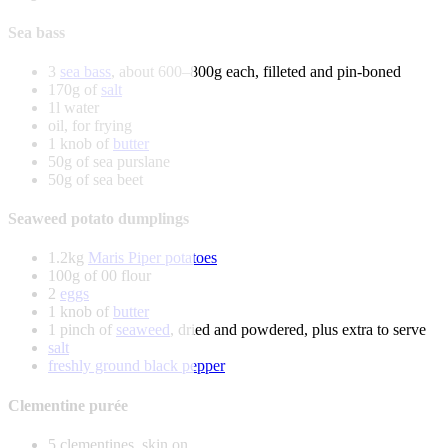
Sea bass
3
sea bass
, about 600–800g each, filleted and pin-boned
170g of
salt
1l water
oil, for frying
1 knob of
butter
50g of sea purslane
50g of sea beet
Seaweed potato dumplings
1.2kg
Maris Piper potatoes
100g of 00 flour
2
eggs
1 knob of
butter
1 pinch of
seaweed
, dried and powdered, plus extra to serve
salt
freshly ground black pepper
Clementine purée
5 clementines, skin on