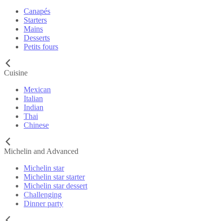
Canapés
Starters
Mains
Desserts
Petits fours
Cuisine
Mexican
Italian
Indian
Thai
Chinese
Michelin and Advanced
Michelin star
Michelin star starter
Michelin star dessert
Challenging
Dinner party