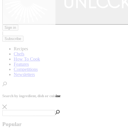
Sign in
|
Subscribe
Recipes
Chefs
How To Cook
Features
Competitions
Newsletters
Search by ingredient, dish or cuisine
Popular