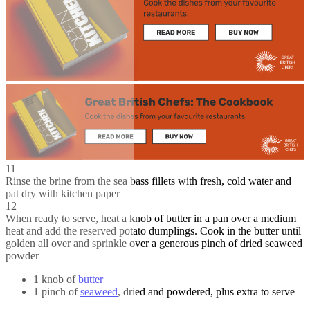
11
Rinse the brine from the sea bass fillets with fresh, cold water and
pat dry with kitchen paper
12
When ready to serve, heat a knob of butter in a pan over a medium
heat and add the reserved potato dumplings. Cook in the butter until
golden all over and sprinkle over a generous pinch of dried seaweed
powder
1 knob of
butter
1 pinch of
seaweed
, dried and powdered, plus extra to serve