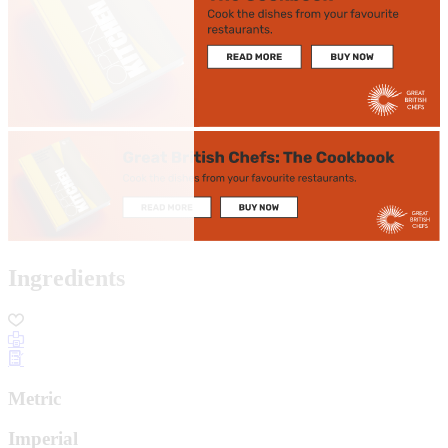
Ingredients
Metric
Imperial