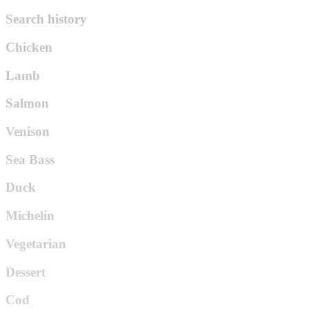
Search history
Chicken
Lamb
Salmon
Venison
Sea Bass
Duck
Michelin
Vegetarian
Dessert
Cod