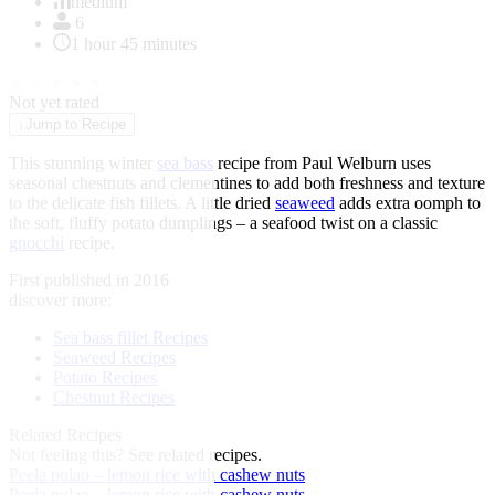
of
medium
1
6
1 hour 45 minutes
★
★
★
★
★
Not yet rated
↓
Jump to Recipe
This stunning winter
sea bass
recipe from Paul Welburn uses
seasonal chestnuts and clementines to add both freshness and texture
to the delicate fish fillets. A little dried
seaweed
adds extra oomph to
the soft, fluffy potato dumplings – a seafood twist on a classic
gnocchi
recipe.
First published in 2016
discover more:
Sea bass fillet Recipes
Seaweed Recipes
Potato Recipes
Chestnut Recipes
Related Recipes
Not feeling this?
See related recipes.
Peela pulao – lemon rice with cashew nuts
Peela pulao – lemon rice with cashew nuts