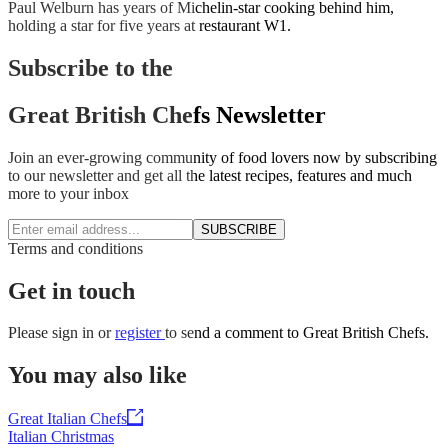
Paul Welburn has years of Michelin-star cooking behind him,
holding a star for five years at restaurant W1.
Subscribe to the
Great British Chefs Newsletter
Join an ever-growing community of food lovers now by subscribing
to our newsletter and get all the latest recipes, features and much
more to your inbox
SUBSCRIBE
Terms and conditions
Get in touch
Please
sign in
or
register
to send a comment to Great British Chefs.
You may also like
Great Italian Chefs
Italian Christmas