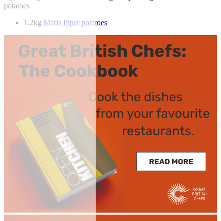
potatoes
1.2kg
Maris Piper potatoes