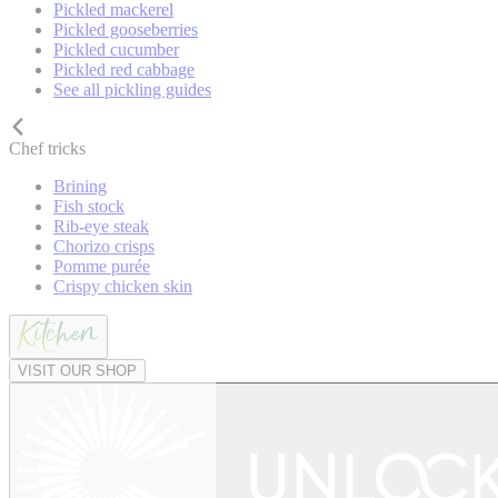
Pickled mackerel
Pickled gooseberries
Pickled cucumber
Pickled red cabbage
See all pickling guides
Chef tricks
Brining
Fish stock
Rib-eye steak
Chorizo crisps
Pomme purée
Crispy chicken skin
VISIT OUR SHOP