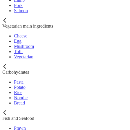
Lamb
Pork
Salmon
Vegetarian main ingredients
Cheese
Egg
Mushroom
Tofu
Vegetarian
Carbohydrates
Pasta
Potato
Rice
Noodle
Bread
Fish and Seafood
Prawn