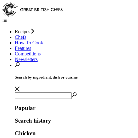
Recipes
Chefs
How To Cook
Features
Competitions
Newsletters
Search by ingredient, dish or cuisine
Popular
Search history
Chicken