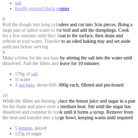
salt
freshly ground black pepper
8
Roll the dough into long cylinders and cut into 3cm pieces. Bring a
large pan of salted water to the boil and add the dumplings. Cook
for a few minutes until they float to the surface, then drain and
refresh in iced water. Transfer to an oiled baking tray and set aside
until just before serving
9
Make a brine for the sea bass by stirring the salt into the water until
dissolved. Add the fillets and leave for 10 minutes
170g of
salt
1l water
3
sea bass
, about 600–800g each, filleted and pin-boned
10
While the fillets are brining, place the lemon juice and sugar in a pan
for the foam and place over a medium heat. Stir until the sugar has
dissolved and continue to cook until it forms a syrup. Remove from
the heat and transfer into a large bowl, keeping warm until required
5
lemons
, juiced
125g of sugar