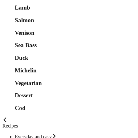
Lamb
Salmon
Venison
Sea Bass
Duck
Michelin
Vegetarian
Dessert
Cod
Recipes
Everyday and easy