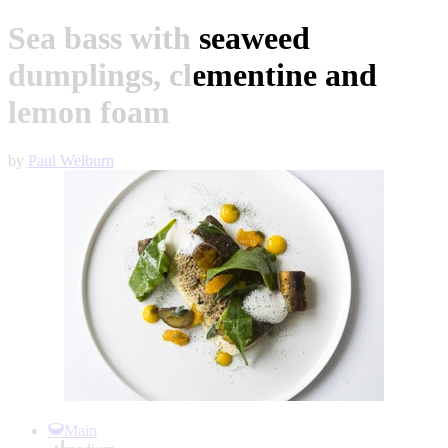
Sea bass with seaweed
dumplings, clementine and
lemon foam
by
Paul Welburn
Item
1
Main