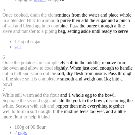
5
Once cooked, drain the clementines from the water and place whole
in a blender. Blitz to a smooth purée then add the sugar and a pinch
of salt and blend again to combine. Pass the purée through a fine
sieve and transfer to a piping bag, setting aside until ready to serve
175g of sugar
salt
6
Once the potatoes are completely soft in the middle, remove from
the oven and allow to cool slightly. When just cool enough to handle
cut in half and scoop out the soft, dry flesh from inside. Pass through
a fine sieve so it is completely smooth and weigh out 1kg into a
bowl
7
While still warm add the flour and 1 whole egg to the bowl.
Separate the second egg and add the yolk to the bowl, discarding the
white. Season with salt and pepper then mix everything together
well to form a soft dough. If the mixture feels too wet, add a little
more flour to help it bind
100g of 00 flour
2
eggs