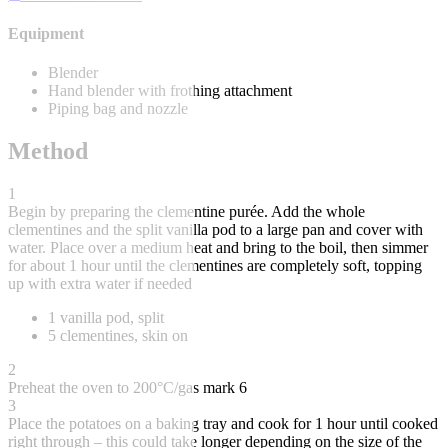
Equipment
Blender
Hand blender with frothing attachment
Piping bag and nozzle
Method
1
Begin by preparing the clementine purée. Add the whole
clementines and the split vanilla pod to a large pan and cover with
water. Place over a medium heat and bring to the boil, then simmer
for about 1 hour until the clementines are completely soft, topping
up with extra water if needed
1 vanilla pod, split
5 clementines, skin on
2
Preheat the oven to 200°C/gas mark 6
3
Place the potatoes on a baking tray and cook for 1 hour until cooked
right through – this could take longer depending on the size of the