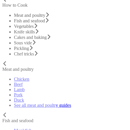
How to Cook
Meat and poultry
Fish and seafood
Vegetables
Knife skills
Cakes and baking
Sous vide
Pickling
Chef tricks
Meat and poultry
Chicken
Beef
Lamb
Pork
Duck
See all meat and poultry guides
Fish and seafood