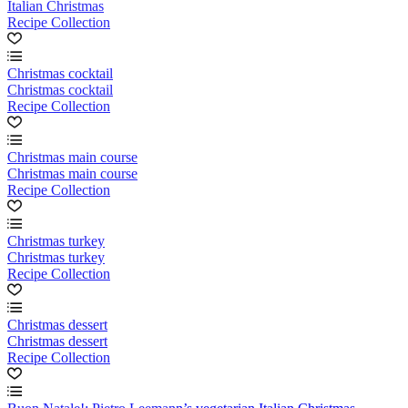
Italian Christmas
Recipe Collection
Christmas cocktail
Christmas cocktail
Recipe Collection
Christmas main course
Christmas main course
Recipe Collection
Christmas turkey
Christmas turkey
Recipe Collection
Christmas dessert
Christmas dessert
Recipe Collection