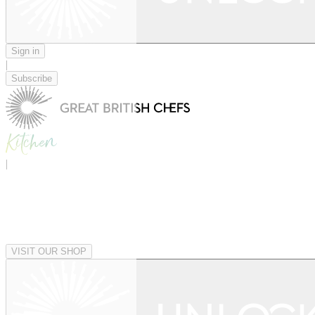
Sign in
|
Subscribe
|
VISIT OUR SHOP