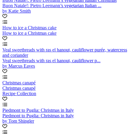
Buon Natale!: Pietro Leemann’s vegetarian Italian Christmas
Buon Natale!: Pietro Leemann’s vegetarian Italian ...
by Katie Smith
How to ice a Christmas cake
How to ice a Christmas cake
Veal sweetbreads with ras el hanout, cauliflower purée, watercress
and coriander
Veal sweetbreads with ras el hanout, cauliflower p...
by Marcus Eaves
Christmas canapé
Christmas canapé
Recipe Collection
Piedmont to Puglia: Christmas in Italy
Piedmont to Puglia: Christmas in Italy
by Tom Shingler