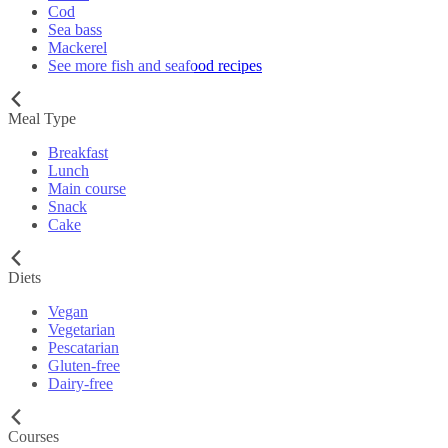
Cod
Sea bass
Mackerel
See more fish and seafood recipes
Meal Type
Breakfast
Lunch
Main course
Snack
Cake
Diets
Vegan
Vegetarian
Pescatarian
Gluten-free
Dairy-free
Courses