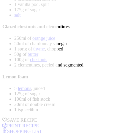
1 vanilla pod, split
175g of sugar
salt
Glazed chestnuts and clementines
250ml of
orange juice
50ml of chardonnay vinegar
1 sprig of
thyme
, chopped
50g of
butter
100g of
chestnuts
2 clementines, peeled and segmented
Lemon foam
5
lemons
, juiced
125g of sugar
100ml of fish stock
20ml of double cream
1 tsp lecithin
SAVE RECIPE
PRINT RECIPE
SHOPPING LIST