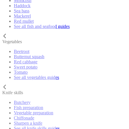
Monkfish
Haddock
Sea bass
Mackerel
Red mullet
See all fish and seafood guides
Vegetables
Beetroot
Butternut squash
Red cabbage
Sweet potato
Tomato
See all vegetables guides
Knife skills
Butchery
Fish preparation
Vegetable preparation
Chiffonade
Sharpen a knife
See all knife skills guides