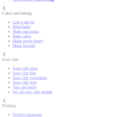
Cakes and baking
Line a tart tin
Blind bake
Make macarons
Bake cakes
Make sweet pastry
Make biscuits
Sous vide
Sous vide meat
Sous vide fish
Sous vide vegetables
Sous vide fruit
Tips and tricks
See all sous vide guides
Pickling
Pickled asparagus