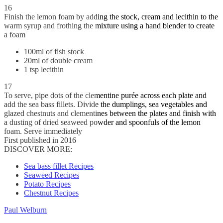
16
Finish the lemon foam by adding the stock, cream and lecithin to the
warm syrup and frothing the mixture using a hand blender to create
a foam
100ml of fish stock
20ml of double cream
1 tsp lecithin
17
To serve, pipe dots of the clementine purée across each plate and
add the sea bass fillets. Divide the dumplings, sea vegetables and
glazed chestnuts and clementines between the plates and finish with
a dusting of dried seaweed powder and spoonfuls of the lemon
foam. Serve immediately
First published in 2016
DISCOVER MORE:
Sea bass fillet Recipes
Seaweed Recipes
Potato Recipes
Chestnut Recipes
Paul Welburn