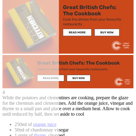
4
While the potatoes and clementines are cooking, prepare the glaze
for the chestnuts and clementines. Add the orange juice, vinegar and
thyme to a small pan and place over a medium heat. Allow to cook
until reduced by half, then set aside to cool
250ml of
orange juice
50ml of chardonnay vinegar
1 sprig of
thyme
, chopped