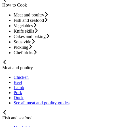
How to Cook
Meat and poultry
Fish and seafood
Vegetables
Knife skills
Cakes and baking
Sous vide
Pickling
Chef tricks
Meat and poultry
Chicken
Beef
Lamb
Pork
Duck
See all meat and poultry guides
Fish and seafood