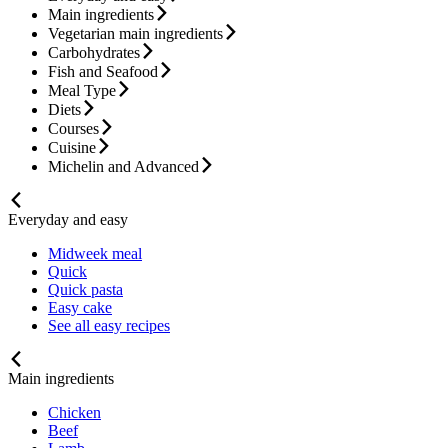
Main ingredients
Vegetarian main ingredients
Carbohydrates
Fish and Seafood
Meal Type
Diets
Courses
Cuisine
Michelin and Advanced
Everyday and easy
Midweek meal
Quick
Quick pasta
Easy cake
See all easy recipes
Main ingredients
Chicken
Beef