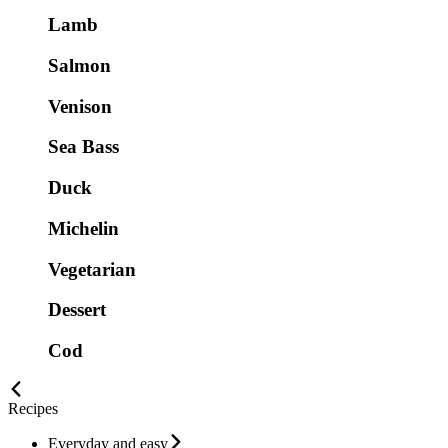
Lamb
Salmon
Venison
Sea Bass
Duck
Michelin
Vegetarian
Dessert
Cod
Recipes
Everyday and easy