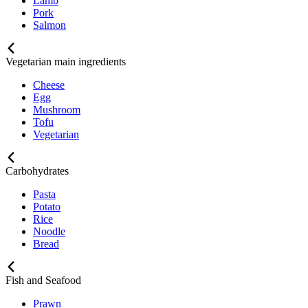
Lamb
Pork
Salmon
Vegetarian main ingredients
Cheese
Egg
Mushroom
Tofu
Vegetarian
Carbohydrates
Pasta
Potato
Rice
Noodle
Bread
Fish and Seafood
Prawn