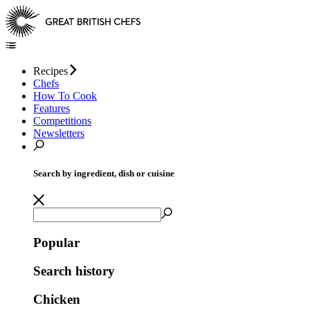
Recipes
Chefs
How To Cook
Features
Competitions
Newsletters
Search by ingredient, dish or cuisine
Popular
Search history
Chicken