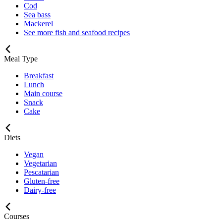
Cod
Sea bass
Mackerel
See more fish and seafood recipes
Meal Type
Breakfast
Lunch
Main course
Snack
Cake
Diets
Vegan
Vegetarian
Pescatarian
Gluten-free
Dairy-free
Courses