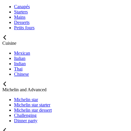
Canapés
Starters
Mains
Desserts
Petits fours
Cuisine
Mexican
Italian
Indian
Thai
Chinese
Michelin and Advanced
Michelin star
Michelin star starter
Michelin star dessert
Challenging
Dinner party