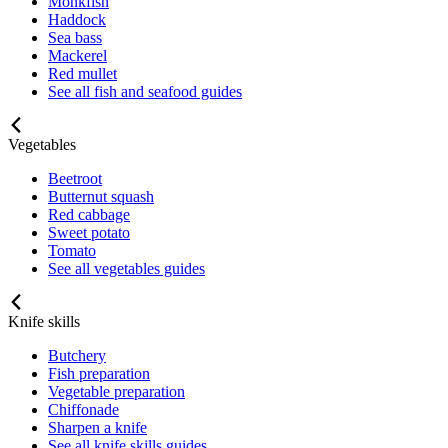
Monkfish
Haddock
Sea bass
Mackerel
Red mullet
See all fish and seafood guides
Vegetables
Beetroot
Butternut squash
Red cabbage
Sweet potato
Tomato
See all vegetables guides
Knife skills
Butchery
Fish preparation
Vegetable preparation
Chiffonade
Sharpen a knife
See all knife skills guides