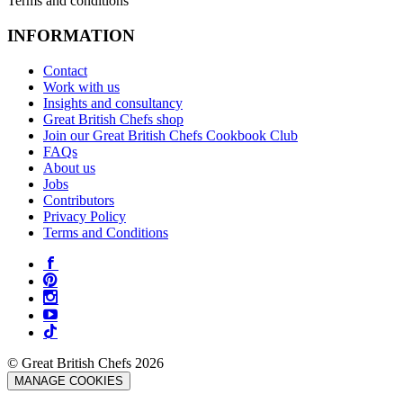
Terms and conditions
INFORMATION
Contact
Work with us
Insights and consultancy
Great British Chefs shop
Join our Great British Chefs Cookbook Club
FAQs
About us
Jobs
Contributors
Privacy Policy
Terms and Conditions
© Great British Chefs 2026
MANAGE COOKIES