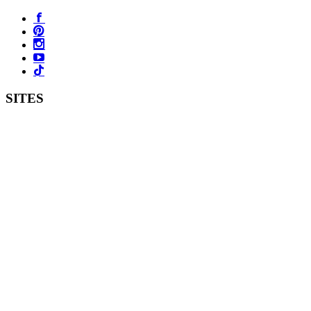
SITES