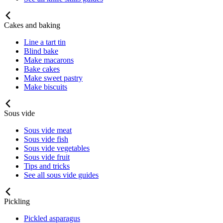
Cakes and baking
Line a tart tin
Blind bake
Make macarons
Bake cakes
Make sweet pastry
Make biscuits
Sous vide
Sous vide meat
Sous vide fish
Sous vide vegetables
Sous vide fruit
Tips and tricks
See all sous vide guides
Pickling
Pickled asparagus