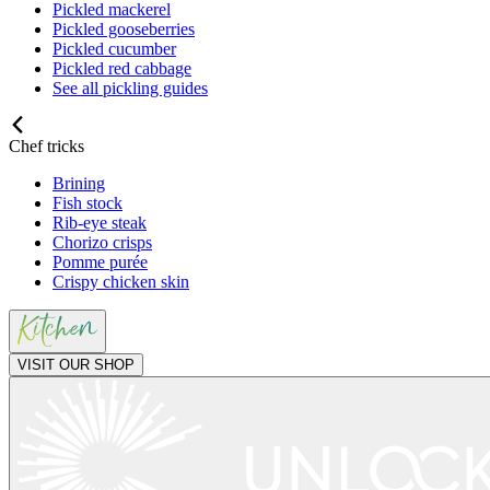
Pickled mackerel
Pickled gooseberries
Pickled cucumber
Pickled red cabbage
See all pickling guides
Chef tricks
Brining
Fish stock
Rib-eye steak
Chorizo crisps
Pomme purée
Crispy chicken skin
VISIT OUR SHOP