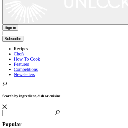
Sign in
|
Subscribe
Recipes
Chefs
How To Cook
Features
Competitions
Newsletters
Search by ingredient, dish or cuisine
Popular