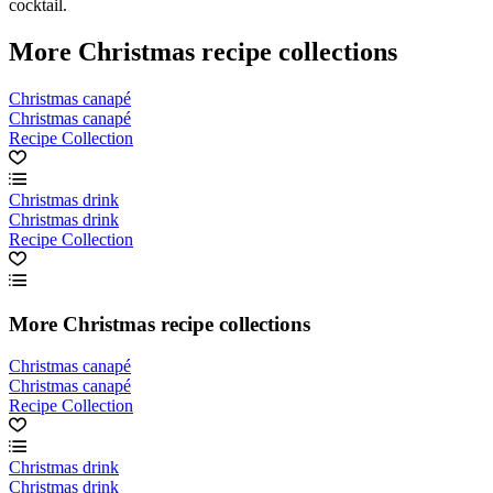
cocktail.
More Christmas recipe collections
Christmas canapé
Christmas canapé
Recipe Collection
Christmas drink
Christmas drink
Recipe Collection
More Christmas recipe collections
Christmas canapé
Christmas canapé
Recipe Collection
Christmas drink
Christmas drink