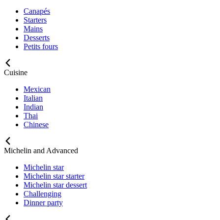
Canapés
Starters
Mains
Desserts
Petits fours
Cuisine
Mexican
Italian
Indian
Thai
Chinese
Michelin and Advanced
Michelin star
Michelin star starter
Michelin star dessert
Challenging
Dinner party