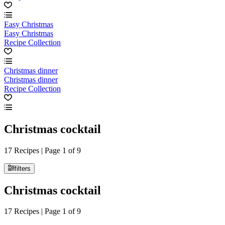
Easy Christmas
Easy Christmas
Recipe Collection
Christmas dinner
Christmas dinner
Recipe Collection
Christmas cocktail
17 Recipes | Page 1 of 9
filters
Christmas cocktail
17 Recipes | Page 1 of 9