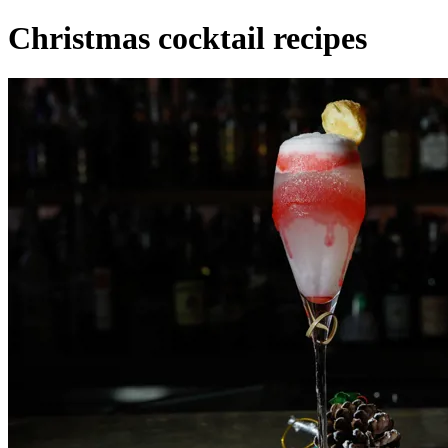
Christmas cocktail recipes