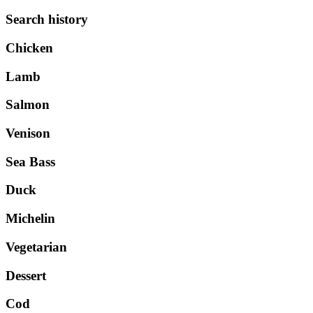
Search history
Chicken
Lamb
Salmon
Venison
Sea Bass
Duck
Michelin
Vegetarian
Dessert
Cod