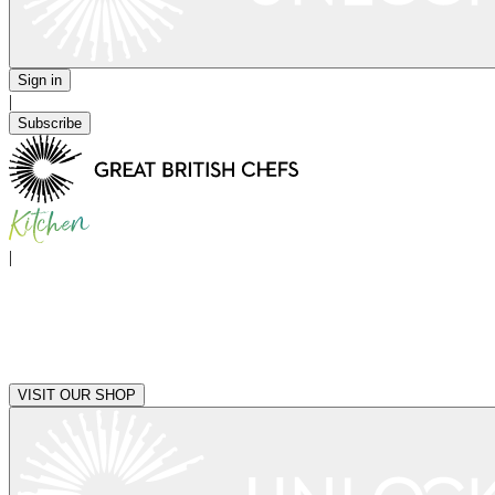
Sign in
|
Subscribe
|
VISIT OUR SHOP