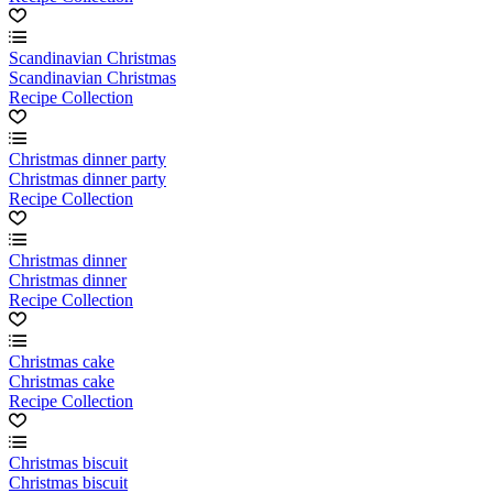
Scandinavian Christmas
Scandinavian Christmas
Recipe Collection
Christmas dinner party
Christmas dinner party
Recipe Collection
Christmas dinner
Christmas dinner
Recipe Collection
Christmas cake
Christmas cake
Recipe Collection
Christmas biscuit
Christmas biscuit