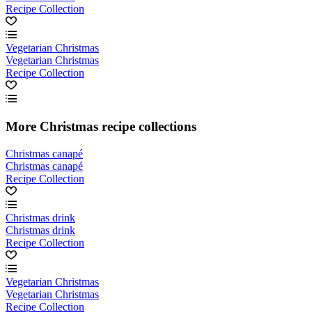
Recipe Collection
Vegetarian Christmas
Vegetarian Christmas
Recipe Collection
More Christmas recipe collections
Christmas canapé
Christmas canapé
Recipe Collection
Christmas drink
Christmas drink
Recipe Collection
Vegetarian Christmas
Vegetarian Christmas
Recipe Collection