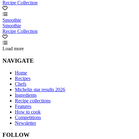
Recipe Collection
Smoothie
Smoothie
Recipe Collection
Load more
NAVIGATE
Home
Recipes
Chefs
Michelin star results 2026
Ingredients
Recipe collections
Features
How to cook
Competitions
Newsletter
FOLLOW