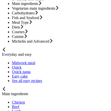
Main ingredients
Vegetarian main ingredients
Carbohydrates
Fish and Seafood
Meal Type
Diets
Courses
Cuisine
Michelin and Advanced
Everyday and easy
Midweek meal
Quick
Quick pasta
Easy cake
See all easy recipes
Main ingredients
Chicken
Beef