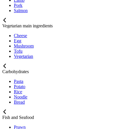
Lamb
Pork
Salmon
Vegetarian main ingredients
Cheese
Egg
Mushroom
Tofu
Vegetarian
Carbohydrates
Pasta
Potato
Rice
Noodle
Bread
Fish and Seafood
Prawn