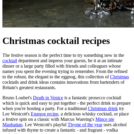
Christmas cocktail recipes
The festive season is the perfect time to try something new in the
cocktail
department and impress your guests, be it at an intimate
dinner or a large party filled with friends and colleagues whose
names you spent the evening trying to remember. From the refined
to the robust, the elegant to the eggnog, this collection of
Christmas
cocktails and drink ideas contains innovations from bartenders of
Britain's greatest restaurants.
Bruno Loubet's
Death in Venice
is a fantastic prosecco cocktail
which is quick and easy to put together - the perfect drink to prepare
when you're hosting a party. For a traditional
Christmas drink
try
Lee Westcott's
Eggnog recipe
, a delicious whisky cocktail, or place
a festive spin on a classic with Marcus Wareing's
Mince pie
Manhattan
. Lee Westcott's playful
Thyme of the year
uses alcohol
infused with thyme to create a fantastic - and fragrant - vodka