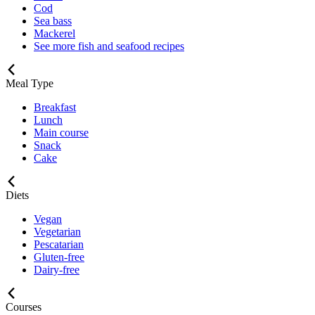
Cod
Sea bass
Mackerel
See more fish and seafood recipes
Meal Type
Breakfast
Lunch
Main course
Snack
Cake
Diets
Vegan
Vegetarian
Pescatarian
Gluten-free
Dairy-free
Courses