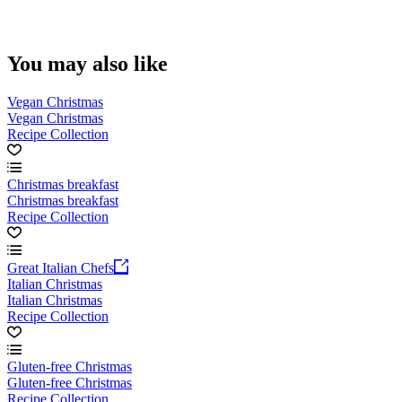
You may also like
Vegan Christmas
Vegan Christmas
Recipe Collection
Christmas breakfast
Christmas breakfast
Recipe Collection
Great Italian Chefs
Italian Christmas
Italian Christmas
Recipe Collection
Gluten-free Christmas
Gluten-free Christmas
Recipe Collection