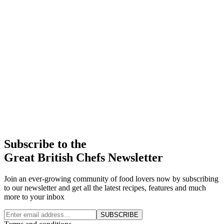
Subscribe to the
Great British Chefs Newsletter
Join an ever-growing community of food lovers now by subscribing
to our newsletter and get all the latest recipes, features and much
more to your inbox
SUBSCRIBE