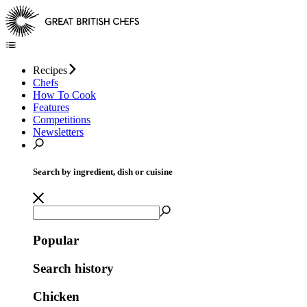
Recipes
Chefs
How To Cook
Features
Competitions
Newsletters
Search by ingredient, dish or cuisine
Popular
Search history
Chicken