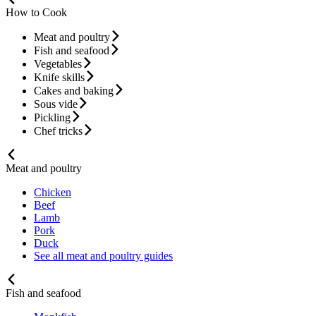
How to Cook
Meat and poultry
Fish and seafood
Vegetables
Knife skills
Cakes and baking
Sous vide
Pickling
Chef tricks
Meat and poultry
Chicken
Beef
Lamb
Pork
Duck
See all meat and poultry guides
Fish and seafood