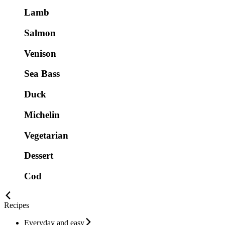
Lamb
Salmon
Venison
Sea Bass
Duck
Michelin
Vegetarian
Dessert
Cod
Recipes
Everyday and easy