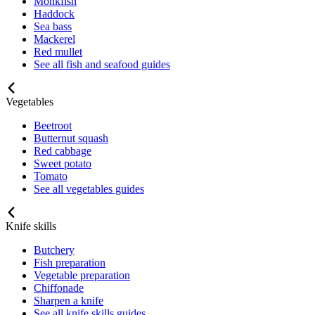
Monkfish
Haddock
Sea bass
Mackerel
Red mullet
See all fish and seafood guides
Vegetables
Beetroot
Butternut squash
Red cabbage
Sweet potato
Tomato
See all vegetables guides
Knife skills
Butchery
Fish preparation
Vegetable preparation
Chiffonade
Sharpen a knife
See all knife skills guides