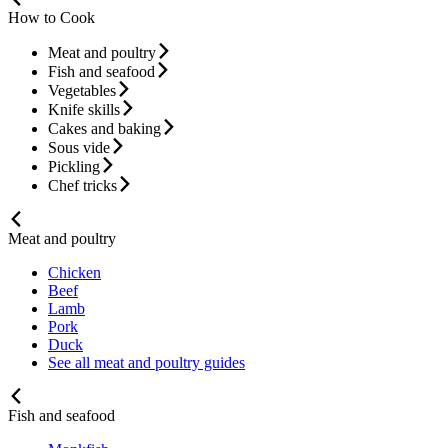
How to Cook
Meat and poultry
Fish and seafood
Vegetables
Knife skills
Cakes and baking
Sous vide
Pickling
Chef tricks
Meat and poultry
Chicken
Beef
Lamb
Pork
Duck
See all meat and poultry guides
Fish and seafood