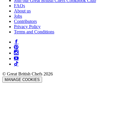
Join our Great British Chefs Cookbook Club
FAQs
About us
Jobs
Contributors
Privacy Policy
Terms and Conditions
© Great British Chefs 2026
MANAGE COOKIES