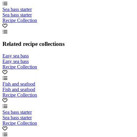
Sea bass starter
Sea bass starter
Recipe Collection
Related recipe collections
Easy sea bass
Easy sea bass
Recipe Collection
Fish and seafood
Fish and seafood
Recipe Collection
Sea bass starter
Sea bass starter
Recipe Collection