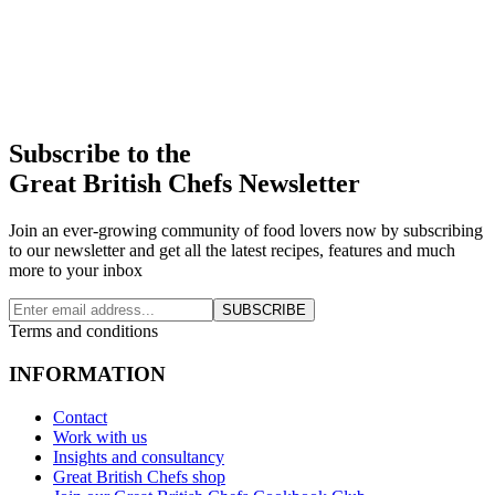
Subscribe to the
Great British Chefs Newsletter
Join an ever-growing community of food lovers now by subscribing
to our newsletter and get all the latest recipes, features and much
more to your inbox
SUBSCRIBE
Terms and conditions
INFORMATION
Contact
Work with us
Insights and consultancy
Great British Chefs shop