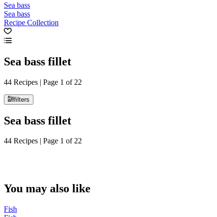
Sea bass
Sea bass
Recipe Collection
Sea bass fillet
44 Recipes | Page 1 of 22
filters
Sea bass fillet
44 Recipes | Page 1 of 22
You may also like
Fish