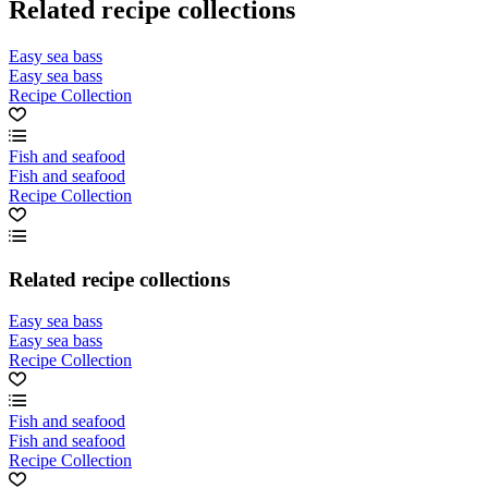
Related recipe collections
Easy sea bass
Easy sea bass
Recipe Collection
Fish and seafood
Fish and seafood
Recipe Collection
Related recipe collections
Easy sea bass
Easy sea bass
Recipe Collection
Fish and seafood
Fish and seafood
Recipe Collection