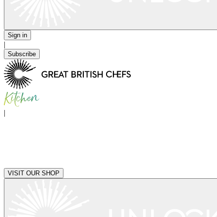
Sign in
|
Subscribe
|
VISIT OUR SHOP