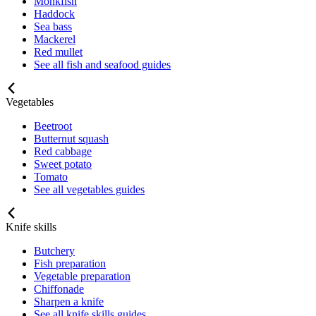
Monkfish
Haddock
Sea bass
Mackerel
Red mullet
See all fish and seafood guides
Vegetables
Beetroot
Butternut squash
Red cabbage
Sweet potato
Tomato
See all vegetables guides
Knife skills
Butchery
Fish preparation
Vegetable preparation
Chiffonade
Sharpen a knife
See all knife skills guides