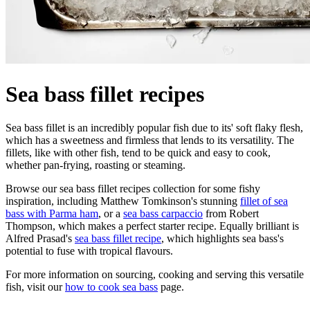
Sea bass fillet recipes
Sea bass fillet is an incredibly popular fish due to its' soft flaky flesh,
which has a sweetness and firmless that lends to its versatility. The
fillets, like with other fish, tend to be quick and easy to cook,
whether pan-frying, roasting or steaming.
Browse our sea bass fillet recipes collection for some fishy
inspiration, including Matthew Tomkinson's stunning
fillet of sea
bass with Parma ham
, or a
sea bass carpaccio
from Robert
Thompson, which makes a perfect starter recipe. Equally brilliant is
Alfred Prasad's
sea bass fillet recipe
, which highlights sea bass's
potential to fuse with tropical flavours.
For more information on sourcing, cooking and serving this versatile
fish, visit our
how to cook sea bass
page.