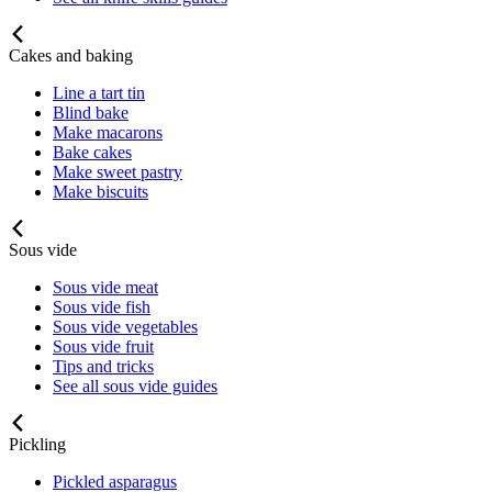
Cakes and baking
Line a tart tin
Blind bake
Make macarons
Bake cakes
Make sweet pastry
Make biscuits
Sous vide
Sous vide meat
Sous vide fish
Sous vide vegetables
Sous vide fruit
Tips and tricks
See all sous vide guides
Pickling
Pickled asparagus