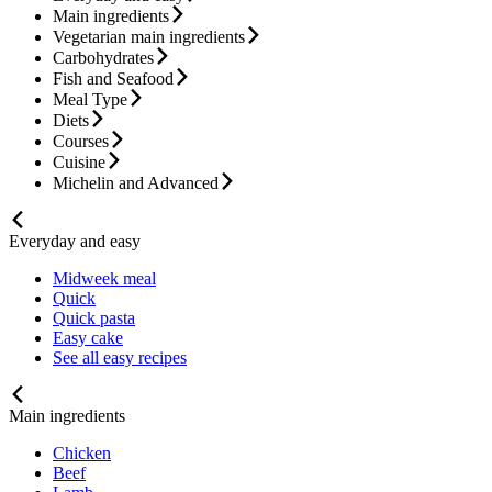
Main ingredients
Vegetarian main ingredients
Carbohydrates
Fish and Seafood
Meal Type
Diets
Courses
Cuisine
Michelin and Advanced
Everyday and easy
Midweek meal
Quick
Quick pasta
Easy cake
See all easy recipes
Main ingredients
Chicken
Beef