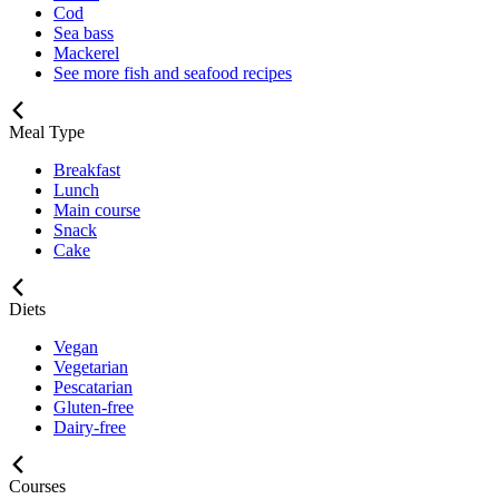
Cod
Sea bass
Mackerel
See more fish and seafood recipes
Meal Type
Breakfast
Lunch
Main course
Snack
Cake
Diets
Vegan
Vegetarian
Pescatarian
Gluten-free
Dairy-free
Courses