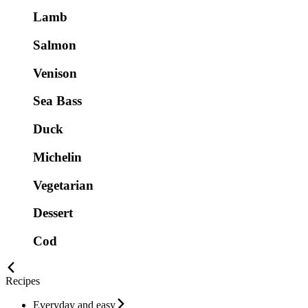
Lamb
Salmon
Venison
Sea Bass
Duck
Michelin
Vegetarian
Dessert
Cod
Recipes
Everyday and easy