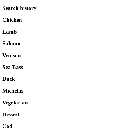
Search history
Chicken
Lamb
Salmon
Venison
Sea Bass
Duck
Michelin
Vegetarian
Dessert
Cod