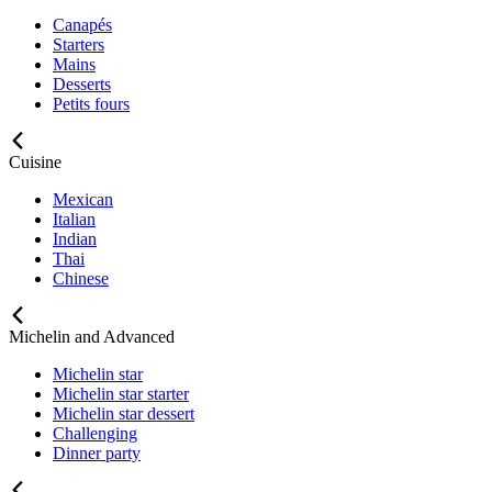
Canapés
Starters
Mains
Desserts
Petits fours
Cuisine
Mexican
Italian
Indian
Thai
Chinese
Michelin and Advanced
Michelin star
Michelin star starter
Michelin star dessert
Challenging
Dinner party