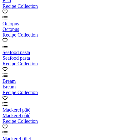
Fish
Recipe Collection
Octopus
Octopus
Recipe Collection
Seafood pasta
Seafood pasta
Recipe Collection
Bream
Bream
Recipe Collection
Mackerel pâté
Mackerel pâté
Recipe Collection
Mackerel fillet