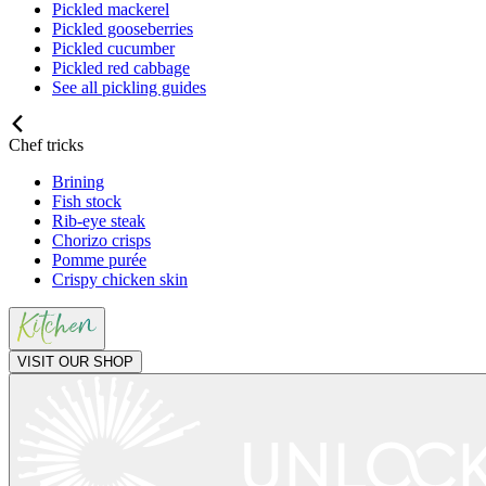
Pickled mackerel
Pickled gooseberries
Pickled cucumber
Pickled red cabbage
See all pickling guides
Chef tricks
Brining
Fish stock
Rib-eye steak
Chorizo crisps
Pomme purée
Crispy chicken skin
VISIT OUR SHOP