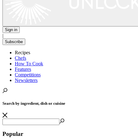
Sign in
|
Subscribe
Recipes
Chefs
How To Cook
Features
Competitions
Newsletters
Search by ingredient, dish or cuisine
Popular