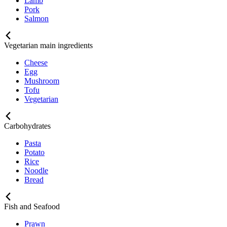
Lamb
Pork
Salmon
Vegetarian main ingredients
Cheese
Egg
Mushroom
Tofu
Vegetarian
Carbohydrates
Pasta
Potato
Rice
Noodle
Bread
Fish and Seafood
Prawn