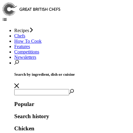
Recipes
Chefs
How To Cook
Features
Competitions
Newsletters
Search by ingredient, dish or cuisine
Popular
Search history
Chicken