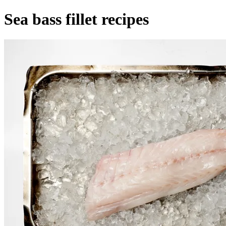
Sea bass fillet recipes