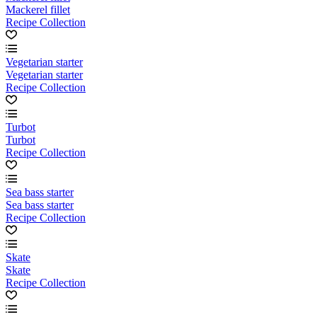
Mackerel fillet
Recipe Collection
Vegetarian starter
Vegetarian starter
Recipe Collection
Turbot
Turbot
Recipe Collection
Sea bass starter
Sea bass starter
Recipe Collection
Skate
Skate
Recipe Collection