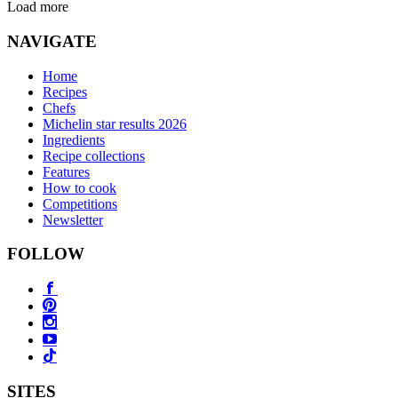
Load more
NAVIGATE
Home
Recipes
Chefs
Michelin star results 2026
Ingredients
Recipe collections
Features
How to cook
Competitions
Newsletter
FOLLOW
SITES