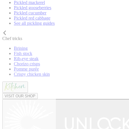
Pickled mackerel
Pickled gooseberries
Pickled cucumber
Pickled red cabbage
See all pickling guides
Chef tricks
Brining
Fish stock
Rib-eye steak
Chorizo crisps
Pomme purée
Crispy chicken skin
VISIT OUR SHOP