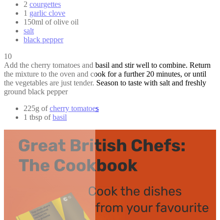
2
courgettes
1
garlic clove
150ml of olive oil
salt
black pepper
10
Add the cherry tomatoes and basil and stir well to combine. Return
the mixture to the oven and cook for a further 20 minutes, or until
the vegetables are just tender. Season to taste with salt and freshly
ground black pepper
225g of
cherry tomatoes
1 tbsp of
basil