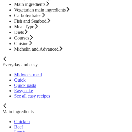
Main ingredients
Vegetarian main ingredients
Carbohydrates
Fish and Seafood
Meal Type
Diets
Courses
Cuisine
Michelin and Advanced
Everyday and easy
Midweek meal
Quick
Quick pasta
Easy cake
See all easy recipes
Main ingredients
Chicken
Beef