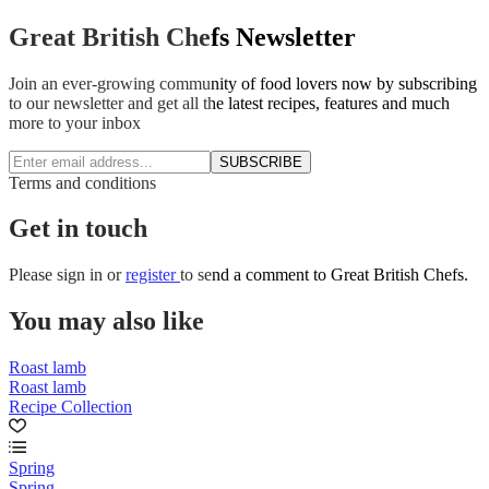
Great British Chefs Newsletter
Join an ever-growing community of food lovers now by subscribing
to our newsletter and get all the latest recipes, features and much
more to your inbox
SUBSCRIBE
Terms and conditions
Get in touch
Please
sign in
or
register
to send a comment to Great British Chefs.
You may also like
Roast lamb
Roast lamb
Recipe Collection
Spring
Spring