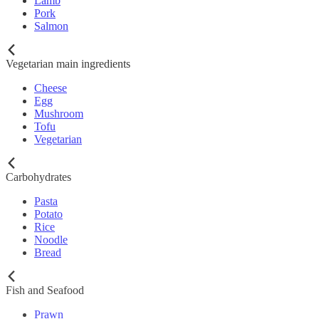
Lamb
Pork
Salmon
Vegetarian main ingredients
Cheese
Egg
Mushroom
Tofu
Vegetarian
Carbohydrates
Pasta
Potato
Rice
Noodle
Bread
Fish and Seafood
Prawn