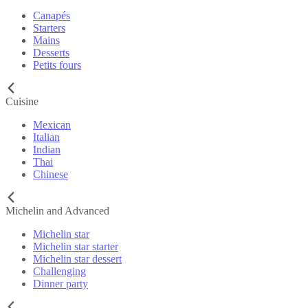
Canapés
Starters
Mains
Desserts
Petits fours
Cuisine
Mexican
Italian
Indian
Thai
Chinese
Michelin and Advanced
Michelin star
Michelin star starter
Michelin star dessert
Challenging
Dinner party