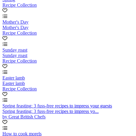
Recipe Collection
Mother's Day
Mother's Day
Recipe Collection
Sunday roast
Sunday roast
Recipe Collection
Easter lamb
Easter lamb
Recipe Collection
Spring feasting: 3 fuss-free recipes to impress your guests
Spring feasting: 3 fuss-free recipes to impress yo...
by Great British Chefs
How to cook morels