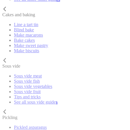
Cakes and baking
Line a tart tin
Blind bake
Make macarons
Bake cakes
Make sweet pastry
Make biscuits
Sous vide
Sous vide meat
Sous vide fish
Sous vide vegetables
Sous vide fruit
Tips and tricks
See all sous vide guides
Pickling
Pickled asparagus