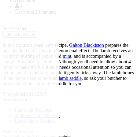
of
medium
1
4
4 hours 20 minutes
★
★
★
★
★
Not yet rated
↓
Jump to Recipe
In this exquisite roast
lamb
recipe,
Galton Blackiston
prepares the
most tender cut of lamb to phenomenal effect. The lamb receives an
aromatic stuffing of
lemon
and
mint
, and is accompanied by a
classic Provençal ratatouille. Although you'll need to allow about 4
hours to make the jus, it only needs occasional attention so you can
get on and do other tasks while it gently ticks away. The lamb bones
in the recipe need to be from
lamb saddle
, so ask your butcher to
remove the bones from the saddle for you.
First published in 2015
discover more:
Lamb loin Recipes
Saddle of lamb Recipes
Lamb mince Recipes
Related Recipes
Not feeling this?
See related recipes.