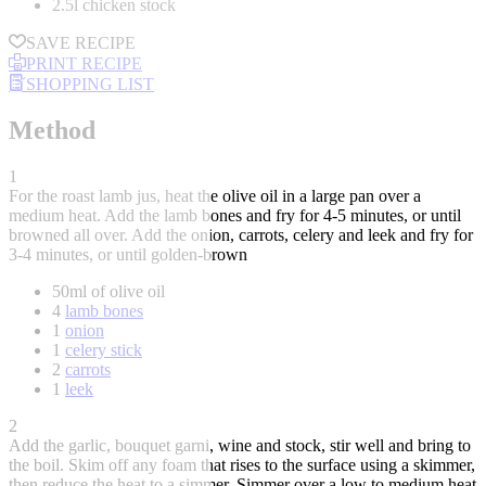
2.5l chicken stock
SAVE RECIPE
PRINT RECIPE
SHOPPING LIST
Method
1
For the roast lamb jus, heat the olive oil in a large pan over a
medium heat. Add the lamb bones and fry for 4-5 minutes, or until
browned all over. Add the onion, carrots, celery and leek and fry for
3-4 minutes, or until golden-brown
50ml of olive oil
4
lamb bones
1
onion
1
celery stick
2
carrots
1
leek
2
Add the garlic, bouquet garni, wine and stock, stir well and bring to
the boil. Skim off any foam that rises to the surface using a skimmer,
then reduce the heat to a simmer. Simmer over a low to medium heat