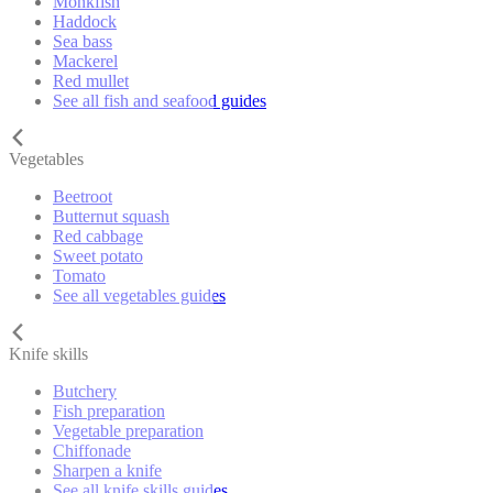
Monkfish
Haddock
Sea bass
Mackerel
Red mullet
See all fish and seafood guides
Vegetables
Beetroot
Butternut squash
Red cabbage
Sweet potato
Tomato
See all vegetables guides
Knife skills
Butchery
Fish preparation
Vegetable preparation
Chiffonade
Sharpen a knife
See all knife skills guides