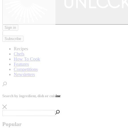
Sign in
|
Subscribe
Recipes
Chefs
How To Cook
Features
Competitions
Newsletters
Search by ingredient, dish or cuisine
Popular