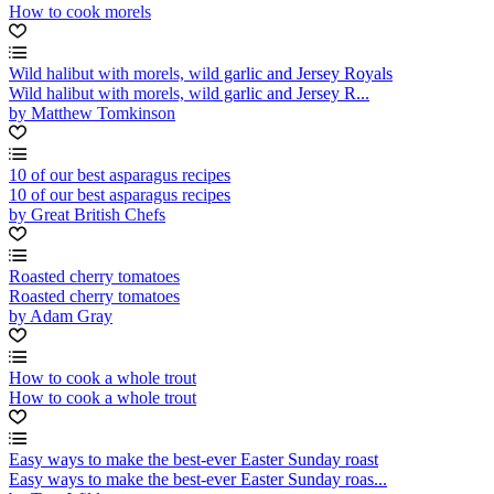
How to cook morels
Wild halibut with morels, wild garlic and Jersey Royals
Wild halibut with morels, wild garlic and Jersey R...
by Matthew Tomkinson
10 of our best asparagus recipes
10 of our best asparagus recipes
by Great British Chefs
Roasted cherry tomatoes
Roasted cherry tomatoes
by Adam Gray
How to cook a whole trout
How to cook a whole trout
Easy ways to make the best-ever Easter Sunday roast
Easy ways to make the best-ever Easter Sunday roas...