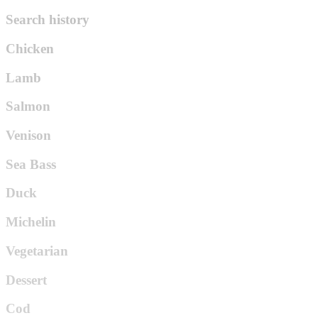
Search history
Chicken
Lamb
Salmon
Venison
Sea Bass
Duck
Michelin
Vegetarian
Dessert
Cod