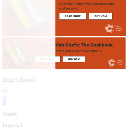
Ingredients
Metric
Imperial