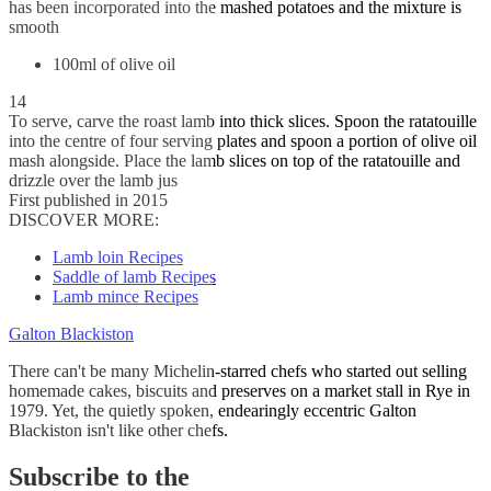
has been incorporated into the mashed potatoes and the mixture is
smooth
100ml of olive oil
14
To serve, carve the roast lamb into thick slices. Spoon the ratatouille
into the centre of four serving plates and spoon a portion of olive oil
mash alongside. Place the lamb slices on top of the ratatouille and
drizzle over the lamb jus
First published in 2015
DISCOVER MORE:
Lamb loin Recipes
Saddle of lamb Recipes
Lamb mince Recipes
Galton Blackiston
There can't be many Michelin-starred chefs who started out selling
homemade cakes, biscuits and preserves on a market stall in Rye in
1979. Yet, the quietly spoken, endearingly eccentric Galton
Blackiston isn't like other chefs.
Subscribe to the