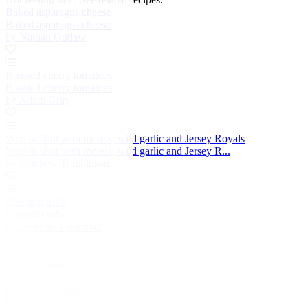
Baked asparagus cheese
Baked asparagus cheese
by Nathan Outlaw
Roasted cherry tomatoes
Roasted cherry tomatoes
by Adam Gray
Wild halibut with morels, wild garlic and Jersey Royals
Wild halibut with morels, wild garlic and Jersey R...
by Matthew Tomkinson
Rhubarb trifle
Rhubarb trifle
by Dominic Chapman
Roast potatoes
Roast potatoes
by Josh Eggleton