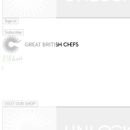
Sign in
|
Subscribe
|
VISIT OUR SHOP