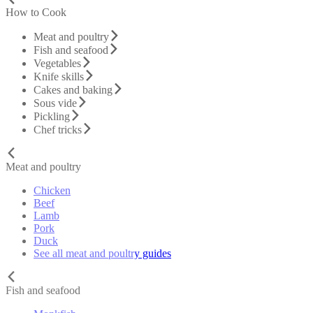
How to Cook
Meat and poultry
Fish and seafood
Vegetables
Knife skills
Cakes and baking
Sous vide
Pickling
Chef tricks
Meat and poultry
Chicken
Beef
Lamb
Pork
Duck
See all meat and poultry guides
Fish and seafood