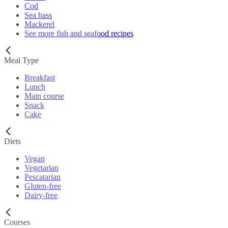
Cod
Sea bass
Mackerel
See more fish and seafood recipes
Meal Type
Breakfast
Lunch
Main course
Snack
Cake
Diets
Vegan
Vegetarian
Pescatarian
Gluten-free
Dairy-free
Courses