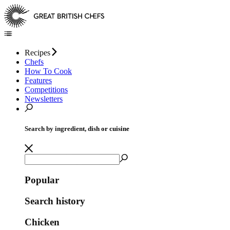
Recipes
Chefs
How To Cook
Features
Competitions
Newsletters
Search by ingredient, dish or cuisine
Popular
Search history
Chicken