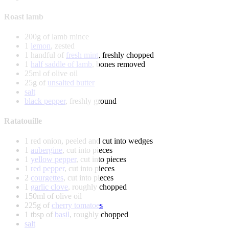
Roast lamb
200g of lamb mince
1
lemon
, zested
1 handful of
fresh mint
, freshly chopped
1
half saddle of lamb
, bones removed
25ml of olive oil
25g of
unsalted butter
salt
black pepper
, freshly ground
Ratatouille
1 red onion, peeled and cut into wedges
1
aubergine
, cut into pieces
1
yellow pepper
, cut into pieces
1
red pepper
, cut into pieces
2
courgettes
, cut into pieces
1
garlic clove
, roughly chopped
150ml of olive oil
225g of
cherry tomatoes
1 tbsp of
basil
, roughly chopped
salt