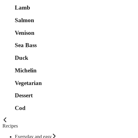
Lamb
Salmon
Venison
Sea Bass
Duck
Michelin
Vegetarian
Dessert
Cod
Recipes
Everyday and easy