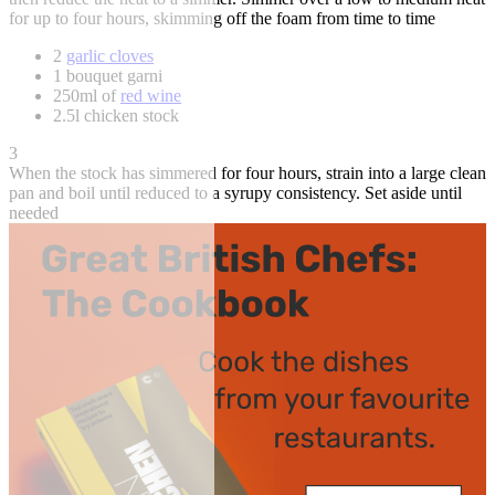
for up to four hours, skimming off the foam from time to time
2
garlic cloves
1 bouquet garni
250ml of
red wine
2.5l chicken stock
3
When the stock has simmered for four hours, strain into a large clean
pan and boil until reduced to a syrupy consistency. Set aside until
needed