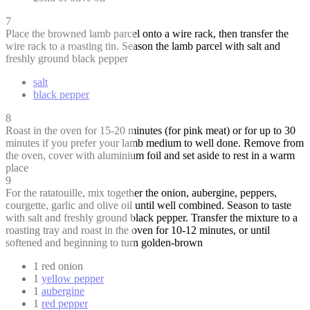
7
Place the browned lamb parcel onto a wire rack, then transfer the
wire rack to a roasting tin. Season the lamb parcel with salt and
freshly ground black pepper
salt
black pepper
8
Roast in the oven for 15-20 minutes (for pink meat) or for up to 30
minutes if you prefer your lamb medium to well done. Remove from
the oven, cover with aluminium foil and set aside to rest in a warm
place
9
For the ratatouille, mix together the onion, aubergine, peppers,
courgette, garlic and olive oil until well combined. Season to taste
with salt and freshly ground black pepper. Transfer the mixture to a
roasting tray and roast in the oven for 10-12 minutes, or until
softened and beginning to turn golden-brown
1 red onion
1
yellow pepper
1
aubergine
1
red pepper