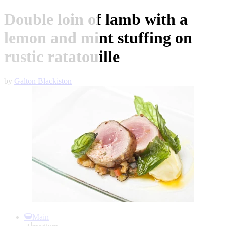
Double loin of lamb with a
lemon and mint stuffing on
rustic ratatouille
by
Galton Blackiston
Item
1
Main