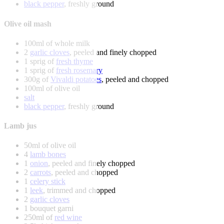
black pepper
, freshly ground
Olive oil mash
100ml of whole milk
2
garlic cloves
, peeled and finely chopped
1 sprig of
fresh thyme
1 sprig of
fresh rosemary
300g of
Vivaldi potatoes
, peeled and chopped
100ml of olive oil
salt
black pepper
, freshly ground
Lamb jus
50ml of olive oil
4
lamb bones
1
onion
, peeled and finely chopped
2
carrots
, peeled and chopped
1
celery stick
1
leek
, trimmed and chopped
2
garlic cloves
1 bouquet garni
250ml of
red wine