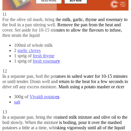
11
For the olive oil mash, bring the milk, garlic, thyme and rosemary to
the boil in a pan stirring well. Remove the pan from the heat and
cover. Set aside for 10-15 minutes to allow the flavours to infuse,
then strain the liquid
100ml of whole milk
2
garlic cloves
1 sprig of
fresh thyme
1 sprig of
fresh rosemary
12
In a separate pan, boil the potatoes in salted water for 10-15 minutes
or until tender. Drain well and return to the heat for a few seconds to
drive off any excess moisture. Mash using a potato masher or ricer
300g of
Vivaldi potatoes
salt
13
In a separate pan, bring the strained milk mixture and olive oil to the
boil slowly. When the mixture is boiling, pour it over the mashed
potatoes a little at a time, whisking vigorously until all of the liquid