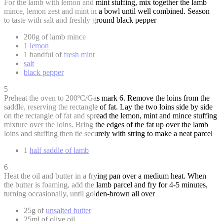
For the lamb with lemon and mint stuffing, mix together the lamb
mince, lemon zest and mint in a bowl until well combined. Season
to taste with salt and freshly ground black pepper
200g of lamb mince
1
lemon
1 handful of
fresh mint
salt
black pepper
5
Preheat the oven to 200ºC/Gas mark 6. Remove the loins from the
saddle, reserving the rectangle of fat. Lay the two loins side by side
on the rectangle of fat and spread the lemon, mint and mince stuffing
mixture over the loins. Bring the edges of the fat up over the lamb
loins and stuffing then tie securely with string to make a neat parcel
1
half saddle of lamb
6
Heat the oil and butter in a frying pan over a medium heat. When
the butter is foaming, add the lamb parcel and fry for 4-5 minutes,
turning occasionally, until golden-brown all over
25g of
unsalted butter
25ml of olive oil