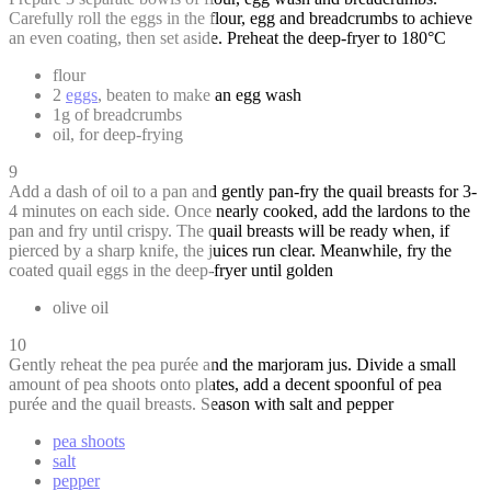
Carefully roll the eggs in the flour, egg and breadcrumbs to achieve
an even coating, then set aside. Preheat the deep-fryer to 180°C
flour
2
eggs
, beaten to make an egg wash
1g of breadcrumbs
oil, for deep-frying
9
Add a dash of oil to a pan and gently pan-fry the quail breasts for 3-
4 minutes on each side. Once nearly cooked, add the lardons to the
pan and fry until crispy. The quail breasts will be ready when, if
pierced by a sharp knife, the juices run clear. Meanwhile, fry the
coated quail eggs in the deep-fryer until golden
olive oil
10
Gently reheat the pea purée and the marjoram jus. Divide a small
amount of pea shoots onto plates, add a decent spoonful of pea
purée and the quail breasts. Season with salt and pepper
pea shoots
salt
pepper