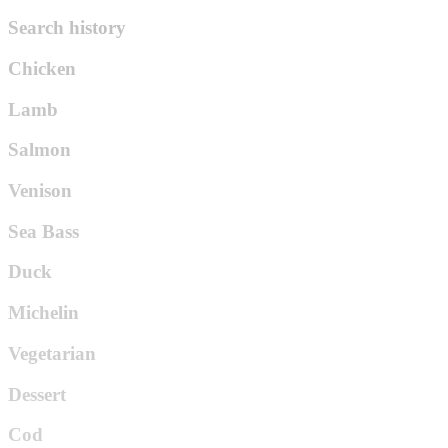
Search history
Chicken
Lamb
Salmon
Venison
Sea Bass
Duck
Michelin
Vegetarian
Dessert
Cod