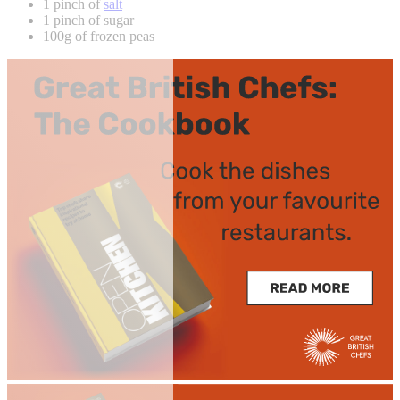
1 pinch of
salt
1 pinch of sugar
100g of frozen peas