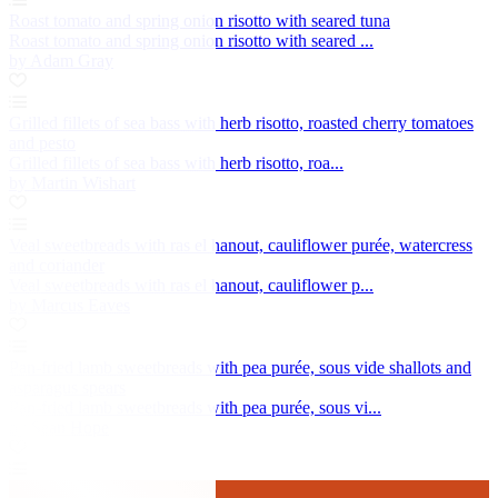
Roast tomato and spring onion risotto with seared tuna
Roast tomato and spring onion risotto with seared ...
by Adam Gray
Grilled fillets of sea bass with herb risotto, roasted cherry tomatoes
and pesto
Grilled fillets of sea bass with herb risotto, roa...
by Martin Wishart
Veal sweetbreads with ras el hanout, cauliflower purée, watercress
and coriander
Veal sweetbreads with ras el hanout, cauliflower p...
by Marcus Eaves
Pan-fried lamb sweetbreads with pea purée, sous vide shallots and
asparagus spears
Pan-fried lamb sweetbreads with pea purée, sous vi...
by Sean Hope