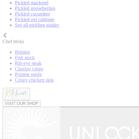
Pickled mackerel
Pickled gooseberries
Pickled cucumber
Pickled red cabbage
See all pickling guides
Chef tricks
Brining
Fish stock
Rib-eye steak
Chorizo crisps
Pomme purée
Crispy chicken skin
VISIT OUR SHOP