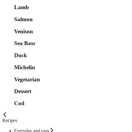
Lamb
Salmon
Venison
Sea Bass
Duck
Michelin
Vegetarian
Dessert
Cod
Recipes
Everyday and easy