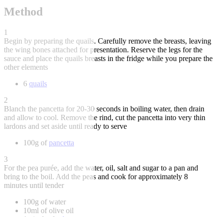
Method
1
Begin by preparing the quails. Carefully remove the breasts, leaving
the wing bones attached for presentation. Reserve the legs for the
sauce and place the quails breasts in the fridge while you prepare the
other elements
6
quails
2
Blanch the pancetta for 20-30 seconds in boiling water, then drain
and allow to cool. Remove the rind, cut the pancetta into very thin
lardons and set aside until ready to serve
100g of
pancetta
3
For the pea purée, add the water, oil, salt and sugar to a pan and
bring to the boil. Add the peas and cook for approximately 8
minutes until tender
100g of water
10ml of olive oil