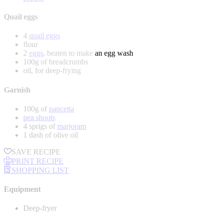
Quail eggs
4
quail eggs
flour
2
eggs
, beaten to make an egg wash
100g of breadcrumbs
oil, for deep-frying
Garnish
100g of
pancetta
pea shoots
4 sprigs of
marjoram
1 dash of olive oil
SAVE RECIPE
PRINT RECIPE
SHOPPING LIST
Equipment
Deep-fryer