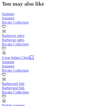
You may also like
Summer
Summer
Recipe Collection
Barbecue sides
Barbecue sides
Recipe Collection
Great Italian Chefs
Summer
Summer
Recipe Collection
Barbecued fish
Barbecued fish
Recipe Collection
British summer