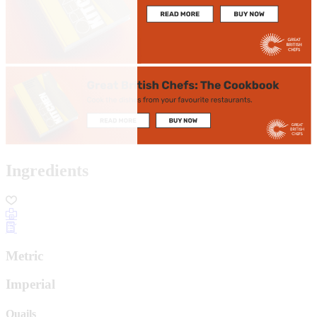
Ingredients
Metric
Imperial
Quails