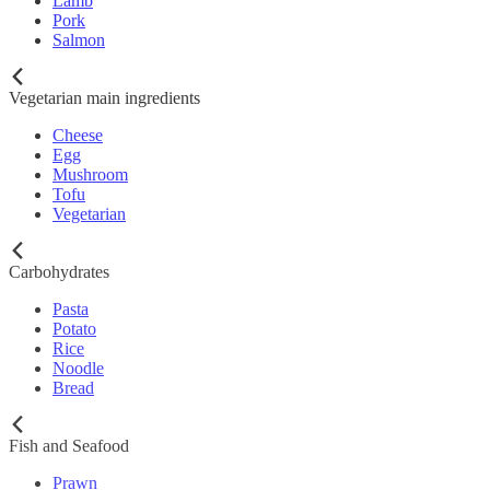
Lamb
Pork
Salmon
Vegetarian main ingredients
Cheese
Egg
Mushroom
Tofu
Vegetarian
Carbohydrates
Pasta
Potato
Rice
Noodle
Bread
Fish and Seafood
Prawn