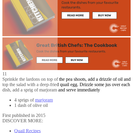
11
Sprinkle the lardons on top of the pea shoots, add a drizzle of oil and
top the salad with a deep-fried quail egg. Drizzle some jus over each
dish, add a sprig of marjoram and serve immediately
4 sprigs of
marjoram
1 dash of olive oil
First published in 2015
DISCOVER MORE:
Quail Recipes