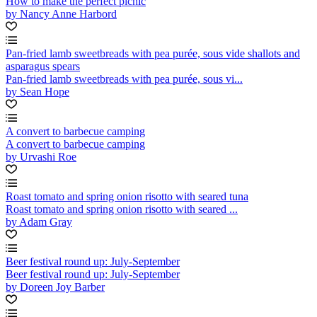
How to make the perfect picnic
by Nancy Anne Harbord
Pan-fried lamb sweetbreads with pea purée, sous vide shallots and
asparagus spears
Pan-fried lamb sweetbreads with pea purée, sous vi...
by Sean Hope
A convert to barbecue camping
A convert to barbecue camping
by Urvashi Roe
Roast tomato and spring onion risotto with seared tuna
Roast tomato and spring onion risotto with seared ...
by Adam Gray
Beer festival round up: July-September
Beer festival round up: July-September
by Doreen Joy Barber