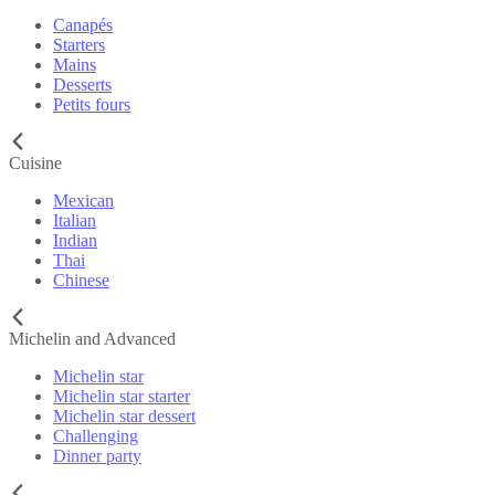
Canapés
Starters
Mains
Desserts
Petits fours
Cuisine
Mexican
Italian
Indian
Thai
Chinese
Michelin and Advanced
Michelin star
Michelin star starter
Michelin star dessert
Challenging
Dinner party