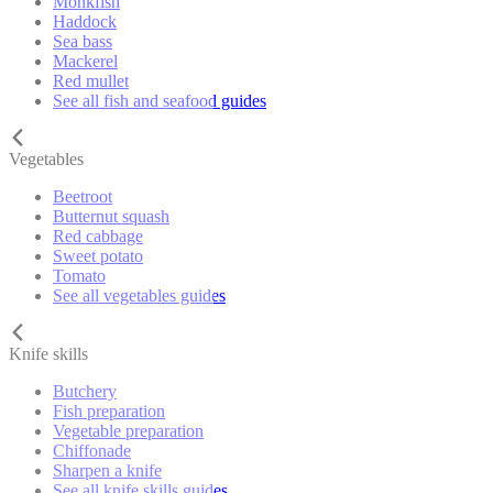
Monkfish
Haddock
Sea bass
Mackerel
Red mullet
See all fish and seafood guides
Vegetables
Beetroot
Butternut squash
Red cabbage
Sweet potato
Tomato
See all vegetables guides
Knife skills
Butchery
Fish preparation
Vegetable preparation
Chiffonade
Sharpen a knife
See all knife skills guides