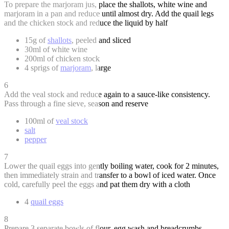
To prepare the marjoram jus, place the shallots, white wine and
marjoram in a pan and reduce until almost dry. Add the quail legs
and the chicken stock and reduce the liquid by half
15g of
shallots
, peeled and sliced
30ml of white wine
200ml of chicken stock
4 sprigs of
marjoram
, large
6
Add the veal stock and reduce again to a sauce-like consistency.
Pass through a fine sieve, season and reserve
100ml of
veal stock
salt
pepper
7
Lower the quail eggs into gently boiling water, cook for 2 minutes,
then immediately strain and transfer to a bowl of iced water. Once
cold, carefully peel the eggs and pat them dry with a cloth
4
quail eggs
8
Prepare 3 separate bowls of flour, egg wash and breadcrumbs.