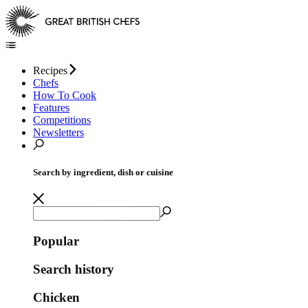
Recipes
Chefs
How To Cook
Features
Competitions
Newsletters
Search by ingredient, dish or cuisine
Popular
Search history
Chicken