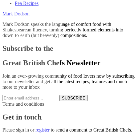
Pea Recipes
Mark Dodson
Mark Dodson speaks the language of comfort food with
Shakespearean fluency, turning perfectly formed elements into
down-to-earth (but heavenly) compositions.
Subscribe to the
Great British Chefs Newsletter
Join an ever-growing community of food lovers now by subscribing
to our newsletter and get all the latest recipes, features and much
more to your inbox
SUBSCRIBE
Terms and conditions
Get in touch
Please
sign in
or
register
to send a comment to Great British Chefs.