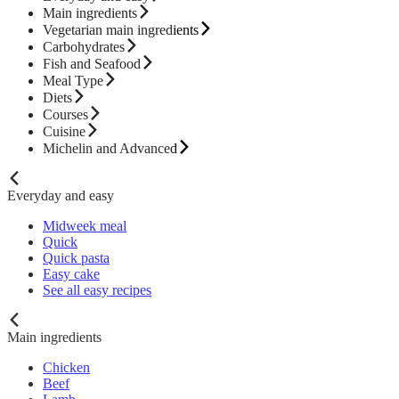
Main ingredients
Vegetarian main ingredients
Carbohydrates
Fish and Seafood
Meal Type
Diets
Courses
Cuisine
Michelin and Advanced
Everyday and easy
Midweek meal
Quick
Quick pasta
Easy cake
See all easy recipes
Main ingredients
Chicken
Beef