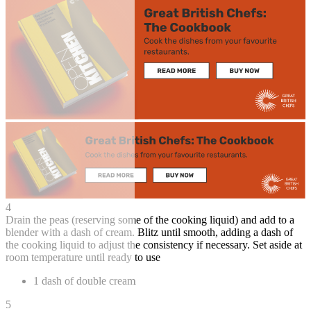
4
Drain the peas (reserving some of the cooking liquid) and add to a
blender with a dash of cream. Blitz until smooth, adding a dash of
the cooking liquid to adjust the consistency if necessary. Set aside at
room temperature until ready to use
1 dash of double cream
5