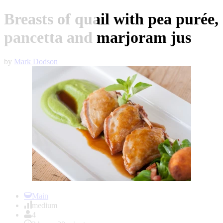
Breasts of quail with pea purée,
pancetta and marjoram jus
by
Mark Dodson
Item
1
Main
of
medium
1
4