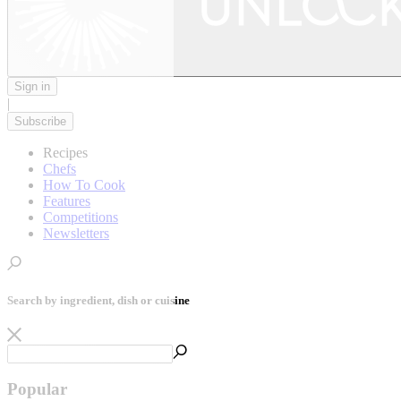
Sign in
|
Subscribe
Recipes
Chefs
How To Cook
Features
Competitions
Newsletters
Search by ingredient, dish or cuisine
Popular