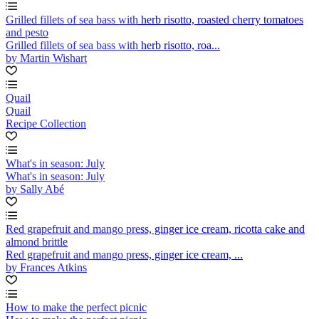
Grilled fillets of sea bass with herb risotto, roasted cherry tomatoes
and pesto
Grilled fillets of sea bass with herb risotto, roa...
by Martin Wishart
Quail
Quail
Recipe Collection
What's in season: July
What's in season: July
by Sally Abé
Red grapefruit and mango press, ginger ice cream, ricotta cake and
almond brittle
Red grapefruit and mango press, ginger ice cream, ...
by Frances Atkins
How to make the perfect picnic