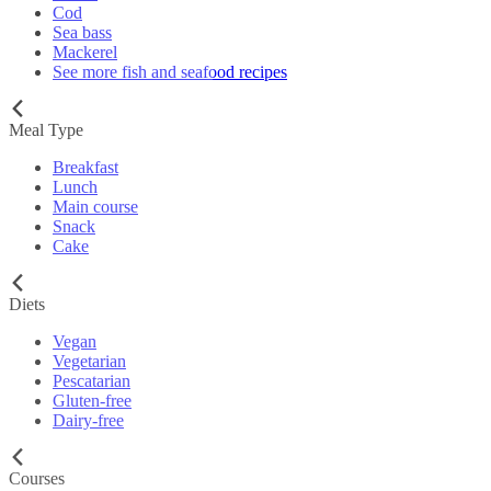
Cod
Sea bass
Mackerel
See more fish and seafood recipes
Meal Type
Breakfast
Lunch
Main course
Snack
Cake
Diets
Vegan
Vegetarian
Pescatarian
Gluten-free
Dairy-free
Courses