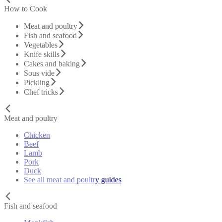
How to Cook
Meat and poultry
Fish and seafood
Vegetables
Knife skills
Cakes and baking
Sous vide
Pickling
Chef tricks
Meat and poultry
Chicken
Beef
Lamb
Pork
Duck
See all meat and poultry guides
Fish and seafood