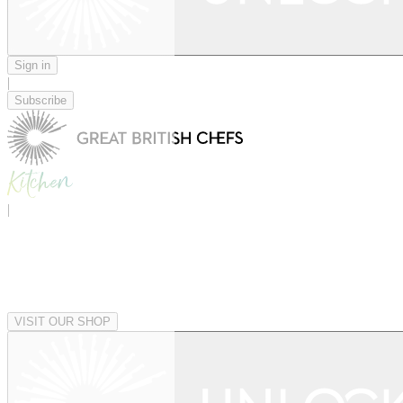
Sign in
|
Subscribe
|
VISIT OUR SHOP