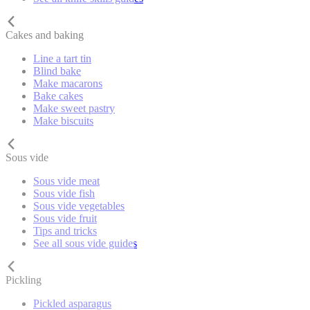
Cakes and baking
Line a tart tin
Blind bake
Make macarons
Bake cakes
Make sweet pastry
Make biscuits
Sous vide
Sous vide meat
Sous vide fish
Sous vide vegetables
Sous vide fruit
Tips and tricks
See all sous vide guides
Pickling
Pickled asparagus