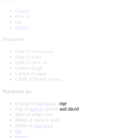
6
quails
olive oil
salt
pepper
Pea purée
100g of frozen peas
100g of water
10ml of olive oil
1 pinch of
salt
1 pinch of sugar
1 dash of double cream
Marjoram jus
4 sprigs of
marjoram
, large
15g of
shallots
, peeled and sliced
30ml of white wine
200ml of chicken stock
100ml of
veal stock
salt
pepper