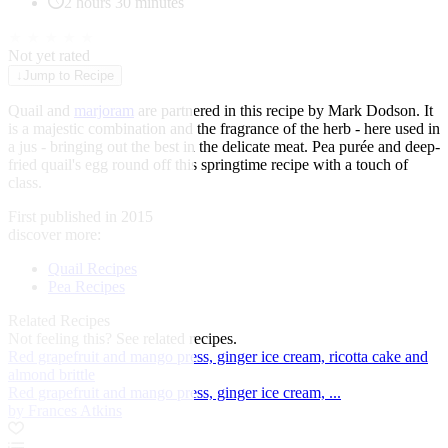
2 hours 30 minutes
★
★
★
★
★
Not yet rated
↓
Jump to Recipe
Quail and
marjoram
are partnered in this recipe by
Mark Dodson
. It
is a majestic combination and the fragrance of the herb - here used in
a jus - bringing out the best in the delicate meat. Pea purée and deep-
fried quail's egg round off this springtime recipe with a touch of
class.
First published in 2015
discover more:
Quail Recipes
Pea Recipes
Related Recipes
Not feeling this?
See related recipes.
Red grapefruit and mango press, ginger ice cream, ricotta cake and
almond brittle
Red grapefruit and mango press, ginger ice cream, ...
by Frances Atkins