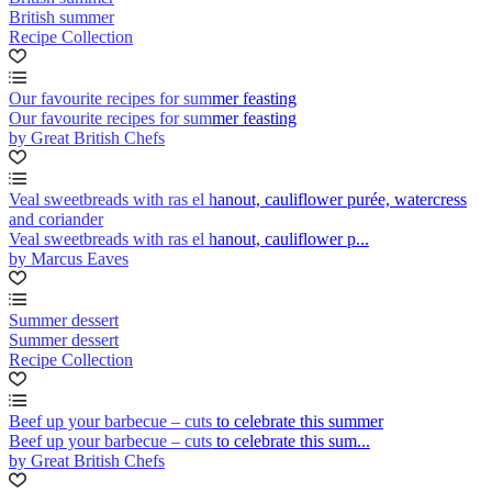
British summer
Recipe Collection
Our favourite recipes for summer feasting
Our favourite recipes for summer feasting
by Great British Chefs
Veal sweetbreads with ras el hanout, cauliflower purée, watercress
and coriander
Veal sweetbreads with ras el hanout, cauliflower p...
by Marcus Eaves
Summer dessert
Summer dessert
Recipe Collection
Beef up your barbecue – cuts to celebrate this summer
Beef up your barbecue – cuts to celebrate this sum...
by Great British Chefs