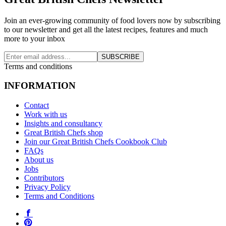
Join an ever-growing community of food lovers now by subscribing
to our newsletter and get all the latest recipes, features and much
more to your inbox
SUBSCRIBE
Terms and conditions
INFORMATION
Contact
Work with us
Insights and consultancy
Great British Chefs shop
Join our Great British Chefs Cookbook Club
FAQs
About us
Jobs
Contributors
Privacy Policy
Terms and Conditions