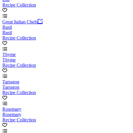
Recipe Collection
Great Italian Chefs
Basil
Basil
Recipe Collection
Thyme
Thyme
Recipe Collection
Tarragon
Tarragon
Recipe Collection
Rosemary
Rosemary
Recipe Collection