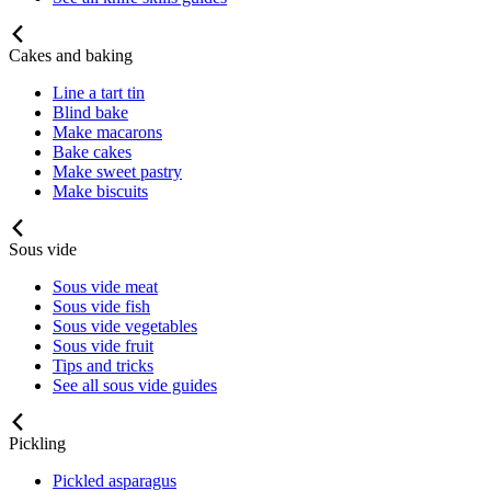
Cakes and baking
Line a tart tin
Blind bake
Make macarons
Bake cakes
Make sweet pastry
Make biscuits
Sous vide
Sous vide meat
Sous vide fish
Sous vide vegetables
Sous vide fruit
Tips and tricks
See all sous vide guides
Pickling
Pickled asparagus