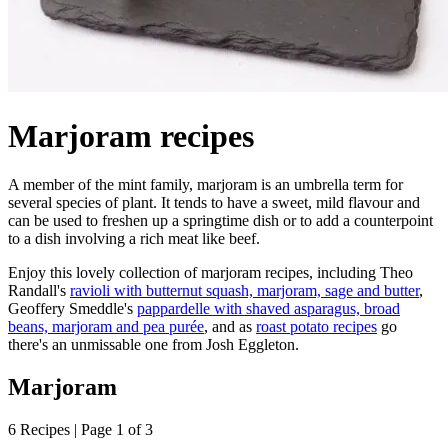
Marjoram recipes
A member of the mint family, marjoram is an umbrella term for
several species of plant. It tends to have a sweet, mild flavour and
can be used to freshen up a springtime dish or to add a counterpoint
to a dish involving a rich meat like beef.
Enjoy this lovely collection of marjoram recipes, including Theo
Randall's
ravioli with butternut squash, marjoram, sage and butter
,
Geoffery Smeddle's
pappardelle with shaved asparagus, broad
beans, marjoram and pea purée
, and as
roast potato recipes
go
there's an unmissable one from Josh Eggleton.
Marjoram
6 Recipes | Page 1 of 3