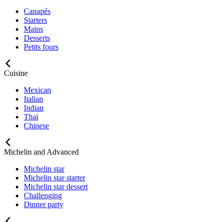
Canapés
Starters
Mains
Desserts
Petits fours
Cuisine
Mexican
Italian
Indian
Thai
Chinese
Michelin and Advanced
Michelin star
Michelin star starter
Michelin star dessert
Challenging
Dinner party