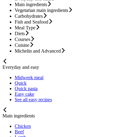
Main ingredients
Vegetarian main ingredients
Carbohydrates
Fish and Seafood
Meal Type
Diets
Courses
Cuisine
Michelin and Advanced
Everyday and easy
Midweek meal
Quick
Quick pasta
Easy cake
See all easy recipes
Main ingredients
Chicken
Beef