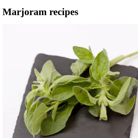
Marjoram recipes