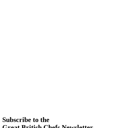
Subscribe to the
Great British Chefs Newsletter