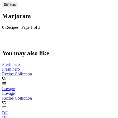
filters
Marjoram
6 Recipes | Page 1 of 3
You may also like
Fresh herb
Fresh herb
Recipe Collection
Lovage
Lovage
Recipe Collection
Dill
Dill