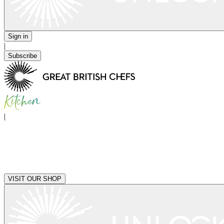
Sign in
|
Subscribe
|
VISIT OUR SHOP