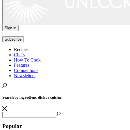
Sign in
|
Subscribe
Recipes
Chefs
How To Cook
Features
Competitions
Newsletters
Search by ingredient, dish or cuisine
Popular