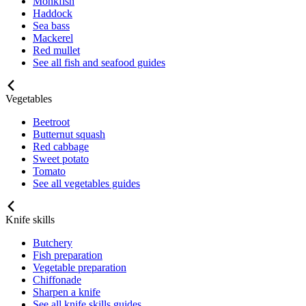
Monkfish
Haddock
Sea bass
Mackerel
Red mullet
See all fish and seafood guides
Vegetables
Beetroot
Butternut squash
Red cabbage
Sweet potato
Tomato
See all vegetables guides
Knife skills
Butchery
Fish preparation
Vegetable preparation
Chiffonade
Sharpen a knife
See all knife skills guides