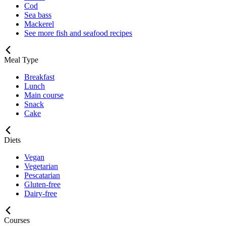
Cod
Sea bass
Mackerel
See more fish and seafood recipes
Meal Type
Breakfast
Lunch
Main course
Snack
Cake
Diets
Vegan
Vegetarian
Pescatarian
Gluten-free
Dairy-free
Courses