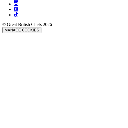
© Great British Chefs 2026
MANAGE COOKIES