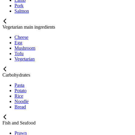
Lamb
Pork
Salmon
Vegetarian main ingredients
Cheese
Egg
Mushroom
Tofu
Vegetarian
Carbohydrates
Pasta
Potato
Rice
Noodle
Bread
Fish and Seafood
Prawn