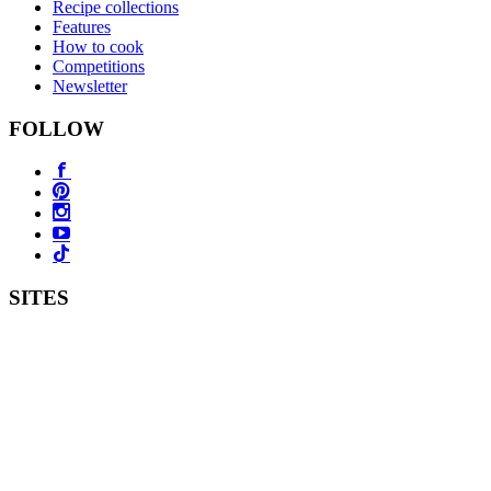
Recipe collections
Features
How to cook
Competitions
Newsletter
FOLLOW
SITES