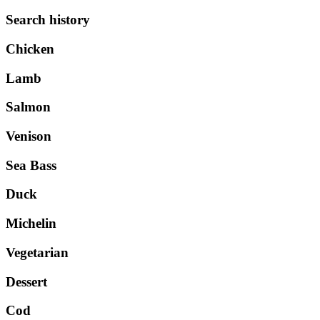
Search history
Chicken
Lamb
Salmon
Venison
Sea Bass
Duck
Michelin
Vegetarian
Dessert
Cod