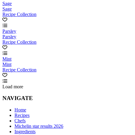
Sage
Sage
Recipe Collection
Parsley
Parsley
Recipe Collection
Mint
Mint
Recipe Collection
Load more
NAVIGATE
Home
Recipes
Chefs
Michelin star results 2026
Ingredients