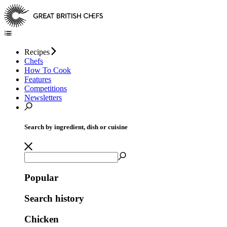
Recipes
Chefs
How To Cook
Features
Competitions
Newsletters
Search by ingredient, dish or cuisine
Popular
Search history
Chicken