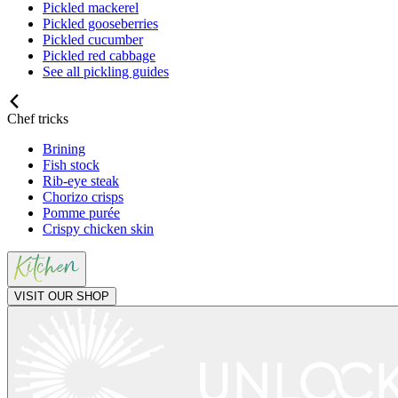
Pickled mackerel
Pickled gooseberries
Pickled cucumber
Pickled red cabbage
See all pickling guides
Chef tricks
Brining
Fish stock
Rib-eye steak
Chorizo crisps
Pomme purée
Crispy chicken skin
VISIT OUR SHOP