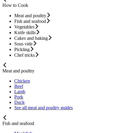
How to Cook
Meat and poultry
Fish and seafood
Vegetables
Knife skills
Cakes and baking
Sous vide
Pickling
Chef tricks
Meat and poultry
Chicken
Beef
Lamb
Pork
Duck
See all meat and poultry guides
Fish and seafood