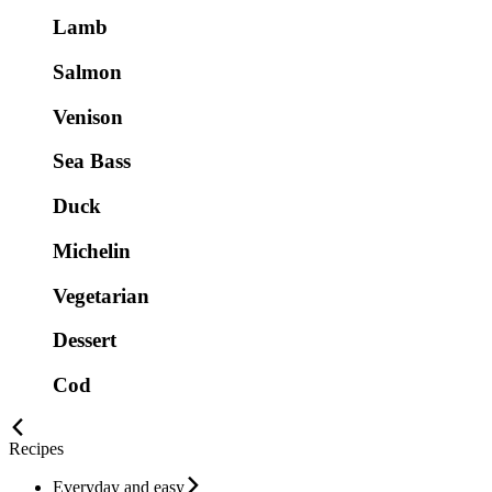
Lamb
Salmon
Venison
Sea Bass
Duck
Michelin
Vegetarian
Dessert
Cod
Recipes
Everyday and easy