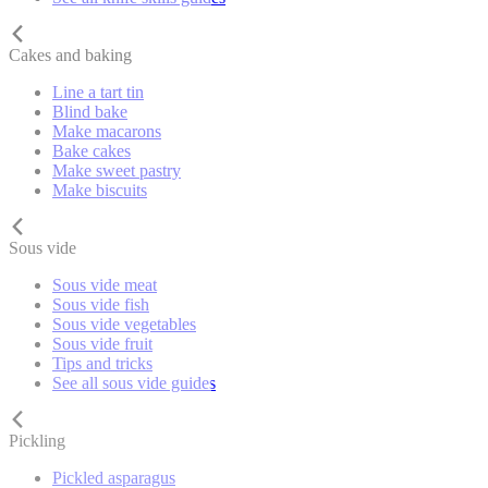
Cakes and baking
Line a tart tin
Blind bake
Make macarons
Bake cakes
Make sweet pastry
Make biscuits
Sous vide
Sous vide meat
Sous vide fish
Sous vide vegetables
Sous vide fruit
Tips and tricks
See all sous vide guides
Pickling
Pickled asparagus