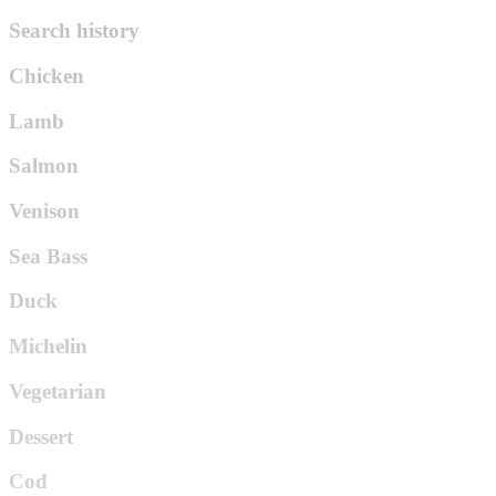
Search history
Chicken
Lamb
Salmon
Venison
Sea Bass
Duck
Michelin
Vegetarian
Dessert
Cod