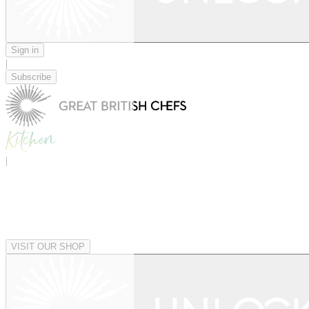
Sign in
|
Subscribe
|
VISIT OUR SHOP