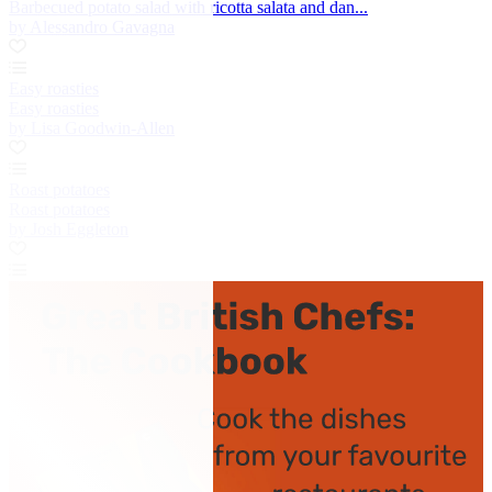
Barbecued potato salad with ricotta salata and dan...
by Alessandro Gavagna
Easy roasties
Easy roasties
by Lisa Goodwin-Allen
Roast potatoes
Roast potatoes
by Josh Eggleton