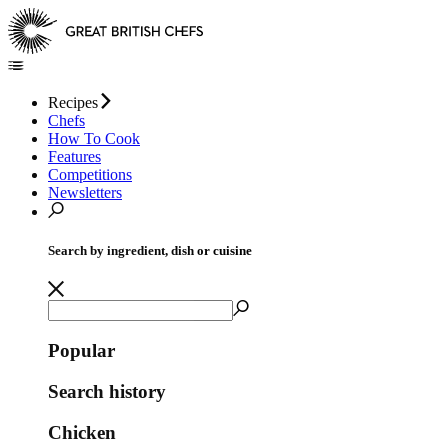
Recipes
Chefs
How To Cook
Features
Competitions
Newsletters
Search by ingredient, dish or cuisine
Popular
Search history
Chicken