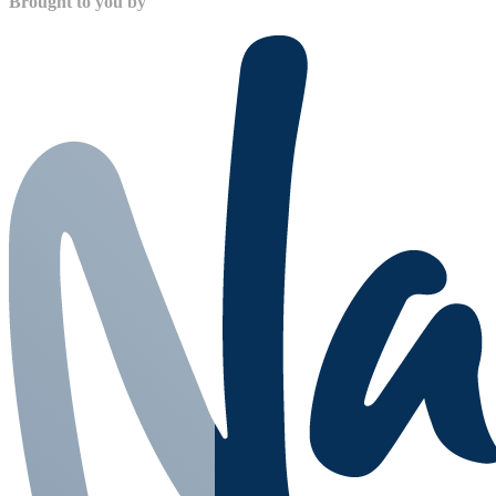
Brought to you by