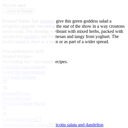
★
★
★
★
★
Not yet rated
↓
Jump to Recipe
Roasted Nanna Tate
potatoes
give this green goddess salad a
delightful upgrade, becoming the star of the show in a way croutons
never could. The dressing is vibrant with mixed herbs, packed with
umami-rich
anchovy
and Parmesan and tangy from yoghurt. The
perfect salad to share as a main or as part of a wider spread.
First published in 2026
Related Recipes
Not feeling this?
See related recipes.
Goose fat roast potatoes
Goose fat roast potatoes
by Charlie Hibbert
Ensaladilla rusa
Ensaladilla rusa
by Angel Zapata Martin
Great Italian Chefs
Barbecued potato salad with ricotta salata and dandelion