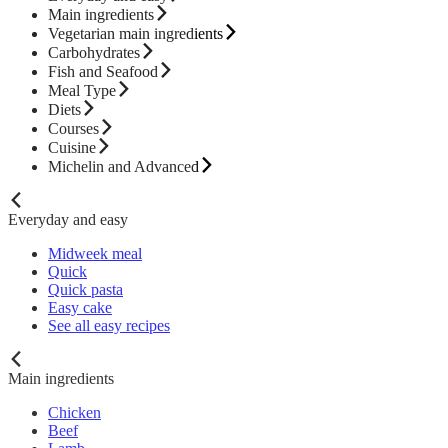
Main ingredients
Vegetarian main ingredients
Carbohydrates
Fish and Seafood
Meal Type
Diets
Courses
Cuisine
Michelin and Advanced
Everyday and easy
Midweek meal
Quick
Quick pasta
Easy cake
See all easy recipes
Main ingredients
Chicken
Beef