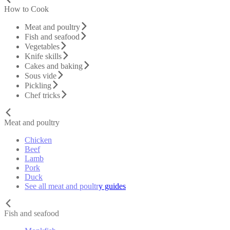
How to Cook
Meat and poultry
Fish and seafood
Vegetables
Knife skills
Cakes and baking
Sous vide
Pickling
Chef tricks
Meat and poultry
Chicken
Beef
Lamb
Pork
Duck
See all meat and poultry guides
Fish and seafood