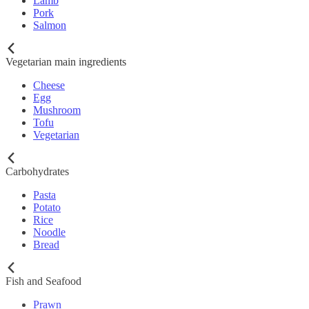
Lamb
Pork
Salmon
Vegetarian main ingredients
Cheese
Egg
Mushroom
Tofu
Vegetarian
Carbohydrates
Pasta
Potato
Rice
Noodle
Bread
Fish and Seafood
Prawn