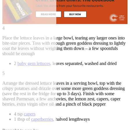
4
Place the lettuce leaves in a large bowl, tearing any larger ones into
bite-size pieces. Toss with enough green goddess dressing to lightly
coat the leaves without weighing them down – a few spoonfuls
should be enough
2
baby gem lettuces
, leaves separated, washed and dried
5
Arrange the dressed lettuce leaves in a serving bowl, top with the
crispy potatoes and drizzle over some more green goddess dressing
(save the rest in the fridge for up to 3 days). Finish with some
shaved Parmesan, a few anchovies, the lemon zest, capers, caper
berries, extra virgin olive oil and a pinch of black pepper
4 tsp
capers
1 tbsp of
caperberries
, halved lengthways