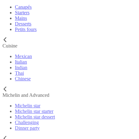
Canapés
Starters
Mains
Desserts
Petits fours
Cuisine
Mexican
Italian
Indian
Thai
Chinese
Michelin and Advanced
Michelin star
Michelin star starter
Michelin star dessert
Challenging
Dinner party