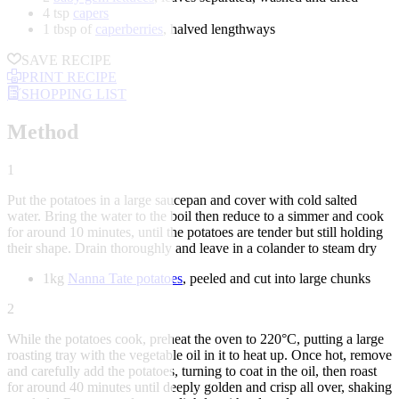
4 tsp
capers
1 tbsp of
caperberries
, halved lengthways
SAVE RECIPE
PRINT RECIPE
SHOPPING LIST
Method
1
Put the potatoes in a large saucepan and cover with cold salted
water. Bring the water to the boil then reduce to a simmer and cook
for around 10 minutes, until the potatoes are tender but still holding
their shape. Drain thoroughly and leave in a colander to steam dry
1kg
Nanna Tate potatoes
, peeled and cut into large chunks
2
While the potatoes cook, preheat the oven to 220°C, putting a large
roasting tray with the vegetable oil in it to heat up. Once hot, remove
and carefully add the potatoes, turning to coat in the oil, then roast
for around 40 minutes until deeply golden and crisp all over, shaking