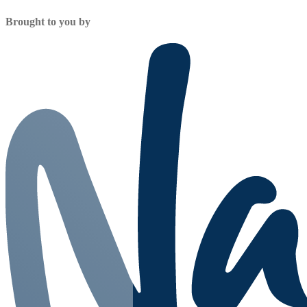
Brought to you by