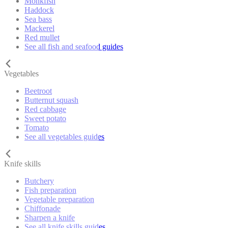
Monkfish
Haddock
Sea bass
Mackerel
Red mullet
See all fish and seafood guides
Vegetables
Beetroot
Butternut squash
Red cabbage
Sweet potato
Tomato
See all vegetables guides
Knife skills
Butchery
Fish preparation
Vegetable preparation
Chiffonade
Sharpen a knife
See all knife skills guides