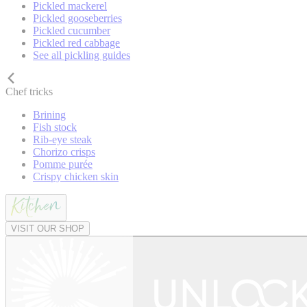
Pickled mackerel
Pickled gooseberries
Pickled cucumber
Pickled red cabbage
See all pickling guides
Chef tricks
Brining
Fish stock
Rib-eye steak
Chorizo crisps
Pomme purée
Crispy chicken skin
VISIT OUR SHOP