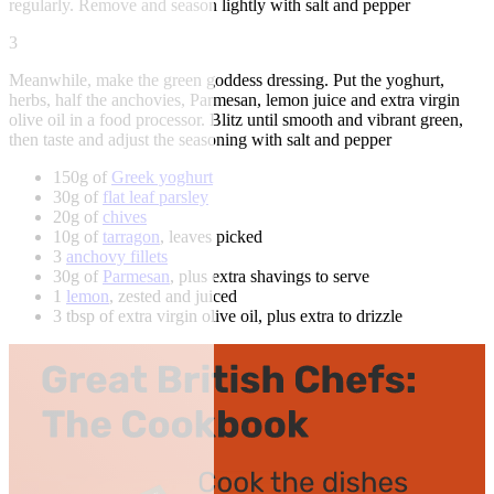
regularly. Remove and season lightly with salt and pepper
3
Meanwhile, make the green goddess dressing. Put the yoghurt,
herbs, half the anchovies, Parmesan, lemon juice and extra virgin
olive oil in a food processor. Blitz until smooth and vibrant green,
then taste and adjust the seasoning with salt and pepper
150g of
Greek yoghurt
30g of
flat leaf parsley
20g of
chives
10g of
tarragon
, leaves picked
3
anchovy fillets
30g of
Parmesan
, plus extra shavings to serve
1
lemon
, zested and juiced
3 tbsp of extra virgin olive oil, plus extra to drizzle