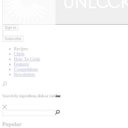
Sign in
|
Subscribe
Recipes
Chefs
How To Cook
Features
Competitions
Newsletters
Search by ingredient, dish or cuisine
Popular