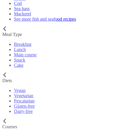
Cod
Sea bass
Mackerel
See more fish and seafood recipes
Meal Type
Breakfast
Lunch
Main course
Snack
Cake
Diets
Vegan
Vegetarian
Pescatarian
Gluten-free
Dairy-free
Courses