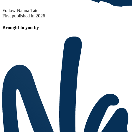
Follow Nanna Tate
First published in 2026
Brought to you by