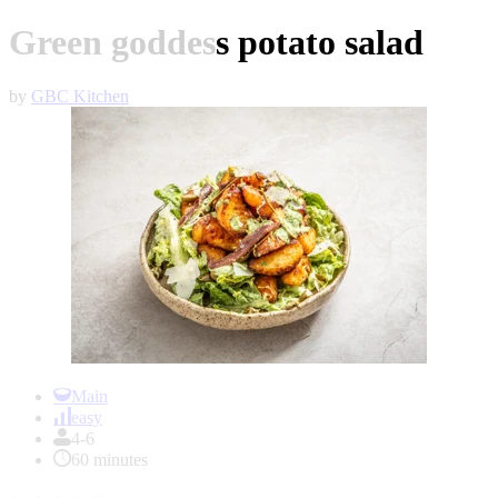
Green goddess potato salad
by
GBC Kitchen
Item
1
Main
of
easy
1
4-6
60 minutes