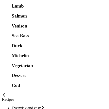
Lamb
Salmon
Venison
Sea Bass
Duck
Michelin
Vegetarian
Dessert
Cod
Recipes
Everyday and easy