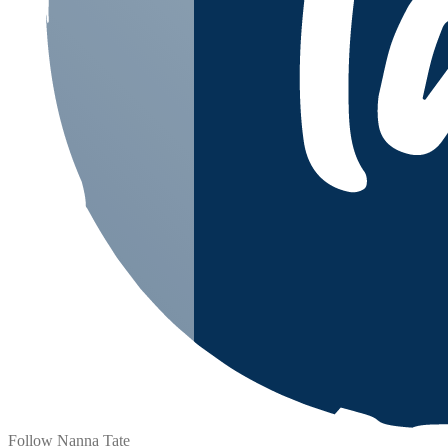
Follow Nanna Tate