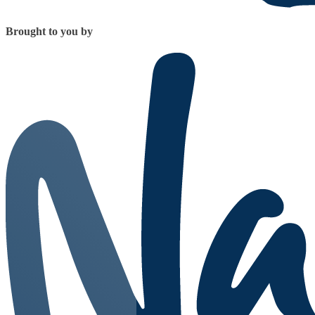
Brought to you by