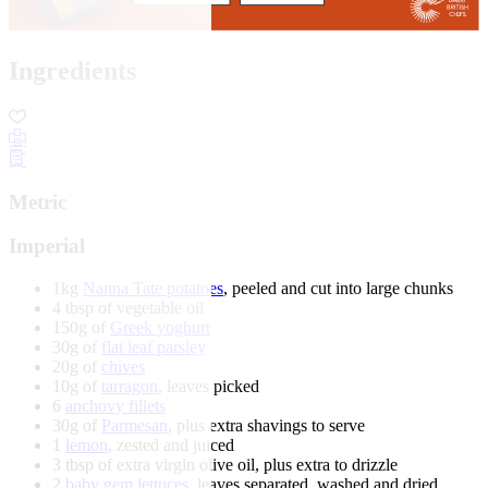
Ingredients
Metric
Imperial
1kg
Nanna Tate potatoes
, peeled and cut into large chunks
4 tbsp of vegetable oil
150g of
Greek yoghurt
30g of
flat leaf parsley
20g of
chives
10g of
tarragon
, leaves picked
6
anchovy fillets
30g of
Parmesan
, plus extra shavings to serve
1
lemon
, zested and juiced
3 tbsp of extra virgin olive oil, plus extra to drizzle
2
baby gem lettuces
, leaves separated, washed and dried