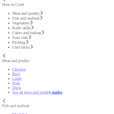
How to Cook
Meat and poultry
Fish and seafood
Vegetables
Knife skills
Cakes and baking
Sous vide
Pickling
Chef tricks
Meat and poultry
Chicken
Beef
Lamb
Pork
Duck
See all meat and poultry guides
Fish and seafood