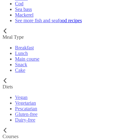
Cod
Sea bass
Mackerel
See more fish and seafood recipes
Meal Type
Breakfast
Lunch
Main course
Snack
Cake
Diets
Vegan
Vegetarian
Pescatarian
Gluten-free
Dairy-free
Courses