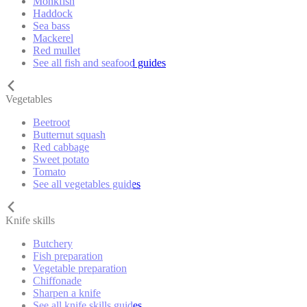
Monkfish
Haddock
Sea bass
Mackerel
Red mullet
See all fish and seafood guides
Vegetables
Beetroot
Butternut squash
Red cabbage
Sweet potato
Tomato
See all vegetables guides
Knife skills
Butchery
Fish preparation
Vegetable preparation
Chiffonade
Sharpen a knife
See all knife skills guides