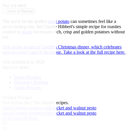
★
★
★
★
★
Not yet rated
↓
Jump to Recipe
The quest for the perfect
roast potato
can sometimes feel like a
never-ending one, but Charlie Hibbert's simple recipe for roasties
cooked in
goose
fat ensures rich, crisp and golden potatoes without
fail.
This recipe is part of Charlie's Christmas dinner, which celebrates
and uses every part of the goose. Take a look at the full recipe here.
First published in 2020
discover more:
Potato Recipes
Rosemary Recipes
Garlic Recipes
Related Recipes
Not feeling this?
See related recipes.
Spiced potato wedges with rocket and walnut pesto
Spiced potato wedges with rocket and walnut pesto
by Rosana McPhee