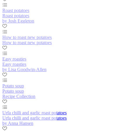
Roast potatoes
Roast potatoes
by Josh Eggleton
How to roast new potatoes
How to roast new potatoes
Easy roasties
Easy roasties
by Lisa Goodwin-Allen
Potato soup
Potato soup
Recipe Collection
Urfa chilli and garlic roast potatoes
Urfa chilli and garlic roast potatoes
by Anna Hansen