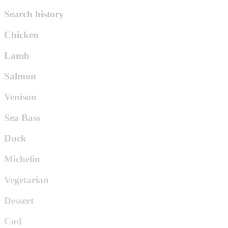
Search history
Chicken
Lamb
Salmon
Venison
Sea Bass
Duck
Michelin
Vegetarian
Dessert
Cod