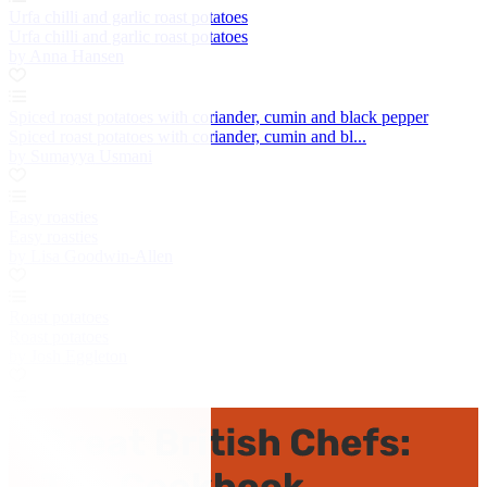
Urfa chilli and garlic roast potatoes
Urfa chilli and garlic roast potatoes
by Anna Hansen
Spiced roast potatoes with coriander, cumin and black pepper
Spiced roast potatoes with coriander, cumin and bl...
by Sumayya Usmani
Easy roasties
Easy roasties
by Lisa Goodwin-Allen
Roast potatoes
Roast potatoes
by Josh Eggleton