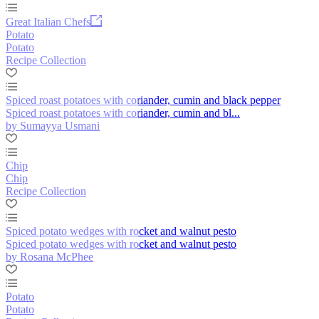
Great Italian Chefs
Potato
Potato
Recipe Collection
Spiced roast potatoes with coriander, cumin and black pepper
Spiced roast potatoes with coriander, cumin and bl...
by Sumayya Usmani
Chip
Chip
Recipe Collection
Spiced potato wedges with rocket and walnut pesto
Spiced potato wedges with rocket and walnut pesto
by Rosana McPhee
Potato
Potato