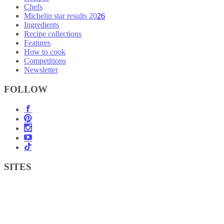
Chefs
Michelin star results 2026
Ingredients
Recipe collections
Features
How to cook
Competitions
Newsletter
FOLLOW
SITES