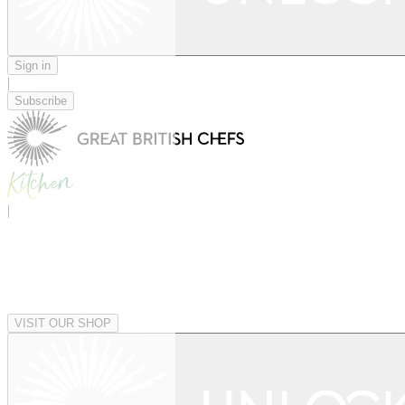
Sign in
|
Subscribe
|
VISIT OUR SHOP