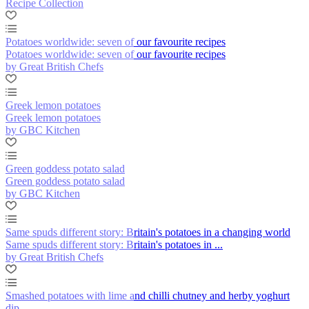
Recipe Collection
Potatoes worldwide: seven of our favourite recipes
Potatoes worldwide: seven of our favourite recipes
by Great British Chefs
Greek lemon potatoes
Greek lemon potatoes
by GBC Kitchen
Green goddess potato salad
Green goddess potato salad
by GBC Kitchen
Same spuds different story: Britain's potatoes in a changing world
Same spuds different story: Britain's potatoes in ...
by Great British Chefs
Smashed potatoes with lime and chilli chutney and herby yoghurt
dip