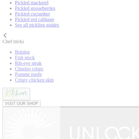
Pickled mackerel
Pickled gooseberries
Pickled cucumber
Pickled red cabbage
See all pickling guides
Chef tricks
Brining
Fish stock
Rib-eye steak
Chorizo crisps
Pomme purée
Crispy chicken skin
VISIT OUR SHOP