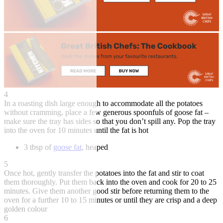
4
In a roasting dish large enough to accommodate all the potatoes
without cramming, place a few generous spoonfuls of goose fat –
make sure the tray has sides so that you don’t spill any. Pop the tray
into the oven for 10 minutes until the fat is hot
3 tbsp of
goose fat
, heaped
5
Once hot, gently transfer the potatoes into the fat and stir to coat
them thoroughly. Put them back into the oven and cook for 20 to 25
minutes. Give them another good stir before returning them to the
oven for a further 10 to 15 minutes or until they are crisp and a deep
golden colour
6