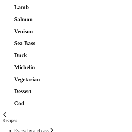
Lamb
Salmon
Venison
Sea Bass
Duck
Michelin
Vegetarian
Dessert
Cod
Recipes
Everyday and easy