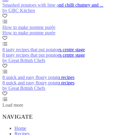
Smashed potatoes with lime and chilli chutney and ...
by GBC Kitchen
How to make pomme purée
How to make pomme purée
8 tasty recipes that put potatoes centre stage
8 tasty recipes that put potatoes centre stage
by Great British Chefs
8 quick and easy floury potato recipes
8 quick and easy floury potato recipes
by Great British Chefs
Load more
NAVIGATE
Home
Recipes