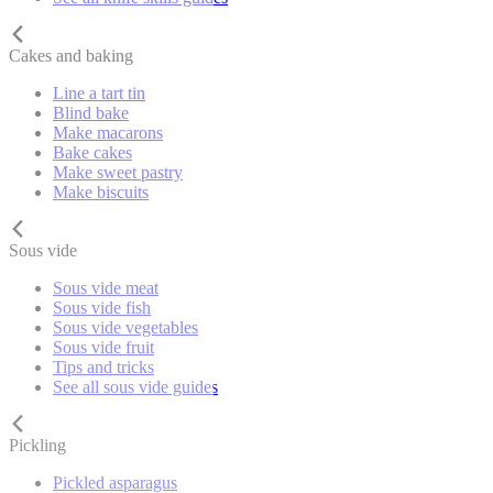
Cakes and baking
Line a tart tin
Blind bake
Make macarons
Bake cakes
Make sweet pastry
Make biscuits
Sous vide
Sous vide meat
Sous vide fish
Sous vide vegetables
Sous vide fruit
Tips and tricks
See all sous vide guides
Pickling
Pickled asparagus