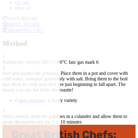
sea salt
olive oil
SAVE RECIPE
PRINT RECIPE
SHOPPING LIST
Method
1
Preheat the oven to 200°C/180°C fan/ gas mark 6
2
Peel and quarter the potatoes. Place them in a pot and cover with
cold water, seasoned generously with salt. Bring them to the boil
and allow to cook until they are just beginning to fall apart. The
braver you are, the better the roastie!
6
large potatoes
, a floury variety
3
Once cooked, drain the potatoes in a colander and allow them to
steam themselves dry for 5 to 10 minutes