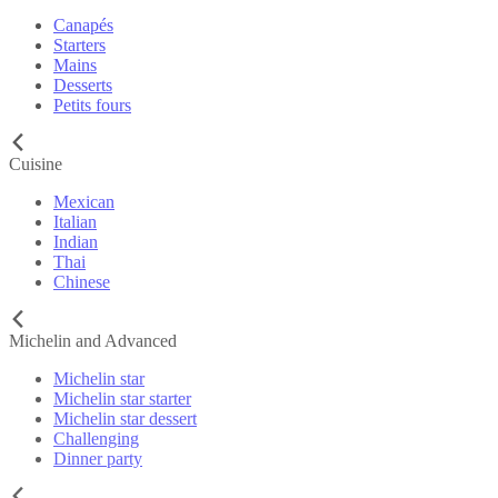
Canapés
Starters
Mains
Desserts
Petits fours
Cuisine
Mexican
Italian
Indian
Thai
Chinese
Michelin and Advanced
Michelin star
Michelin star starter
Michelin star dessert
Challenging
Dinner party