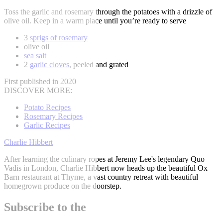
Toss the garlic and rosemary through the potatoes with a drizzle of
olive oil. Keep in a warm place until you’re ready to serve
3
sprigs of rosemary
olive oil
sea salt
2
garlic cloves
, peeled and grated
First published in 2020
DISCOVER MORE:
Potato Recipes
Rosemary Recipes
Garlic Recipes
Charlie Hibbert
After learning the culinary ropes at Jeremy Lee's legendary Quo
Vadis in London, Charlie Hibbert now heads up the beautiful Ox
Barn restaurant at Thyme, a vast country retreat with beautiful
homegrown produce on the doorstep.
Subscribe to the