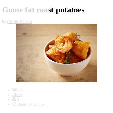
Goose fat roast potatoes
by
Charlie Hibbert
Item
1
Side
of
easy
1
4
1 hour 30 minutes