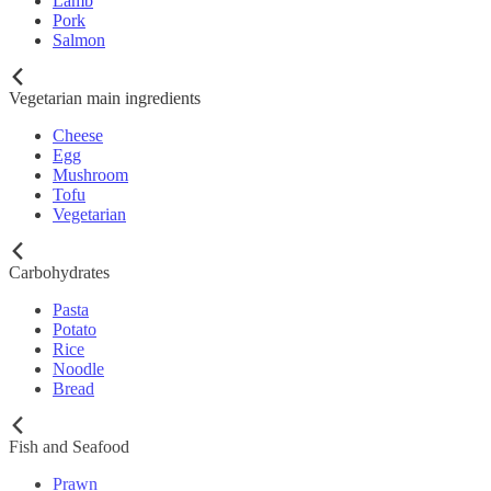
Lamb
Pork
Salmon
Vegetarian main ingredients
Cheese
Egg
Mushroom
Tofu
Vegetarian
Carbohydrates
Pasta
Potato
Rice
Noodle
Bread
Fish and Seafood
Prawn