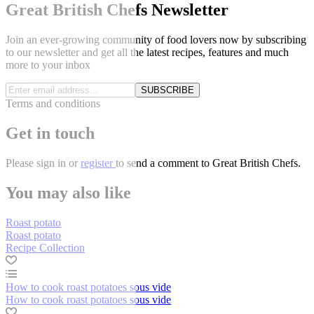
Great British Chefs Newsletter
Join an ever-growing community of food lovers now by subscribing
to our newsletter and get all the latest recipes, features and much
more to your inbox
SUBSCRIBE
Terms and conditions
Get in touch
Please
sign in
or
register
to send a comment to Great British Chefs.
You may also like
Roast potato
Roast potato
Recipe Collection
How to cook roast potatoes sous vide
How to cook roast potatoes sous vide