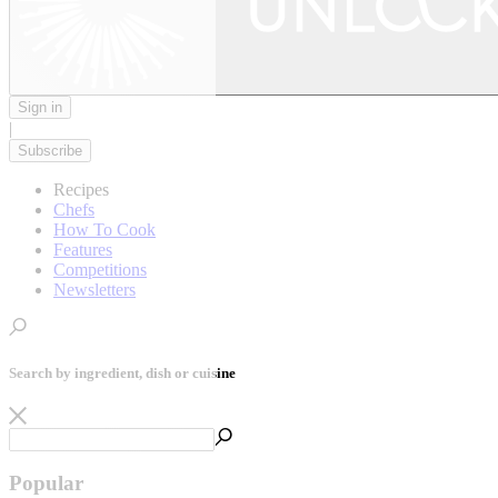
Sign in
|
Subscribe
Recipes
Chefs
How To Cook
Features
Competitions
Newsletters
Search by ingredient, dish or cuisine
Popular