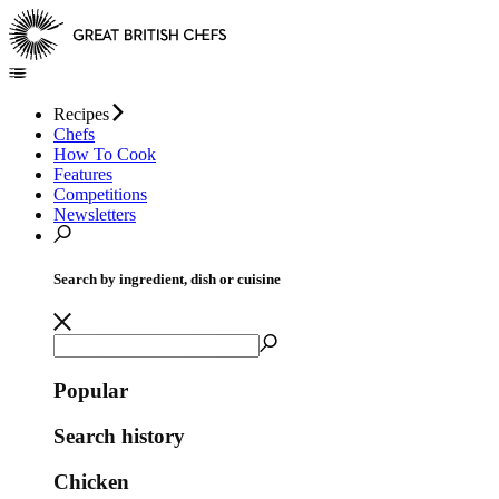
Recipes
Chefs
How To Cook
Features
Competitions
Newsletters
Search by ingredient, dish or cuisine
Popular
Search history
Chicken