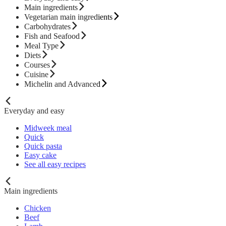
Main ingredients
Vegetarian main ingredients
Carbohydrates
Fish and Seafood
Meal Type
Diets
Courses
Cuisine
Michelin and Advanced
Everyday and easy
Midweek meal
Quick
Quick pasta
Easy cake
See all easy recipes
Main ingredients
Chicken
Beef