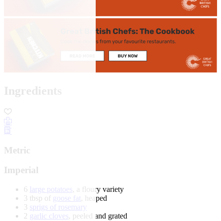
Ingredients
Metric
Imperial
6
large potatoes
, a floury variety
3 tbsp of
goose fat
, heaped
3
sprigs of rosemary
2
garlic cloves
, peeled and grated