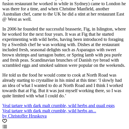
fusion restaurant he worked in while in Sydney) came to London he
was there for a time, and when Christine Manfield, another
Australian chef, came to the UK he did a stint at her restaurant East
@ West as well.
In 2006 he founded the successful brasserie, Fig, in Islington, where
he worked for the next four years. It was at Fig that he started
experimenting with wild herbs, having been introduced to foraging
by a Swedish chef he was working with. Dishes at the restaurant
included fresh, seasonal delights such as Asparagus with sweet
brown shrimps and tarragon butter, or Spring lamb with pea purée
and fresh peas. Scandinavian brunches of Danish rye bread with
scrambled eggs and smoked salmon were popular on the weekends.
He told us the food he would come to cook at North Road was
already starting to crystallise in his mind at this time: ‘I slowly had
an idea of what I wanted to do at North Road and I think I worked
towards that at Fig. But it was just myself working there, so I was
quite limited with what I could do.’
Veal tartare with dark malt crumble, wild herbs and quail eggs
Veal tartare with dark malt crumble, wild herbs an...
by Christoffer Hruskova