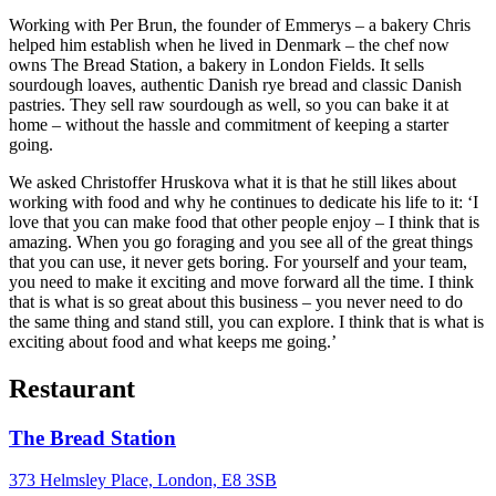
Working with Per Brun, the founder of Emmerys – a bakery Chris
helped him establish when he lived in Denmark – the chef now
owns The Bread Station, a bakery in London Fields. It sells
sourdough loaves, authentic Danish rye bread and classic Danish
pastries. They sell raw sourdough as well, so you can bake it at
home – without the hassle and commitment of keeping a starter
going.
We asked Christoffer Hruskova what it is that he still likes about
working with food and why he continues to dedicate his life to it: ‘I
love that you can make food that other people enjoy – I think that is
amazing. When you go foraging and you see all of the great things
that you can use, it never gets boring. For yourself and your team,
you need to make it exciting and move forward all the time. I think
that is what is so great about this business – you never need to do
the same thing and stand still, you can explore. I think that is what is
exciting about food and what keeps me going.’
Restaurant
The Bread Station
373 Helmsley Place, London, E8 3SB