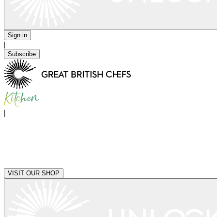
Sign in
|
Subscribe
|
VISIT OUR SHOP