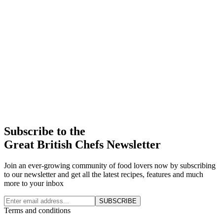
Subscribe to the
Great British Chefs Newsletter
Join an ever-growing community of food lovers now by subscribing
to our newsletter and get all the latest recipes, features and much
more to your inbox
SUBSCRIBE
Terms and conditions