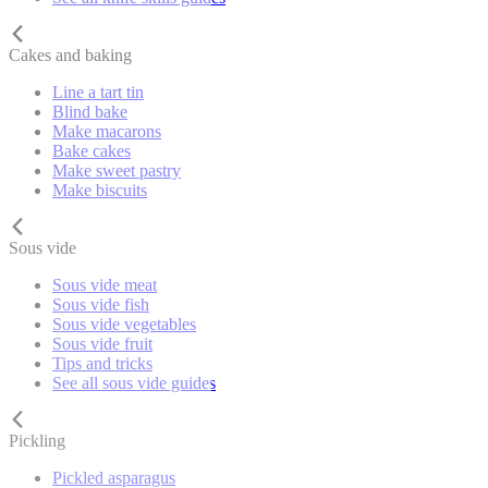
Cakes and baking
Line a tart tin
Blind bake
Make macarons
Bake cakes
Make sweet pastry
Make biscuits
Sous vide
Sous vide meat
Sous vide fish
Sous vide vegetables
Sous vide fruit
Tips and tricks
See all sous vide guides
Pickling
Pickled asparagus