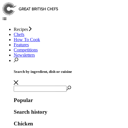
Recipes
Chefs
How To Cook
Features
Competitions
Newsletters
Search by ingredient, dish or cuisine
Popular
Search history
Chicken