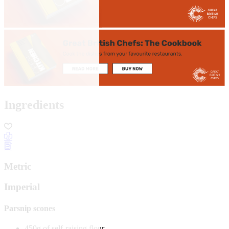
Ingredients
Metric
Imperial
Parsnip scones
450g of self-raising flour