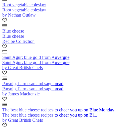
Root vegetable coleslaw
Root vegetable coleslaw
by Nathan Outlaw
Blue cheese
Blue cheese
Recipe Collection
Saint Agur: blue gold from Auvergne
Saint Agur: blue gold from Auvergne
by Great British Chefs
Parsnip, Parmesan and sage bread
Parsnip, Parmesan and sage bread
by James Mackenzie
The best blue cheese recipes to cheer you up on Blue Monday
The best blue cheese recipes to cheer you up on Bl...
by Great British Chefs