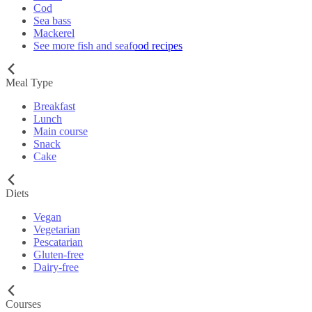
Cod
Sea bass
Mackerel
See more fish and seafood recipes
Meal Type
Breakfast
Lunch
Main course
Snack
Cake
Diets
Vegan
Vegetarian
Pescatarian
Gluten-free
Dairy-free
Courses