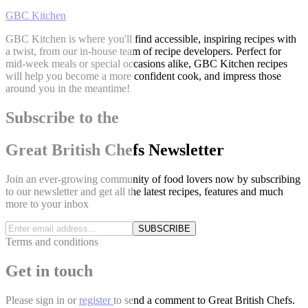
GBC Kitchen
GBC Kitchen is where you'll find accessible, inspiring recipes with
a twist, from our in-house team of recipe developers. Perfect for
mid-week meals or special occasions alike, GBC Kitchen recipes
will help you become a more confident cook, and impress those
around you in the meantime!
Subscribe to the
Great British Chefs Newsletter
Join an ever-growing community of food lovers now by subscribing
to our newsletter and get all the latest recipes, features and much
more to your inbox
SUBSCRIBE
Terms and conditions
Get in touch
Please
sign in
or
register
to send a comment to Great British Chefs.