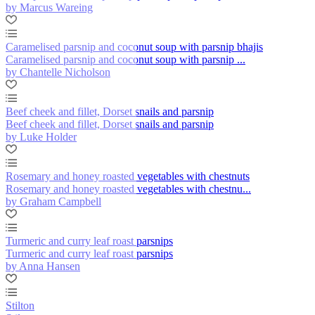
by Marcus Wareing
Caramelised parsnip and coconut soup with parsnip bhajis
Caramelised parsnip and coconut soup with parsnip ...
by Chantelle Nicholson
Beef cheek and fillet, Dorset snails and parsnip
Beef cheek and fillet, Dorset snails and parsnip
by Luke Holder
Rosemary and honey roasted vegetables with chestnuts
Rosemary and honey roasted vegetables with chestnu...
by Graham Campbell
Turmeric and curry leaf roast parsnips
Turmeric and curry leaf roast parsnips
by Anna Hansen
Stilton