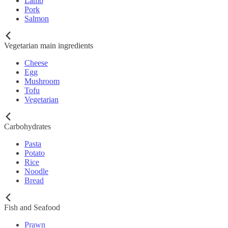
Lamb
Pork
Salmon
Vegetarian main ingredients
Cheese
Egg
Mushroom
Tofu
Vegetarian
Carbohydrates
Pasta
Potato
Rice
Noodle
Bread
Fish and Seafood
Prawn