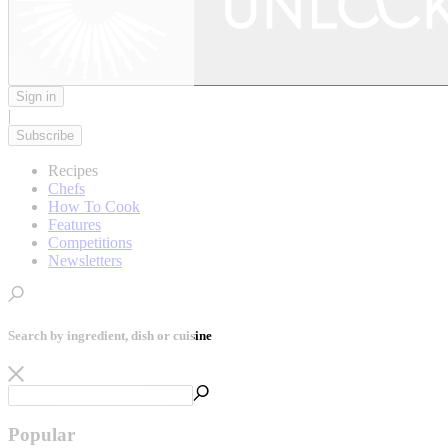
Sign in
|
Subscribe
Recipes
Chefs
How To Cook
Features
Competitions
Newsletters
Search by ingredient, dish or cuisine
Popular