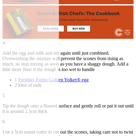
4
Add the egg and milk and stir again until just combined.
Overworking the mixture will prevent the scones from rising as
much, so stop mixing as soon as you have a shaggy dough. Add a
little more flour if the dough is too wet to handle
1
Freshlay Farms Golden Yolker® egg
250ml of milk
5
Tip the dough onto a floured surface and gently roll or pat it out until
it is around 2.5cm thick
6
Use a 5cm round cutter to cut out the scones, taking care not to twist