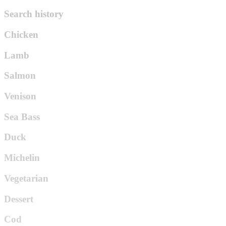
Search history
Chicken
Lamb
Salmon
Venison
Sea Bass
Duck
Michelin
Vegetarian
Dessert
Cod