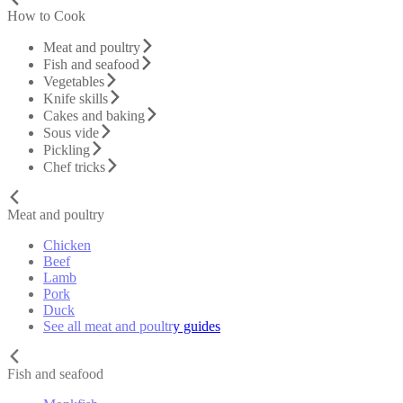
How to Cook
Meat and poultry
Fish and seafood
Vegetables
Knife skills
Cakes and baking
Sous vide
Pickling
Chef tricks
Meat and poultry
Chicken
Beef
Lamb
Pork
Duck
See all meat and poultry guides
Fish and seafood