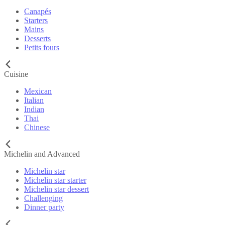
Canapés
Starters
Mains
Desserts
Petits fours
Cuisine
Mexican
Italian
Indian
Thai
Chinese
Michelin and Advanced
Michelin star
Michelin star starter
Michelin star dessert
Challenging
Dinner party