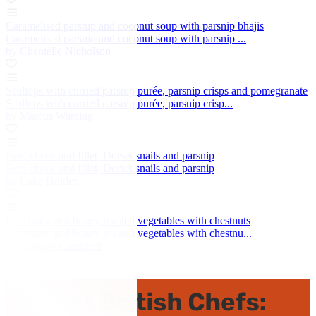
Caramelised parsnip and coconut soup with parsnip bhajis
Caramelised parsnip and coconut soup with parsnip ...
by Chantelle Nicholson
Scallops with curried parsnip purée, parsnip crisps and pomegranate
Scallops with curried parsnip purée, parsnip crisp...
by Marcus Wareing
Beef cheek and fillet, Dorset snails and parsnip
Beef cheek and fillet, Dorset snails and parsnip
by Luke Holder
Rosemary and honey roasted vegetables with chestnuts
Rosemary and honey roasted vegetables with chestnu...
by Graham Campbell