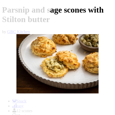
Parsnip and sage scones with
Stilton butter
by
GBC Kitchen
Item
1
Snack
of
easy
1
12 scones