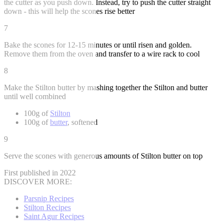
the cutter as you push down. Instead, try to push the cutter straight
down - this will help the scones rise better
7
Bake the scones for 12-15 minutes or until risen and golden.
Remove them from the oven and transfer to a wire rack to cool
8
Make the Stilton butter by mashing together the Stilton and butter
until well combined
100g of
Stilton
100g of
butter
, softened
9
Serve the scones with generous amounts of Stilton butter on top
First published in 2022
DISCOVER MORE:
Parsnip Recipes
Stilton Recipes
Saint Agur Recipes