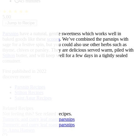
45 minutes
★
★
★
★
★
5.00
↓
Jump to Recipe
Parsnips
have a natural, gentle sweetness which works well in
baked goods like these
scones
. We’ve combined the parsnips with
sage for a festive spin, but you could also use other herbs such as
thyme, chives or parsley. They are delicious served warm, piled with
Stilton
butter, and will keep well for a few days in a tightly sealed
container.
First published in 2022
discover more:
Parsnip Recipes
Stilton Recipes
Saint Agur Recipes
Related Recipes
Not feeling this?
See related recipes.
Turmeric and curry leaf roast parsnips
Turmeric and curry leaf roast parsnips
by Anna Hansen