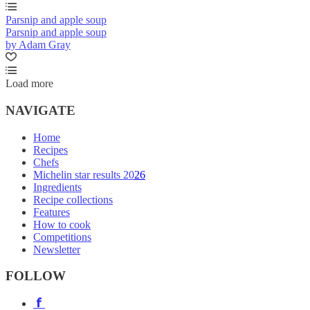
Parsnip and apple soup
Parsnip and apple soup
by Adam Gray
Load more
NAVIGATE
Home
Recipes
Chefs
Michelin star results 2026
Ingredients
Recipe collections
Features
How to cook
Competitions
Newsletter
FOLLOW