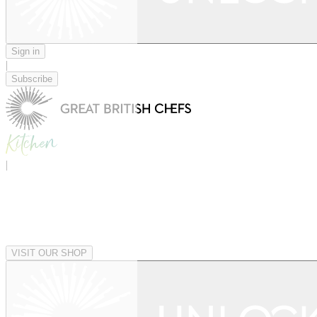
Sign in
|
Subscribe
|
VISIT OUR SHOP