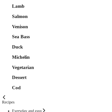
Lamb
Salmon
Venison
Sea Bass
Duck
Michelin
Vegetarian
Dessert
Cod
Recipes
Everyday and easy