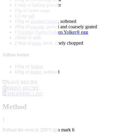
1 tbsp of baking powder
25g of caster sugar
1/2 tsp
salt
150g of
unsalted butter
, softened
200g of
parsnip
, peeled and coarsely grated
1
Freshlay Farms Golden Yolker® egg
250ml of milk
2 tbsp of
sage
, fresh, finely chopped
Stilton butter
100g of
Stilton
100g of
butter
, softened
SAVE RECIPE
PRINT RECIPE
SHOPPING LIST
Method
1
Preheat the oven to 200°C/gas mark 6