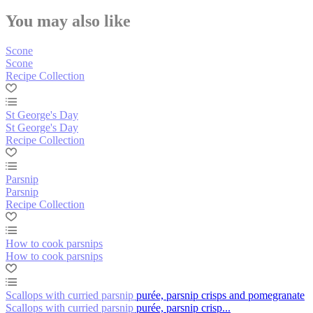
You may also like
Scone
Scone
Recipe Collection
St George's Day
St George's Day
Recipe Collection
Parsnip
Parsnip
Recipe Collection
How to cook parsnips
How to cook parsnips
Scallops with curried parsnip purée, parsnip crisps and pomegranate
Scallops with curried parsnip purée, parsnip crisp...