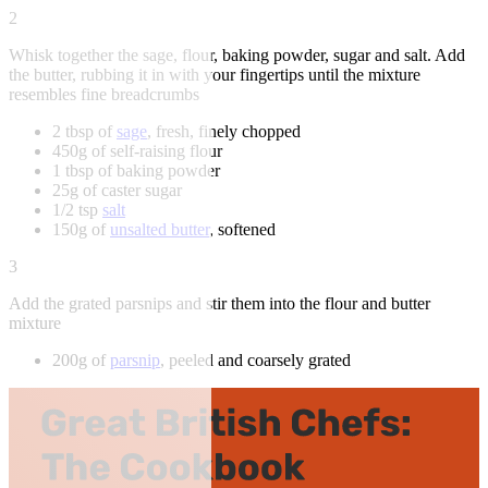
2
Whisk together the sage, flour, baking powder, sugar and salt. Add
the butter, rubbing it in with your fingertips until the mixture
resembles fine breadcrumbs
2 tbsp of
sage
, fresh, finely chopped
450g of self-raising flour
1 tbsp of baking powder
25g of caster sugar
1/2 tsp
salt
150g of
unsalted butter
, softened
3
Add the grated parsnips and stir them into the flour and butter
mixture
200g of
parsnip
, peeled and coarsely grated