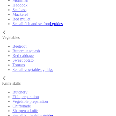
Monkfish
Haddock
Sea bass
Mackerel
Red mullet
See all fish and seafood guides
Vegetables
Beetroot
Butternut squash
Red cabbage
Sweet potato
Tomato
See all vegetables guides
Knife skills
Butchery
Fish preparation
Vegetable preparation
Chiffonade
Sharpen a knife
See all knife skills guides