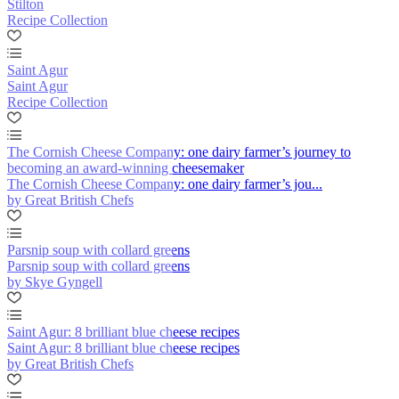
Stilton
Recipe Collection
Saint Agur
Saint Agur
Recipe Collection
The Cornish Cheese Company: one dairy farmer’s journey to
becoming an award-winning cheesemaker
The Cornish Cheese Company: one dairy farmer’s jou...
by Great British Chefs
Parsnip soup with collard greens
Parsnip soup with collard greens
by Skye Gyngell
Saint Agur: 8 brilliant blue cheese recipes
Saint Agur: 8 brilliant blue cheese recipes
by Great British Chefs