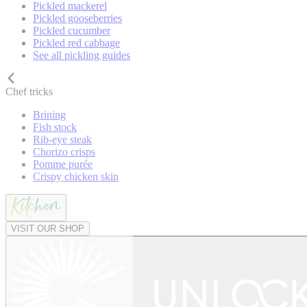
Pickled mackerel
Pickled gooseberries
Pickled cucumber
Pickled red cabbage
See all pickling guides
Chef tricks
Brining
Fish stock
Rib-eye steak
Chorizo crisps
Pomme purée
Crispy chicken skin
VISIT OUR SHOP