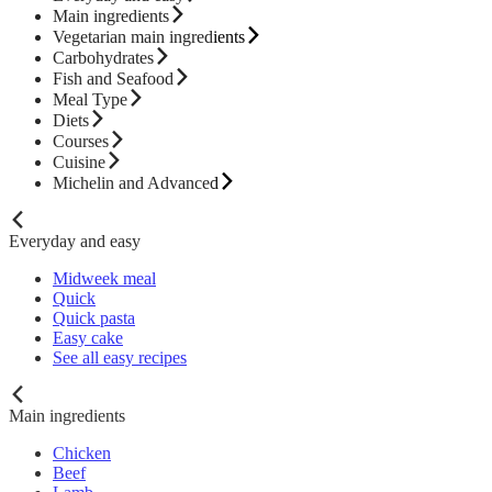
Main ingredients
Vegetarian main ingredients
Carbohydrates
Fish and Seafood
Meal Type
Diets
Courses
Cuisine
Michelin and Advanced
Everyday and easy
Midweek meal
Quick
Quick pasta
Easy cake
See all easy recipes
Main ingredients
Chicken
Beef