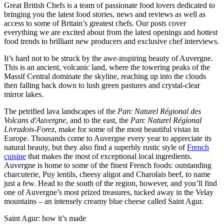
Great British Chefs is a team of passionate food lovers dedicated to
bringing you the latest food stories, news and reviews as well as
access to some of Britain’s greatest chefs. Our posts cover
everything we are excited about from the latest openings and hottest
food trends to brilliant new producers and exclusive chef interviews.
It’s hard not to be struck by the awe-inspiring beauty of Auvergne.
This is an ancient, volcanic land, where the towering peaks of the
Massif Central dominate the skyline, reaching up into the clouds
then falling back down to lush green pastures and crystal-clear
mirror lakes.
The petrified lava landscapes of the
Parc Naturel Régional des
Volcans d'Auvergne
, and to the east, the
Parc Naturel Régional
Livradois-Forez
, make for some of the most beautiful vistas in
Europe. Thousands come to Auvergne every year to appreciate its
natural beauty, but they also find a superbly rustic style of
French
cuisine
that makes the most of exceptional local ingredients.
Auvergne is home to some of the finest French foods: outstanding
charcuterie, Puy lentils, cheesy aligot and Charolais beef, to name
just a few. Head to the south of the region, however, and you’ll find
one of Auvergne’s most prized treasures, tucked away in the Velay
mountains – an intensely creamy blue cheese called Saint Agur.
Saint Agur: how it’s made