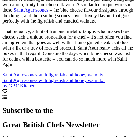
with a rich, fruity blue cheese flavour. A similar technique works in
these
Saint Agur scones
– the blue cheese flavour dissipates through
the dough, and the resulting scones have a lovely flavour that goes
perfectly with the fig relish and candied walnuts.
That piquancy, a hint of fruit and metallic tang is what makes blue
cheese such a unique proposition for a chef – it’s not often you find
an ingredient that goes as well with a flame-grilled steak as it does
with a fig or a tray of roasted broccoli. Saint Agur really ticks all the
boxes in that regard. Gone are the days when blue cheese was just
for eating with a baguette – you can do so much more with Saint
Agur.
Saint Agur scones with fig relish and honey walnuts
Saint Agur scones with fig relish and honey walnut...
by GBC Kitchen
Subscribe to the
Great British Chefs Newsletter