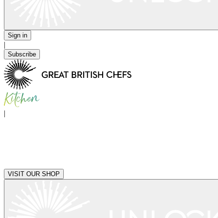
Sign in
|
Subscribe
|
VISIT OUR SHOP