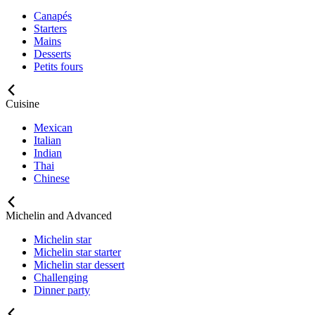
Canapés
Starters
Mains
Desserts
Petits fours
Cuisine
Mexican
Italian
Indian
Thai
Chinese
Michelin and Advanced
Michelin star
Michelin star starter
Michelin star dessert
Challenging
Dinner party