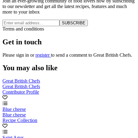
Join an ever-growing community of food lovers now by subscribing
to our newsletter and get all the latest recipes, features and much
more to your inbox
SUBSCRIBE
Terms and conditions
Get in touch
Please
sign in
or
register
to send a comment to Great British Chefs.
You may also like
Great British Chefs
Great British Chefs
Contributor Profile
Blue cheese
Blue cheese
Recipe Collection
Saint Agur