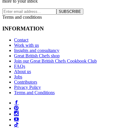
more to your inbox
SUBSCRIBE
Terms and conditions
INFORMATION
Contact
Work with us
Insights and consultancy
Great British Chefs shop
Join our Great British Chefs Cookbook Club
FAQs
About us
Jobs
Contributors
Privacy Policy
Terms and Conditions