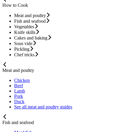
How to Cook
Meat and poultry
Fish and seafood
Vegetables
Knife skills
Cakes and baking
Sous vide
Pickling
Chef tricks
Meat and poultry
Chicken
Beef
Lamb
Pork
Duck
See all meat and poultry guides
Fish and seafood