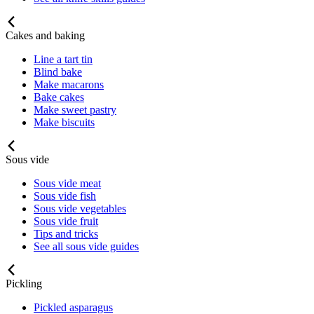
Cakes and baking
Line a tart tin
Blind bake
Make macarons
Bake cakes
Make sweet pastry
Make biscuits
Sous vide
Sous vide meat
Sous vide fish
Sous vide vegetables
Sous vide fruit
Tips and tricks
See all sous vide guides
Pickling
Pickled asparagus