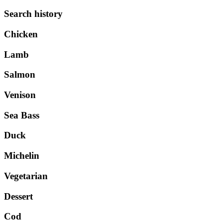
Search history
Chicken
Lamb
Salmon
Venison
Sea Bass
Duck
Michelin
Vegetarian
Dessert
Cod