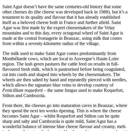
Saint Agur doesn’t have the same centuries-old history that some
other cheeses do (the cheese was developed back in 1988), but it’s a
testament to its quality and flavour that it has already established
itself as a beloved cheese both in France and further afield. Saint
Agur was first made by the expert cheesemakers of the Velay
mountains and to this day, every octagonal wheel of Saint Agur is
made at the central fromagerie in Beauzac, using milk that comes
from within a seventy-kilometre radius of the village.
The milk used to make Saint Agur comes predominantly from
Montbéliarde cows, which are local to Auvergne’s Haute-Loire
region. The lush green pastures the cattle feed on results in full-
flavoured fresh milk, which is pasteurised before being coagulated,
cut into curds and shaped into wheels by the cheesemakers. The
wheels are then salted by hand and repeatedly pierced with needles,
which allows the signature blue veins to develop courtesy of
Penicillium roqueforti
– the same fungus used to make Roquefort,
Stilton and Cambozola.
From there, the cheeses go into maturation caves in Beauzac, where
they spend the next ten weeks ripening. This is where the cheese
becomes Saint Agur – whilst Roquefort and Stilton can be quite
sharp and salty and Cambozola is quite mild, Saint Agur has a
wonderful balance of intense blue cheese flavour and creamy, melt-