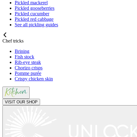
Pickled mackerel
Pickled gooseberries
Pickled cucumber
Pickled red cabbage
See all pickling guides
Chef tricks
Brining
Fish stock
Rib-eye steak
Chorizo crisps
Pomme purée
Crispy chicken skin
VISIT OUR SHOP