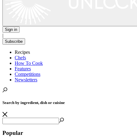
Sign in
|
Subscribe
Recipes
Chefs
How To Cook
Features
Competitions
Newsletters
Search by ingredient, dish or cuisine
Popular