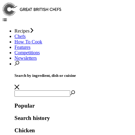
Recipes
Chefs
How To Cook
Features
Competitions
Newsletters
Search by ingredient, dish or cuisine
Popular
Search history
Chicken