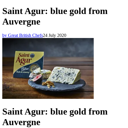
Saint Agur: blue gold from
Auvergne
by Great British Chefs
24 July 2020
Saint Agur: blue gold from
Auvergne