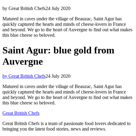
by Great British Chefs
24 July 2020
Matured in caves under the village of Beauzac, Saint Agur has
quickly captured the hearts and minds of cheese-lovers in France
and beyond. We go to the heart of Auvergne to find out what makes
this blue cheese so beloved.
Saint Agur: blue gold from
Auvergne
by Great British Chefs
24 July 2020
Matured in caves under the village of Beauzac, Saint Agur has
quickly captured the hearts and minds of cheese-lovers in France
and beyond. We go to the heart of Auvergne to find out what makes
this blue cheese so beloved.
Great British Chefs
Great British Chefs is a team of passionate food lovers dedicated to
bringing you the latest food stories, news and reviews.