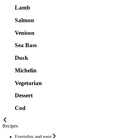
Lamb
Salmon
Venison
Sea Bass
Duck
Michelin
Vegetarian
Dessert
Cod
Recipes
Everyday and easy