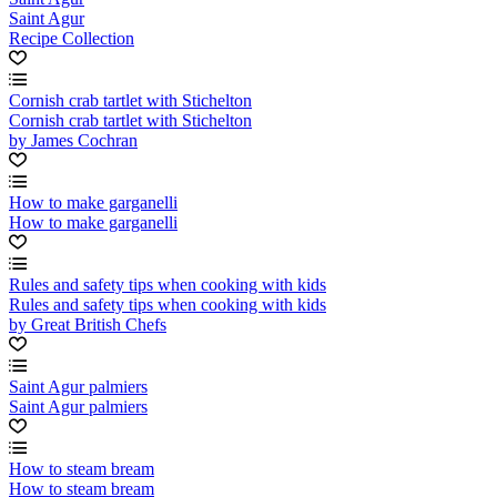
Saint Agur
Recipe Collection
Cornish crab tartlet with Stichelton
Cornish crab tartlet with Stichelton
by James Cochran
How to make garganelli
How to make garganelli
Rules and safety tips when cooking with kids
Rules and safety tips when cooking with kids
by Great British Chefs
Saint Agur palmiers
Saint Agur palmiers
How to steam bream
How to steam bream