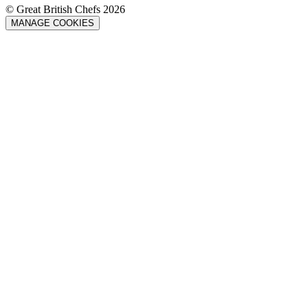
© Great British Chefs 2026
MANAGE COOKIES