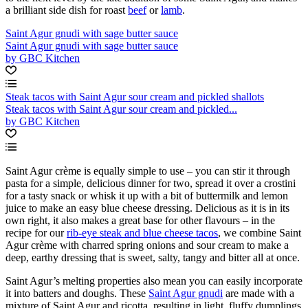
a brilliant side dish for roast
beef
or
lamb
.
Saint Agur gnudi with sage butter sauce
Saint Agur gnudi with sage butter sauce
by GBC Kitchen
Steak tacos with Saint Agur sour cream and pickled shallots
Steak tacos with Saint Agur sour cream and pickled...
by GBC Kitchen
Saint Agur crème is equally simple to use – you can stir it through
pasta for a simple, delicious dinner for two, spread it over a crostini
for a tasty snack or whisk it up with a bit of buttermilk and lemon
juice to make an easy blue cheese dressing. Delicious as it is in its
own right, it also makes a great base for other flavours – in the
recipe for our
rib-eye steak and blue cheese tacos
, we combine Saint
Agur crème with charred spring onions and sour cream to make a
deep, earthy dressing that is sweet, salty, tangy and bitter all at once.
Saint Agur’s melting properties also mean you can easily incorporate
it into batters and doughs. These
Saint Agur gnudi
are made with a
mixture of Saint Agur and ricotta, resulting in light, fluffy dumplings