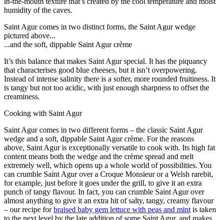
in-the-mouth texture that’s created by the cool temperature and moist
humidity of the caves.
Saint Agur comes in two distinct forms, the Saint Agur wedge
pictured above...
...and the soft, dippable Saint Agur crème
It’s this balance that makes Saint Agur special. It has the piquancy
that characterises good blue cheeses, but it isn’t overpowering.
Instead of intense salinity there is a softer, more rounded fruitiness. It
is tangy but not too acidic, with just enough sharpness to offset the
creaminess.
Cooking with Saint Agur
Saint Agur comes in two different forms – the classic Saint Agur
wedge and a soft, dippable Saint Agur crème. For the reasons
above, Saint Agur is exceptionally versatile to cook with. Its high fat
content means both the wedge and the crème spread and melt
extremely well, which opens up a whole world of possibilities. You
can crumble Saint Agur over a Croque Monsieur or a Welsh rarebit,
for example, just before it goes under the grill, to give it an extra
punch of tangy flavour. In fact, you can crumble Saint Agur over
almost anything to give it an extra hit of salty, tangy, creamy flavour
– our recipe for
braised baby gem lettuce with peas and mint
is taken
to the next level by the late addition of some Saint Agur, and makes