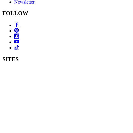
Newsletter
FOLLOW
SITES