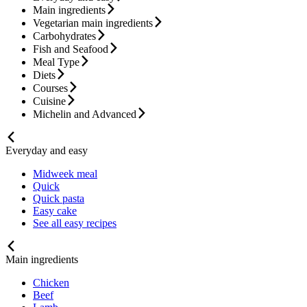
Main ingredients
Vegetarian main ingredients
Carbohydrates
Fish and Seafood
Meal Type
Diets
Courses
Cuisine
Michelin and Advanced
Everyday and easy
Midweek meal
Quick
Quick pasta
Easy cake
See all easy recipes
Main ingredients
Chicken
Beef