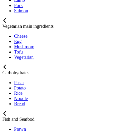
Lamb
Pork
Salmon
Vegetarian main ingredients
Cheese
Egg
Mushroom
Tofu
Vegetarian
Carbohydrates
Pasta
Potato
Rice
Noodle
Bread
Fish and Seafood
Prawn