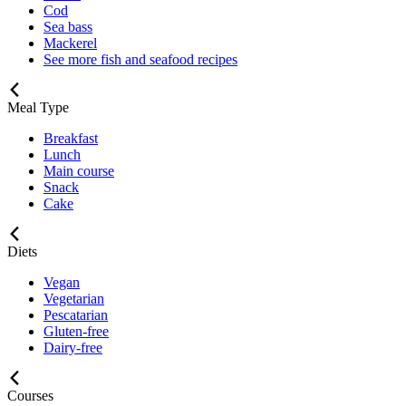
Cod
Sea bass
Mackerel
See more fish and seafood recipes
Meal Type
Breakfast
Lunch
Main course
Snack
Cake
Diets
Vegan
Vegetarian
Pescatarian
Gluten-free
Dairy-free
Courses