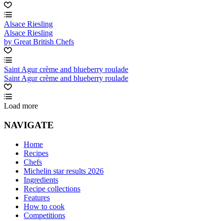
Alsace Riesling
Alsace Riesling
by Great British Chefs
Saint Agur crème and blueberry roulade
Saint Agur crème and blueberry roulade
Load more
NAVIGATE
Home
Recipes
Chefs
Michelin star results 2026
Ingredients
Recipe collections
Features
How to cook
Competitions