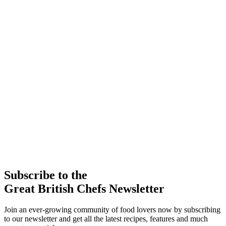
Subscribe to the
Great British Chefs Newsletter
Join an ever-growing community of food lovers now by subscribing
to our newsletter and get all the latest recipes, features and much