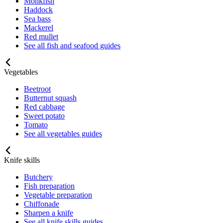
Monkfish
Haddock
Sea bass
Mackerel
Red mullet
See all fish and seafood guides
Vegetables
Beetroot
Butternut squash
Red cabbage
Sweet potato
Tomato
See all vegetables guides
Knife skills
Butchery
Fish preparation
Vegetable preparation
Chiffonade
Sharpen a knife
See all knife skills guides