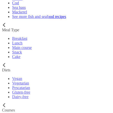
Cod
Sea bass
Mackerel
See more fish and seafood recipes
Meal Type
Breakfast
Lunch
Main course
Snack
Cake
Diets
Vegan
Vegetarian
Pescatarian
Gluten-free
Dairy-free
Courses