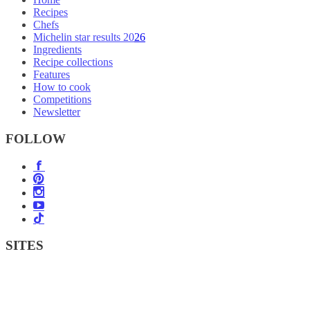
Recipes
Chefs
Michelin star results 2026
Ingredients
Recipe collections
Features
How to cook
Competitions
Newsletter
FOLLOW
SITES