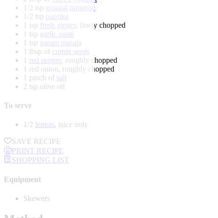
1/2 tsp
ground turmeric
1/2 tsp
paprika
1 tsp
fresh ginger
, finely chopped
1 tsp
garlic paste
1 tsp
garam masala
1 tbsp of
cumin seeds
1
red pepper
, roughly chopped
1 red onion, roughly chopped
1 pinch of
salt
2 tsp olive oil
To serve
1/2
lemon
, juice only
SAVE RECIPE
PRINT RECIPE
SHOPPING LIST
Equipment
Skewers