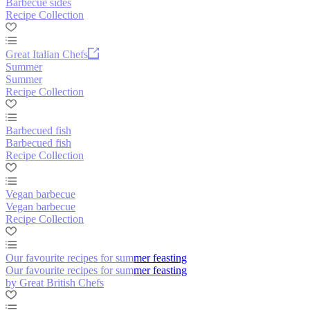
Barbecue sides
Recipe Collection
Great Italian Chefs
Summer
Summer
Recipe Collection
Barbecued fish
Barbecued fish
Recipe Collection
Vegan barbecue
Vegan barbecue
Recipe Collection
Our favourite recipes for summer feasting
Our favourite recipes for summer feasting
by Great British Chefs