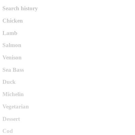
Search history
Chicken
Lamb
Salmon
Venison
Sea Bass
Duck
Michelin
Vegetarian
Dessert
Cod