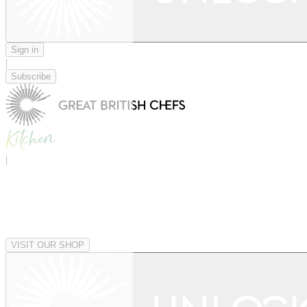
Sign in
|
Subscribe
|
VISIT OUR SHOP