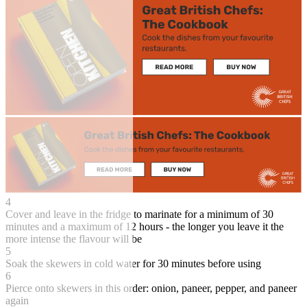
4
Cover and leave in the fridge to marinate for a minimum of 30
minutes and a maximum of 12 hours - the longer you leave it the
more intense the flavour will be
5
Soak the skewers in cold water for 30 minutes before using
6
Pierce onto skewers in this order: onion, paneer, pepper, and paneer
again