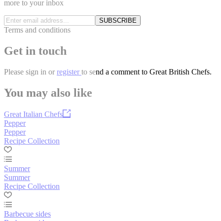
more to your inbox
SUBSCRIBE
Terms and conditions
Get in touch
Please
sign in
or
register
to send a comment to Great British Chefs.
You may also like
Great Italian Chefs
Pepper
Pepper
Recipe Collection
Summer
Summer
Recipe Collection
Barbecue sides