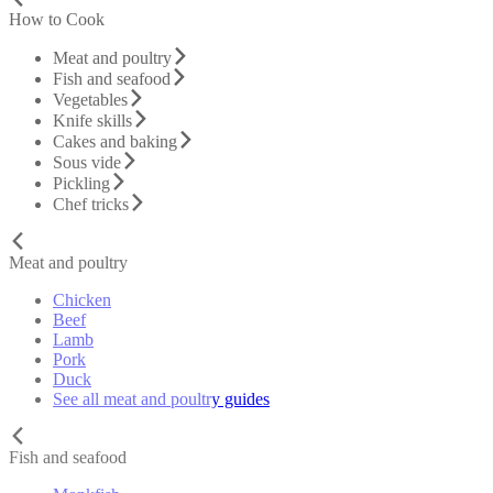
How to Cook
Meat and poultry
Fish and seafood
Vegetables
Knife skills
Cakes and baking
Sous vide
Pickling
Chef tricks
Meat and poultry
Chicken
Beef
Lamb
Pork
Duck
See all meat and poultry guides
Fish and seafood