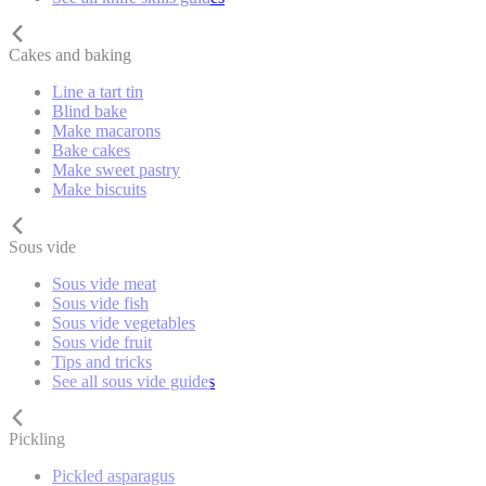
Cakes and baking
Line a tart tin
Blind bake
Make macarons
Bake cakes
Make sweet pastry
Make biscuits
Sous vide
Sous vide meat
Sous vide fish
Sous vide vegetables
Sous vide fruit
Tips and tricks
See all sous vide guides
Pickling
Pickled asparagus