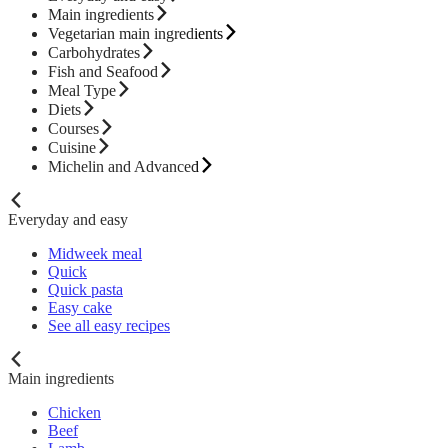
Main ingredients
Vegetarian main ingredients
Carbohydrates
Fish and Seafood
Meal Type
Diets
Courses
Cuisine
Michelin and Advanced
Everyday and easy
Midweek meal
Quick
Quick pasta
Easy cake
See all easy recipes
Main ingredients
Chicken
Beef