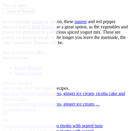
★
★
★
★
★
Not yet rated
↓
Jump to Recipe
As a vegetarian
barbecue
option, these
paneer
and red pepper
skewers from
Alfred Prasad
are a great option, as the vegetables and
paneer are marinated in a delicious spiced yogurt mix. These are
perfect for making ahead, as the longer you leave the marinade, the
more intense the flavours will be.
First published in 2015
discover more:
Pepper Recipes
Paneer Recipes
Related Recipes
Not feeling this?
See related recipes.
Red grapefruit and mango press, ginger ice cream, ricotta cake and
almond brittle
Red grapefruit and mango press, ginger ice cream, ...
by Frances Atkins
Roast tomato and spring onion risotto with seared tuna
Roast tomato and spring onion risotto with seared ...