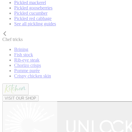
Pickled mackerel
Pickled gooseberries
Pickled cucumber
Pickled red cabbage
See all pickling guides
Chef tricks
Brining
Fish stock
Rib-eye steak
Chorizo crisps
Pomme purée
Crispy chicken skin
VISIT OUR SHOP