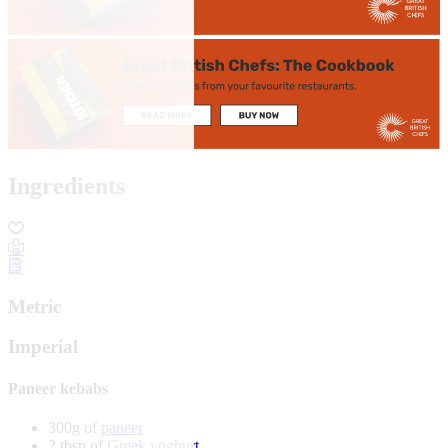
Ingredients
Metric
Imperial
Paneer kebabs
300g of
paneer
2 tbsp of
Greek yoghurt