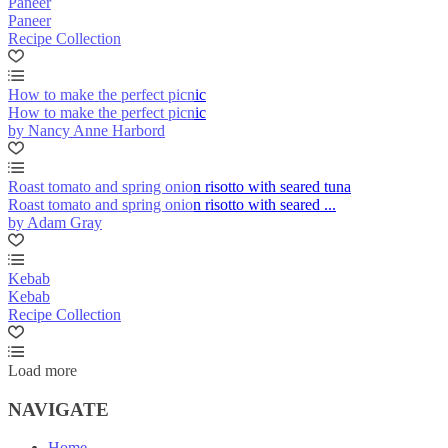
Paneer
Paneer
Recipe Collection
How to make the perfect picnic
How to make the perfect picnic
by Nancy Anne Harbord
Roast tomato and spring onion risotto with seared tuna
Roast tomato and spring onion risotto with seared ...
by Adam Gray
Kebab
Kebab
Recipe Collection
Load more
NAVIGATE
Home