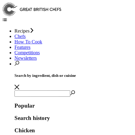
Recipes
Chefs
How To Cook
Features
Competitions
Newsletters
Search by ingredient, dish or cuisine
Popular
Search history
Chicken