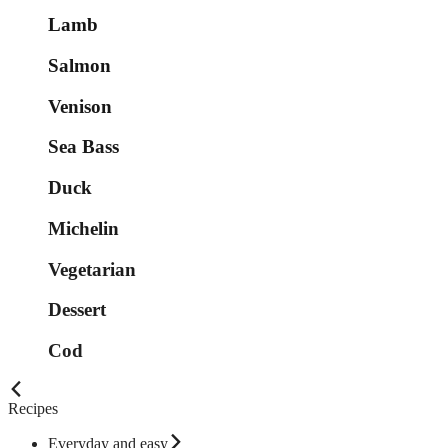
Lamb
Salmon
Venison
Sea Bass
Duck
Michelin
Vegetarian
Dessert
Cod
Recipes
Everyday and easy