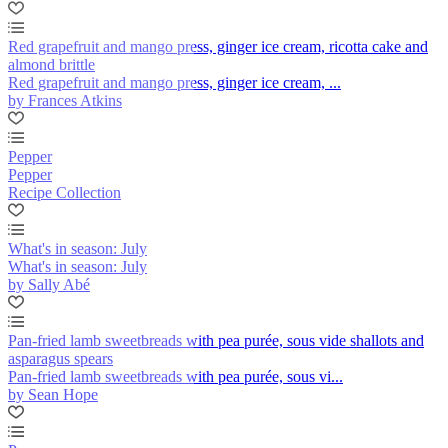
Red grapefruit and mango press, ginger ice cream, ricotta cake and
almond brittle
Red grapefruit and mango press, ginger ice cream, ...
by Frances Atkins
Pepper
Pepper
Recipe Collection
What's in season: July
What's in season: July
by Sally Abé
Pan-fried lamb sweetbreads with pea purée, sous vide shallots and
asparagus spears
Pan-fried lamb sweetbreads with pea purée, sous vi...
by Sean Hope