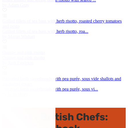
by Adam Gray
Grilled fillets of sea bass with herb risotto, roasted cherry tomatoes
and pesto
Grilled fillets of sea bass with herb risotto, roa...
by Martin Wishart
Orange and pink risotto
Orange and pink risotto
by Josh Eggleton
Pan-fried lamb sweetbreads with pea purée, sous vide shallots and
asparagus spears
Pan-fried lamb sweetbreads with pea purée, sous vi...
by Sean Hope