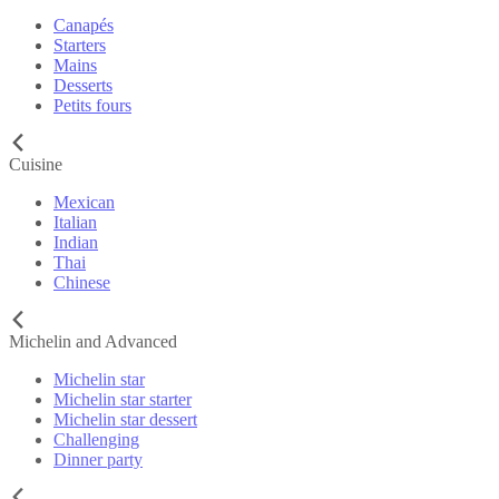
Canapés
Starters
Mains
Desserts
Petits fours
Cuisine
Mexican
Italian
Indian
Thai
Chinese
Michelin and Advanced
Michelin star
Michelin star starter
Michelin star dessert
Challenging
Dinner party