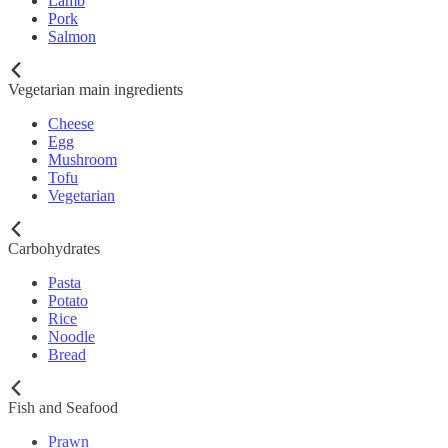
Lamb
Pork
Salmon
Vegetarian main ingredients
Cheese
Egg
Mushroom
Tofu
Vegetarian
Carbohydrates
Pasta
Potato
Rice
Noodle
Bread
Fish and Seafood
Prawn