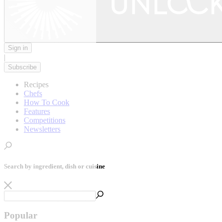
Sign in
|
Subscribe
Recipes
Chefs
How To Cook
Features
Competitions
Newsletters
Search by ingredient, dish or cuisine
Popular