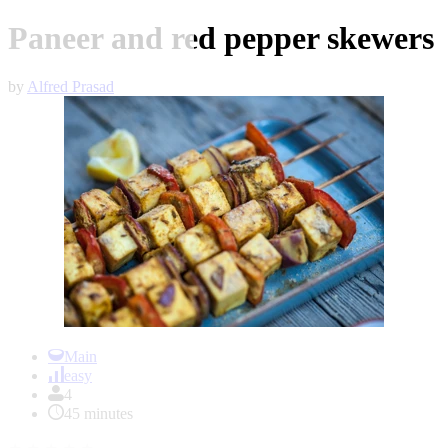
Paneer and red pepper skewers
by
Alfred Prasad
Item
1
Main
of
easy
1
4
45 minutes