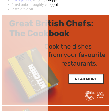
1
red pepper
, roughly chopped
1 red onion, roughly chopped
2 tsp olive oil