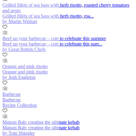
Grilled fillets of sea bass with herb risotto, roasted cherry tomatoes
and pesto
Grilled fillets of sea bass with herb risotto, roa...
by Martin Wishart
Beef up your barbecue – cuts to celebrate this summer
Beef up your barbecue – cuts to celebrate this sum...
by Great British Chefs
Orange and pink risotto
Orange and pink risotto
by Josh Eggleton
Barbecue
Barbecue
Recipe Collection
Maison Bab: creating the ultimate kebab
Maison Bab: creating the ultimate kebab
by Tom Shingler