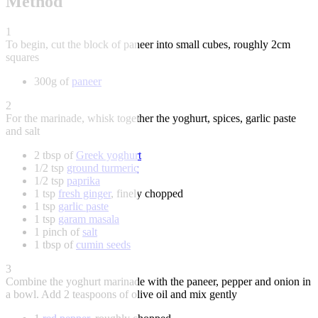
Method
1
To begin, cut the block of paneer into small cubes, roughly 2cm
squares
300g of
paneer
2
For the marinade, whisk together the yoghurt, spices, garlic paste
and salt
2 tbsp of
Greek yoghurt
1/2 tsp
ground turmeric
1/2 tsp
paprika
1 tsp
fresh ginger
, finely chopped
1 tsp
garlic paste
1 tsp
garam masala
1 pinch of
salt
1 tbsp of
cumin seeds
3
Combine the yoghurt marinade with the paneer, pepper and onion in
a bowl. Add 2 teaspoons of olive oil and mix gently