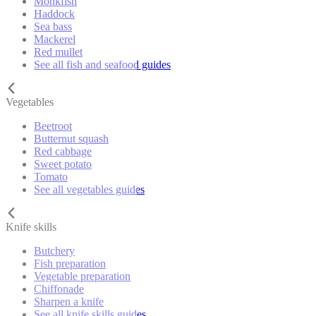
Monkfish
Haddock
Sea bass
Mackerel
Red mullet
See all fish and seafood guides
Vegetables
Beetroot
Butternut squash
Red cabbage
Sweet potato
Tomato
See all vegetables guides
Knife skills
Butchery
Fish preparation
Vegetable preparation
Chiffonade
Sharpen a knife
See all knife skills guides