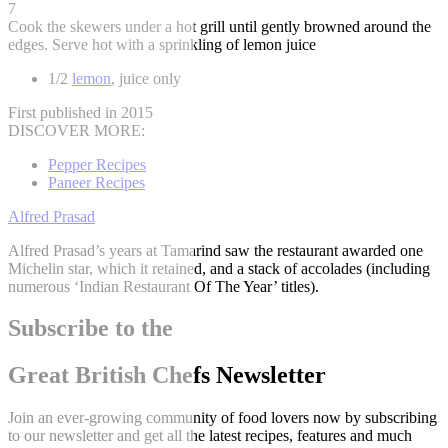
7
Cook the skewers under a hot grill until gently browned around the
edges. Serve hot with a sprinkling of lemon juice
1/2
lemon
, juice only
First published in 2015
DISCOVER MORE:
Pepper Recipes
Paneer Recipes
Alfred Prasad
Alfred Prasad’s years at Tamarind saw the restaurant awarded one
Michelin star, which it retained, and a stack of accolades (including
numerous ‘Indian Restaurant Of The Year’ titles).
Subscribe to the
Great British Chefs Newsletter
Join an ever-growing community of food lovers now by subscribing
to our newsletter and get all the latest recipes, features and much