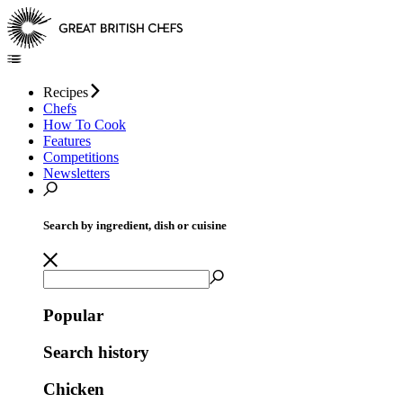
Recipes
Chefs
How To Cook
Features
Competitions
Newsletters
Search by ingredient, dish or cuisine
Popular
Search history
Chicken