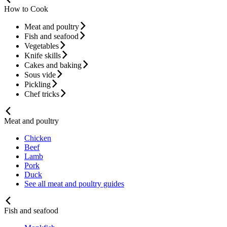
How to Cook
Meat and poultry
Fish and seafood
Vegetables
Knife skills
Cakes and baking
Sous vide
Pickling
Chef tricks
Meat and poultry
Chicken
Beef
Lamb
Pork
Duck
See all meat and poultry guides
Fish and seafood