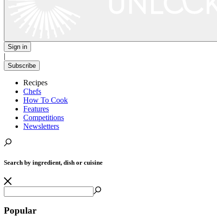
Sign in
|
Subscribe
Recipes
Chefs
How To Cook
Features
Competitions
Newsletters
Search by ingredient, dish or cuisine
Popular