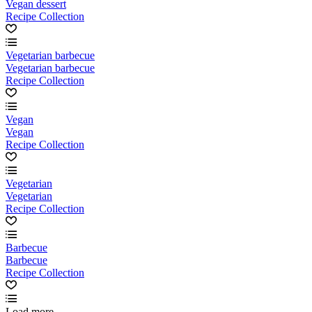
Vegan dessert
Recipe Collection
Vegetarian barbecue
Vegetarian barbecue
Recipe Collection
Vegan
Vegan
Recipe Collection
Vegetarian
Vegetarian
Recipe Collection
Barbecue
Barbecue
Recipe Collection
Load more