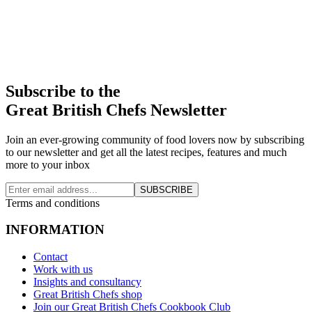
Subscribe to the
Great British Chefs Newsletter
Join an ever-growing community of food lovers now by subscribing
to our newsletter and get all the latest recipes, features and much
more to your inbox
SUBSCRIBE
Terms and conditions
INFORMATION
Contact
Work with us
Insights and consultancy
Great British Chefs shop
Join our Great British Chefs Cookbook Club