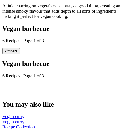
A little charring on vegetables is always a good thing, creating an
intense smoky flavour that adds depth to all sorts of ingredients –
making it perfect for vegan cooking.
Vegan barbecue
6 Recipes | Page 1 of 3
filters
Vegan barbecue
6 Recipes | Page 1 of 3
You may also like
Vegan curry
Vegan curry
Recipe Collection