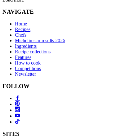
NAVIGATE
Home
Recipes
Chefs
Michelin star results 2026
Ingredients
Recipe collections
Features
How to cook
Competitions
Newsletter
FOLLOW
SITES