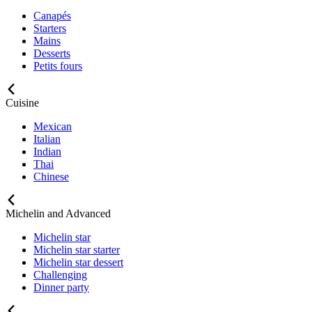
Canapés
Starters
Mains
Desserts
Petits fours
Cuisine
Mexican
Italian
Indian
Thai
Chinese
Michelin and Advanced
Michelin star
Michelin star starter
Michelin star dessert
Challenging
Dinner party