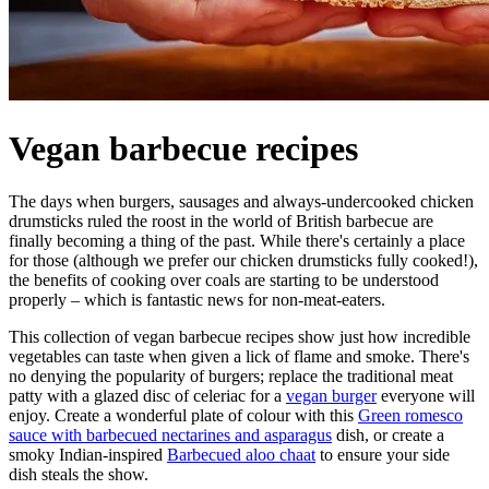
Vegan barbecue recipes
The days when burgers, sausages and always-undercooked chicken
drumsticks ruled the roost in the world of British barbecue are
finally becoming a thing of the past. While there's certainly a place
for those (although we prefer our chicken drumsticks fully cooked!),
the benefits of cooking over coals are starting to be understood
properly – which is fantastic news for non-meat-eaters.
This collection of vegan barbecue recipes show just how incredible
vegetables can taste when given a lick of flame and smoke. There's
no denying the popularity of burgers; replace the traditional meat
patty with a glazed disc of celeriac for a
vegan burger
everyone will
enjoy. Create a wonderful plate of colour with this
Green romesco
sauce with barbecued nectarines and asparagus
dish, or create a
smoky Indian-inspired
Barbecued aloo chaat
to ensure your side
dish steals the show.