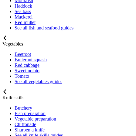
Monkfish
Haddock
Sea bass
Mackerel
Red mullet
See all fish and seafood guides
Vegetables
Beetroot
Butternut squash
Red cabbage
Sweet potato
Tomato
See all vegetables guides
Knife skills
Butchery
Fish preparation
Vegetable preparation
Chiffonade
Sharpen a knife
See all knife skills guides