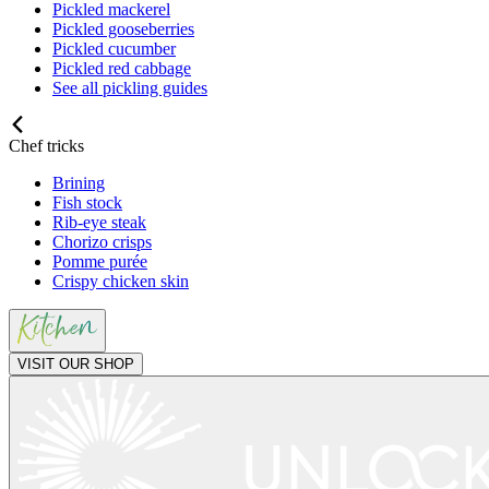
Pickled mackerel
Pickled gooseberries
Pickled cucumber
Pickled red cabbage
See all pickling guides
Chef tricks
Brining
Fish stock
Rib-eye steak
Chorizo crisps
Pomme purée
Crispy chicken skin
VISIT OUR SHOP