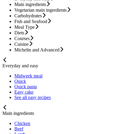
Main ingredients
Vegetarian main ingredients
Carbohydrates
Fish and Seafood
Meal Type
Diets
Courses
Cuisine
Michelin and Advanced
Everyday and easy
Midweek meal
Quick
Quick pasta
Easy cake
See all easy recipes
Main ingredients
Chicken
Beef