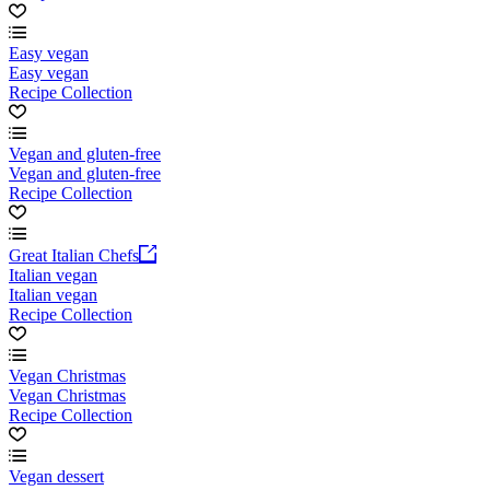
Easy vegan
Easy vegan
Recipe Collection
Vegan and gluten-free
Vegan and gluten-free
Recipe Collection
Great Italian Chefs
Italian vegan
Italian vegan
Recipe Collection
Vegan Christmas
Vegan Christmas
Recipe Collection
Vegan dessert