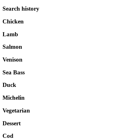
Search history
Chicken
Lamb
Salmon
Venison
Sea Bass
Duck
Michelin
Vegetarian
Dessert
Cod