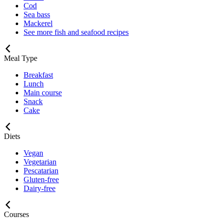
Cod
Sea bass
Mackerel
See more fish and seafood recipes
Meal Type
Breakfast
Lunch
Main course
Snack
Cake
Diets
Vegan
Vegetarian
Pescatarian
Gluten-free
Dairy-free
Courses