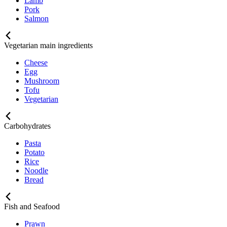
Lamb
Pork
Salmon
Vegetarian main ingredients
Cheese
Egg
Mushroom
Tofu
Vegetarian
Carbohydrates
Pasta
Potato
Rice
Noodle
Bread
Fish and Seafood
Prawn