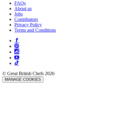
FAQs
About us
Jobs
Contributors
Privacy Policy
Terms and Conditions
© Great British Chefs 2026
MANAGE COOKIES