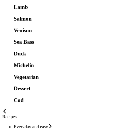
Lamb
Salmon
Venison
Sea Bass
Duck
Michelin
Vegetarian
Dessert
Cod
Recipes
Everyday and easy