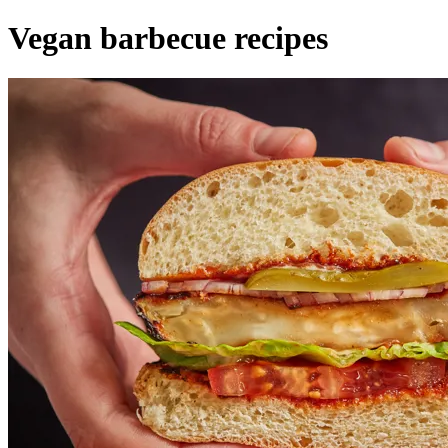
Vegan barbecue recipes