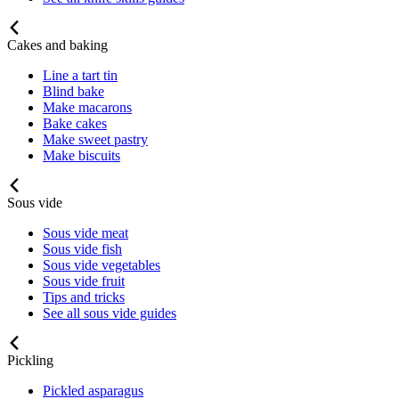
Cakes and baking
Line a tart tin
Blind bake
Make macarons
Bake cakes
Make sweet pastry
Make biscuits
Sous vide
Sous vide meat
Sous vide fish
Sous vide vegetables
Sous vide fruit
Tips and tricks
See all sous vide guides
Pickling
Pickled asparagus