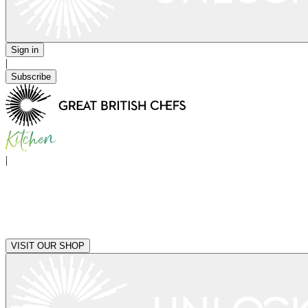
Sign in
|
Subscribe
|
VISIT OUR SHOP