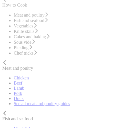
How to Cook
Meat and poultry
Fish and seafood
Vegetables
Knife skills
Cakes and baking
Sous vide
Pickling
Chef tricks
Meat and poultry
Chicken
Beef
Lamb
Pork
Duck
See all meat and poultry guides
Fish and seafood