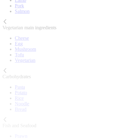
Lamb
Pork
Salmon
Vegetarian main ingredients
Cheese
Egg
Mushroom
Tofu
Vegetarian
Carbohydrates
Pasta
Potato
Rice
Noodle
Bread
Fish and Seafood
Prawn