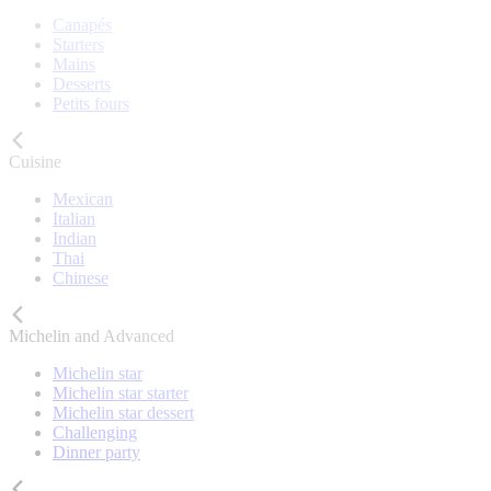
Canapés
Starters
Mains
Desserts
Petits fours
Cuisine
Mexican
Italian
Indian
Thai
Chinese
Michelin and Advanced
Michelin star
Michelin star starter
Michelin star dessert
Challenging
Dinner party