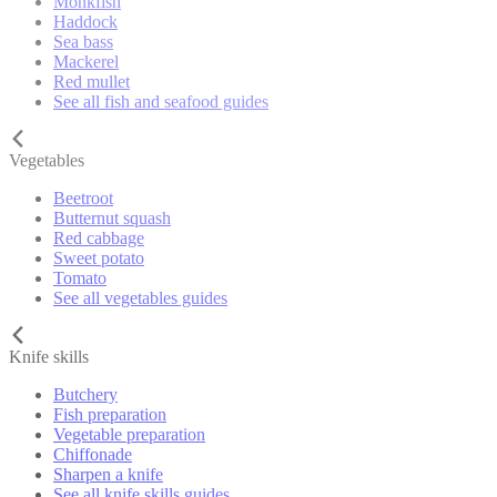
Monkfish
Haddock
Sea bass
Mackerel
Red mullet
See all fish and seafood guides
Vegetables
Beetroot
Butternut squash
Red cabbage
Sweet potato
Tomato
See all vegetables guides
Knife skills
Butchery
Fish preparation
Vegetable preparation
Chiffonade
Sharpen a knife
See all knife skills guides