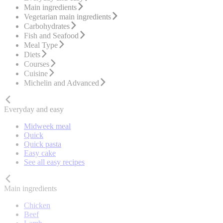
Main ingredients
Vegetarian main ingredients
Carbohydrates
Fish and Seafood
Meal Type
Diets
Courses
Cuisine
Michelin and Advanced
Everyday and easy
Midweek meal
Quick
Quick pasta
Easy cake
See all easy recipes
Main ingredients
Chicken
Beef