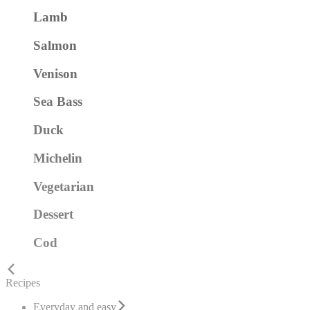
Lamb
Salmon
Venison
Sea Bass
Duck
Michelin
Vegetarian
Dessert
Cod
Recipes
Everyday and easy