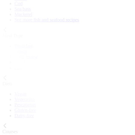
Cod
Sea bass
Mackerel
See more fish and seafood recipes
Meal Type
Breakfast
Lunch
Main course
Snack
Cake
Diets
Vegan
Vegetarian
Pescatarian
Gluten-free
Dairy-free
Courses