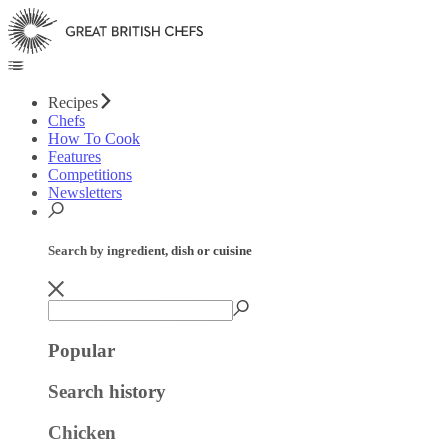
Recipes
Chefs
How To Cook
Features
Competitions
Newsletters
Search by ingredient, dish or cuisine
Popular
Search history
Chicken