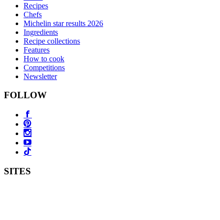
Recipes
Chefs
Michelin star results 2026
Ingredients
Recipe collections
Features
How to cook
Competitions
Newsletter
FOLLOW
SITES