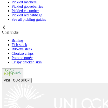
Pickled mackerel
Pickled gooseberries
Pickled cucumber
Pickled red cabbage
See all pickling guides
Chef tricks
Brining
Fish stock
Rib-eye steak
Chorizo crisps
Pomme purée
Crispy chicken skin
VISIT OUR SHOP