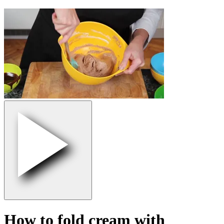
How to fold cream with