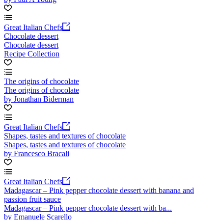
Great Italian Chefs
Chocolate dessert
Chocolate dessert
Recipe Collection
The origins of chocolate
The origins of chocolate
by Jonathan Biderman
Great Italian Chefs
Shapes, tastes and textures of chocolate
Shapes, tastes and textures of chocolate
by Francesco Bracali
Great Italian Chefs
Madagascar – Pink pepper chocolate dessert with banana and
passion fruit sauce
Madagascar – Pink pepper chocolate dessert with ba...
by Emanuele Scarello