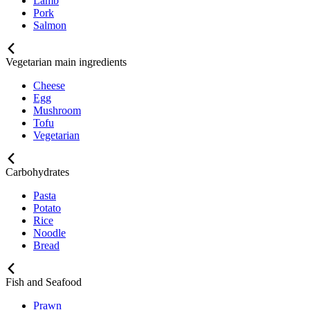
Lamb
Pork
Salmon
Vegetarian main ingredients
Cheese
Egg
Mushroom
Tofu
Vegetarian
Carbohydrates
Pasta
Potato
Rice
Noodle
Bread
Fish and Seafood
Prawn