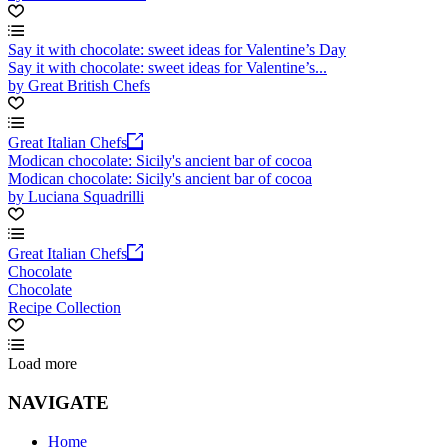
Say it with chocolate: sweet ideas for Valentine’s Day
Say it with chocolate: sweet ideas for Valentine’s...
by Great British Chefs
Great Italian Chefs
Modican chocolate: Sicily's ancient bar of cocoa
Modican chocolate: Sicily's ancient bar of cocoa
by Luciana Squadrilli
Great Italian Chefs
Chocolate
Chocolate
Recipe Collection
Load more
NAVIGATE
Home