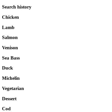
Search history
Chicken
Lamb
Salmon
Venison
Sea Bass
Duck
Michelin
Vegetarian
Dessert
Cod