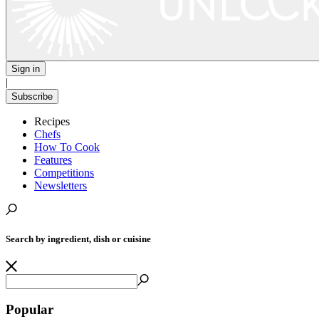
Sign in
|
Subscribe
Recipes
Chefs
How To Cook
Features
Competitions
Newsletters
Search by ingredient, dish or cuisine
Popular