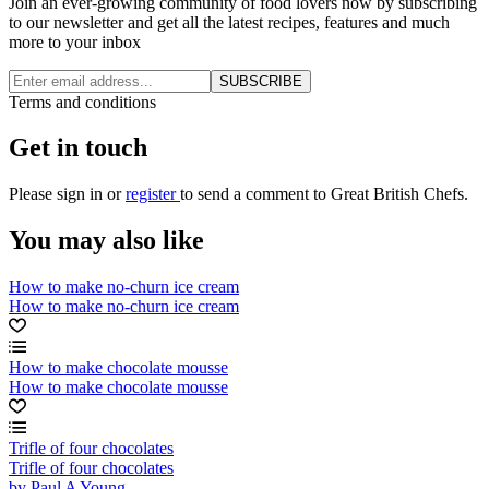
Join an ever-growing community of food lovers now by subscribing
to our newsletter and get all the latest recipes, features and much
more to your inbox
SUBSCRIBE
Terms and conditions
Get in touch
Please
sign in
or
register
to send a comment to Great British Chefs.
You may also like
How to make no-churn ice cream
How to make no-churn ice cream
How to make chocolate mousse
How to make chocolate mousse
Trifle of four chocolates
Trifle of four chocolates
by Paul A Young