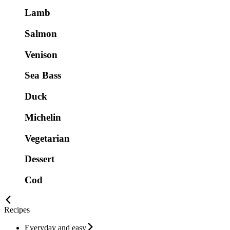
Lamb
Salmon
Venison
Sea Bass
Duck
Michelin
Vegetarian
Dessert
Cod
Recipes
Everyday and easy