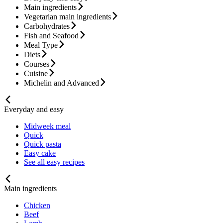
Main ingredients
Vegetarian main ingredients
Carbohydrates
Fish and Seafood
Meal Type
Diets
Courses
Cuisine
Michelin and Advanced
Everyday and easy
Midweek meal
Quick
Quick pasta
Easy cake
See all easy recipes
Main ingredients
Chicken
Beef