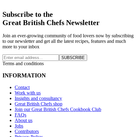
Subscribe to the
Great British Chefs Newsletter
Join an ever-growing community of food lovers now by subscribing
to our newsletter and get all the latest recipes, features and much
more to your inbox
SUBSCRIBE
Terms and conditions
INFORMATION
Contact
Work with us
Insights and consultancy
Great British Chefs shop
Join our Great British Chefs Cookbook Club
FAQs
About us
Jobs
Contributors
Privacy Policy