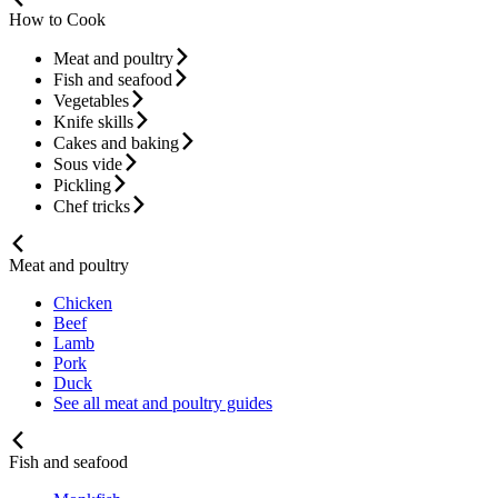
How to Cook
Meat and poultry
Fish and seafood
Vegetables
Knife skills
Cakes and baking
Sous vide
Pickling
Chef tricks
Meat and poultry
Chicken
Beef
Lamb
Pork
Duck
See all meat and poultry guides
Fish and seafood