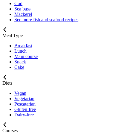
Cod
Sea bass
Mackerel
See more fish and seafood recipes
Meal Type
Breakfast
Lunch
Main course
Snack
Cake
Diets
Vegan
Vegetarian
Pescatarian
Gluten-free
Dairy-free
Courses