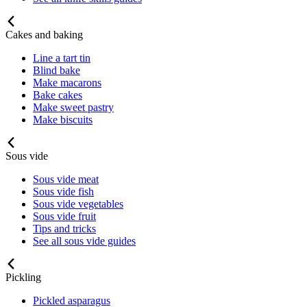
Cakes and baking
Line a tart tin
Blind bake
Make macarons
Bake cakes
Make sweet pastry
Make biscuits
Sous vide
Sous vide meat
Sous vide fish
Sous vide vegetables
Sous vide fruit
Tips and tricks
See all sous vide guides
Pickling
Pickled asparagus