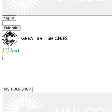
Sign in
|
Subscribe
|
VISIT OUR SHOP