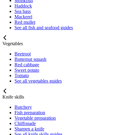
Monkfish
Haddock
Sea bass
Mackerel
Red mullet
See all fish and seafood guides
Vegetables
Beetroot
Butternut squash
Red cabbage
Sweet potato
Tomato
See all vegetables guides
Knife skills
Butchery
Fish preparation
Vegetable preparation
Chiffonade
Sharpen a knife
See all knife skills guides