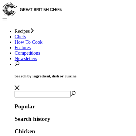
Recipes
Chefs
How To Cook
Features
Competitions
Newsletters
Search by ingredient, dish or cuisine
Popular
Search history
Chicken