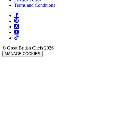
Terms and Conditions
© Great British Chefs 2026
MANAGE COOKIES