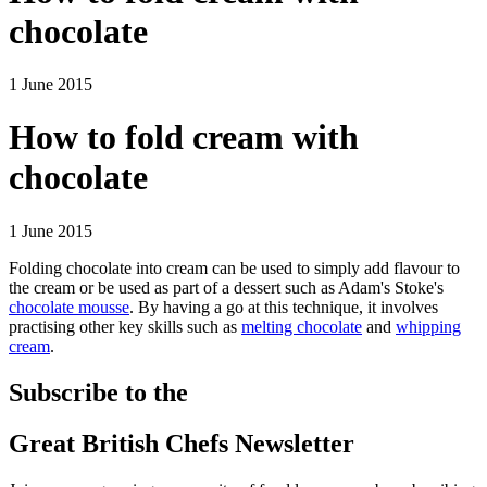
chocolate
1 June 2015
How to fold cream with
chocolate
1 June 2015
Folding chocolate into cream can be used to simply add flavour to
the cream or be used as part of a dessert such as Adam's Stoke's
chocolate mousse
. By having a go at this technique, it involves
practising other key skills such as
melting chocolate
and
whipping
cream
.
Subscribe to the
Great British Chefs Newsletter