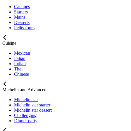
Canapés
Starters
Mains
Desserts
Petits fours
Cuisine
Mexican
Italian
Indian
Thai
Chinese
Michelin and Advanced
Michelin star
Michelin star starter
Michelin star dessert
Challenging
Dinner party