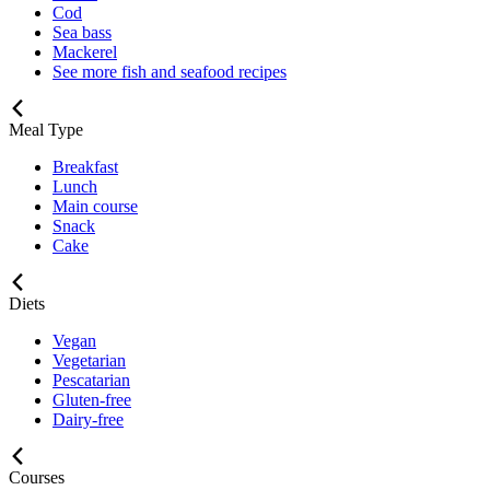
Cod
Sea bass
Mackerel
See more fish and seafood recipes
Meal Type
Breakfast
Lunch
Main course
Snack
Cake
Diets
Vegan
Vegetarian
Pescatarian
Gluten-free
Dairy-free
Courses