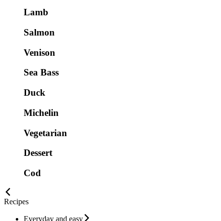
Lamb
Salmon
Venison
Sea Bass
Duck
Michelin
Vegetarian
Dessert
Cod
Recipes
Everyday and easy