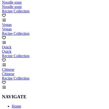
Noodle soup
Noodle soup
Recipe Collection
Vegan
Vegan
Recipe Collection
Quick
Quick
Recipe Collection
Chinese
Chinese
Recipe Collection
NAVIGATE
Home