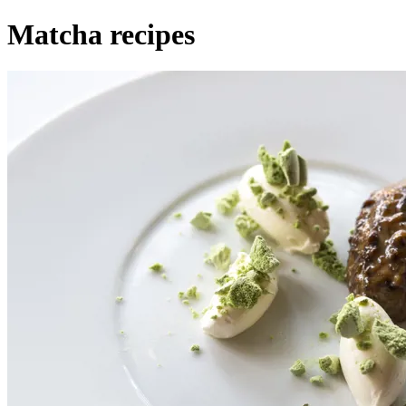
Matcha recipes