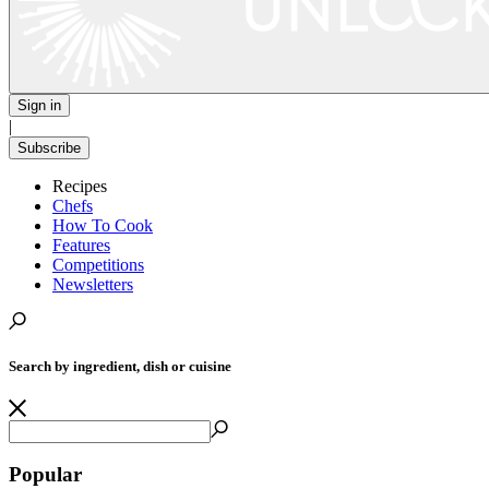
Sign in
|
Subscribe
Recipes
Chefs
How To Cook
Features
Competitions
Newsletters
Search by ingredient, dish or cuisine
Popular