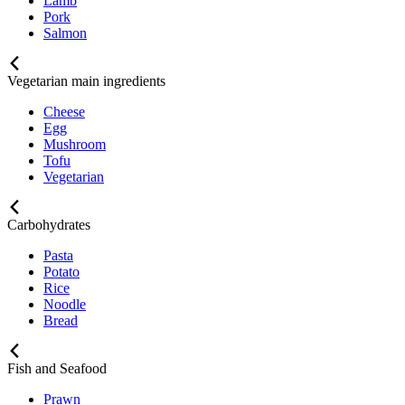
Lamb
Pork
Salmon
Vegetarian main ingredients
Cheese
Egg
Mushroom
Tofu
Vegetarian
Carbohydrates
Pasta
Potato
Rice
Noodle
Bread
Fish and Seafood
Prawn