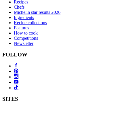
Recipes
Chefs
Michelin star results 2026
Ingredients
Recipe collections
Features
How to cook
Competitions
Newsletter
FOLLOW
SITES