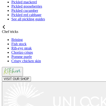
Pickled mackerel
Pickled gooseberries
Pickled cucumber
Pickled red cabbage
See all pickling guides
Chef tricks
Brining
Fish stock
Rib-eye steak
Chorizo crisps
Pomme purée
Crispy chicken skin
VISIT OUR SHOP