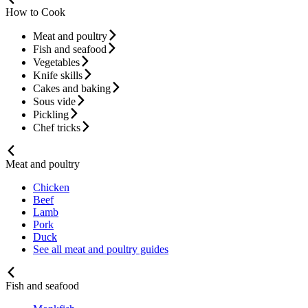
How to Cook
Meat and poultry
Fish and seafood
Vegetables
Knife skills
Cakes and baking
Sous vide
Pickling
Chef tricks
Meat and poultry
Chicken
Beef
Lamb
Pork
Duck
See all meat and poultry guides
Fish and seafood