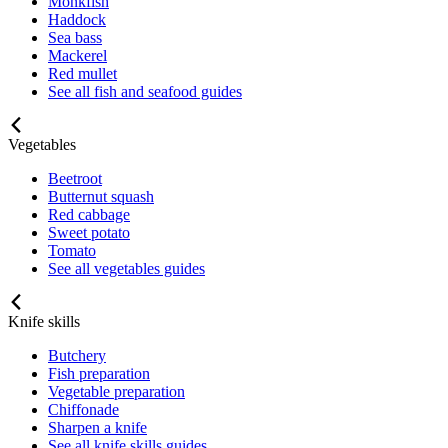
Monkfish
Haddock
Sea bass
Mackerel
Red mullet
See all fish and seafood guides
Vegetables
Beetroot
Butternut squash
Red cabbage
Sweet potato
Tomato
See all vegetables guides
Knife skills
Butchery
Fish preparation
Vegetable preparation
Chiffonade
Sharpen a knife
See all knife skills guides