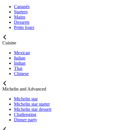
Canapés
Starters
Mains
Desserts
Petits fours
Cuisine
Mexican
Italian
Indian
Thai
Chinese
Michelin and Advanced
Michelin star
Michelin star starter
Michelin star dessert
Challenging
Dinner party