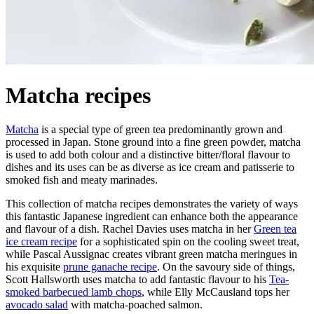
Matcha recipes
Matcha
is a special type of green tea predominantly grown and
processed in Japan. Stone ground into a fine green powder, matcha
is used to add both colour and a distinctive bitter/floral flavour to
dishes and its uses can be as diverse as ice cream and patisserie to
smoked fish and meaty marinades.
This collection of matcha recipes demonstrates the variety of ways
this fantastic Japanese ingredient can enhance both the appearance
and flavour of a dish. Rachel Davies uses matcha in her
Green tea
ice cream recipe
for a sophisticated spin on the cooling sweet treat,
while Pascal Aussignac creates vibrant green matcha meringues in
his exquisite
prune ganache recipe
. On the savoury side of things,
Scott Hallsworth uses matcha to add fantastic flavour to his
Tea-
smoked barbecued lamb chops
, while Elly McCausland tops her
avocado salad
with matcha-poached salmon.