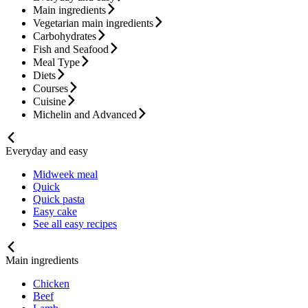
Main ingredients
Vegetarian main ingredients
Carbohydrates
Fish and Seafood
Meal Type
Diets
Courses
Cuisine
Michelin and Advanced
Everyday and easy
Midweek meal
Quick
Quick pasta
Easy cake
See all easy recipes
Main ingredients
Chicken
Beef