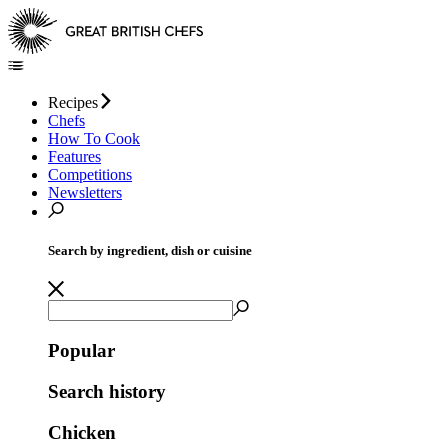
Recipes
Chefs
How To Cook
Features
Competitions
Newsletters
Search by ingredient, dish or cuisine
Popular
Search history
Chicken