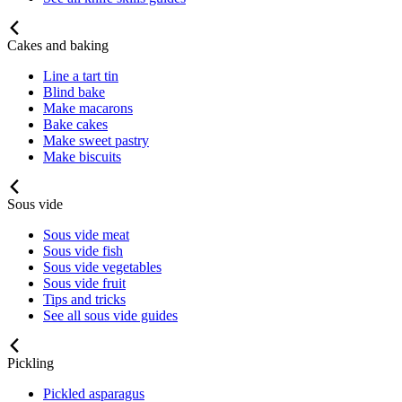
Cakes and baking
Line a tart tin
Blind bake
Make macarons
Bake cakes
Make sweet pastry
Make biscuits
Sous vide
Sous vide meat
Sous vide fish
Sous vide vegetables
Sous vide fruit
Tips and tricks
See all sous vide guides
Pickling
Pickled asparagus