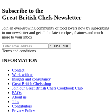
Subscribe to the
Great British Chefs Newsletter
Join an ever-growing community of food lovers now by subscribing
to our newsletter and get all the latest recipes, features and much
more to your inbox
SUBSCRIBE
Terms and conditions
INFORMATION
Contact
Work with us
Insights and consultancy
Great British Chefs shop
Join our Great British Chefs Cookbook Club
FAQs
About us
Jobs
Contributors
Privacy Policy