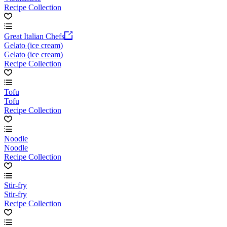
Recipe Collection
Great Italian Chefs
Gelato (ice cream)
Gelato (ice cream)
Recipe Collection
Tofu
Tofu
Recipe Collection
Noodle
Noodle
Recipe Collection
Stir-fry
Stir-fry
Recipe Collection