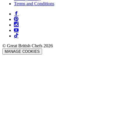
Terms and Conditions
© Great British Chefs 2026
MANAGE COOKIES