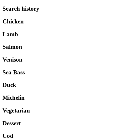
Search history
Chicken
Lamb
Salmon
Venison
Sea Bass
Duck
Michelin
Vegetarian
Dessert
Cod