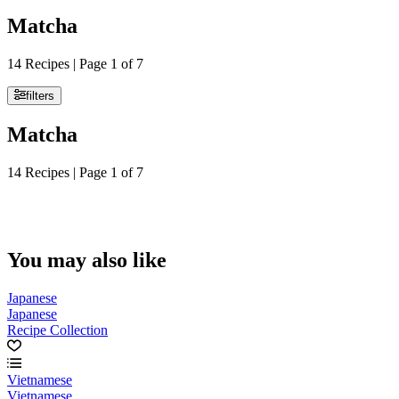
Matcha
14 Recipes | Page 1 of 7
filters
Matcha
14 Recipes | Page 1 of 7
You may also like
Japanese
Japanese
Recipe Collection
Vietnamese
Vietnamese