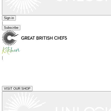
Sign in
|
Subscribe
|
VISIT OUR SHOP