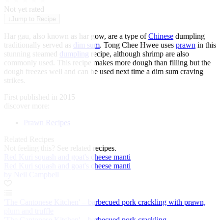
★
★
★
★
★
Not yet rated
↓
Jump to Recipe
Har gau, also known as har gow, are a type of
Chinese
dumpling
traditionally served as
dim sum
. Tong Chee Hwee uses
prawn
in this
stunning steamed
dumpling
recipe, although shrimp are also
commonly used. This recipe makes more dough than filling but the
dough freezes well and can be used next time a dim sum craving
strikes.
First published in 2015
discover more:
Prawn Recipes
Related Recipes
Not feeling this?
See related recipes.
Red Kuri squash and goat's cheese manti
Red Kuri squash and goat's cheese manti
by Neil Campbell
'The Cantonese Kitchen' – barbecued pork crackling with prawn,
plum and truffle
'The Cantonese Kitchen' – barbecued pork crackling...