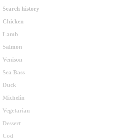
Search history
Chicken
Lamb
Salmon
Venison
Sea Bass
Duck
Michelin
Vegetarian
Dessert
Cod