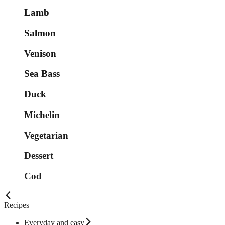
Lamb
Salmon
Venison
Sea Bass
Duck
Michelin
Vegetarian
Dessert
Cod
Recipes
Everyday and easy