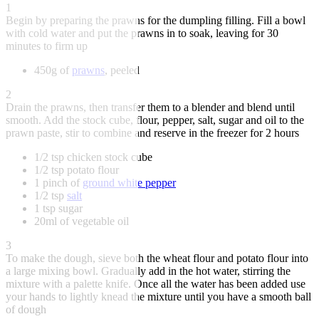
1
Begin by preparing the prawns for the dumpling filling. Fill a bowl
with cold water and put the prawns in to soak, leaving for 30
minutes to firm up
450g of
prawns
, peeled
2
Drain the prawns, then transfer them to a blender and blend until
smooth. Add the stock cube, flour, pepper, salt, sugar and oil to the
prawn paste, stir to combine and reserve in the freezer for 2 hours
1/2 tsp chicken stock cube
1/2 tsp potato flour
1 pinch of
ground white pepper
1/2 tsp
salt
1 tsp sugar
20ml of vegetable oil
3
To make the dough, sieve both the wheat flour and potato flour into
a large mixing bowl. Gradually add in the hot water, stirring the
mixture with a palette knife. Once all the water has been added use
your hands to lightly knead the mixture until you have a smooth ball
of dough