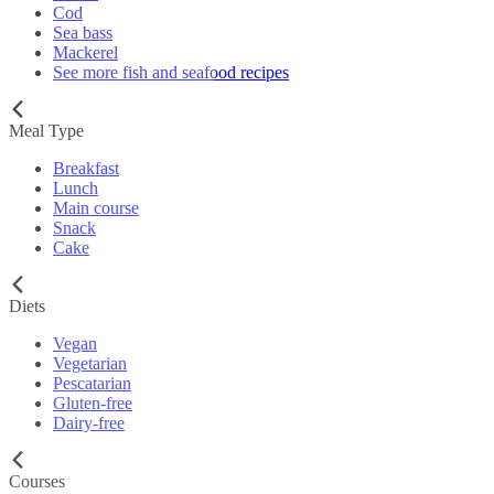
Cod
Sea bass
Mackerel
See more fish and seafood recipes
Meal Type
Breakfast
Lunch
Main course
Snack
Cake
Diets
Vegan
Vegetarian
Pescatarian
Gluten-free
Dairy-free
Courses