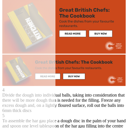
4
Divide the dough into individual balls, taking into consideration that
there will be more dough than is needed for the filling. Freeze any
excess dough and, on a lightly floured surface, roll out the balls into
6mm thick discs
5
To assemble the har gau place a dough disc in the palm of your hand
and spoon one level tablespoon of the har gau filling into the centre