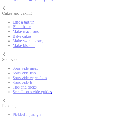
Cakes and baking
Line a tart tin
Blind bake
Make macarons
Bake cakes
Make sweet pastry
Make biscuits
Sous vide
Sous vide meat
Sous vide fish
Sous vide vegetables
Sous vide fruit
Tips and tricks
See all sous vide guides
Pickling
Pickled asparagus