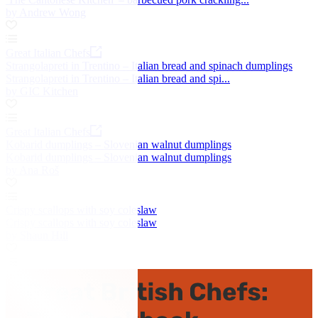
by Andrew Wong
Great Italian Chefs
Strangolapreti in Trentino – Italian bread and spinach dumplings
Strangolapreti in Trentino – Italian bread and spi...
by GIC Kitchen
Great Italian Chefs
Kobarid dumplings – Slovenian walnut dumplings
Kobarid dumplings – Slovenian walnut dumplings
by Ana Roš
Crispy scallops with soy coleslaw
Crispy scallops with soy coleslaw
by Shaun Hill