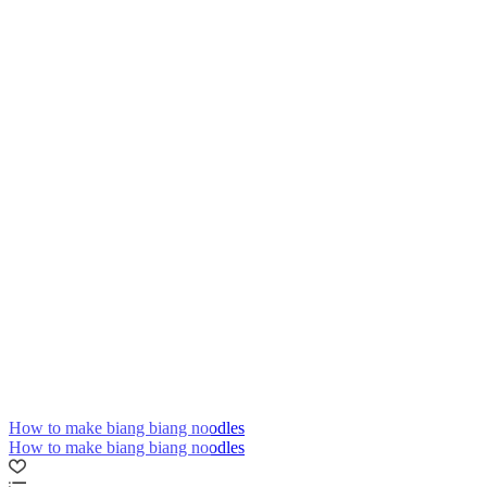
How to make biang biang noodles
How to make biang biang noodles