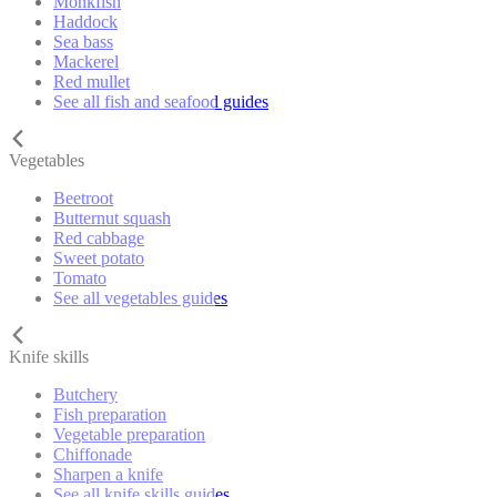
Monkfish
Haddock
Sea bass
Mackerel
Red mullet
See all fish and seafood guides
Vegetables
Beetroot
Butternut squash
Red cabbage
Sweet potato
Tomato
See all vegetables guides
Knife skills
Butchery
Fish preparation
Vegetable preparation
Chiffonade
Sharpen a knife
See all knife skills guides