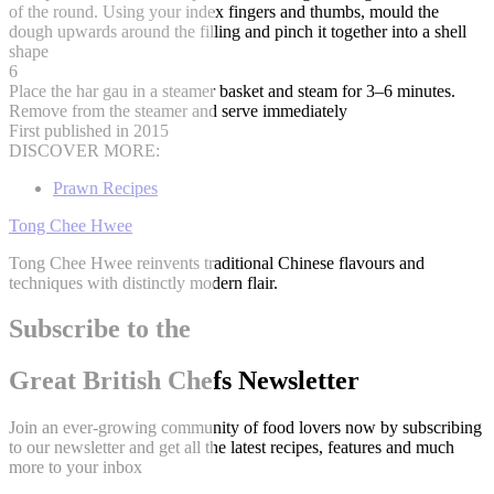
of the round. Using your index fingers and thumbs, mould the
dough upwards around the filling and pinch it together into a shell
shape
6
Place the har gau in a steamer basket and steam for 3–6 minutes.
Remove from the steamer and serve immediately
First published in 2015
DISCOVER MORE:
Prawn Recipes
Tong Chee Hwee
Tong Chee Hwee reinvents traditional Chinese flavours and
techniques with distinctly modern flair.
Subscribe to the
Great British Chefs Newsletter
Join an ever-growing community of food lovers now by subscribing
to our newsletter and get all the latest recipes, features and much
more to your inbox