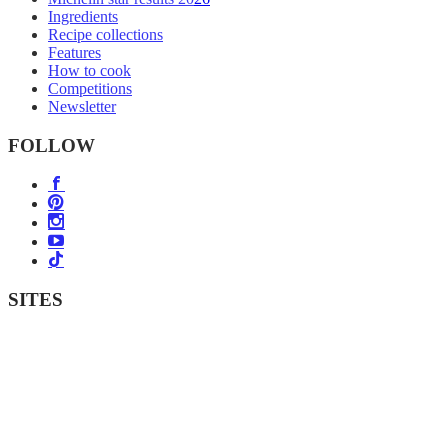
Ingredients
Recipe collections
Features
How to cook
Competitions
Newsletter
FOLLOW
SITES