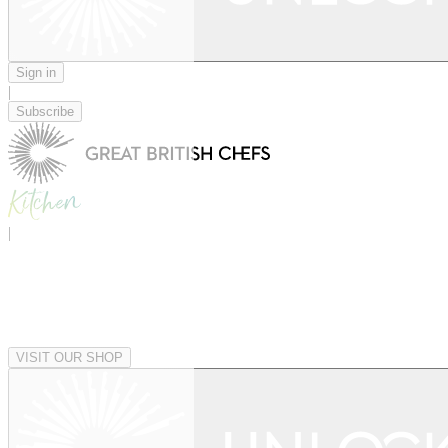
Sign in
|
Subscribe
|
VISIT OUR SHOP