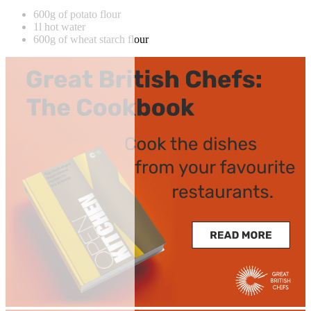
600g of potato flour
1l hot water
600g of wheat starch flour