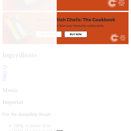
Ingredients
Metric
Imperial
For the dumpling dough
600g of potato flour
600g of wheat starch flour