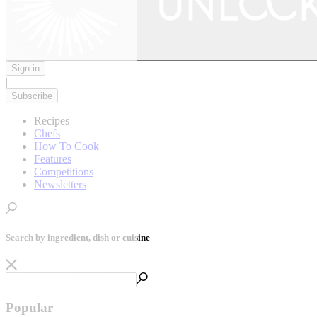
Sign in
|
Subscribe
Recipes
Chefs
How To Cook
Features
Competitions
Newsletters
Search by ingredient, dish or cuisine
Popular