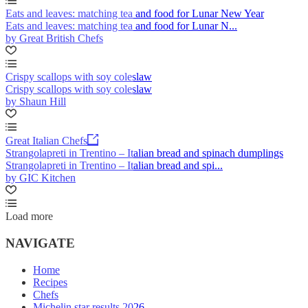
Eats and leaves: matching tea and food for Lunar New Year
Eats and leaves: matching tea and food for Lunar N...
by Great British Chefs
Crispy scallops with soy coleslaw
Crispy scallops with soy coleslaw
by Shaun Hill
Great Italian Chefs
Strangolapreti in Trentino – Italian bread and spinach dumplings
Strangolapreti in Trentino – Italian bread and spi...
by GIC Kitchen
Load more
NAVIGATE
Home
Recipes
Chefs
Michelin star results 2026