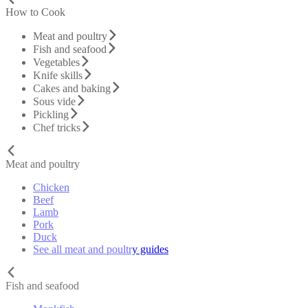
How to Cook
Meat and poultry
Fish and seafood
Vegetables
Knife skills
Cakes and baking
Sous vide
Pickling
Chef tricks
Meat and poultry
Chicken
Beef
Lamb
Pork
Duck
See all meat and poultry guides
Fish and seafood