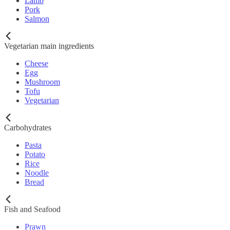
Lamb
Pork
Salmon
Vegetarian main ingredients
Cheese
Egg
Mushroom
Tofu
Vegetarian
Carbohydrates
Pasta
Potato
Rice
Noodle
Bread
Fish and Seafood
Prawn