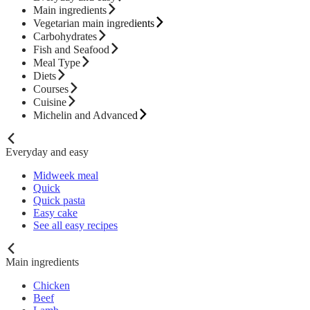
Main ingredients
Vegetarian main ingredients
Carbohydrates
Fish and Seafood
Meal Type
Diets
Courses
Cuisine
Michelin and Advanced
Everyday and easy
Midweek meal
Quick
Quick pasta
Easy cake
See all easy recipes
Main ingredients
Chicken
Beef