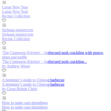
Lunar New Year
Lunar New Year
Recipe Collection
Sichuan peppercorn
Sichuan peppercorn
Recipe Collection
'The Cantonese Kitchen' – barbecued pork crackling with prawn,
plum and truffle
'The Cantonese Kitchen' – barbecued pork crackling...
by Andrew Wong
A beginner’s guide to Chinese barbecue
A beginner’s guide to Chinese barbecue
by Great British Chefs
How to make suet dumplings
How to make suet dumplings