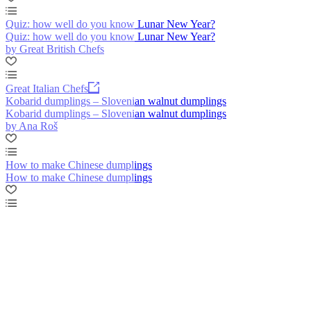
Quiz: how well do you know Lunar New Year?
Quiz: how well do you know Lunar New Year?
by Great British Chefs
Great Italian Chefs
Kobarid dumplings – Slovenian walnut dumplings
Kobarid dumplings – Slovenian walnut dumplings
by Ana Roš
How to make Chinese dumplings
How to make Chinese dumplings