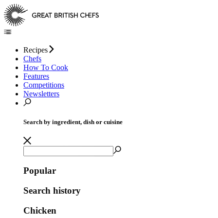
Recipes
Chefs
How To Cook
Features
Competitions
Newsletters
Search by ingredient, dish or cuisine
Popular
Search history
Chicken