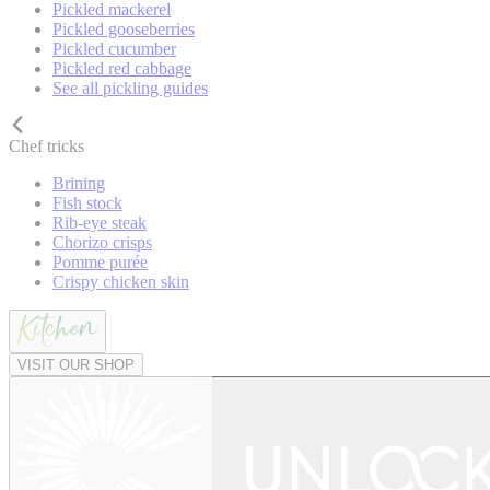
Pickled mackerel
Pickled gooseberries
Pickled cucumber
Pickled red cabbage
See all pickling guides
Chef tricks
Brining
Fish stock
Rib-eye steak
Chorizo crisps
Pomme purée
Crispy chicken skin
VISIT OUR SHOP