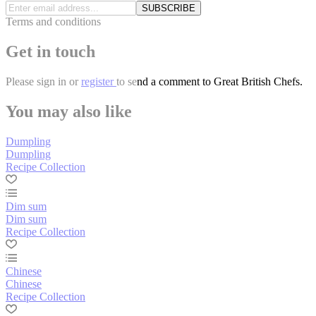
SUBSCRIBE
Terms and conditions
Get in touch
Please
sign in
or
register
to send a comment to Great British Chefs.
You may also like
Dumpling
Dumpling
Recipe Collection
Dim sum
Dim sum
Recipe Collection
Chinese
Chinese
Recipe Collection