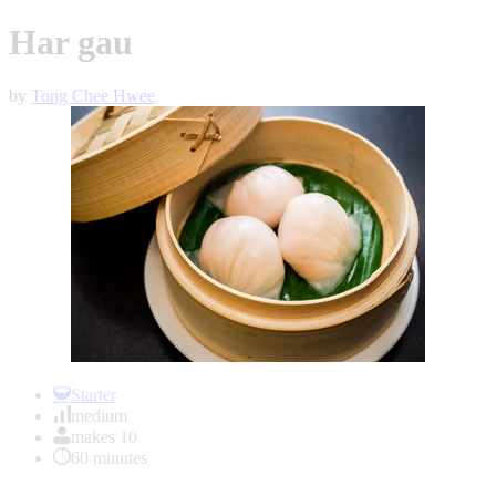
Har gau
by
Tong Chee Hwee
Item
1
Starter
of
medium
1
makes 10
60 minutes