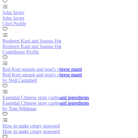
John Javier
John Javier
Chef Profile
Rosheen Kaul and Joanna Hu
Rosheen Kaul and Joanna Hu
Contributor Profile
Red Kuri squash and goat's cheese manti
Red Kuri squash and goat's cheese manti
by Neil Campbell
Essential Chinese store cupboard ingredients
Essential Chinese store cupboard ingredients
by Tom Wildman
How to make crispy seaweed
How to make crispy seaweed