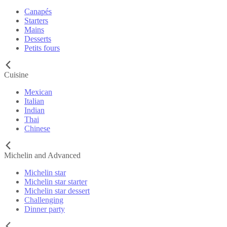
Canapés
Starters
Mains
Desserts
Petits fours
Cuisine
Mexican
Italian
Indian
Thai
Chinese
Michelin and Advanced
Michelin star
Michelin star starter
Michelin star dessert
Challenging
Dinner party