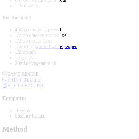
1l hot water
For the filling
450g of
prawns
, peeled
1/2 tsp chicken stock cube
1/2 tsp potato flour
1 pinch of
ground white pepper
1/2 tsp
salt
1 tsp sugar
20ml of vegetable oil
SAVE RECIPE
PRINT RECIPE
SHOPPING LIST
Equipment
Blender
Steamer basket
Method