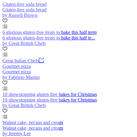
Gluten-free soda bread
Gluten-free soda bread
by Russell Brown
6 glorious gluten-free treats to bake this half term
6 glorious gluten-free treats to bake this half te...
by Great British Chefs
Great Italian Chefs
Gourmet pizza
Gourmet pizza
by Fabrizio Marino
10 showstopping gluten-free bakes for Christmas
10 showstopping gluten-free bakes for Christmas
by Great British Chefs
Walnut cake, pecans and cream
Walnut cake, pecans and cream
by Jeremy Lee