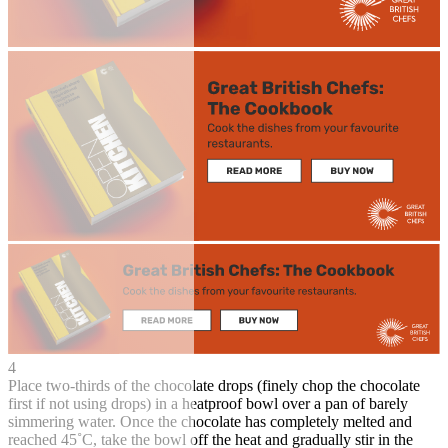
4
Place two-thirds of the chocolate drops (finely chop the chocolate
first if not using drops) in a heatproof bowl over a pan of barely
simmering water. Once the chocolate has completely melted and
reached 45˚C, take the bowl off the heat and gradually stir in the