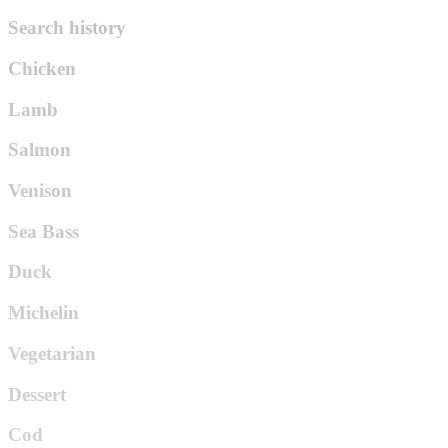
Search history
Chicken
Lamb
Salmon
Venison
Sea Bass
Duck
Michelin
Vegetarian
Dessert
Cod