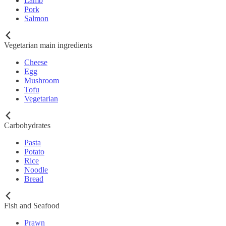
Lamb
Pork
Salmon
Vegetarian main ingredients
Cheese
Egg
Mushroom
Tofu
Vegetarian
Carbohydrates
Pasta
Potato
Rice
Noodle
Bread
Fish and Seafood
Prawn