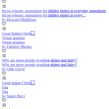
Incog-wheato: unmasking the hidden gluten in everyday ingredients
Incog-wheato: unmasking the hidden gluten in every...
by Howard Middleton
Great Italian Chefs
Vegan tiramisu
Vegan tiramisu
by Fabrizio Marino
Why are more people avoiding gluten and dairy?
Why are more people avoiding gluten and dairy?
by Ollie Lloyd
Great Italian Chefs
Joia
Joia
by Sauro Ricci