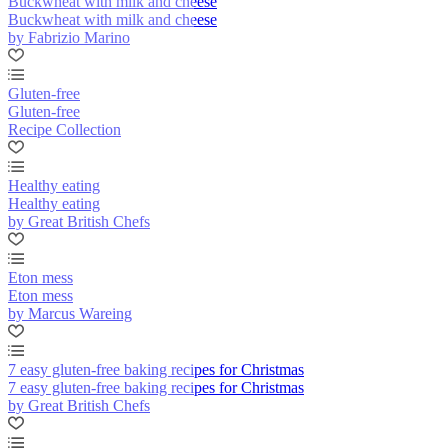
Buckwheat with milk and cheese
Buckwheat with milk and cheese
by Fabrizio Marino
Gluten-free
Gluten-free
Recipe Collection
Healthy eating
Healthy eating
by Great British Chefs
Eton mess
Eton mess
by Marcus Wareing
7 easy gluten-free baking recipes for Christmas
7 easy gluten-free baking recipes for Christmas
by Great British Chefs