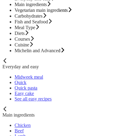
Main ingredients
Vegetarian main ingredients
Carbohydrates
Fish and Seafood
Meal Type
Diets
Courses
Cuisine
Michelin and Advanced
Everyday and easy
Midweek meal
Quick
Quick pasta
Easy cake
See all easy recipes
Main ingredients
Chicken
Beef