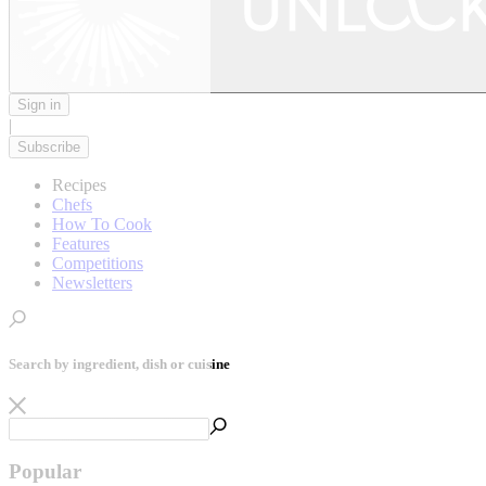
Sign in
|
Subscribe
Recipes
Chefs
How To Cook
Features
Competitions
Newsletters
Search by ingredient, dish or cuisine
Popular