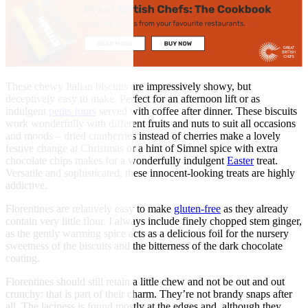
These chewy Italian biscuits are impressively showy, but
deceptively easy to make. Perfect for an afternoon lift or as
indulgent
petits fours
served with coffee after dinner. These biscuits
work wonderfully with different fruits and nuts to suit all occasions
and moods – dried cranberries instead of cherries make a lovely
festive change at Christmas or a hint of Simnel spice with extra
chocolate chips makes for a wonderfully indulgent
Easter
treat.
Versatile and sophisticated, these innocent-looking treats are highly
addictive.
Florentines are relatively easy to make
gluten-free
as they already
contain very little flour. I always include finely chopped stem ginger,
as the gently warming spice acts as a delicious foil for the nursery
sweetness of the biscuits and the bitterness of the dark chocolate
coating.
Florentines should still retain a little chew and not be out and out
crunchy: that is part of their charm. They’re not brandy snaps after
all. The laciness is found mostly at the edges and, although they