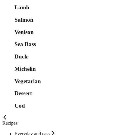
Lamb
Salmon
Venison
Sea Bass
Duck
Michelin
Vegetarian
Dessert
Cod
Recipes
Everyday and easy