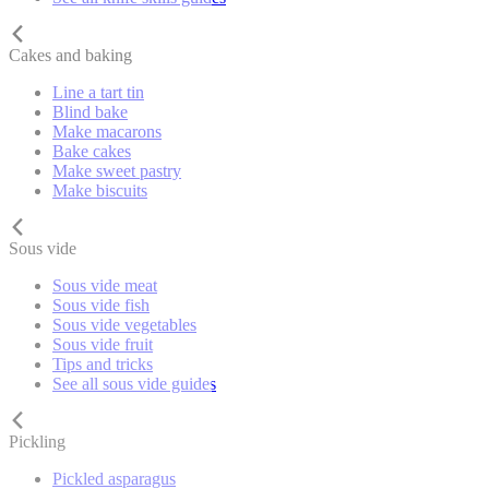
Cakes and baking
Line a tart tin
Blind bake
Make macarons
Bake cakes
Make sweet pastry
Make biscuits
Sous vide
Sous vide meat
Sous vide fish
Sous vide vegetables
Sous vide fruit
Tips and tricks
See all sous vide guides
Pickling
Pickled asparagus