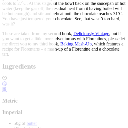
cools to 27˚C. At this stage, sit the bowl back on the saucepan of hot
water (keep the gas off, the residual heat from it having boiled will
be hot enough) and stir and reheat until the chocolate reaches 31˚C.
You have just tempered your chocolate. See, that wasn’t too hard,
was it?
These are taken from my second book,
Deliciously Vintage
, but if
you want to get a little more adventurous with Florentines, please let
me direct you to my third book,
Baking Mash-Up
, which features a
recipe for Florentarts – a mash-up of a Florentine and a chocolate
tart.
Ingredients
Metric
Imperial
50g of
butter