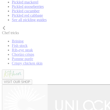
Pickled mackerel
Pickled gooseberries
Pickled cucumber
Pickled red cabbage
See all pickling guides
Chef tricks
Brining
Fish stock
Rib-eye steak
Chorizo crisps
Pomme purée
Crispy chicken skin
VISIT OUR SHOP