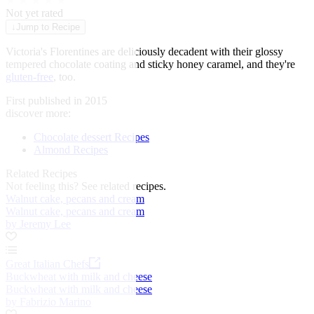
★
★
★
★
★
Not yet rated
↓
Jump to Recipe
Victoria's Florentines are deliciously decadent with their glossy
tempered chocolate coating and sticky honey caramel, and they're
gluten-free
, too.
First published in 2015
discover more:
Chocolate dessert Recipes
Almond Recipes
Related Recipes
Not feeling this?
See related recipes.
Walnut cake, pecans and cream
Walnut cake, pecans and cream
by Jeremy Lee
Great Italian Chefs
Buckwheat with milk and cheese
Buckwheat with milk and cheese
by Fabrizio Marino