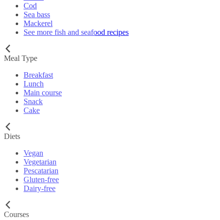
Cod
Sea bass
Mackerel
See more fish and seafood recipes
Meal Type
Breakfast
Lunch
Main course
Snack
Cake
Diets
Vegan
Vegetarian
Pescatarian
Gluten-free
Dairy-free
Courses