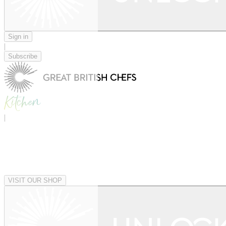
Sign in
|
Subscribe
|
VISIT OUR SHOP