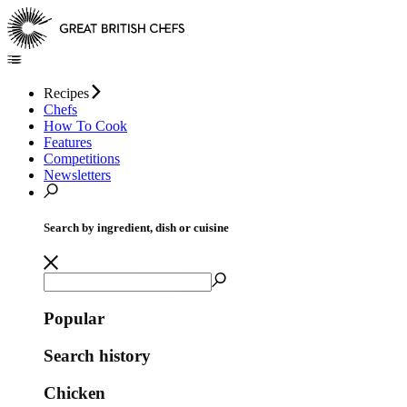
Recipes
Chefs
How To Cook
Features
Competitions
Newsletters
Search by ingredient, dish or cuisine
Popular
Search history
Chicken