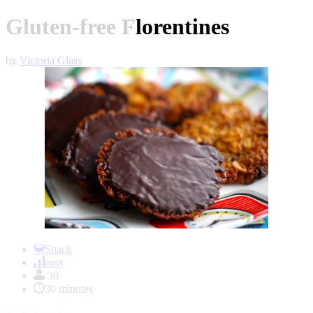
Gluten-free Florentines
by
Victoria Glass
Item
1
Snack
of
easy
1
30
30 minutes