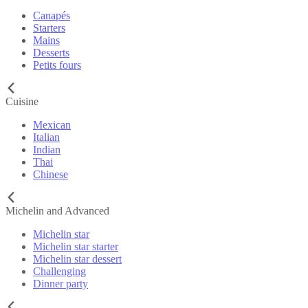
Canapés
Starters
Mains
Desserts
Petits fours
Cuisine
Mexican
Italian
Indian
Thai
Chinese
Michelin and Advanced
Michelin star
Michelin star starter
Michelin star dessert
Challenging
Dinner party