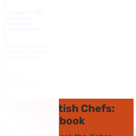
Great Italian Chefs
Gourmet pizza
Gourmet pizza
by Fabrizio Marino
Gluten-free soda bread
Gluten-free soda bread
by Russell Brown
Eton mess
Eton mess
by Marcus Wareing