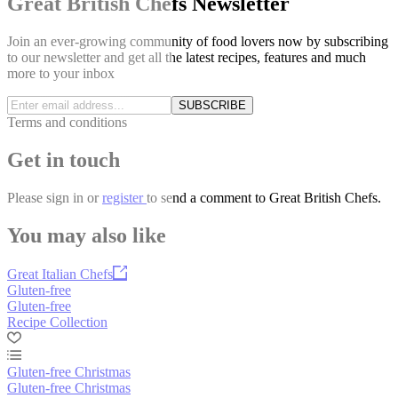
Great British Chefs Newsletter
Join an ever-growing community of food lovers now by subscribing
to our newsletter and get all the latest recipes, features and much
more to your inbox
SUBSCRIBE
Terms and conditions
Get in touch
Please
sign in
or
register
to send a comment to Great British Chefs.
You may also like
Great Italian Chefs
Gluten-free
Gluten-free
Recipe Collection
Gluten-free Christmas
Gluten-free Christmas