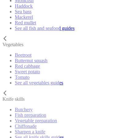
Monkfish
Haddock
Sea bass
Mackerel
Red mullet
See all fish and seafood guides
Vegetables
Beetroot
Butternut squash
Red cabbage
Sweet potato
Tomato
See all vegetables guides
Knife skills
Butchery
Fish preparation
Vegetable preparation
Chiffonade
Sharpen a knife
See all knife skills guides