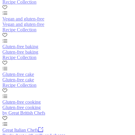
Recipe Collection
Vegan and gluten-free
Vegan and gluten-free
Recipe Collection
Gluten-free baking
Gluten-free baking
Recipe Collection
Gluten-free cake
Gluten-free cake
Recipe Collection
Gluten-free cooking
Gluten-free cooking
by Great British Chefs
Great Italian Chefs