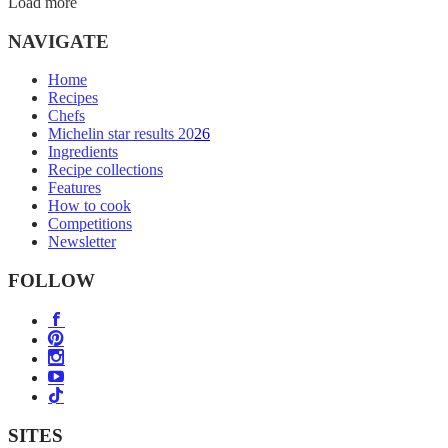
Load more
NAVIGATE
Home
Recipes
Chefs
Michelin star results 2026
Ingredients
Recipe collections
Features
How to cook
Competitions
Newsletter
FOLLOW
SITES