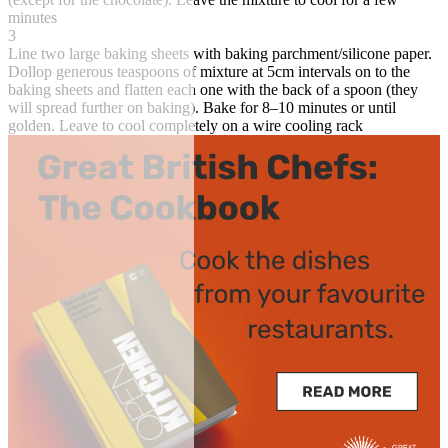
minutes
3
Line two large baking sheets with baking parchment/silicone paper.
Dollop generous teaspoons of mixture at 5cm intervals on to the
baking sheets and flatten each one with the back of a spoon (they
will spread further on baking). Bake for 8–10 minutes or until
golden. Leave to cool completely on a wire cooling rack