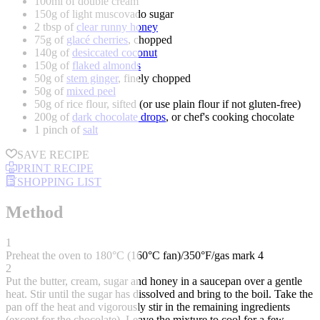
100ml of double cream
150g of light muscovado sugar
2 tbsp of
clear runny honey
75g of
glacé cherries
, chopped
140g of
desiccated coconut
150g of
flaked almonds
50g of
stem ginger
, finely chopped
50g of
mixed peel
50g of rice flour, sifted (or use plain flour if not gluten-free)
200g of
dark chocolate drops
, or chef's cooking chocolate
1 pinch of
salt
SAVE RECIPE
PRINT RECIPE
SHOPPING LIST
Method
1
Preheat the oven to 180°C (160°C fan)/350°F/gas mark 4
2
Put the butter, cream, sugar and honey in a saucepan over a gentle
heat. Stir until the sugar has dissolved and bring to the boil. Take the
pan off the heat and vigorously stir in the remaining ingredients
(except for the chocolate). Leave the mixture to cool for a few