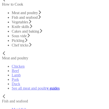
How to Cook
Meat and poultry
Fish and seafood
Vegetables
Knife skills
Cakes and baking
Sous vide
Pickling
Chef tricks
Meat and poultry
Chicken
Beef
Lamb
Pork
Duck
See all meat and poultry guides
Fish and seafood