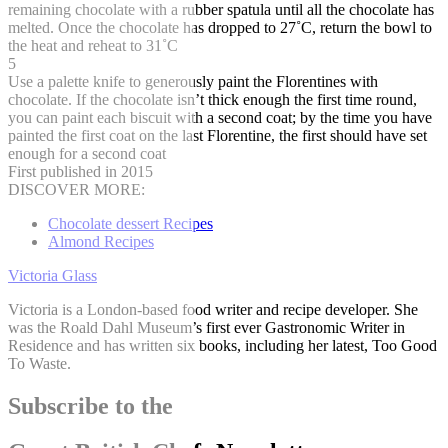
remaining chocolate with a rubber spatula until all the chocolate has
melted. Once the chocolate has dropped to 27˚C, return the bowl to
the heat and reheat to 31˚C
5
Use a palette knife to generously paint the Florentines with
chocolate. If the chocolate isn’t thick enough the first time round,
you can paint each biscuit with a second coat; by the time you have
painted the first coat on the last Florentine, the first should have set
enough for a second coat
First published in 2015
DISCOVER MORE:
Chocolate dessert Recipes
Almond Recipes
Victoria Glass
Victoria is a London-based food writer and recipe developer. She
was the Roald Dahl Museum’s first ever Gastronomic Writer in
Residence and has written six books, including her latest, Too Good
To Waste.
Subscribe to the