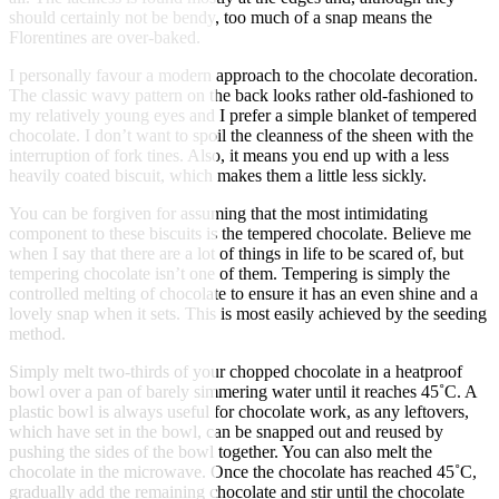
should certainly not be bendy, too much of a snap means the
Florentines are over-baked.
I personally favour a modern approach to the chocolate decoration.
The classic wavy pattern on the back looks rather old-fashioned to
my relatively young eyes and I prefer a simple blanket of tempered
chocolate. I don’t want to spoil the cleanness of the sheen with the
interruption of fork tines. Also, it means you end up with a less
heavily coated biscuit, which makes them a little less sickly.
You can be forgiven for assuming that the most intimidating
component to these biscuits is the tempered chocolate. Believe me
when I say that there are a lot of things in life to be scared of, but
tempering chocolate isn’t one of them. Tempering is simply the
controlled melting of chocolate to ensure it has an even shine and a
lovely snap when it sets. This is most easily achieved by the seeding
method.
Simply melt two-thirds of your chopped chocolate in a heatproof
bowl over a pan of barely simmering water until it reaches 45˚C. A
plastic bowl is always useful for chocolate work, as any leftovers,
which have set in the bowl, can be snapped out and reused by
pushing the sides of the bowl together. You can also melt the
chocolate in the microwave. Once the chocolate has reached 45˚C,
gradually add the remaining chocolate and stir until the chocolate