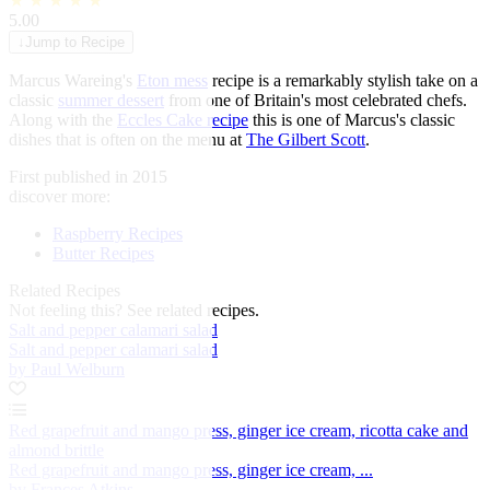
★
★
★
★
★
5.00
↓
Jump to Recipe
Marcus Wareing's
Eton mess
recipe is a remarkably stylish take on a
classic
summer dessert
from one of Britain's most celebrated chefs.
Along with the
Eccles Cake recipe
this is one of Marcus's classic
dishes that is often on the menu at
The Gilbert Scott
.
First published in 2015
discover more:
Raspberry Recipes
Butter Recipes
Related Recipes
Not feeling this?
See related recipes.
Salt and pepper calamari salad
Salt and pepper calamari salad
by Paul Welburn
Red grapefruit and mango press, ginger ice cream, ricotta cake and
almond brittle
Red grapefruit and mango press, ginger ice cream, ...
by Frances Atkins