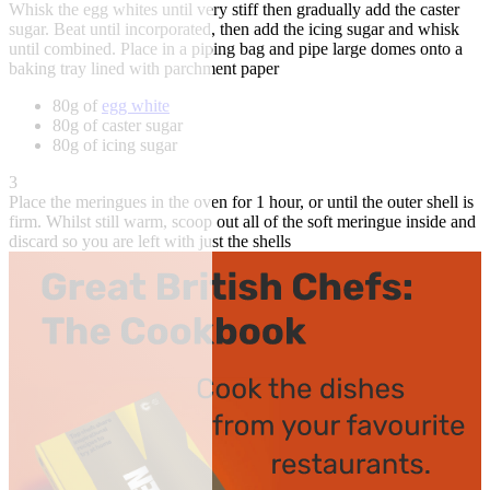
Whisk the egg whites until very stiff then gradually add the caster
sugar. Beat until incorporated, then add the icing sugar and whisk
until combined. Place in a piping bag and pipe large domes onto a
baking tray lined with parchment paper
80g of
egg white
80g of caster sugar
80g of icing sugar
3
Place the meringues in the oven for 1 hour, or until the outer shell is
firm. Whilst still warm, scoop out all of the soft meringue inside and
discard so you are left with just the shells