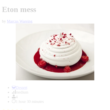
Eton mess
by
Marcus Wareing
Item
1
Dessert
of
medium
1
4
1 hour 30 minutes