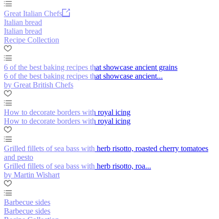
Great Italian Chefs
Italian bread
Italian bread
Recipe Collection
6 of the best baking recipes that showcase ancient grains
6 of the best baking recipes that showcase ancient...
by Great British Chefs
How to decorate borders with royal icing
How to decorate borders with royal icing
Grilled fillets of sea bass with herb risotto, roasted cherry tomatoes
and pesto
Grilled fillets of sea bass with herb risotto, roa...
by Martin Wishart
Barbecue sides
Barbecue sides