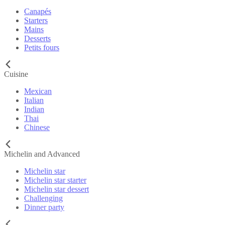
Canapés
Starters
Mains
Desserts
Petits fours
Cuisine
Mexican
Italian
Indian
Thai
Chinese
Michelin and Advanced
Michelin star
Michelin star starter
Michelin star dessert
Challenging
Dinner party