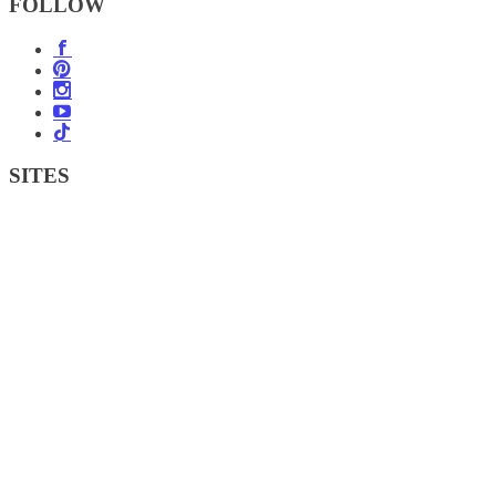
FOLLOW
SITES