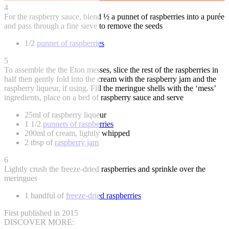
4
For the raspberry sauce, blend ½ a punnet of raspberries into a purée
and pass through a fine sieve to remove the seeds
1/2
punnet of raspberries
5
To assemble the the Eton messes, slice the rest of the raspberries in
half then gently fold into the cream with the raspberry jam and the
raspberry liqueur, if using. Fill the meringue shells with the ‘mess’
ingredients, place on a bed of raspberry sauce and serve
25ml of raspberry liqueur
1 1/2
punnets of raspberries
200ml of cream, lightly whipped
2 tbsp of
raspberry jam
6
Lightly crush the freeze-dried raspberries and sprinkle over the
meringues
1 handful of
freeze-dried raspberries
First published in 2015
DISCOVER MORE: