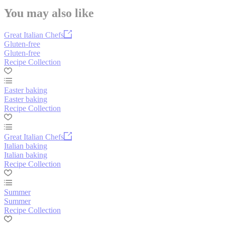
You may also like
Great Italian Chefs
Gluten-free
Gluten-free
Recipe Collection
Easter baking
Easter baking
Recipe Collection
Great Italian Chefs
Italian baking
Italian baking
Recipe Collection
Summer
Summer
Recipe Collection