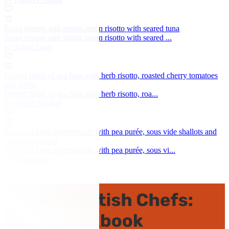
Roast tomato and spring onion risotto with seared tuna
Roast tomato and spring onion risotto with seared ...
by Adam Gray
Grilled fillets of sea bass with herb risotto, roasted cherry tomatoes
and pesto
Grilled fillets of sea bass with herb risotto, roa...
by Martin Wishart
Pan-fried lamb sweetbreads with pea purée, sous vide shallots and
asparagus spears
Pan-fried lamb sweetbreads with pea purée, sous vi...
by Sean Hope