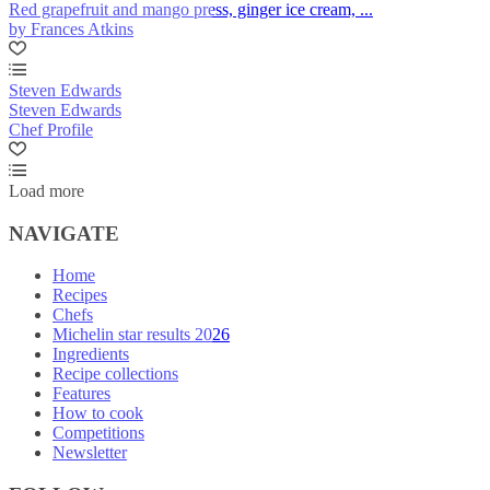
Red grapefruit and mango press, ginger ice cream, ...
by Frances Atkins
Steven Edwards
Steven Edwards
Chef Profile
Load more
NAVIGATE
Home
Recipes
Chefs
Michelin star results 2026
Ingredients
Recipe collections
Features
How to cook
Competitions
Newsletter