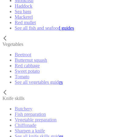
Monkfish
Haddock
Sea bass
Mackerel
Red mullet
See all fish and seafood guides
Vegetables
Beetroot
Butternut squash
Red cabbage
Sweet potato
Tomato
See all vegetables guides
Knife skills
Butchery
Fish preparation
Vegetable preparation
Chiffonade
Sharpen a knife
See all knife skills guides