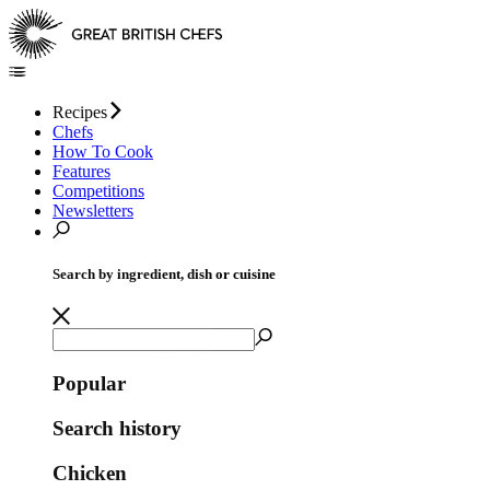
Recipes
Chefs
How To Cook
Features
Competitions
Newsletters
Search by ingredient, dish or cuisine
Popular
Search history
Chicken