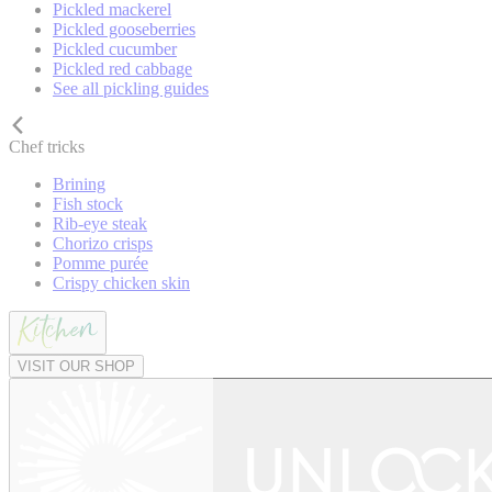
Pickled mackerel
Pickled gooseberries
Pickled cucumber
Pickled red cabbage
See all pickling guides
Chef tricks
Brining
Fish stock
Rib-eye steak
Chorizo crisps
Pomme purée
Crispy chicken skin
VISIT OUR SHOP