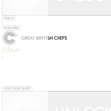
Sign in
|
Subscribe
|
VISIT OUR SHOP