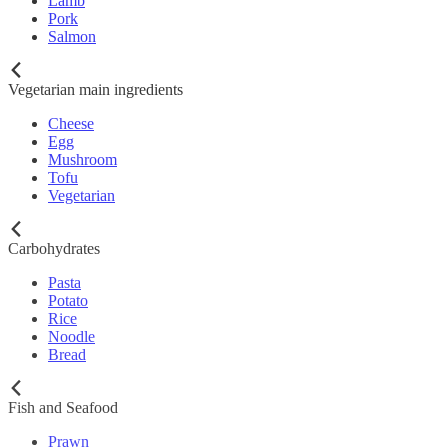
Lamb
Pork
Salmon
Vegetarian main ingredients
Cheese
Egg
Mushroom
Tofu
Vegetarian
Carbohydrates
Pasta
Potato
Rice
Noodle
Bread
Fish and Seafood
Prawn