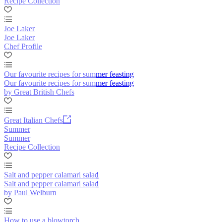
Recipe Collection
Joe Laker
Joe Laker
Chef Profile
Our favourite recipes for summer feasting
Our favourite recipes for summer feasting
by Great British Chefs
Great Italian Chefs
Summer
Summer
Recipe Collection
Salt and pepper calamari salad
Salt and pepper calamari salad
by Paul Welburn
How to use a blowtorch