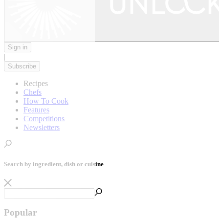
Sign in
|
Subscribe
Recipes
Chefs
How To Cook
Features
Competitions
Newsletters
Search by ingredient, dish or cuisine
Popular