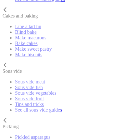
Cakes and baking
Line a tart tin
Blind bake
Make macarons
Bake cakes
Make sweet pastry
Make biscuits
Sous vide
Sous vide meat
Sous vide fish
Sous vide vegetables
Sous vide fruit
Tips and tricks
See all sous vide guides
Pickling
Pickled asparagus