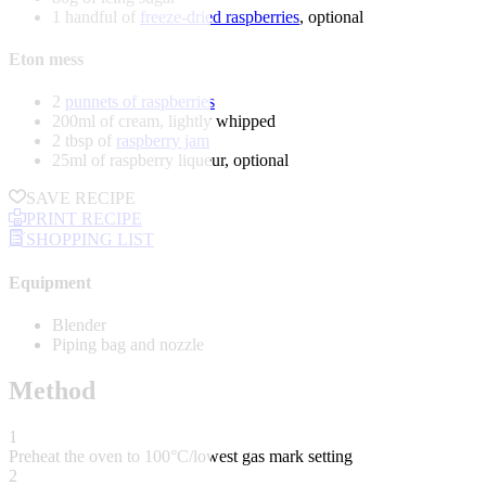
1 handful of
freeze-dried raspberries
, optional
Eton mess
2
punnets of raspberries
200ml of cream, lightly whipped
2 tbsp of
raspberry jam
25ml of raspberry liqueur, optional
SAVE RECIPE
PRINT RECIPE
SHOPPING LIST
Equipment
Blender
Piping bag and nozzle
Method
1
Preheat the oven to 100°C/lowest gas mark setting
2