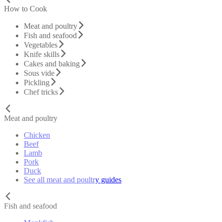
How to Cook
Meat and poultry
Fish and seafood
Vegetables
Knife skills
Cakes and baking
Sous vide
Pickling
Chef tricks
Meat and poultry
Chicken
Beef
Lamb
Pork
Duck
See all meat and poultry guides
Fish and seafood