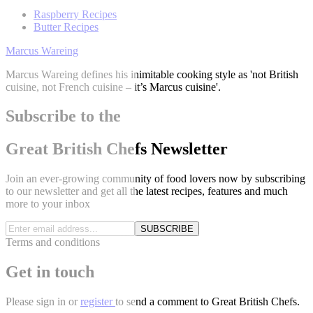
Raspberry Recipes
Butter Recipes
Marcus Wareing
Marcus Wareing defines his inimitable cooking style as 'not British
cuisine, not French cuisine – it’s Marcus cuisine'.
Subscribe to the
Great British Chefs Newsletter
Join an ever-growing community of food lovers now by subscribing
to our newsletter and get all the latest recipes, features and much
more to your inbox
SUBSCRIBE
Terms and conditions
Get in touch
Please
sign in
or
register
to send a comment to Great British Chefs.