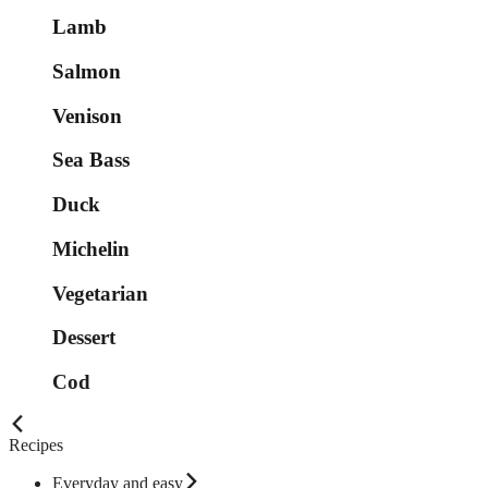
Lamb
Salmon
Venison
Sea Bass
Duck
Michelin
Vegetarian
Dessert
Cod
Recipes
Everyday and easy