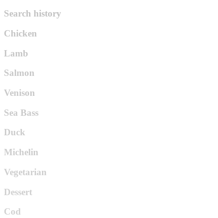
Search history
Chicken
Lamb
Salmon
Venison
Sea Bass
Duck
Michelin
Vegetarian
Dessert
Cod