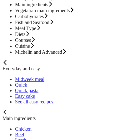
Main ingredients
Vegetarian main ingredients
Carbohydrates
Fish and Seafood
Meal Type
Diets
Courses
Cuisine
Michelin and Advanced
Everyday and easy
Midweek meal
Quick
Quick pasta
Easy cake
See all easy recipes
Main ingredients
Chicken
Beef