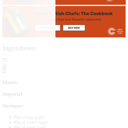
Ingredients
Metric
Imperial
Meringues
80g of
egg white
80g of caster sugar
80g of icing sugar