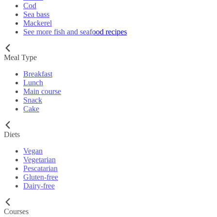
Cod
Sea bass
Mackerel
See more fish and seafood recipes
Meal Type
Breakfast
Lunch
Main course
Snack
Cake
Diets
Vegan
Vegetarian
Pescatarian
Gluten-free
Dairy-free
Courses