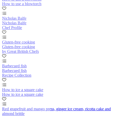
How to use a blowtorch
Nicholas Balfe
Nicholas Balfe
Chef Profile
Gluten-free cooking
Gluten-free cooking
by Great British Chefs
Barbecued fish
Barbecued fish
Recipe Collection
How to ice a square cake
How to ice a square cake
Red grapefruit and mango press, ginger ice cream, ricotta cake and
almond brittle