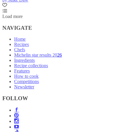
Load more
NAVIGATE
Home
Recipes
Chefs
Michelin star results 2026
Ingredients
Recipe collections
Features
How to cook
Competitions
Newsletter
FOLLOW