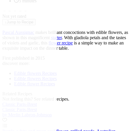
5 minutes
★
★
★
★
★
Not yet rated
↓
Jump to Recipe
Pascal Aussignac
makes brilliant concoctions with edible flowers, as
shown in this magnificent
starter
. With gladiola petals and the tastes
of violets and garlic, this
flower recipe
is a simple way to make an
exquisite impact on the dinner table.
First published in 2015
discover more:
Edible flowers Recipes
Edible flowers Recipes
Edible flower Recipes
Related Recipes
Not feeling this?
See related recipes.
Classic Paris-Brest
Classic Paris-Brest
by Merlin Labron-Johnson