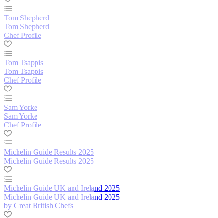
Tom Shepherd
Tom Shepherd
Chef Profile
Tom Tsappis
Tom Tsappis
Chef Profile
Sam Yorke
Sam Yorke
Chef Profile
Michelin Guide Results 2025
Michelin Guide Results 2025
Michelin Guide UK and Ireland 2025
Michelin Guide UK and Ireland 2025
by Great British Chefs