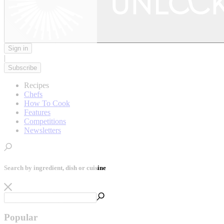
Sign in
|
Subscribe
Recipes
Chefs
How To Cook
Features
Competitions
Newsletters
Search by ingredient, dish or cuisine
Popular