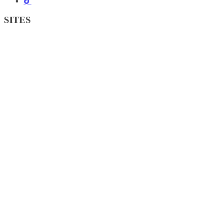
SITES