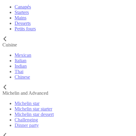
Canapés
Starters
Mains
Desserts
Petits fours
Cuisine
Mexican
Italian
Indian
Thai
Chinese
Michelin and Advanced
Michelin star
Michelin star starter
Michelin star dessert
Challenging
Dinner party