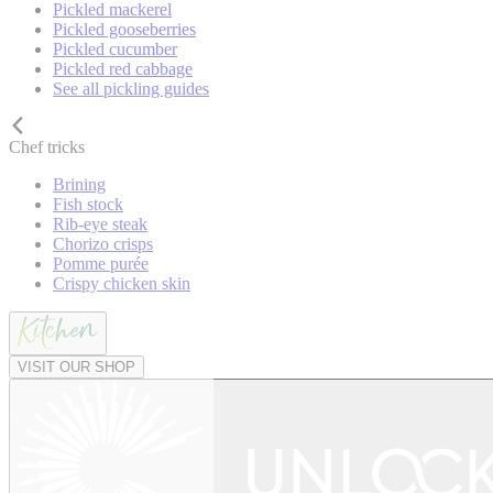
Pickled mackerel
Pickled gooseberries
Pickled cucumber
Pickled red cabbage
See all pickling guides
Chef tricks
Brining
Fish stock
Rib-eye steak
Chorizo crisps
Pomme purée
Crispy chicken skin
VISIT OUR SHOP