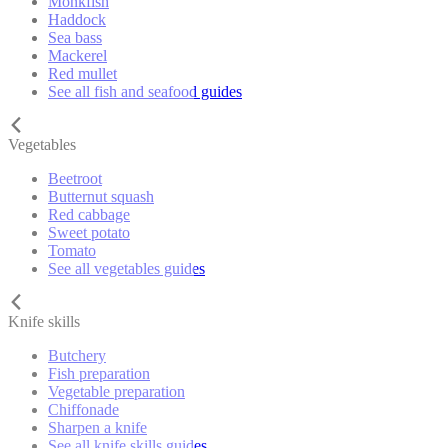
Monkfish
Haddock
Sea bass
Mackerel
Red mullet
See all fish and seafood guides
Vegetables
Beetroot
Butternut squash
Red cabbage
Sweet potato
Tomato
See all vegetables guides
Knife skills
Butchery
Fish preparation
Vegetable preparation
Chiffonade
Sharpen a knife
See all knife skills guides