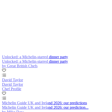
Unlocked: a Michelin-starred dinner party
Unlocked: a Michelin-starred dinner party
by Great British Chefs
David Taylor
David Taylor
Chef Profile
Michelin Guide UK and Ireland 2026: our predictions
Michelin Guide UK and Ireland 2026: our prediction...
by Mike Daw