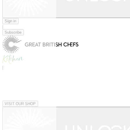
Sign in
|
Subscribe
|
VISIT OUR SHOP