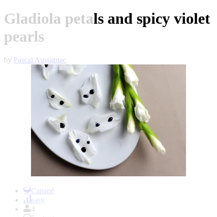
Gladiola petals and spicy violet
pearls
by
Pascal Aussignac
Item
1
Canapé
of
easy
1
4