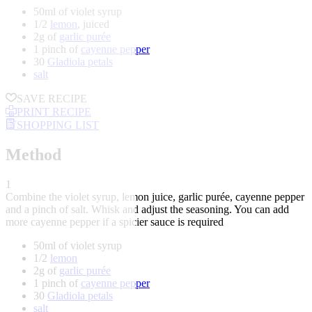
50ml of violet syrup
1/2
lemon
, juiced
2g of
garlic purée
1 pinch of
cayenne pepper
30
Gladiola petals
salt
SAVE RECIPE
PRINT RECIPE
SHOPPING LIST
Method
1
Combine the violet syrup, lemon juice, garlic purée, cayenne pepper
and a pinch of salt. Whisk and adjust the seasoning. You can add
more cayenne pepper if a spicier sauce is required
50ml of violet syrup
1/2
lemon
2g of
garlic purée
1 pinch of
cayenne pepper
30
Gladiola petals
salt