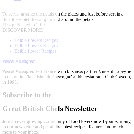
2
To serve, arrange the petals on the plates and just before serving
flick the violet dressing on and around the petals
First published in 2015
DISCOVER MORE:
Edible flowers Recipes
Edible flowers Recipes
Edible flower Recipes
Pascal Aussignac
Pascal Aussignac left France with business partner Vincent Labeyrie
to champion 'la cuisine de Gascogne' at his restaurant, Club Gascon,
in 1998.
Subscribe to the
Great British Chefs Newsletter
Join an ever-growing community of food lovers now by subscribing
to our newsletter and get all the latest recipes, features and much
more to your inbox