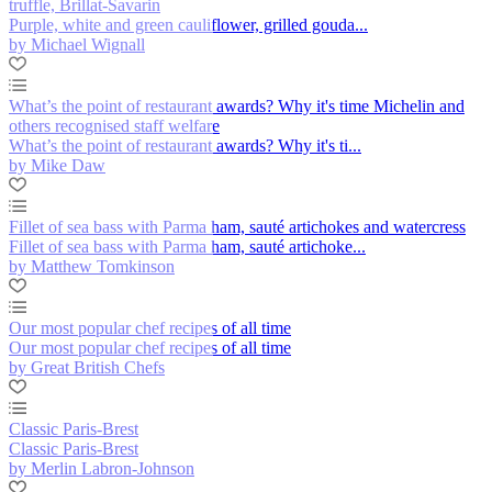
truffle, Brillat-Savarin
Purple, white and green cauliflower, grilled gouda...
by Michael Wignall
What’s the point of restaurant awards? Why it's time Michelin and
others recognised staff welfare
What’s the point of restaurant awards? Why it's ti...
by Mike Daw
Fillet of sea bass with Parma ham, sauté artichokes and watercress
Fillet of sea bass with Parma ham, sauté artichoke...
by Matthew Tomkinson
Our most popular chef recipes of all time
Our most popular chef recipes of all time
by Great British Chefs
Classic Paris-Brest
Classic Paris-Brest
by Merlin Labron-Johnson