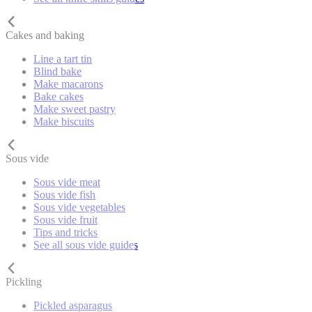
Cakes and baking
Line a tart tin
Blind bake
Make macarons
Bake cakes
Make sweet pastry
Make biscuits
Sous vide
Sous vide meat
Sous vide fish
Sous vide vegetables
Sous vide fruit
Tips and tricks
See all sous vide guides
Pickling
Pickled asparagus