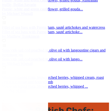
Purple, white and green cauliflower, grilled gouda, Australian
truffle, Brillat-Savarin
Purple, white and green cauliflower, grilled gouda...
by Michael Wignall
Fillet of sea bass with Parma ham, sauté artichokes and watercress
Fillet of sea bass with Parma ham, sauté artichoke...
by Matthew Tomkinson
Sous vide salt cod poached in olive oil with langoustine cigars and
hermitage jus
Sous vide salt cod poached in olive oil with lango...
by Michael Wignall
Mugwort panna cotta, blowtorched berries, whipped cream, roast
peach ice cream and honeycomb
Mugwort panna cotta, blowtorched berries, whipped ...
by Ollie Moore