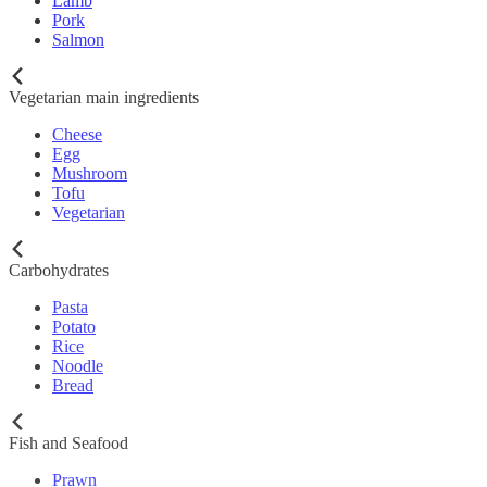
Lamb
Pork
Salmon
Vegetarian main ingredients
Cheese
Egg
Mushroom
Tofu
Vegetarian
Carbohydrates
Pasta
Potato
Rice
Noodle
Bread
Fish and Seafood
Prawn