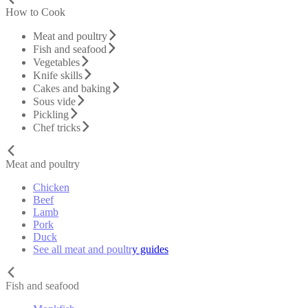
How to Cook
Meat and poultry
Fish and seafood
Vegetables
Knife skills
Cakes and baking
Sous vide
Pickling
Chef tricks
Meat and poultry
Chicken
Beef
Lamb
Pork
Duck
See all meat and poultry guides
Fish and seafood