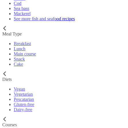
Cod
Sea bass
Mackerel
See more fish and seafood recipes
Meal Type
Breakfast
Lunch
Main course
Snack
Cake
Diets
Vegan
Vegetarian
Pescatarian
Gluten-free
Dairy-free
Courses