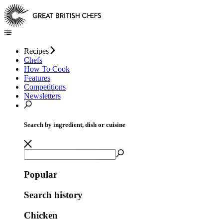
Recipes
Chefs
How To Cook
Features
Competitions
Newsletters
Search by ingredient, dish or cuisine
Popular
Search history
Chicken