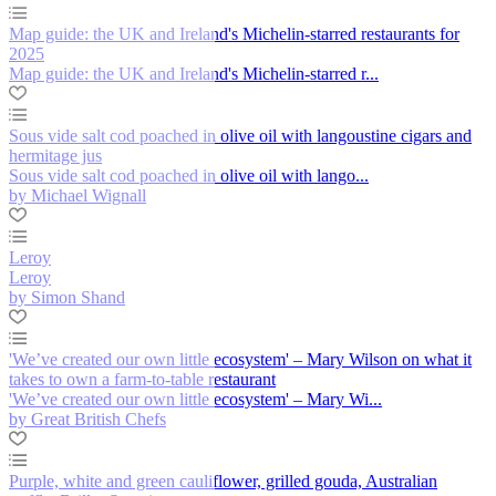
Map guide: the UK and Ireland's Michelin-starred restaurants for
2025
Map guide: the UK and Ireland's Michelin-starred r...
Sous vide salt cod poached in olive oil with langoustine cigars and
hermitage jus
Sous vide salt cod poached in olive oil with lango...
by Michael Wignall
Leroy
Leroy
by Simon Shand
'We’ve created our own little ecosystem' – Mary Wilson on what it
takes to own a farm-to-table restaurant
'We’ve created our own little ecosystem' – Mary Wi...
by Great British Chefs
Purple, white and green cauliflower, grilled gouda, Australian