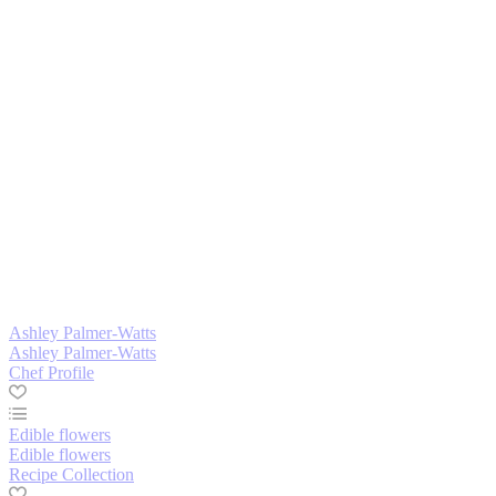
Ashley Palmer-Watts
Ashley Palmer-Watts
Chef Profile
Edible flowers
Edible flowers
Recipe Collection