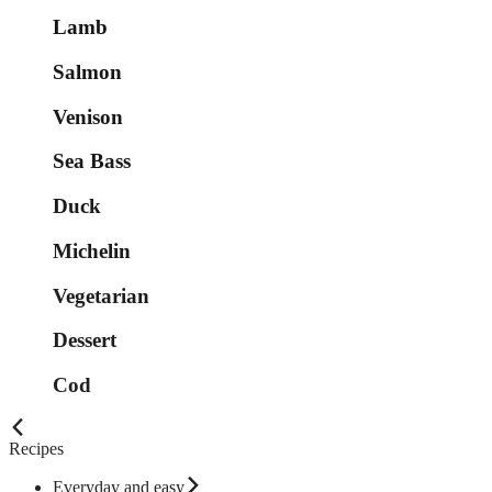
Lamb
Salmon
Venison
Sea Bass
Duck
Michelin
Vegetarian
Dessert
Cod
Recipes
Everyday and easy