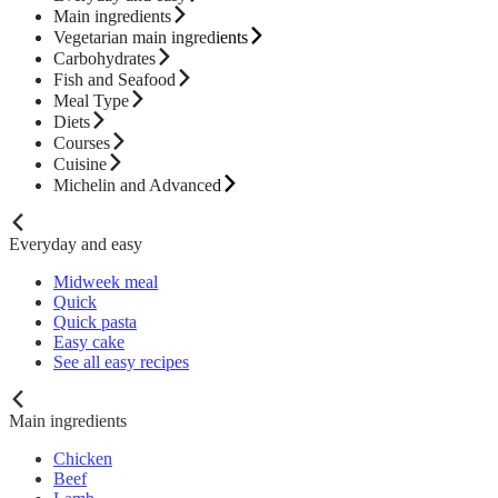
Main ingredients
Vegetarian main ingredients
Carbohydrates
Fish and Seafood
Meal Type
Diets
Courses
Cuisine
Michelin and Advanced
Everyday and easy
Midweek meal
Quick
Quick pasta
Easy cake
See all easy recipes
Main ingredients
Chicken
Beef