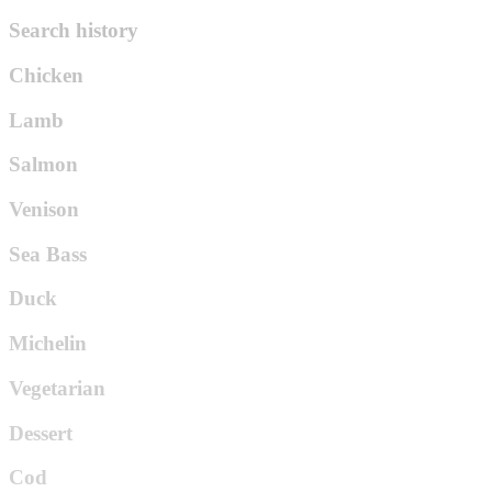
Search history
Chicken
Lamb
Salmon
Venison
Sea Bass
Duck
Michelin
Vegetarian
Dessert
Cod