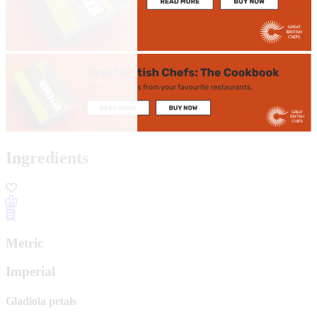
Ingredients
Metric
Imperial
Gladiola petals