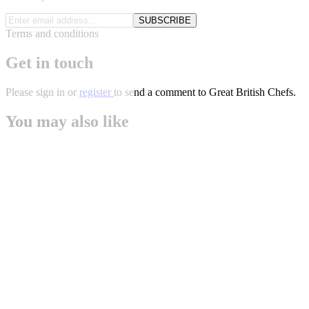
SUBSCRIBE
Terms and conditions
Get in touch
Please
sign in
or
register
to send a comment to Great British Chefs.
You may also like