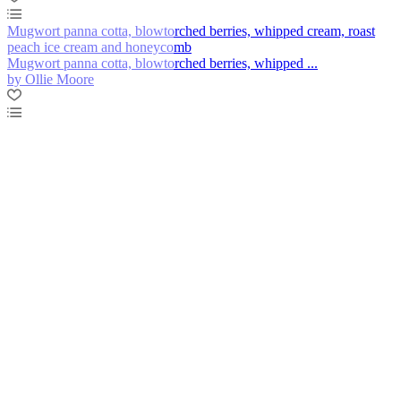
Mugwort panna cotta, blowtorched berries, whipped cream, roast
peach ice cream and honeycomb
Mugwort panna cotta, blowtorched berries, whipped ...
by Ollie Moore