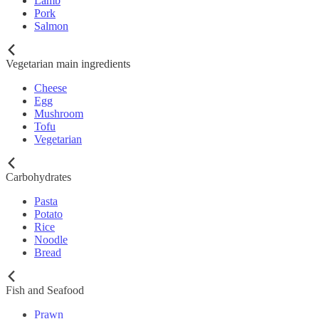
Lamb
Pork
Salmon
Vegetarian main ingredients
Cheese
Egg
Mushroom
Tofu
Vegetarian
Carbohydrates
Pasta
Potato
Rice
Noodle
Bread
Fish and Seafood
Prawn