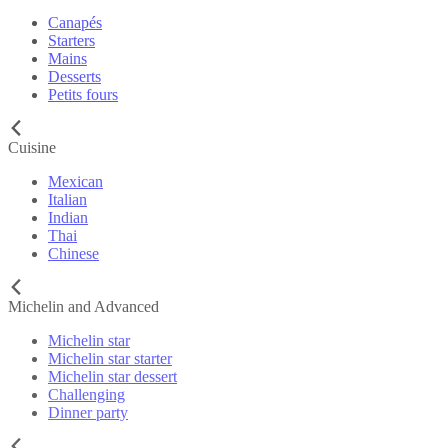
Canapés
Starters
Mains
Desserts
Petits fours
Cuisine
Mexican
Italian
Indian
Thai
Chinese
Michelin and Advanced
Michelin star
Michelin star starter
Michelin star dessert
Challenging
Dinner party