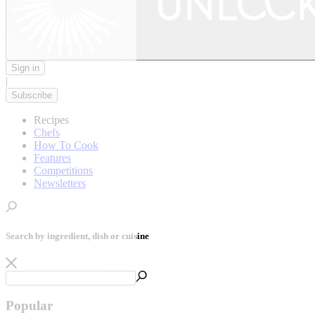
Sign in
|
Subscribe
Recipes
Chefs
How To Cook
Features
Competitions
Newsletters
Search by ingredient, dish or cuisine
Popular