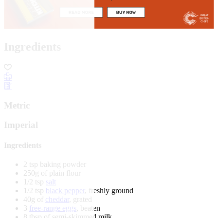
Ingredients
Metric
Imperial
Ingredients
2 tsp baking powder
250g of plain flour
1/2 tsp
salt
1/2 tsp
black pepper
, freshly ground
40g of
cheddar
, grated
3
free-range eggs
, beaten
8 tbsp of semi-skimmed milk