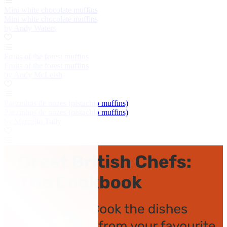
Mini white chocolate muffins
Mini white chocolate muffins
by Andy Waters
Fruits of the forest muffins
Fruits of the forest muffins
by Andy McLeish
Paezinhos de nozes (pistachio muffins)
Paezinhos de nozes (pistachio muffins)
by Marcello Tully