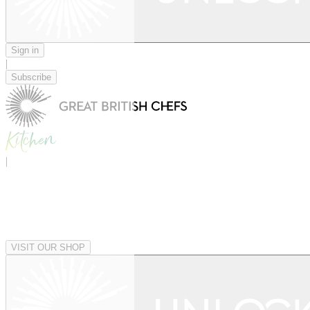
Sign in
|
Subscribe
|
VISIT OUR SHOP