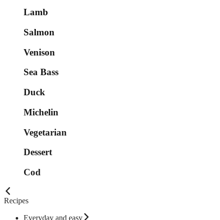
Lamb
Salmon
Venison
Sea Bass
Duck
Michelin
Vegetarian
Dessert
Cod
Recipes
Everyday and easy