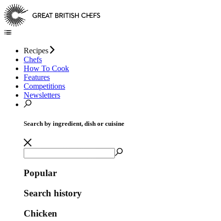
Recipes
Chefs
How To Cook
Features
Competitions
Newsletters
Search by ingredient, dish or cuisine
Popular
Search history
Chicken