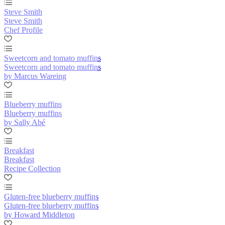
Steve Smith
Steve Smith
Chef Profile
Sweetcorn and tomato muffins
Sweetcorn and tomato muffins
by Marcus Wareing
Blueberry muffins
Blueberry muffins
by Sally Abé
Breakfast
Breakfast
Recipe Collection
Gluten-free blueberry muffins
Gluten-free blueberry muffins
by Howard Middleton