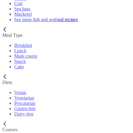
Cod
Sea bass
Mackerel
See more fish and seafood recipes
Meal Type
Breakfast
Lunch
Main course
Snack
Cake
Diets
Vegan
Vegetarian
Pescatarian
Gluten-free
Dairy-free
Courses