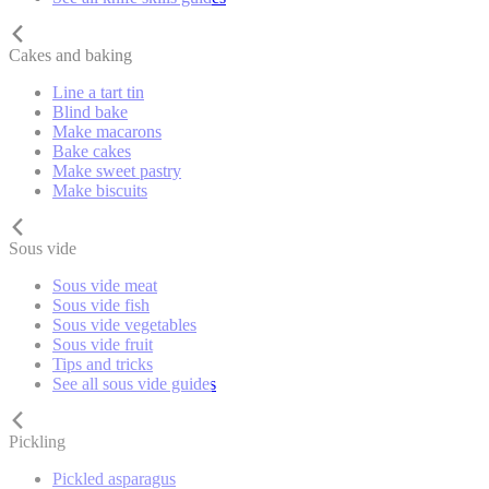
Cakes and baking
Line a tart tin
Blind bake
Make macarons
Bake cakes
Make sweet pastry
Make biscuits
Sous vide
Sous vide meat
Sous vide fish
Sous vide vegetables
Sous vide fruit
Tips and tricks
See all sous vide guides
Pickling
Pickled asparagus