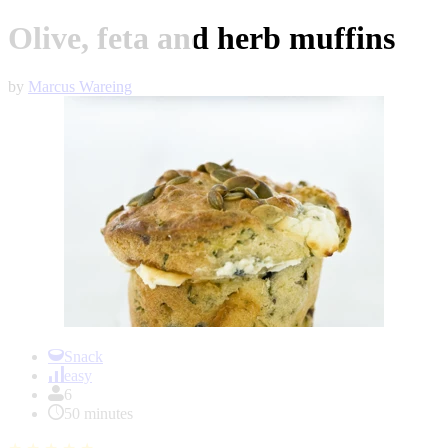
Olive, feta and herb muffins
by
Marcus Wareing
Item
1
Snack
of
easy
1
6
50 minutes