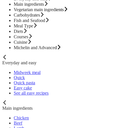
Main ingredients
Vegetarian main ingredients
Carbohydrates
Fish and Seafood
Meal Type
Diets
Courses
Cuisine
Michelin and Advanced
Everyday and easy
Midweek meal
Quick
Quick pasta
Easy cake
See all easy recipes
Main ingredients
Chicken
Beef