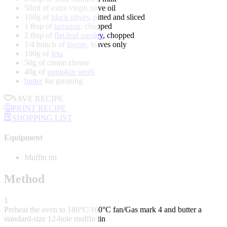
50ml of extra virgin olive oil
100g of
black olives
, pitted and sliced
1 tbsp of
tarragon
, chopped
2 tbsp of
flat-leaf parsley
, chopped
1/4 bunch of
thyme
, leaves only
100g of
feta
50g of cream cheese
40g of
pumpkin seeds
butter
for greasing
SAVE RECIPE
PRINT RECIPE
SHOPPING LIST
Equipment
Muffin tin
Method
1
Preheat the oven to 180°C/160°C fan/Gas mark 4 and butter a
standard-size 12-hole muffin tin