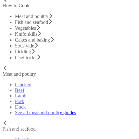
How to Cook
Meat and poultry
Fish and seafood
Vegetables
Knife skills
Cakes and baking
Sous vide
Pickling
Chef tricks
Meat and poultry
Chicken
Beef
Lamb
Pork
Duck
See all meat and poultry guides
Fish and seafood