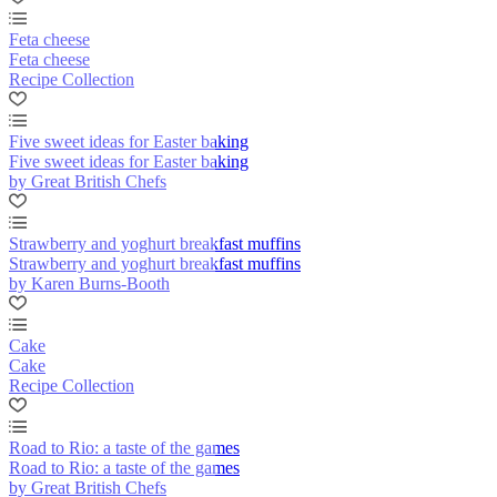
Feta cheese
Feta cheese
Recipe Collection
Five sweet ideas for Easter baking
Five sweet ideas for Easter baking
by Great British Chefs
Strawberry and yoghurt breakfast muffins
Strawberry and yoghurt breakfast muffins
by Karen Burns-Booth
Cake
Cake
Recipe Collection
Road to Rio: a taste of the games
Road to Rio: a taste of the games
by Great British Chefs