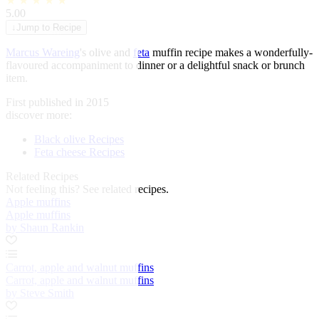
★
★
★
★
★
5.00
↓
Jump to Recipe
Marcus Wareing
's olive and
feta
muffin recipe makes a wonderfully-
flavoured accompaniment to dinner or a delightful snack or brunch
item.
First published in 2015
discover more:
Black olive Recipes
Feta cheese Recipes
Related Recipes
Not feeling this?
See related recipes.
Apple muffins
Apple muffins
by Shaun Rankin
Carrot, apple and walnut muffins
Carrot, apple and walnut muffins
by Steve Smith