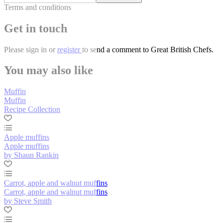
Terms and conditions
Get in touch
Please
sign in
or
register
to send a comment to Great British Chefs.
You may also like
Muffin
Muffin
Recipe Collection
Apple muffins
Apple muffins
by Shaun Rankin
Carrot, apple and walnut muffins
Carrot, apple and walnut muffins
by Steve Smith