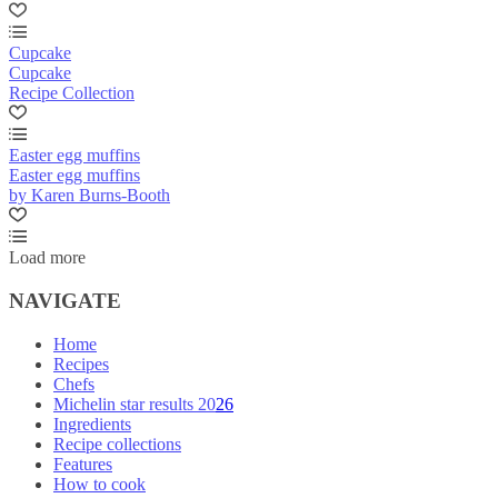
Cupcake
Cupcake
Recipe Collection
Easter egg muffins
Easter egg muffins
by Karen Burns-Booth
Load more
NAVIGATE
Home
Recipes
Chefs
Michelin star results 2026
Ingredients
Recipe collections
Features
How to cook