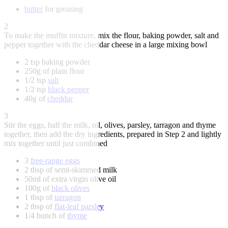
butter
for greasing
2
To make the muffin mixture, mix the flour, baking powder, salt and
pepper together with the cheddar cheese in a large mixing bowl
2 tsp baking powder
250g of plain flour
1/2 tsp
salt
1/2 tsp
black pepper
40g of
cheddar
3
Stir the eggs, half the milk, oil, olives, parsley, tarragon and thyme
together, then add the dry ingredients, prepared in Step 2 and lightly
mix together until just combined
3
free-range eggs
2 tbsp of semi-skimmed milk
50ml of extra virgin olive oil
100g of
black olives
1 tbsp of
tarragon
2 tbsp of
flat-leaf parsley
1/4 bunch of
thyme