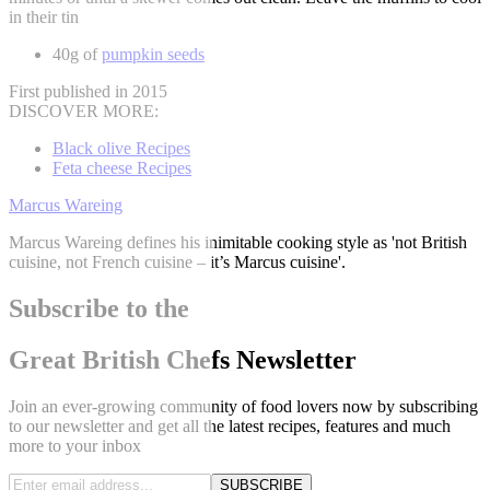
in their tin
40g of
pumpkin seeds
First published in 2015
DISCOVER MORE:
Black olive Recipes
Feta cheese Recipes
Marcus Wareing
Marcus Wareing defines his inimitable cooking style as 'not British
cuisine, not French cuisine – it’s Marcus cuisine'.
Subscribe to the
Great British Chefs Newsletter
Join an ever-growing community of food lovers now by subscribing
to our newsletter and get all the latest recipes, features and much
more to your inbox
SUBSCRIBE