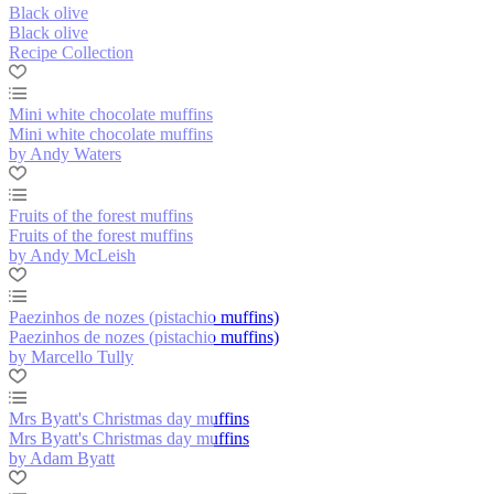
Black olive
Black olive
Recipe Collection
Mini white chocolate muffins
Mini white chocolate muffins
by Andy Waters
Fruits of the forest muffins
Fruits of the forest muffins
by Andy McLeish
Paezinhos de nozes (pistachio muffins)
Paezinhos de nozes (pistachio muffins)
by Marcello Tully
Mrs Byatt's Christmas day muffins
Mrs Byatt's Christmas day muffins
by Adam Byatt