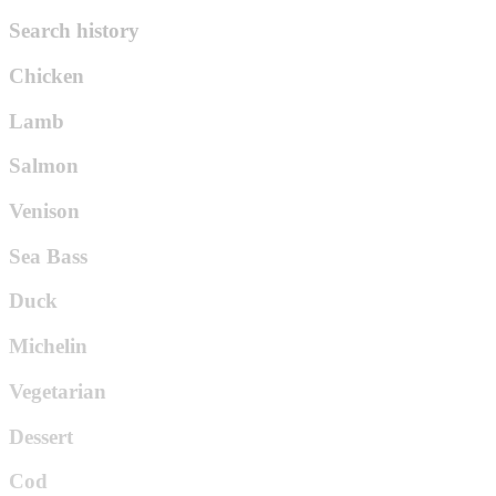
Search history
Chicken
Lamb
Salmon
Venison
Sea Bass
Duck
Michelin
Vegetarian
Dessert
Cod