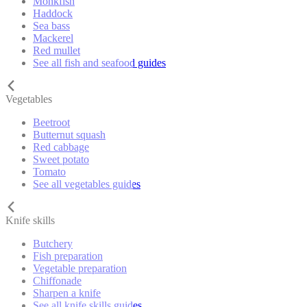
Monkfish
Haddock
Sea bass
Mackerel
Red mullet
See all fish and seafood guides
Vegetables
Beetroot
Butternut squash
Red cabbage
Sweet potato
Tomato
See all vegetables guides
Knife skills
Butchery
Fish preparation
Vegetable preparation
Chiffonade
Sharpen a knife
See all knife skills guides