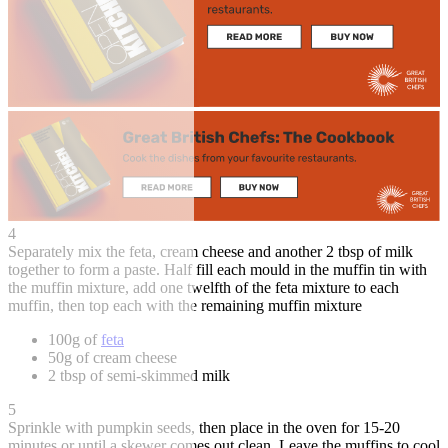
4
Separately mix the feta, cream cheese and another 2 tbsp of milk
together to form a paste. Half fill each mould in the muffin tin with
the muffin mixture, add one twelfth of the feta mixture to each
muffin, then top each with the remaining muffin mixture
100g of
feta
50g of cream cheese
2 tbsp of semi-skimmed milk
5
Sprinkle with pumpkin seeds, then place in the oven for 15-20
minutes or until a skewer comes out clean. Leave the muffins to cool