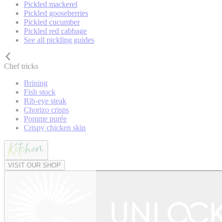
Pickled mackerel
Pickled gooseberries
Pickled cucumber
Pickled red cabbage
See all pickling guides
Chef tricks
Brining
Fish stock
Rib-eye steak
Chorizo crisps
Pomme purée
Crispy chicken skin
VISIT OUR SHOP