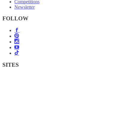
Competitions
Newsletter
FOLLOW
SITES