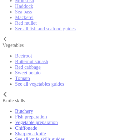
Monkfish
Haddock
Sea bass
Mackerel
Red mullet
See all fish and seafood guides
Vegetables
Beetroot
Butternut squash
Red cabbage
Sweet potato
Tomato
See all vegetables guides
Knife skills
Butchery
Fish preparation
Vegetable preparation
Chiffonade
Sharpen a knife
See all knife skills guides