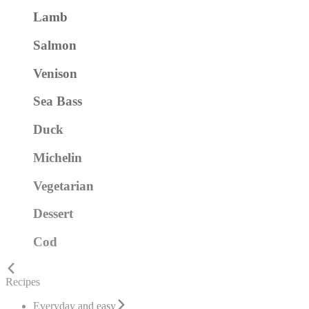
Lamb
Salmon
Venison
Sea Bass
Duck
Michelin
Vegetarian
Dessert
Cod
Recipes
Everyday and easy