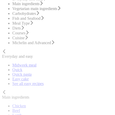
Main ingredients
Vegetarian main ingredients
Carbohydrates
Fish and Seafood
Meal Type
Diets
Courses
Cuisine
Michelin and Advanced
Everyday and easy
Midweek meal
Quick
Quick pasta
Easy cake
See all easy recipes
Main ingredients
Chicken
Beef