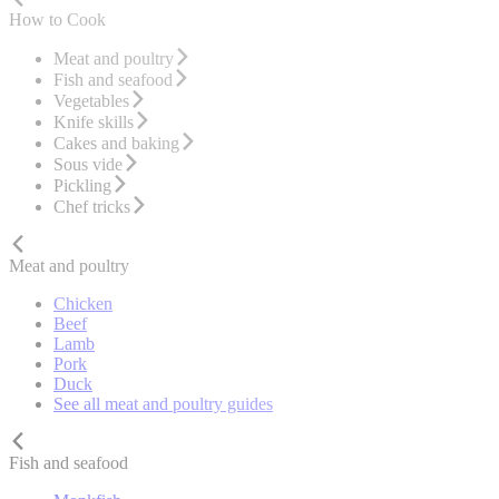
How to Cook
Meat and poultry
Fish and seafood
Vegetables
Knife skills
Cakes and baking
Sous vide
Pickling
Chef tricks
Meat and poultry
Chicken
Beef
Lamb
Pork
Duck
See all meat and poultry guides
Fish and seafood