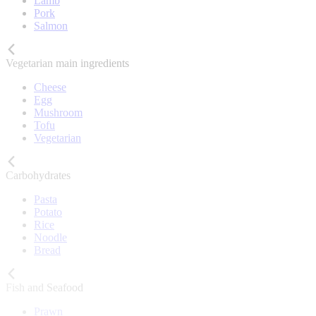
Lamb
Pork
Salmon
Vegetarian main ingredients
Cheese
Egg
Mushroom
Tofu
Vegetarian
Carbohydrates
Pasta
Potato
Rice
Noodle
Bread
Fish and Seafood
Prawn