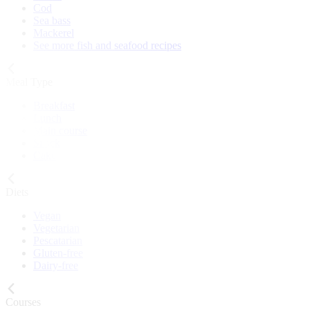
Cod
Sea bass
Mackerel
See more fish and seafood recipes
Meal Type
Breakfast
Lunch
Main course
Snack
Cake
Diets
Vegan
Vegetarian
Pescatarian
Gluten-free
Dairy-free
Courses