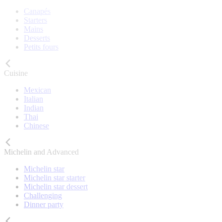
Canapés
Starters
Mains
Desserts
Petits fours
Cuisine
Mexican
Italian
Indian
Thai
Chinese
Michelin and Advanced
Michelin star
Michelin star starter
Michelin star dessert
Challenging
Dinner party