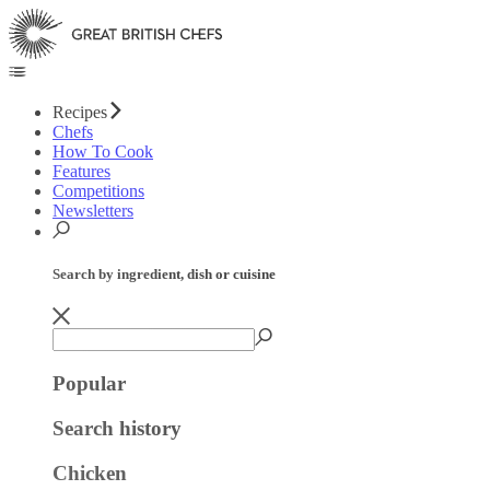
Recipes
Chefs
How To Cook
Features
Competitions
Newsletters
Search by ingredient, dish or cuisine
Popular
Search history
Chicken