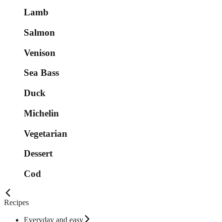
Lamb
Salmon
Venison
Sea Bass
Duck
Michelin
Vegetarian
Dessert
Cod
Recipes
Everyday and easy