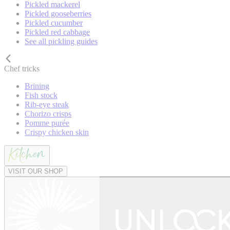
Pickled mackerel
Pickled gooseberries
Pickled cucumber
Pickled red cabbage
See all pickling guides
Chef tricks
Brining
Fish stock
Rib-eye steak
Chorizo crisps
Pomme purée
Crispy chicken skin
VISIT OUR SHOP