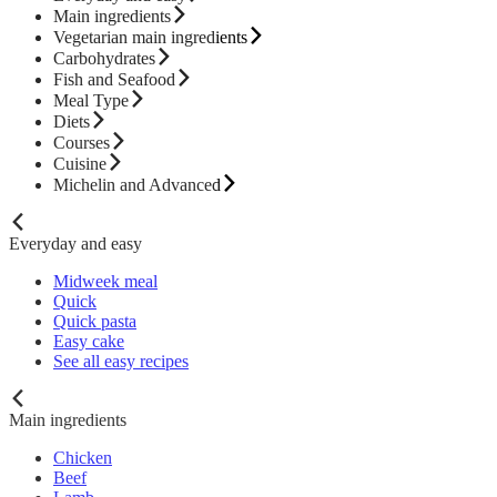
Main ingredients
Vegetarian main ingredients
Carbohydrates
Fish and Seafood
Meal Type
Diets
Courses
Cuisine
Michelin and Advanced
Everyday and easy
Midweek meal
Quick
Quick pasta
Easy cake
See all easy recipes
Main ingredients
Chicken
Beef