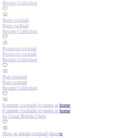
Recipe Collection
Rum cocktail
Rum cocktail
Recipe Collection
Prosecco cocktail
Prosecco cocktail
Recipe Collection
Port cocktail
Port cocktail
Recipe Collection
6 simple cocktails to make at home
6 simple cocktails to make at home
by Great British Chefs
How to smoke cocktail glasses