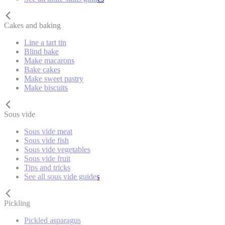
Cakes and baking
Line a tart tin
Blind bake
Make macarons
Bake cakes
Make sweet pastry
Make biscuits
Sous vide
Sous vide meat
Sous vide fish
Sous vide vegetables
Sous vide fruit
Tips and tricks
See all sous vide guides
Pickling
Pickled asparagus