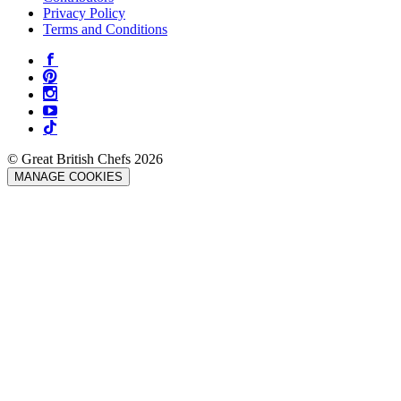
Privacy Policy
Terms and Conditions
© Great British Chefs 2026
MANAGE COOKIES