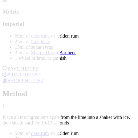
Metric
Imperial
50ml of
dark rum
, or golden rum
25ml of
lime juice
15ml of sugar syrup
35ml of
Sharps Doom Bar beer
1 wheel of lime, to garnish
SAVE RECIPE
PRINT RECIPE
SHOPPING LIST
Method
1
Place all the ingredients apart from the lime into a shaker with ice,
then shake hard for 10-12 seconds
50ml of
dark rum
, or golden rum