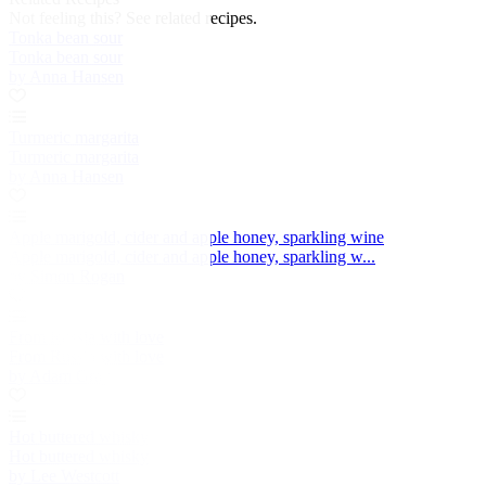
Not feeling this?
See related recipes.
Tonka bean sour
Tonka bean sour
by Anna Hansen
Turmeric margarita
Turmeric margarita
by Anna Hansen
Apple marigold, cider and apple honey, sparkling wine
Apple marigold, cider and apple honey, sparkling w...
by Simon Rogan
From Russia with love
From Russia with love
by Adam Gray
Hot buttered whisky
Hot buttered whisky
by Lee Westcott