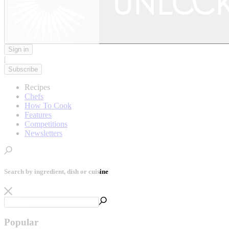
Sign in
|
Subscribe
Recipes
Chefs
How To Cook
Features
Competitions
Newsletters
Search by ingredient, dish or cuisine
Popular