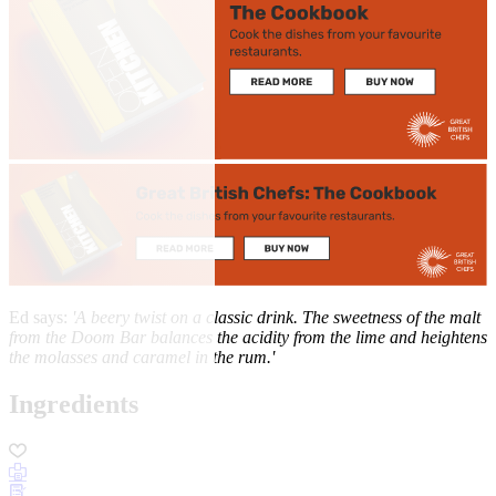
Ed says:
'A beery twist on a classic drink. The sweetness of the malt
from the Doom Bar balances the acidity from the lime and heightens
the molasses and caramel in the rum.'
Ingredients