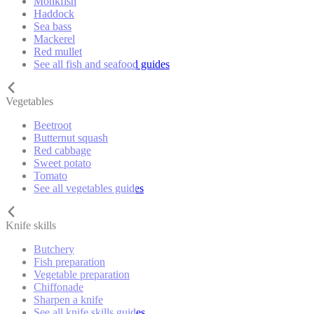
Monkfish
Haddock
Sea bass
Mackerel
Red mullet
See all fish and seafood guides
Vegetables
Beetroot
Butternut squash
Red cabbage
Sweet potato
Tomato
See all vegetables guides
Knife skills
Butchery
Fish preparation
Vegetable preparation
Chiffonade
Sharpen a knife
See all knife skills guides