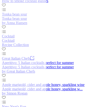
How to smoke cocktail glasses
Tonka bean sour
Tonka bean sour
by Anna Hansen
Cocktail
Cocktail
Recipe Collection
Great Italian Chefs
Aperitivo: 5 Italian cocktails perfect for summer
Aperitivo: 5 Italian cocktails perfect for summer
by Great Italian Chefs
Apple marigold, cider and apple honey, sparkling wine
Apple marigold, cider and apple honey, sparkling w...
by Simon Rogan
New Year's Eve