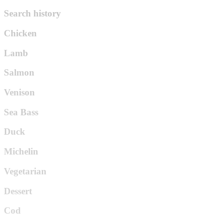
Search history
Chicken
Lamb
Salmon
Venison
Sea Bass
Duck
Michelin
Vegetarian
Dessert
Cod