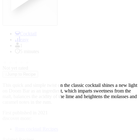
Cocktail
easy
1
5 minutes
★
★
★
★
★
Not yet rated
↓
Jump to Recipe
This quick and simple twist on the classic cocktail shines a new light
on Doom Bar as an ingredient, which imparts sweetness from the
malt, balances the acidity of the lime and heightens the molasses and
caramel notes in the rum.
First published in 2021
discover more:
Rum cocktail Recipes
Related Recipes