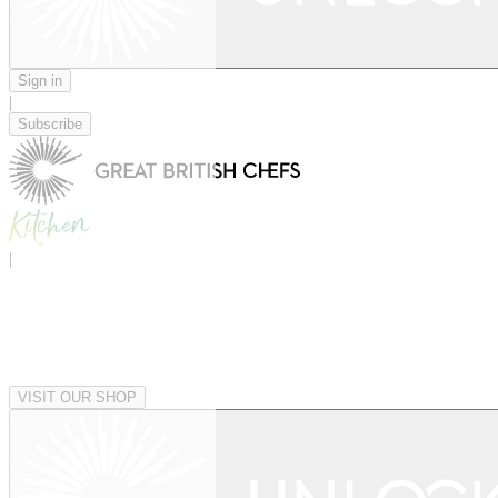
Sign in
|
Subscribe
|
VISIT OUR SHOP