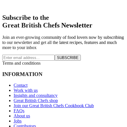
Subscribe to the
Great British Chefs Newsletter
Join an ever-growing community of food lovers now by subscribing
to our newsletter and get all the latest recipes, features and much
more to your inbox
SUBSCRIBE
Terms and conditions
INFORMATION
Contact
Work with us
Insights and consultancy
Great British Chefs shop
Join our Great British Chefs Cookbook Club
FAQs
About us
Jobs
Contributors