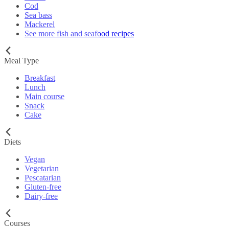
Cod
Sea bass
Mackerel
See more fish and seafood recipes
Meal Type
Breakfast
Lunch
Main course
Snack
Cake
Diets
Vegan
Vegetarian
Pescatarian
Gluten-free
Dairy-free
Courses