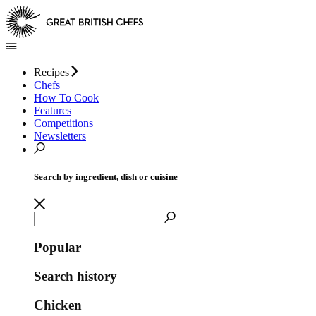
Recipes
Chefs
How To Cook
Features
Competitions
Newsletters
Search by ingredient, dish or cuisine
Popular
Search history
Chicken