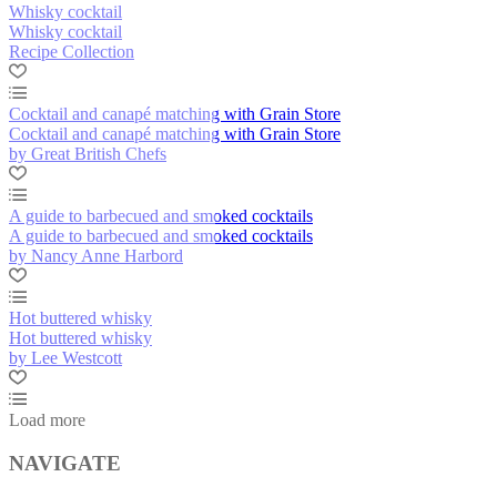
Whisky cocktail
Whisky cocktail
Recipe Collection
Cocktail and canapé matching with Grain Store
Cocktail and canapé matching with Grain Store
by Great British Chefs
A guide to barbecued and smoked cocktails
A guide to barbecued and smoked cocktails
by Nancy Anne Harbord
Hot buttered whisky
Hot buttered whisky
by Lee Westcott
Load more
NAVIGATE