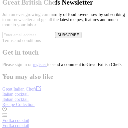
Great British Chefs Newsletter
Join an ever-growing community of food lovers now by subscribing
to our newsletter and get all the latest recipes, features and much
more to your inbox
SUBSCRIBE
Terms and conditions
Get in touch
Please
sign in
or
register
to send a comment to Great British Chefs.
You may also like
Great Italian Chefs
Italian cocktail
Italian cocktail
Recipe Collection
Vodka cocktail
Vodka cocktail