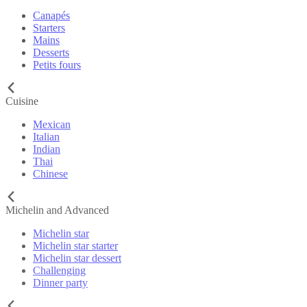
Canapés
Starters
Mains
Desserts
Petits fours
Cuisine
Mexican
Italian
Indian
Thai
Chinese
Michelin and Advanced
Michelin star
Michelin star starter
Michelin star dessert
Challenging
Dinner party