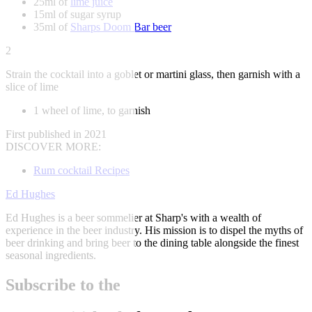
25ml of
lime juice
15ml of sugar syrup
35ml of
Sharps Doom Bar beer
2
Strain the cocktail into a goblet or martini glass, then garnish with a
slice of lime
1 wheel of lime, to garnish
First published in 2021
DISCOVER MORE:
Rum cocktail Recipes
Ed Hughes
Ed Hughes is a beer sommelier at Sharp's with a wealth of
experience in the beer industry. His mission is to dispel the myths of
beer drinking and bring beer to the dining table alongside the finest
seasonal ingredients.
Subscribe to the