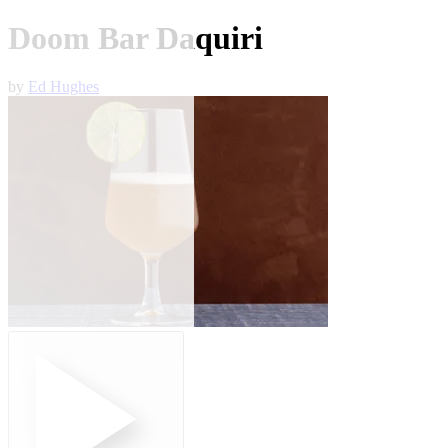
Doom Bar Daquiri
by
Ed Hughes