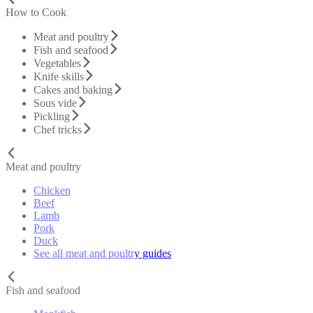
How to Cook
Meat and poultry
Fish and seafood
Vegetables
Knife skills
Cakes and baking
Sous vide
Pickling
Chef tricks
Meat and poultry
Chicken
Beef
Lamb
Pork
Duck
See all meat and poultry guides
Fish and seafood