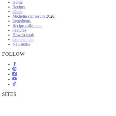
Home
Recipes
Chefs
Michelin star results 2026
Ingredients
Recipe collections
Features
How to cook
Competitions
Newsletter
FOLLOW
SITES