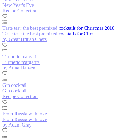
New Year's Eve
Recipe Collection
Taste test: the best premixed cocktails for Christmas 2018
Taste test: the best premixed cocktails for Christ...
by Great British Chefs
Turmeric margarita
Turmeric margarita
by Anna Hansen
Gin cocktail
Gin cocktail
Recipe Collection
From Russia with love
From Russia with love
by Adam Gray