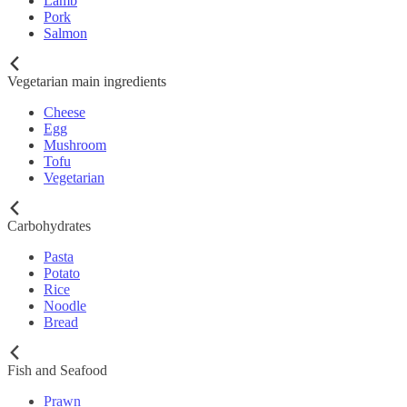
Lamb
Pork
Salmon
Vegetarian main ingredients
Cheese
Egg
Mushroom
Tofu
Vegetarian
Carbohydrates
Pasta
Potato
Rice
Noodle
Bread
Fish and Seafood
Prawn