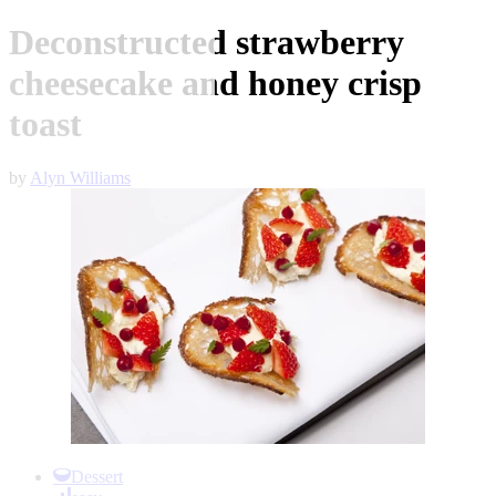
Deconstructed strawberry
cheesecake and honey crisp
toast
by
Alyn Williams
Item
1
Dessert