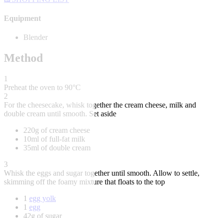
Equipment
Blender
Method
1
Preheat the oven to 90°C
2
For the cheesecake, whisk together the cream cheese, milk and
double cream until smooth. Set aside
220g of cream cheese
10ml of full-fat milk
35ml of double cream
3
Whisk the eggs and sugar together until smooth. Allow to settle,
skimming off the foamy mixture that floats to the top
1
egg yolk
1
egg
42g of sugar