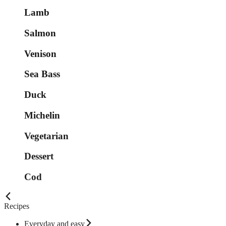
Lamb
Salmon
Venison
Sea Bass
Duck
Michelin
Vegetarian
Dessert
Cod
Recipes
Everyday and easy