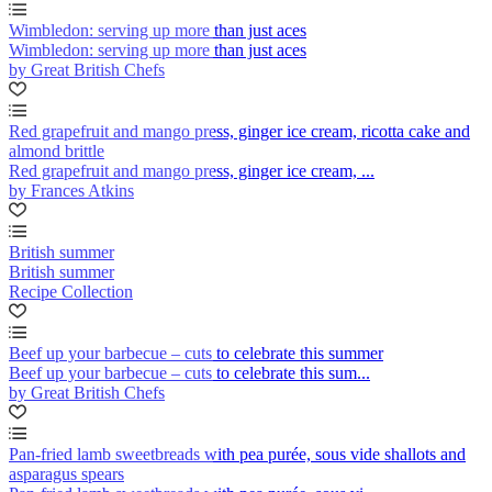
Wimbledon: serving up more than just aces
Wimbledon: serving up more than just aces
by Great British Chefs
Red grapefruit and mango press, ginger ice cream, ricotta cake and
almond brittle
Red grapefruit and mango press, ginger ice cream, ...
by Frances Atkins
British summer
British summer
Recipe Collection
Beef up your barbecue – cuts to celebrate this summer
Beef up your barbecue – cuts to celebrate this sum...
by Great British Chefs
Pan-fried lamb sweetbreads with pea purée, sous vide shallots and
asparagus spears