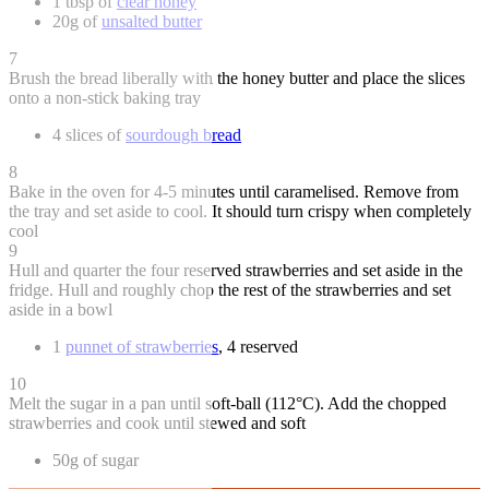
1 tbsp of
clear honey
20g of
unsalted butter
7
Brush the bread liberally with the honey butter and place the slices
onto a non-stick baking tray
4 slices of
sourdough bread
8
Bake in the oven for 4-5 minutes until caramelised. Remove from
the tray and set aside to cool. It should turn crispy when completely
cool
9
Hull and quarter the four reserved strawberries and set aside in the
fridge. Hull and roughly chop the rest of the strawberries and set
aside in a bowl
1
punnet of strawberries
, 4 reserved
10
Melt the sugar in a pan until soft-ball (112°C). Add the chopped
strawberries and cook until stewed and soft
50g of sugar