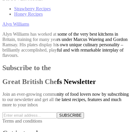
Strawberry Recipes
Honey Recipes
Alyn Williams
Alyn Williams has worked at some of the very best kitchens in
Britain, training for many years under Marcus Wareing and Gordon
Ramsay. His plates display his own unique culinary personality –
brilliantly accomplished, playful and with remarkable interplay of
flavours.
Subscribe to the
Great British Chefs Newsletter
Join an ever-growing community of food lovers now by subscribing
to our newsletter and get all the latest recipes, features and much
more to your inbox
SUBSCRIBE
Terms and conditions