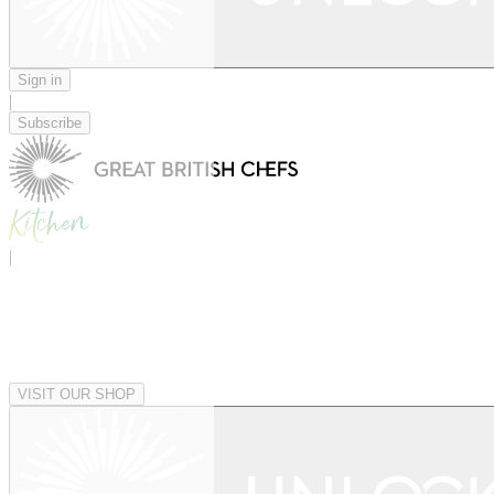
Sign in
|
Subscribe
|
VISIT OUR SHOP