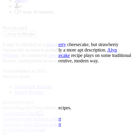
of
easy
1
4
1 hour 30 minutes
★
★
★
★
★
Not yet rated
↓
Jump to Recipe
It may be labelled as a
strawberry
cheesecake, but strawberry
cheesecake on toast is probably a more apt description.
Alyn
Williams
' deconstructed
cheesecake
recipe plays on some traditional
flavour combinations in an inventive, modern way.
First published in 2015
discover more:
Strawberry Recipes
Honey Recipes
Related Recipes
Not feeling this?
See related recipes.
Great Italian Chefs
Strawberry and hibiscus sorbet
Strawberry and hibiscus sorbet
by Cristina Bowerman