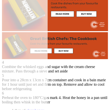
4
Combine the whisked eggs and sugar with the cream cheese
mixture. Pass through a sieve and set aside
5
Pour into a 28cm x 13cm x 7cm container and cook in a bain marie
for 1 hour until just set and firm on top. Remove and allow to cool
before refrigerating
6
Preheat the oven to 180°C/gas mark 4. Heat the honey in a pan until
boiling then whisk in the butter