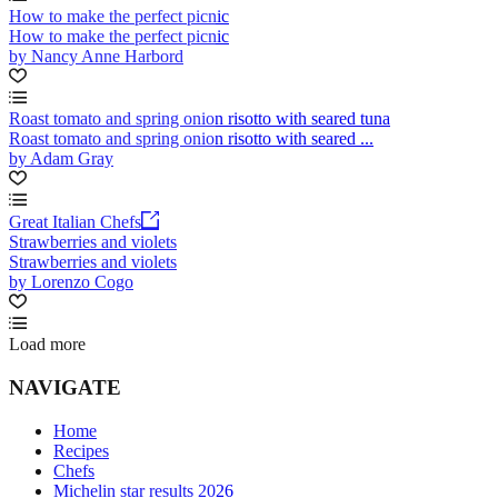
How to make the perfect picnic
How to make the perfect picnic
by Nancy Anne Harbord
Roast tomato and spring onion risotto with seared tuna
Roast tomato and spring onion risotto with seared ...
by Adam Gray
Great Italian Chefs
Strawberries and violets
Strawberries and violets
by Lorenzo Cogo
Load more
NAVIGATE
Home
Recipes
Chefs
Michelin star results 2026