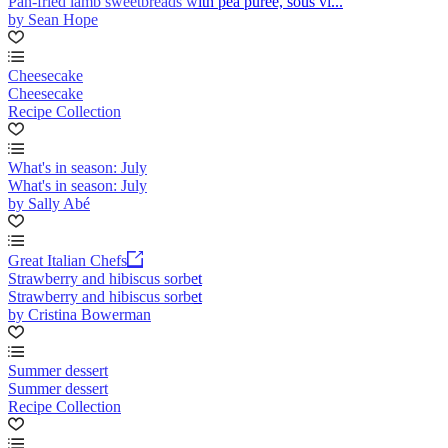
Pan-fried lamb sweetbreads with pea purée, sous vi...
by Sean Hope
Cheesecake
Cheesecake
Recipe Collection
What's in season: July
What's in season: July
by Sally Abé
Great Italian Chefs
Strawberry and hibiscus sorbet
Strawberry and hibiscus sorbet
by Cristina Bowerman
Summer dessert
Summer dessert
Recipe Collection