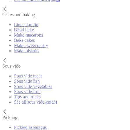
Cakes and baking
Line a tart tin
Blind bake
Make macarons
Bake cakes
Make sweet pastry
Make biscuits
Sous vide
Sous vide meat
Sous vide fish
Sous vide vegetables
Sous vide fruit
Tips and tricks
See all sous vide guides
Pickling
Pickled asparagus