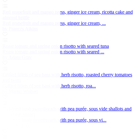
Red grapefruit and mango press, ginger ice cream, ricotta cake and
almond brittle
Red grapefruit and mango press, ginger ice cream, ...
by Frances Atkins
Roast tomato and spring onion risotto with seared tuna
Roast tomato and spring onion risotto with seared ...
by Adam Gray
Grilled fillets of sea bass with herb risotto, roasted cherry tomatoes
and pesto
Grilled fillets of sea bass with herb risotto, roa...
by Martin Wishart
Pan-fried lamb sweetbreads with pea purée, sous vide shallots and
asparagus spears
Pan-fried lamb sweetbreads with pea purée, sous vi...
by Sean Hope