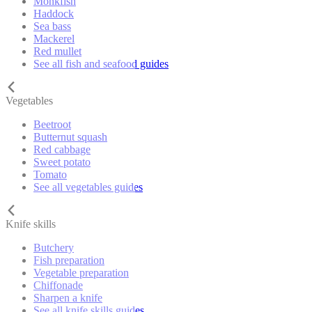
Monkfish
Haddock
Sea bass
Mackerel
Red mullet
See all fish and seafood guides
Vegetables
Beetroot
Butternut squash
Red cabbage
Sweet potato
Tomato
See all vegetables guides
Knife skills
Butchery
Fish preparation
Vegetable preparation
Chiffonade
Sharpen a knife
See all knife skills guides