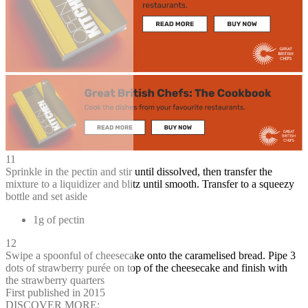
11
Sprinkle in the pectin and stir until dissolved, then transfer the
mixture to a liquidizer and blitz until smooth. Transfer to a squeezy
bottle and set aside
1g of pectin
12
Swipe a spoonful of cheesecake onto the caramelised bread. Pipe 3
dots of strawberry purée on top of the cheesecake and finish with
the strawberry quarters
First published in 2015
DISCOVER MORE: