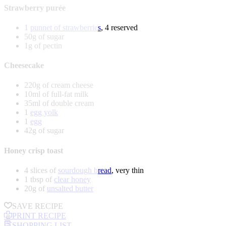
Strawberry purée
1
punnet of strawberries
, 4 reserved
50g of sugar
1g of pectin
Cheesecake
220g of cream cheese
10ml of full-fat milk
35ml of double cream
1
egg yolk
1
egg
42g of sugar
Honey crisp toast
4 slices of
sourdough bread
, very thin
1 tbsp of
clear honey
20g of
unsalted butter
SAVE RECIPE
PRINT RECIPE
SHOPPING LIST