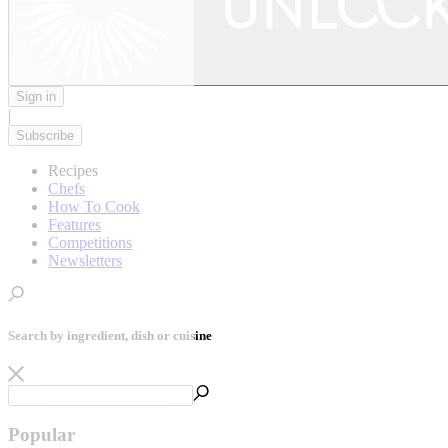
Sign in
|
Subscribe
Recipes
Chefs
How To Cook
Features
Competitions
Newsletters
Search by ingredient, dish or cuisine
Popular