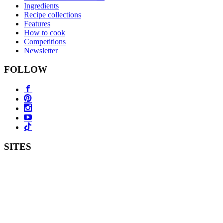
Ingredients
Recipe collections
Features
How to cook
Competitions
Newsletter
FOLLOW
SITES