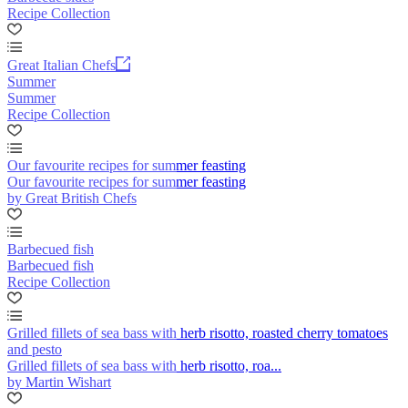
Recipe Collection
Great Italian Chefs
Summer
Summer
Recipe Collection
Our favourite recipes for summer feasting
Our favourite recipes for summer feasting
by Great British Chefs
Barbecued fish
Barbecued fish
Recipe Collection
Grilled fillets of sea bass with herb risotto, roasted cherry tomatoes
and pesto
Grilled fillets of sea bass with herb risotto, roa...
by Martin Wishart