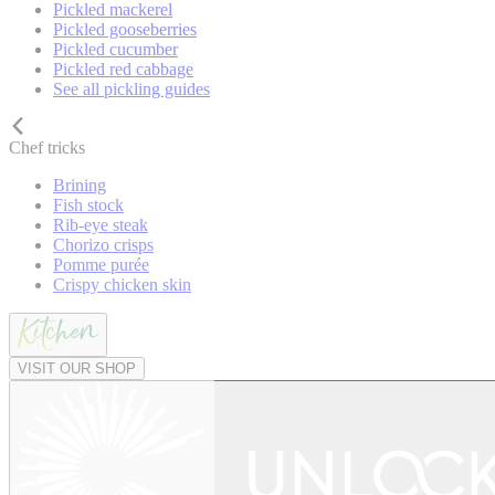
Pickled mackerel
Pickled gooseberries
Pickled cucumber
Pickled red cabbage
See all pickling guides
Chef tricks
Brining
Fish stock
Rib-eye steak
Chorizo crisps
Pomme purée
Crispy chicken skin
VISIT OUR SHOP