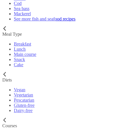
Cod
Sea bass
Mackerel
See more fish and seafood recipes
Meal Type
Breakfast
Lunch
Main course
Snack
Cake
Diets
Vegan
Vegetarian
Pescatarian
Gluten-free
Dairy-free
Courses