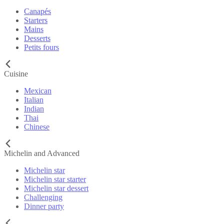
Canapés
Starters
Mains
Desserts
Petits fours
Cuisine
Mexican
Italian
Indian
Thai
Chinese
Michelin and Advanced
Michelin star
Michelin star starter
Michelin star dessert
Challenging
Dinner party