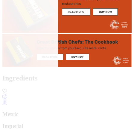
Ingredients
Metric
Imperial