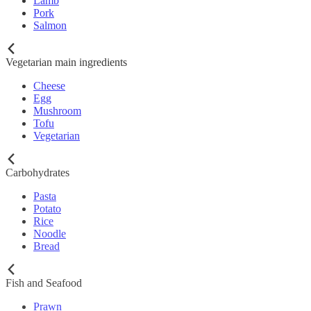
Lamb
Pork
Salmon
Vegetarian main ingredients
Cheese
Egg
Mushroom
Tofu
Vegetarian
Carbohydrates
Pasta
Potato
Rice
Noodle
Bread
Fish and Seafood
Prawn