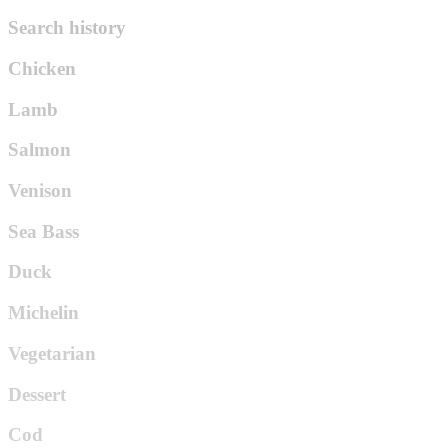
Search history
Chicken
Lamb
Salmon
Venison
Sea Bass
Duck
Michelin
Vegetarian
Dessert
Cod