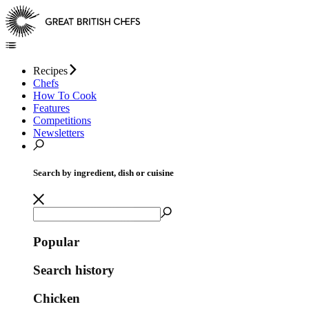
Recipes
Chefs
How To Cook
Features
Competitions
Newsletters
Search by ingredient, dish or cuisine
Popular
Search history
Chicken