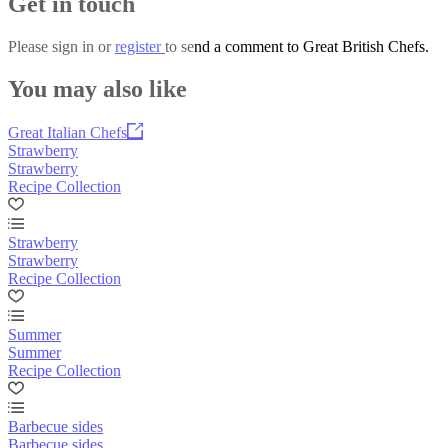
Get in touch
Please
sign in
or
register
to send a comment to Great British Chefs.
You may also like
Great Italian Chefs
Strawberry
Strawberry
Recipe Collection
Strawberry
Strawberry
Recipe Collection
Summer
Summer
Recipe Collection
Barbecue sides
Barbecue sides