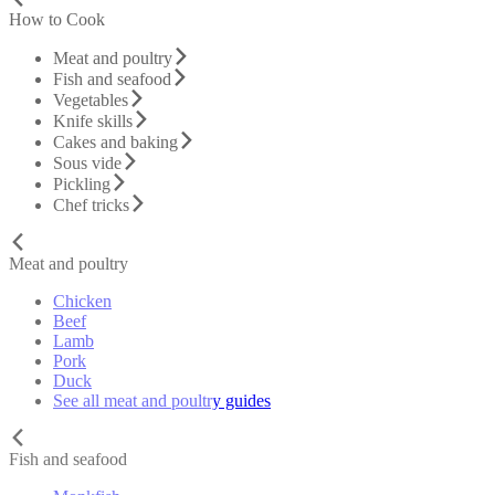
How to Cook
Meat and poultry
Fish and seafood
Vegetables
Knife skills
Cakes and baking
Sous vide
Pickling
Chef tricks
Meat and poultry
Chicken
Beef
Lamb
Pork
Duck
See all meat and poultry guides
Fish and seafood