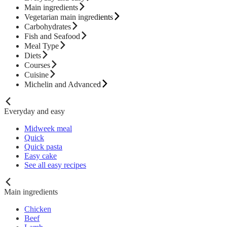
Main ingredients
Vegetarian main ingredients
Carbohydrates
Fish and Seafood
Meal Type
Diets
Courses
Cuisine
Michelin and Advanced
Everyday and easy
Midweek meal
Quick
Quick pasta
Easy cake
See all easy recipes
Main ingredients
Chicken
Beef