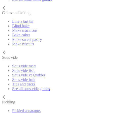
Cakes and baking
Line a tart tin
Blind bake
Make macarons
Bake cakes
Make sweet pastry
Make biscuits
Sous vide
Sous vide meat
Sous vide fish
Sous vide vegetables
Sous vide fruit
Tips and tricks
See all sous vide guides
Pickling
Pickled asparagus