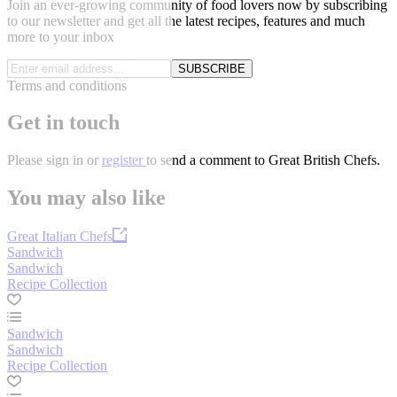
Join an ever-growing community of food lovers now by subscribing
to our newsletter and get all the latest recipes, features and much
more to your inbox
SUBSCRIBE
Terms and conditions
Get in touch
Please
sign in
or
register
to send a comment to Great British Chefs.
You may also like
Great Italian Chefs
Sandwich
Sandwich
Recipe Collection
Sandwich
Sandwich
Recipe Collection