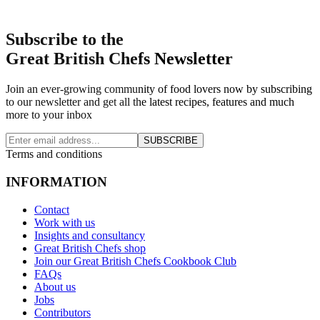
Subscribe to the
Great British Chefs Newsletter
Join an ever-growing community of food lovers now by subscribing
to our newsletter and get all the latest recipes, features and much
more to your inbox
SUBSCRIBE
Terms and conditions
INFORMATION
Contact
Work with us
Insights and consultancy
Great British Chefs shop
Join our Great British Chefs Cookbook Club
FAQs
About us
Jobs
Contributors