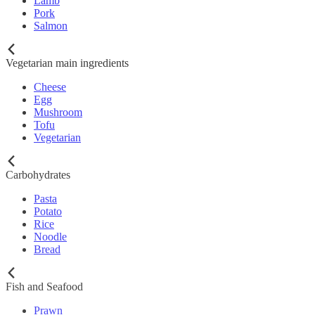
Lamb
Pork
Salmon
Vegetarian main ingredients
Cheese
Egg
Mushroom
Tofu
Vegetarian
Carbohydrates
Pasta
Potato
Rice
Noodle
Bread
Fish and Seafood
Prawn