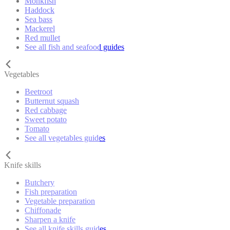
Monkfish
Haddock
Sea bass
Mackerel
Red mullet
See all fish and seafood guides
Vegetables
Beetroot
Butternut squash
Red cabbage
Sweet potato
Tomato
See all vegetables guides
Knife skills
Butchery
Fish preparation
Vegetable preparation
Chiffonade
Sharpen a knife
See all knife skills guides