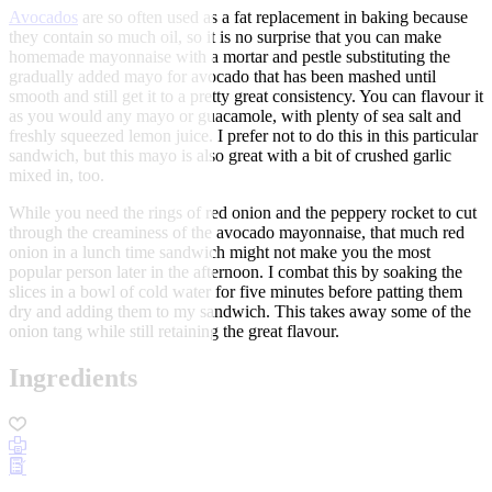
Avocados
are so often used as a fat replacement in baking because
they contain so much oil, so it is no surprise that you can make
homemade mayonnaise with a mortar and pestle substituting the
gradually added mayo for avocado that has been mashed until
smooth and still get it to a pretty great consistency. You can flavour it
as you would any mayo or guacamole, with plenty of sea salt and
freshly squeezed lemon juice. I prefer not to do this in this particular
sandwich, but this mayo is also great with a bit of crushed garlic
mixed in, too.
While you need the rings of red onion and the peppery rocket to cut
through the creaminess of the avocado mayonnaise, that much red
onion in a lunch time sandwich might not make you the most
popular person later in the afternoon. I combat this by soaking the
slices in a bowl of cold water for five minutes before patting them
dry and adding them to my sandwich. This takes away some of the
onion tang while still retaining the great flavour.
Ingredients