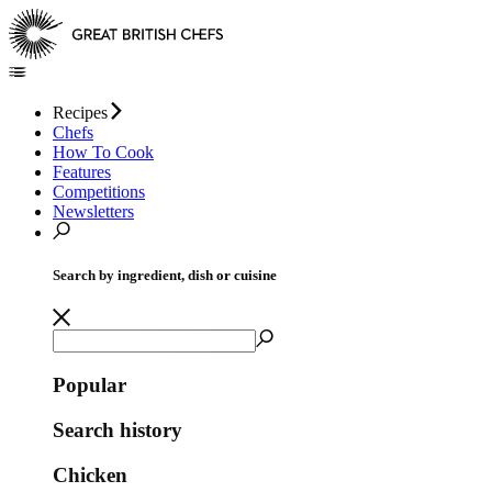
Recipes
Chefs
How To Cook
Features
Competitions
Newsletters
Search by ingredient, dish or cuisine
Popular
Search history
Chicken