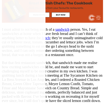
I must admit to not being much of a
sandwich
person. Yes, I eat
sandwiches at home when I have fresh bread and I can’t think of
anything better to have for
lunch
; they’re usually unimaginative cold
cut or leftover meat, tomato, cucumber and lettuce jobs. when I’m
grabbing something to eat on the go I always head to the sushi
section, and I can only remember ordering something between
bread, that was not a burger, in a restaurant once.
But that first restaurant sandwich, that sandwich made me realise
how exciting sandwiches could be, and made me want to start
challenging myself to be more creative in my own kitchen. I was
grabbing lunch during a lunch meeting at The Sycamore Kitchen on
La Brea Avenue in Los Angeles, and I ordered a Roasted Chicken
Breast, Green Olive Tapenade, Meyer Lemon Confit, Tomato,
Frisse and Mayonnaise Sandwich on Country Bread. Simple and
delicious, store cupboard ingredients, perfectly balanced and just
packed with flavour. I’ve been working on recreating it for myself
ever since, but I still don’t quite have the sliced lemon confit down.