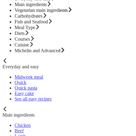
Main ingredients
Vegetarian main ingredients
Carbohydrates
Fish and Seafood
Meal Type
Diets
Courses
Cuisine
Michelin and Advanced
Everyday and easy
Midweek meal
Quick
Quick pasta
Easy cake
See all easy recipes
Main ingredients
Chicken
Beef