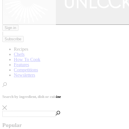
Sign in
|
Subscribe
Recipes
Chefs
How To Cook
Features
Competitions
Newsletters
Search by ingredient, dish or cuisine
Popular