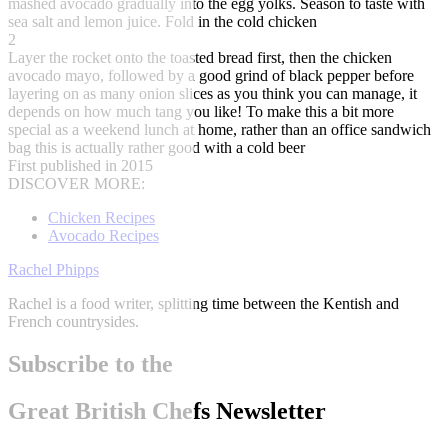
mashed avocado gradually into the egg yolks. Season to taste with
sea salt and lemon juice. Fold in the cold chicken
2
Layer the rocket onto the toasted bread first, then the chicken
avocado mayo, followed by a good grind of black pepper before
layering on as many onion slices as you think you can manage, it
depends on how much tang you like! To make this a bit more
special as a weekend lunch at home, rather than an office sandwich
bag this is actually rather good with a cold beer
First published in 2015
DISCOVER MORE:
Chicken Recipes
Avocado Recipes
Rachel Phipps
Rachel is a food writer, splitting time between the Kentish and
French countrysides.
Subscribe to the
Great British Chefs Newsletter