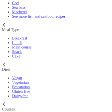
Cod
Sea bass
Mackerel
See more fish and seafood recipes
Meal Type
Breakfast
Lunch
Main course
Snack
Cake
Diets
Vegan
Vegetarian
Pescatarian
Gluten-free
Dairy-free
Courses