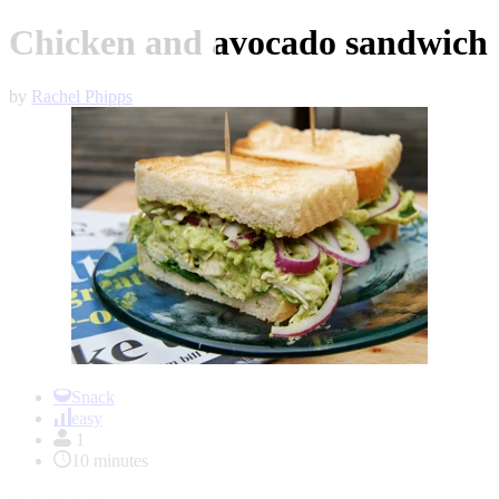
Chicken and avocado sandwich
by
Rachel Phipps
Item
1
Snack
of
easy
1
1
10 minutes