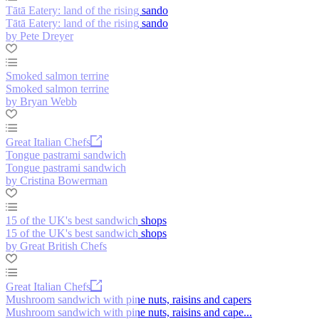
Tātā Eatery: land of the rising sando
Tātā Eatery: land of the rising sando
by Pete Dreyer
Smoked salmon terrine
Smoked salmon terrine
by Bryan Webb
Great Italian Chefs
Tongue pastrami sandwich
Tongue pastrami sandwich
by Cristina Bowerman
15 of the UK's best sandwich shops
15 of the UK's best sandwich shops
by Great British Chefs
Great Italian Chefs
Mushroom sandwich with pine nuts, raisins and capers
Mushroom sandwich with pine nuts, raisins and cape...