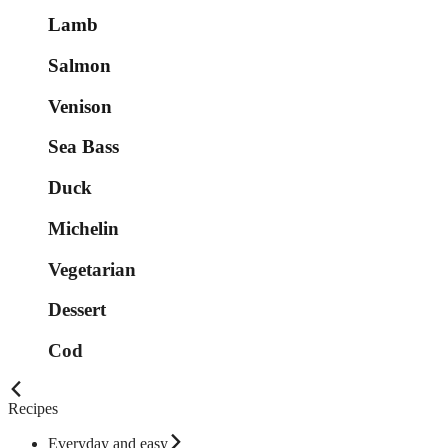
Lamb
Salmon
Venison
Sea Bass
Duck
Michelin
Vegetarian
Dessert
Cod
Recipes
Everyday and easy