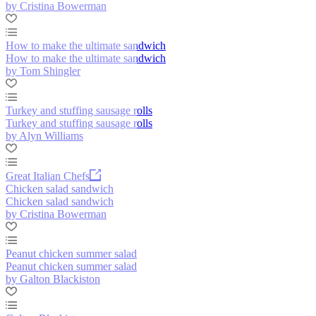
by Cristina Bowerman
How to make the ultimate sandwich
How to make the ultimate sandwich
by Tom Shingler
Turkey and stuffing sausage rolls
Turkey and stuffing sausage rolls
by Alyn Williams
Great Italian Chefs
Chicken salad sandwich
Chicken salad sandwich
by Cristina Bowerman
Peanut chicken summer salad
Peanut chicken summer salad
by Galton Blackiston