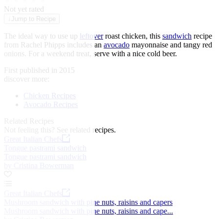
★
★
★
★
★
Not yet rated
↓
Jump to Recipe
The ideal way to use up
leftover
roast chicken, this
sandwich
recipe
from Rachel Phipps includes an
avocado
mayonnaise and tangy red
onions. For a weekend treat, serve with a nice cold beer.
First published in 2015
discover more:
Chicken Recipes
Avocado Recipes
Related Recipes
Not feeling this?
See related recipes.
Great Italian Chefs
Tongue pastrami sandwich
Tongue pastrami sandwich
by Cristina Bowerman
Great Italian Chefs
Mushroom sandwich with pine nuts, raisins and capers
Mushroom sandwich with pine nuts, raisins and cape...