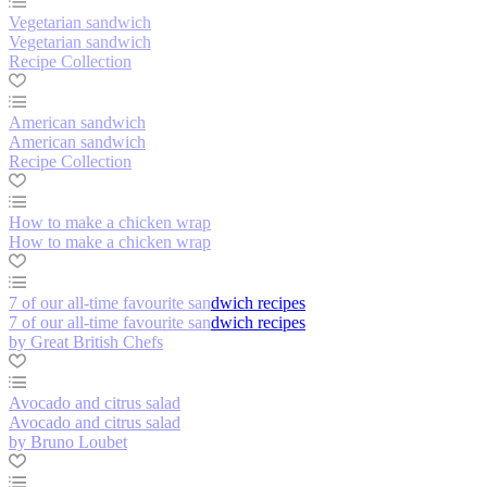
Vegetarian sandwich
Vegetarian sandwich
Recipe Collection
American sandwich
American sandwich
Recipe Collection
How to make a chicken wrap
How to make a chicken wrap
7 of our all-time favourite sandwich recipes
7 of our all-time favourite sandwich recipes
by Great British Chefs
Avocado and citrus salad
Avocado and citrus salad
by Bruno Loubet