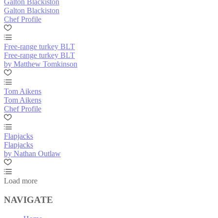
Galton Blackiston
Galton Blackiston
Chef Profile
Free-range turkey BLT
Free-range turkey BLT
by Matthew Tomkinson
Tom Aikens
Tom Aikens
Chef Profile
Flapjacks
Flapjacks
by Nathan Outlaw
Load more
NAVIGATE