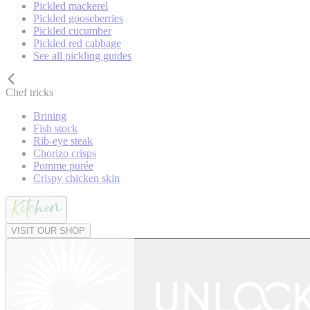
Pickled mackerel
Pickled gooseberries
Pickled cucumber
Pickled red cabbage
See all pickling guides
Chef tricks
Brining
Fish stock
Rib-eye steak
Chorizo crisps
Pomme purée
Crispy chicken skin
VISIT OUR SHOP