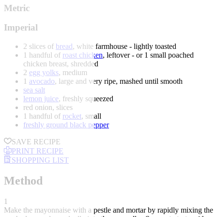
Metric
Imperial
2 slices of
bread
, white farmhouse - lightly toasted
1 handful of
roast chicken
, leftover - or 1 small poached
chicken breast, shredded
2
egg yolks
, medium
1
avocado
, large and very ripe, mashed until smooth
sea salt
lemon juice
, freshly squeezed
red onion, slices
1 handful of
rocket
, small
freshly ground black pepper
SAVE RECIPE
PRINT RECIPE
SHOPPING LIST
Method
1
Make the mayonnaise with a pestle and mortar by rapidly mixing the