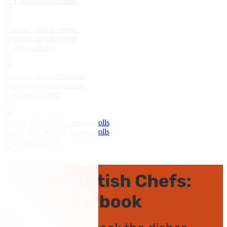
by Cristina Bowerman
Smoked salmon terrine
Smoked salmon terrine
by Bryan Webb
Avocado and citrus salad
Avocado and citrus salad
by Bruno Loubet
Turkey and stuffing sausage rolls
Turkey and stuffing sausage rolls
by Alyn Williams