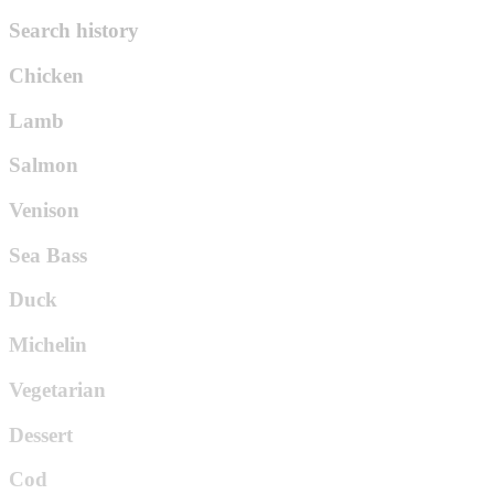
Search history
Chicken
Lamb
Salmon
Venison
Sea Bass
Duck
Michelin
Vegetarian
Dessert
Cod