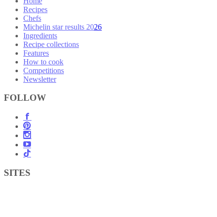
Home
Recipes
Chefs
Michelin star results 2026
Ingredients
Recipe collections
Features
How to cook
Competitions
Newsletter
FOLLOW
SITES