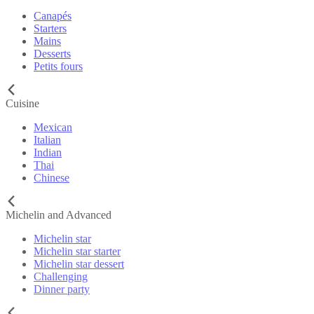
Canapés
Starters
Mains
Desserts
Petits fours
Cuisine
Mexican
Italian
Indian
Thai
Chinese
Michelin and Advanced
Michelin star
Michelin star starter
Michelin star dessert
Challenging
Dinner party