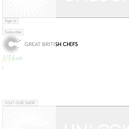
Sign in
|
Subscribe
|
VISIT OUR SHOP