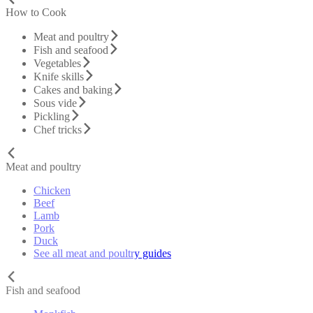
How to Cook
Meat and poultry
Fish and seafood
Vegetables
Knife skills
Cakes and baking
Sous vide
Pickling
Chef tricks
Meat and poultry
Chicken
Beef
Lamb
Pork
Duck
See all meat and poultry guides
Fish and seafood