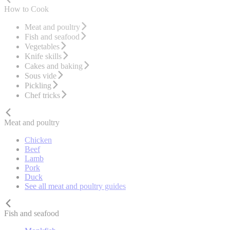
How to Cook
Meat and poultry
Fish and seafood
Vegetables
Knife skills
Cakes and baking
Sous vide
Pickling
Chef tricks
Meat and poultry
Chicken
Beef
Lamb
Pork
Duck
See all meat and poultry guides
Fish and seafood