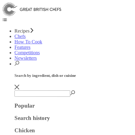
Recipes
Chefs
How To Cook
Features
Competitions
Newsletters
Search by ingredient, dish or cuisine
Popular
Search history
Chicken