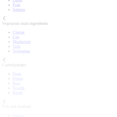
Lamb
Pork
Salmon
Vegetarian main ingredients
Cheese
Egg
Mushroom
Tofu
Vegetarian
Carbohydrates
Pasta
Potato
Rice
Noodle
Bread
Fish and Seafood
Prawn