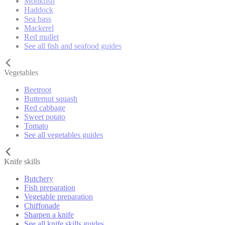
Monkfish
Haddock
Sea bass
Mackerel
Red mullet
See all fish and seafood guides
Vegetables
Beetroot
Butternut squash
Red cabbage
Sweet potato
Tomato
See all vegetables guides
Knife skills
Butchery
Fish preparation
Vegetable preparation
Chiffonade
Sharpen a knife
See all knife skills guides