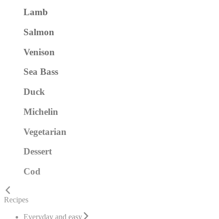
Lamb
Salmon
Venison
Sea Bass
Duck
Michelin
Vegetarian
Dessert
Cod
Recipes
Everyday and easy