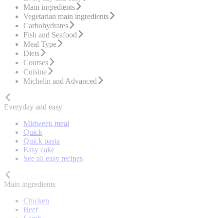
Main ingredients
Vegetarian main ingredients
Carbohydrates
Fish and Seafood
Meal Type
Diets
Courses
Cuisine
Michelin and Advanced
Everyday and easy
Midweek meal
Quick
Quick pasta
Easy cake
See all easy recipes
Main ingredients
Chicken
Beef