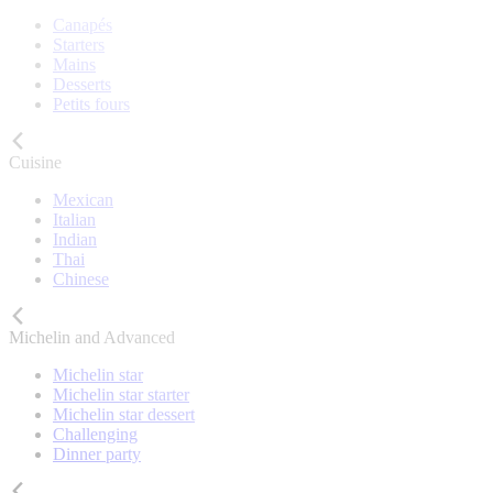
Canapés
Starters
Mains
Desserts
Petits fours
Cuisine
Mexican
Italian
Indian
Thai
Chinese
Michelin and Advanced
Michelin star
Michelin star starter
Michelin star dessert
Challenging
Dinner party