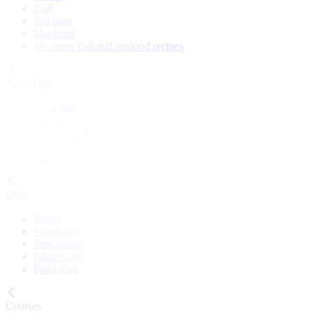
Cod
Sea bass
Mackerel
See more fish and seafood recipes
Meal Type
Breakfast
Lunch
Main course
Snack
Cake
Diets
Vegan
Vegetarian
Pescatarian
Gluten-free
Dairy-free
Courses