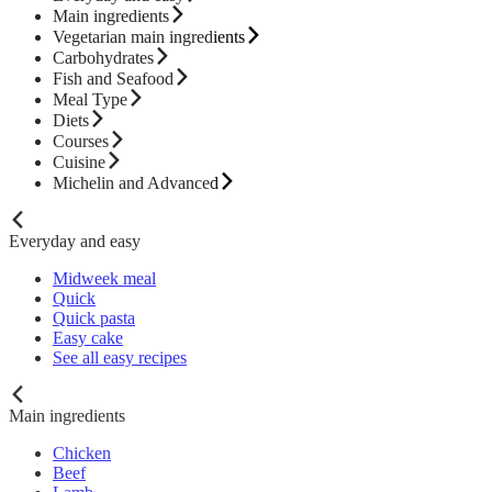
Main ingredients
Vegetarian main ingredients
Carbohydrates
Fish and Seafood
Meal Type
Diets
Courses
Cuisine
Michelin and Advanced
Everyday and easy
Midweek meal
Quick
Quick pasta
Easy cake
See all easy recipes
Main ingredients
Chicken
Beef