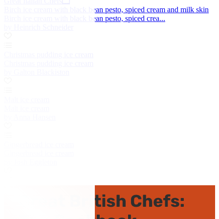
Great Italian Chefs
Birch ice cream with black bean pesto, spiced cream and milk skin
Birch ice cream with black bean pesto, spiced crea...
by Heinrich Schneider
Christmas pudding ice cream
Christmas pudding ice cream
by Galton Blackiston
Malt ice cream
Malt ice cream
by Anna Hansen
Gingerbread ice cream
Gingerbread ice cream
by Josh Eggleton