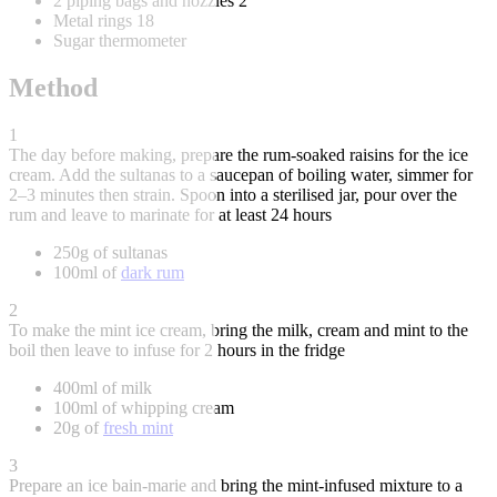
2 piping bags and nozzles 2
Metal rings 18
Sugar thermometer
Method
1
The day before making, prepare the rum-soaked raisins for the ice
cream. Add the sultanas to a saucepan of boiling water, simmer for
2–3 minutes then strain. Spoon into a sterilised jar, pour over the
rum and leave to marinate for at least 24 hours
250g of sultanas
100ml of
dark rum
2
To make the mint ice cream, bring the milk, cream and mint to the
boil then leave to infuse for 2 hours in the fridge
400ml of milk
100ml of whipping cream
20g of
fresh mint
3
Prepare an ice bain-marie and bring the mint-infused mixture to a