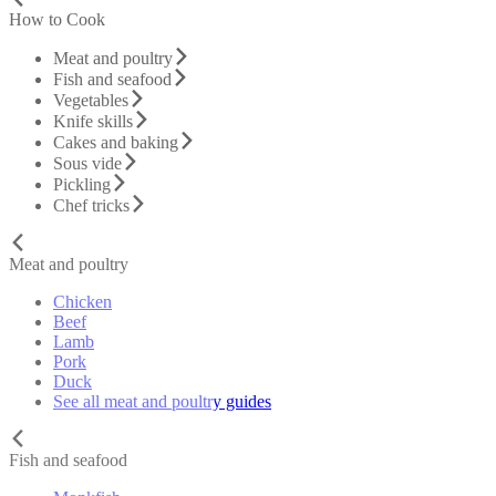
How to Cook
Meat and poultry
Fish and seafood
Vegetables
Knife skills
Cakes and baking
Sous vide
Pickling
Chef tricks
Meat and poultry
Chicken
Beef
Lamb
Pork
Duck
See all meat and poultry guides
Fish and seafood