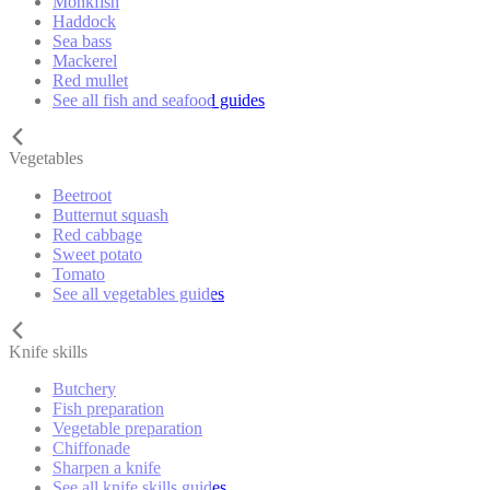
Monkfish
Haddock
Sea bass
Mackerel
Red mullet
See all fish and seafood guides
Vegetables
Beetroot
Butternut squash
Red cabbage
Sweet potato
Tomato
See all vegetables guides
Knife skills
Butchery
Fish preparation
Vegetable preparation
Chiffonade
Sharpen a knife
See all knife skills guides