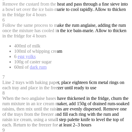
Remove the custard from the heat and pass through a ﬁne sieve into
a bowl set over the ice bain-marie to cool rapidly. Allow to thicken
in the fridge for 4 hours
6
Follow the same process to make the rum anglaise, adding the rum
once the mixture has cooled in the ice bain-marie. Allow to thicken
in the fridge for 4 hours
400ml of milk
100ml of whipping cream
6
egg yolks
100g of caster sugar
60ml of
dark rum
7
Line 2 trays with baking paper, place eighteen 6cm metal rings on
each tray and place in the freezer until ready to use
8
When the two anglaise bases have thickened in the fridge, churn the
rum mixture in an ice cream maker, add 150g of drained rum-soaked
raisins, then mix until the raisins are evenly dispersed. Remove one
of the trays from the freezer and fill each ring with the rum and
raisin ice cream, using a small step palette knife to level the top of
each. Return to the freezer for at least 2–3 hours
9