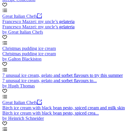
Great Italian Chefs
Francesco Mazzei: my uncle’s gelateria
Francesco Mazzei: my uncle’s gelateria
by Great Italian Chefs
Christmas pudding ice cream
Christmas pudding ice cream
by Galton Blackiston
7 unusual ice cream, gelato and sorbet flavours to try this summer
7 unusual ice cream, gelato and sorbet flavours to...
by Hugh Thomas
Great Italian Chefs
Birch ice cream with black bean pesto, spiced cream and milk skin
Birch ice cream with black bean pesto, spiced crea...
by Heinrich Schneider