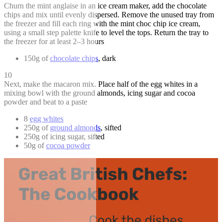
Churn the mint anglaise in an ice cream maker, add the chocolate
chips and mix until evenly dispersed. Remove the unused tray from
the freezer and fill each ring with the mint choc chip ice cream,
using a small step palette knife to level the tops. Return the tray to
the freezer for at least 2–3 hours
150g of
chocolate chips
, dark
10
Next, make the macaron mix. Place half of the egg whites in a
mixing bowl with the ground almonds, icing sugar and cocoa
powder and beat to a paste
8
egg whites
250g of
ground almonds
, sifted
250g of icing sugar, sifted
50g of
cocoa powder