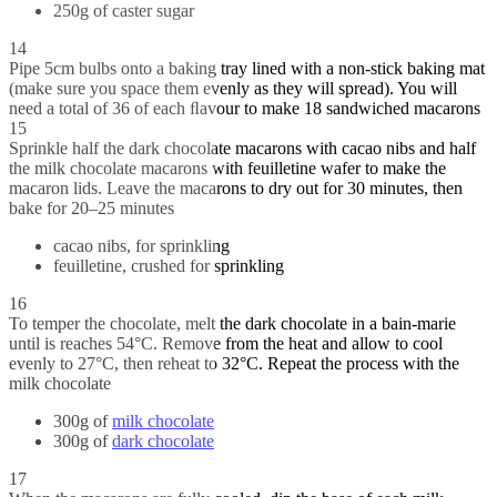
250g of caster sugar
14
Pipe 5cm bulbs onto a baking tray lined with a non-stick baking mat
(make sure you space them evenly as they will spread). You will
need a total of 36 of each ﬂavour to make 18 sandwiched macarons
15
Sprinkle half the dark chocolate macarons with cacao nibs and half
the milk chocolate macarons with feuilletine wafer to make the
macaron lids. Leave the macarons to dry out for 30 minutes, then
bake for 20–25 minutes
cacao nibs, for sprinkling
feuilletine, crushed for sprinkling
16
To temper the chocolate, melt the dark chocolate in a bain-marie
until is reaches 54°C. Remove from the heat and allow to cool
evenly to 27°C, then reheat to 32°C. Repeat the process with the
milk chocolate
300g of
milk chocolate
300g of
dark chocolate
17