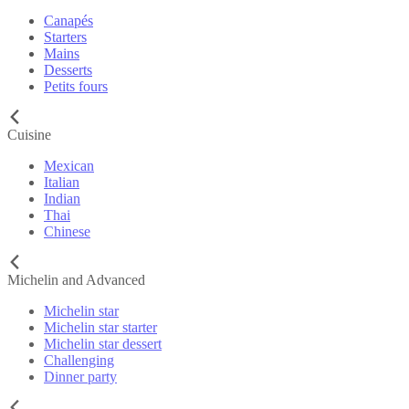
Canapés
Starters
Mains
Desserts
Petits fours
Cuisine
Mexican
Italian
Indian
Thai
Chinese
Michelin and Advanced
Michelin star
Michelin star starter
Michelin star dessert
Challenging
Dinner party