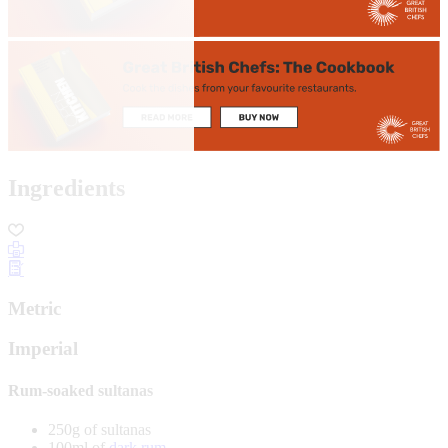
Ingredients
Metric
Imperial
Rum-soaked sultanas
250g of sultanas
100ml of
dark rum