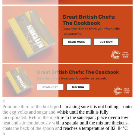
4
Pour one third of the hot liquid – making sure it is not boiling – onto
the egg yolks and sugar and whisk until the milk is fully
incorporated. Return the mixture to the saucepan, place over a low
heat and stir continuously with a spatula until the mixture thickens,
coats the back of the spoon and reaches a temperature of 82–84°C
5