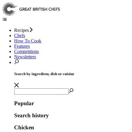
Recipes
Chefs
How To Cook
Features
Competitions
Newsletters
Search by ingredient, dish or cuisine
Popular
Search history
Chicken