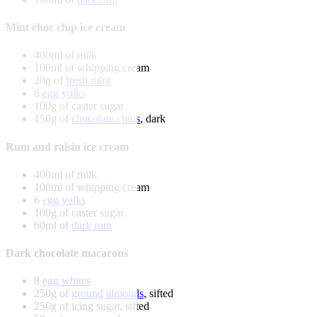
Mint choc chip ice cream
400ml of milk
100ml of whipping cream
20g of
fresh mint
6
egg yolks
100g of caster sugar
150g of
chocolate chips
, dark
Rum and raisin ice cream
400ml of milk
100ml of whipping cream
6
egg yolks
100g of caster sugar
60ml of
dark rum
Dark chocolate macarons
8
egg whites
250g of
ground almonds
, sifted
250g of icing sugar, sifted