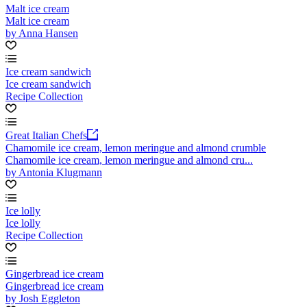
Malt ice cream
Malt ice cream
by Anna Hansen
Ice cream sandwich
Ice cream sandwich
Recipe Collection
Great Italian Chefs
Chamomile ice cream, lemon meringue and almond crumble
Chamomile ice cream, lemon meringue and almond cru...
by Antonia Klugmann
Ice lolly
Ice lolly
Recipe Collection
Gingerbread ice cream
Gingerbread ice cream
by Josh Eggleton