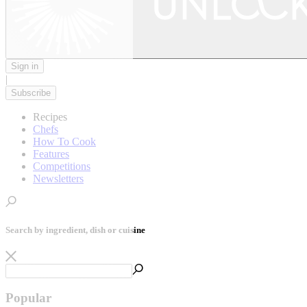
Sign in
|
Subscribe
Recipes
Chefs
How To Cook
Features
Competitions
Newsletters
Search by ingredient, dish or cuisine
Popular