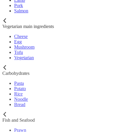
Lamb
Pork
Salmon
Vegetarian main ingredients
Cheese
Egg
Mushroom
Tofu
Vegetarian
Carbohydrates
Pasta
Potato
Rice
Noodle
Bread
Fish and Seafood
Prawn