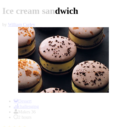
Ice cream sandwich
by
William Curley
Item
1
Dessert
of
challenging
1
Makes 36
2 hours