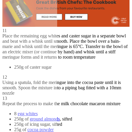
11
Place the remaining egg whites and caster sugar in a separate bowl
and beat with a whisk until smooth. Place the bowl over a bain-
marie and whisk until the meringue is 65°C. Transfer to the bowl of
an electric mixer (or continue by hand) and whisk until a stiff
meringue forms and it returns to room temperature
250g of caster sugar
12
Using a spatula, fold the meringue into the cocoa paste until it is
smooth. Spoon the mixture into a piping bag ﬁtted with a 10mm
nozzle
13
Repeat the process to make the milk chocolate macaron mixture
8
egg whites
250g of
ground almonds
, sifted
250g of icing sugar, sifted
25g of
cocoa powder