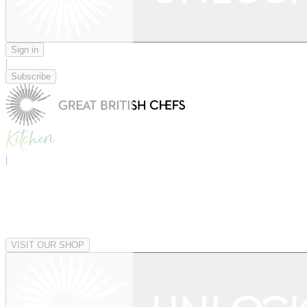
Sign in
|
Subscribe
|
VISIT OUR SHOP