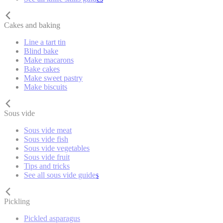
Cakes and baking
Line a tart tin
Blind bake
Make macarons
Bake cakes
Make sweet pastry
Make biscuits
Sous vide
Sous vide meat
Sous vide fish
Sous vide vegetables
Sous vide fruit
Tips and tricks
See all sous vide guides
Pickling
Pickled asparagus