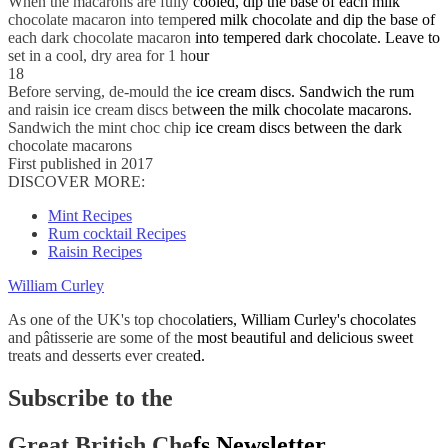
When the macarons are fully cooled, dip the base of each milk
chocolate macaron into tempered milk chocolate and dip the base of
each dark chocolate macaron into tempered dark chocolate. Leave to
set in a cool, dry area for 1 hour
18
Before serving, de-mould the ice cream discs. Sandwich the rum
and raisin ice cream discs between the milk chocolate macarons.
Sandwich the mint choc chip ice cream discs between the dark
chocolate macarons
First published in 2017
DISCOVER MORE:
Mint Recipes
Rum cocktail Recipes
Raisin Recipes
William Curley
As one of the UK's top chocolatiers, William Curley's chocolates
and pâtisserie are some of the most beautiful and delicious sweet
treats and desserts ever created.
Subscribe to the
Great British Chefs Newsletter