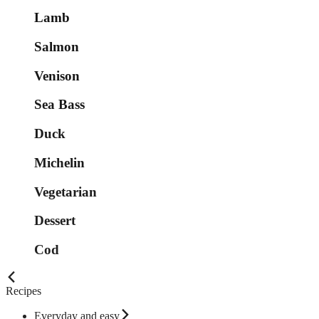
Lamb
Salmon
Venison
Sea Bass
Duck
Michelin
Vegetarian
Dessert
Cod
Recipes
Everyday and easy