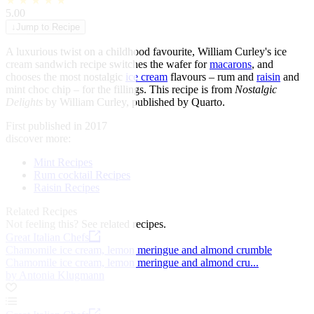
★
★
★
★
★
5.00
↓
Jump to Recipe
A luxurious twist on a childhood favourite, William Curley's ice
cream sandwich recipe switches the wafer for
macarons
, and
chooses the most nostalgic
ice cream
flavours – rum and
raisin
and
mint choc chip – for the fillings. This recipe is from
Nostalgic
Delights
by William Curley, published by Quarto.
First published in 2017
discover more:
Mint Recipes
Rum cocktail Recipes
Raisin Recipes
Related Recipes
Not feeling this?
See related recipes.
Great Italian Chefs
Chamomile ice cream, lemon meringue and almond crumble
Chamomile ice cream, lemon meringue and almond cru...
by Antonia Klugmann