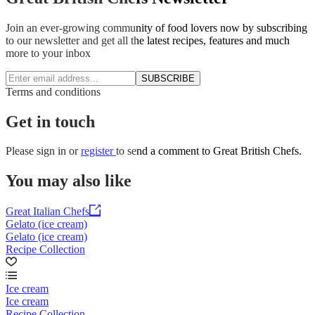
Join an ever-growing community of food lovers now by subscribing
to our newsletter and get all the latest recipes, features and much
more to your inbox
SUBSCRIBE
Terms and conditions
Get in touch
Please
sign in
or
register
to send a comment to Great British Chefs.
You may also like
Great Italian Chefs
Gelato (ice cream)
Gelato (ice cream)
Recipe Collection
Ice cream
Ice cream
Recipe Collection