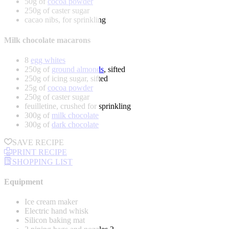
50g of
cocoa powder
250g of caster sugar
cacao nibs, for sprinkling
Milk chocolate macarons
8
egg whites
250g of
ground almonds
, sifted
250g of icing sugar, sifted
25g of
cocoa powder
250g of caster sugar
feuilletine, crushed for sprinkling
300g of
milk chocolate
300g of
dark chocolate
SAVE RECIPE
PRINT RECIPE
SHOPPING LIST
Equipment
Ice cream maker
Electric hand whisk
Silicon baking mat