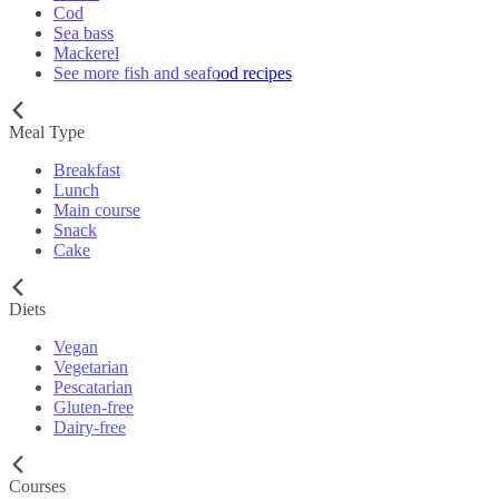
Cod
Sea bass
Mackerel
See more fish and seafood recipes
Meal Type
Breakfast
Lunch
Main course
Snack
Cake
Diets
Vegan
Vegetarian
Pescatarian
Gluten-free
Dairy-free
Courses