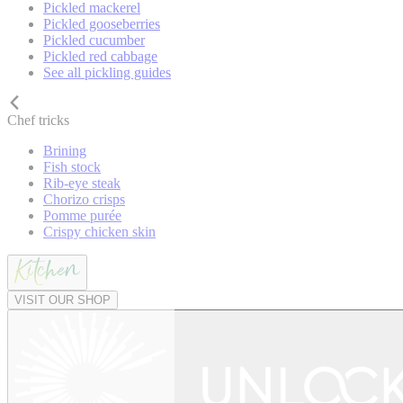
Pickled mackerel
Pickled gooseberries
Pickled cucumber
Pickled red cabbage
See all pickling guides
Chef tricks
Brining
Fish stock
Rib-eye steak
Chorizo crisps
Pomme purée
Crispy chicken skin
VISIT OUR SHOP