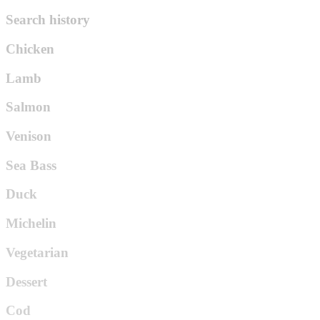
Search history
Chicken
Lamb
Salmon
Venison
Sea Bass
Duck
Michelin
Vegetarian
Dessert
Cod