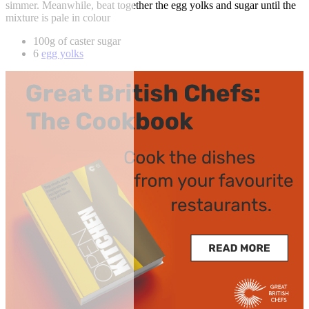
simmer. Meanwhile, beat together the egg yolks and sugar until the
mixture is pale in colour
100g of caster sugar
6
egg yolks