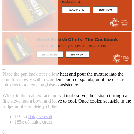
4
Place the pan back over a low heat and pour the mixture into the
pan. Stir slowly with a wooden spoon or spatula, until the custard
thickens to a crème anglaise consistency
5
Whisk in the malt extract and salt to dissolve, then strain through a
fine sieve into a bowl and leave to cool. Once cooler, set aside in the
fridge until completely chilled
1/2 tsp
flaky sea salt
185g of malt extract
6