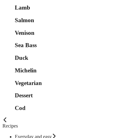
Lamb
Salmon
Venison
Sea Bass
Duck
Michelin
Vegetarian
Dessert
Cod
Recipes
Everyday and easy