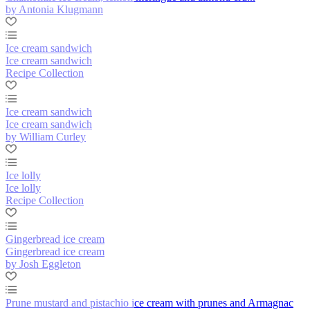
by Antonia Klugmann
Ice cream sandwich
Ice cream sandwich
Recipe Collection
Ice cream sandwich
Ice cream sandwich
by William Curley
Ice lolly
Ice lolly
Recipe Collection
Gingerbread ice cream
Gingerbread ice cream
by Josh Eggleton
Prune mustard and pistachio ice cream with prunes and Armagnac