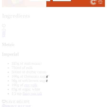
Ingredients
Metric
Imperial
185g of malt extract
750ml of milk
500ml of double cream
100g of Demerara sugar
50g of soft brown sugar
190g of
egg yolk
85g of sugar, white
1/2 tsp
flaky sea salt
SAVE RECIPE
PRINT RECIPE