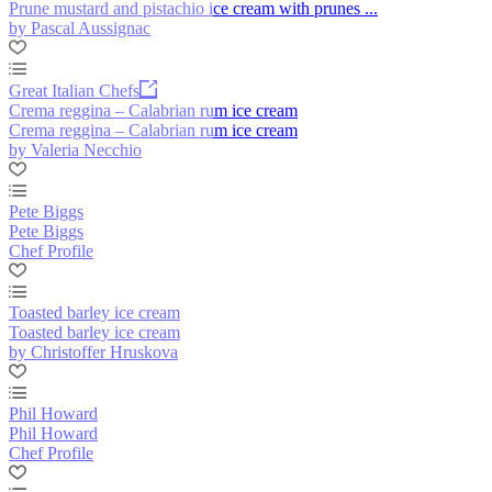
Prune mustard and pistachio ice cream with prunes ...
by Pascal Aussignac
Great Italian Chefs
Crema reggina – Calabrian rum ice cream
Crema reggina – Calabrian rum ice cream
by Valeria Necchio
Pete Biggs
Pete Biggs
Chef Profile
Toasted barley ice cream
Toasted barley ice cream
by Christoffer Hruskova
Phil Howard
Phil Howard
Chef Profile