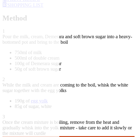
SHOPPING LIST
Method
1
Pour the milk, cream, Demerara and soft brown sugar into a heavy-
bottomed pot and bring to the boil
750ml of milk
500ml of double cream
100g of Demerara sugar
50g of soft brown sugar
2
While the milk and cream are coming to the boil, whisk the white
sugar together with the egg yolks
190g of
egg yolk
85g of sugar, white
3
Once the cream mixture is boiling, remove from the heat and
gradually whisk into the yolk mixture - take care to add it slowly or
the mixture will curdle