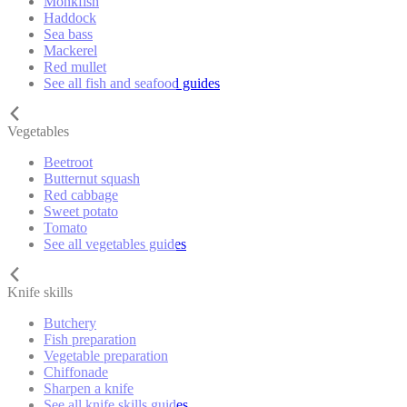
Monkfish
Haddock
Sea bass
Mackerel
Red mullet
See all fish and seafood guides
Vegetables
Beetroot
Butternut squash
Red cabbage
Sweet potato
Tomato
See all vegetables guides
Knife skills
Butchery
Fish preparation
Vegetable preparation
Chiffonade
Sharpen a knife
See all knife skills guides