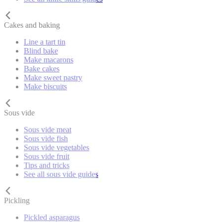
Cakes and baking
Line a tart tin
Blind bake
Make macarons
Bake cakes
Make sweet pastry
Make biscuits
Sous vide
Sous vide meat
Sous vide fish
Sous vide vegetables
Sous vide fruit
Tips and tricks
See all sous vide guides
Pickling
Pickled asparagus