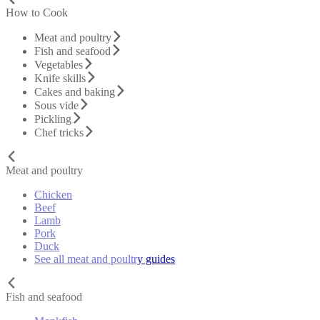
How to Cook
Meat and poultry
Fish and seafood
Vegetables
Knife skills
Cakes and baking
Sous vide
Pickling
Chef tricks
Meat and poultry
Chicken
Beef
Lamb
Pork
Duck
See all meat and poultry guides
Fish and seafood