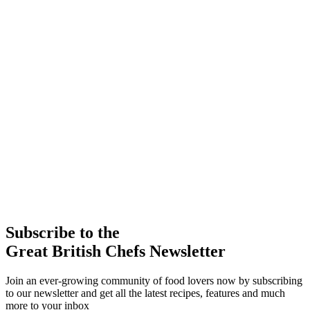
Subscribe to the
Great British Chefs Newsletter
Join an ever-growing community of food lovers now by subscribing
to our newsletter and get all the latest recipes, features and much
more to your inbox