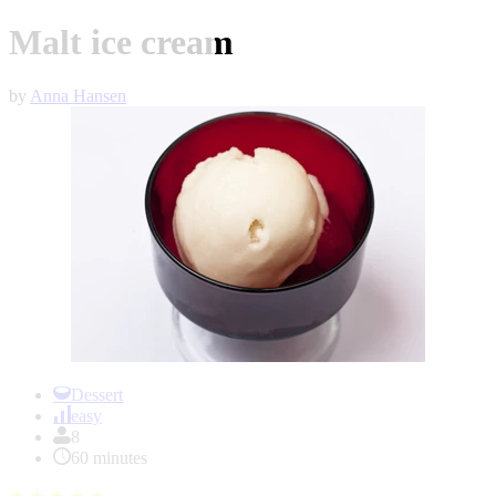
Malt ice cream
by
Anna Hansen
Item
1
Dessert
of
easy
1
8
60 minutes