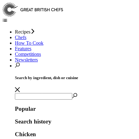
Recipes
Chefs
How To Cook
Features
Competitions
Newsletters
Search by ingredient, dish or cuisine
Popular
Search history
Chicken