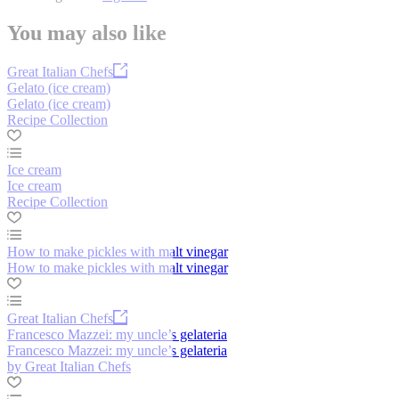
You may also like
Great Italian Chefs
Gelato (ice cream)
Gelato (ice cream)
Recipe Collection
Ice cream
Ice cream
Recipe Collection
How to make pickles with malt vinegar
How to make pickles with malt vinegar
Great Italian Chefs
Francesco Mazzei: my uncle’s gelateria
Francesco Mazzei: my uncle’s gelateria
by Great Italian Chefs