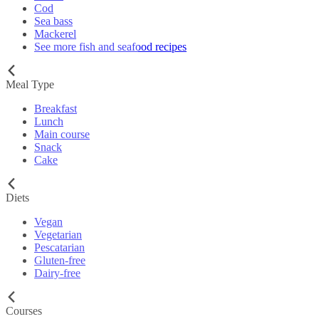
Cod
Sea bass
Mackerel
See more fish and seafood recipes
Meal Type
Breakfast
Lunch
Main course
Snack
Cake
Diets
Vegan
Vegetarian
Pescatarian
Gluten-free
Dairy-free
Courses