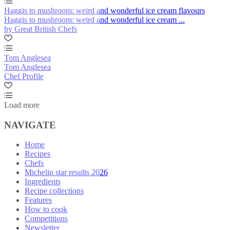
Haggis to mushroom: weird and wonderful ice cream flavours
Haggis to mushroom: weird and wonderful ice cream ...
by Great British Chefs
Tom Anglesea
Tom Anglesea
Chef Profile
Load more
NAVIGATE
Home
Recipes
Chefs
Michelin star results 2026
Ingredients
Recipe collections
Features
How to cook
Competitions
Newsletter