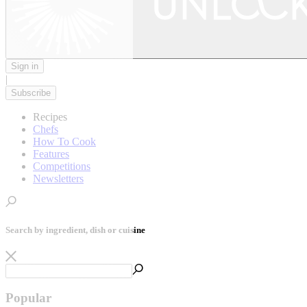
Sign in
|
Subscribe
Recipes
Chefs
How To Cook
Features
Competitions
Newsletters
Search by ingredient, dish or cuisine
Popular