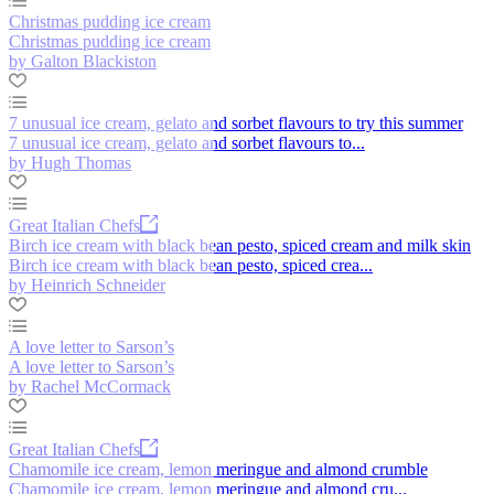
Christmas pudding ice cream
Christmas pudding ice cream
by Galton Blackiston
7 unusual ice cream, gelato and sorbet flavours to try this summer
7 unusual ice cream, gelato and sorbet flavours to...
by Hugh Thomas
Great Italian Chefs
Birch ice cream with black bean pesto, spiced cream and milk skin
Birch ice cream with black bean pesto, spiced crea...
by Heinrich Schneider
A love letter to Sarson’s
A love letter to Sarson’s
by Rachel McCormack
Great Italian Chefs
Chamomile ice cream, lemon meringue and almond crumble
Chamomile ice cream, lemon meringue and almond cru...