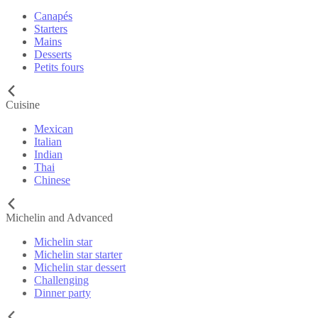
Canapés
Starters
Mains
Desserts
Petits fours
Cuisine
Mexican
Italian
Indian
Thai
Chinese
Michelin and Advanced
Michelin star
Michelin star starter
Michelin star dessert
Challenging
Dinner party