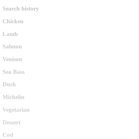
Search history
Chicken
Lamb
Salmon
Venison
Sea Bass
Duck
Michelin
Vegetarian
Dessert
Cod