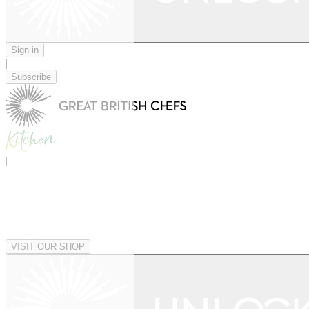
Sign in
|
Subscribe
|
VISIT OUR SHOP