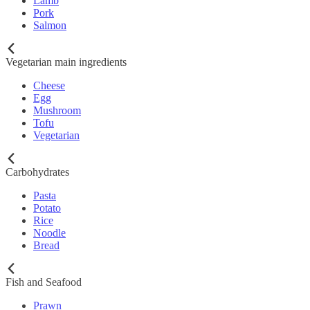
Lamb
Pork
Salmon
Vegetarian main ingredients
Cheese
Egg
Mushroom
Tofu
Vegetarian
Carbohydrates
Pasta
Potato
Rice
Noodle
Bread
Fish and Seafood
Prawn