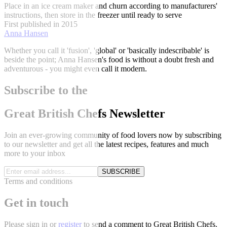
Place in an ice cream maker and churn according to manufacturers'
instructions, then store in the freezer until ready to serve
First published in 2015
Anna Hansen
Whether you call it 'fusion', 'global' or 'basically indescribable' is
beside the point; Anna Hansen's food is without a doubt fresh and
adventurous - you might even call it modern.
Subscribe to the
Great British Chefs Newsletter
Join an ever-growing community of food lovers now by subscribing
to our newsletter and get all the latest recipes, features and much
more to your inbox
SUBSCRIBE
Terms and conditions
Get in touch
Please
sign in
or
register
to send a comment to Great British Chefs.