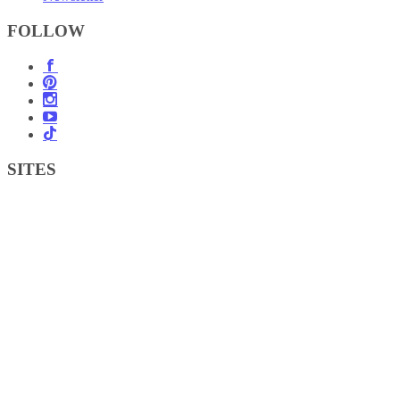
FOLLOW
SITES