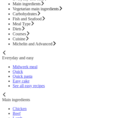
Main ingredients
Vegetarian main ingredients
Carbohydrates
Fish and Seafood
Meal Type
Diets
Courses
Cuisine
Michelin and Advanced
Everyday and easy
Midweek meal
Quick
Quick pasta
Easy cake
See all easy recipes
Main ingredients
Chicken
Beef