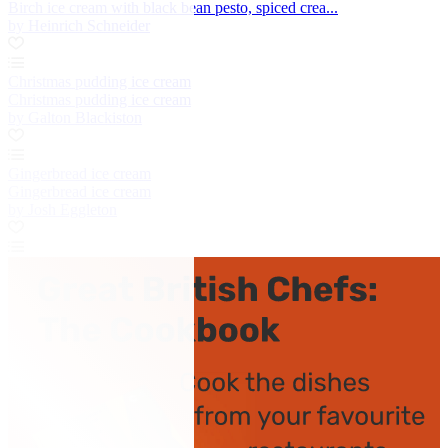
Birch ice cream with black bean pesto, spiced crea...
by Heinrich Schneider
Christmas pudding ice cream
Christmas pudding ice cream
by Galton Blackiston
Gingerbread ice cream
Gingerbread ice cream
by Josh Eggleton