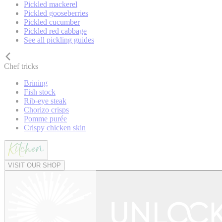
Pickled mackerel
Pickled gooseberries
Pickled cucumber
Pickled red cabbage
See all pickling guides
Chef tricks
Brining
Fish stock
Rib-eye steak
Chorizo crisps
Pomme purée
Crispy chicken skin
VISIT OUR SHOP