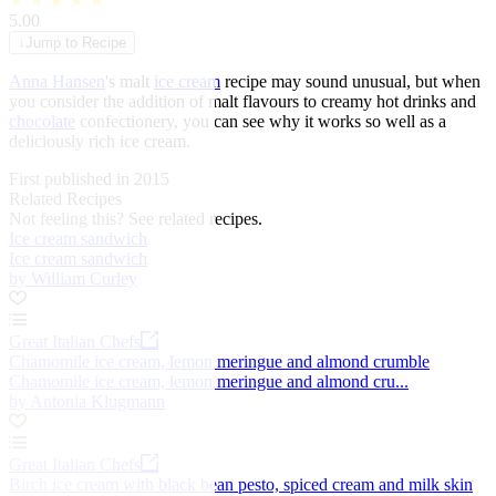
★
★
★
★
★
5.00
↓
Jump to Recipe
Anna Hansen
's malt
ice cream
recipe may sound unusual, but when
you consider the addition of malt flavours to creamy hot drinks and
chocolate
confectionery, you can see why it works so well as a
deliciously rich ice cream.
First published in 2015
Related Recipes
Not feeling this?
See related recipes.
Ice cream sandwich
Ice cream sandwich
by William Curley
Great Italian Chefs
Chamomile ice cream, lemon meringue and almond crumble
Chamomile ice cream, lemon meringue and almond cru...
by Antonia Klugmann
Great Italian Chefs
Birch ice cream with black bean pesto, spiced cream and milk skin