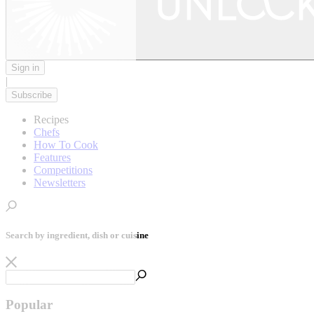
Sign in
|
Subscribe
Recipes
Chefs
How To Cook
Features
Competitions
Newsletters
Search by ingredient, dish or cuisine
Popular