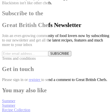
Blackiston isn't like other chefs.
Subscribe to the
Great British Chefs Newsletter
Join an ever-growing community of food lovers now by subscribing
to our newsletter and get all the latest recipes, features and much
more to your inbox
SUBSCRIBE
Terms and conditions
Get in touch
Please
sign in
or
register
to send a comment to Great British Chefs.
You may also like
Summer
Summer
Recipe Collection