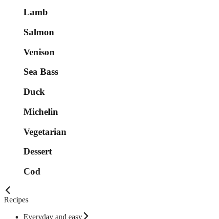
Lamb
Salmon
Venison
Sea Bass
Duck
Michelin
Vegetarian
Dessert
Cod
Recipes
Everyday and easy