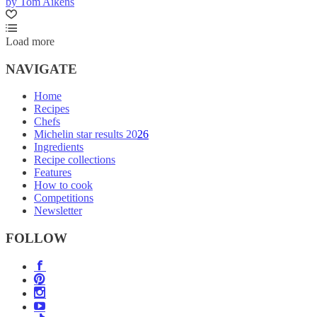
by Tom Aikens
Load more
NAVIGATE
Home
Recipes
Chefs
Michelin star results 2026
Ingredients
Recipe collections
Features
How to cook
Competitions
Newsletter
FOLLOW