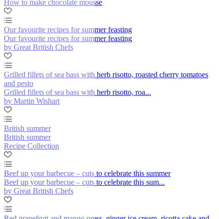
How to make chocolate mousse
Our favourite recipes for summer feasting
Our favourite recipes for summer feasting
by Great British Chefs
Grilled fillets of sea bass with herb risotto, roasted cherry tomatoes
and pesto
Grilled fillets of sea bass with herb risotto, roa...
by Martin Wishart
British summer
British summer
Recipe Collection
Beef up your barbecue – cuts to celebrate this summer
Beef up your barbecue – cuts to celebrate this sum...
by Great British Chefs
Red grapefruit and mango press, ginger ice cream, ricotta cake and