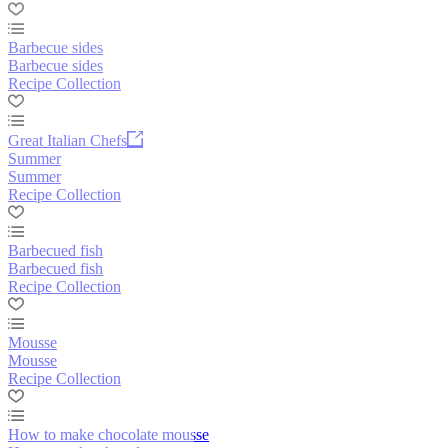
Barbecue sides
Barbecue sides
Recipe Collection
Great Italian Chefs
Summer
Summer
Recipe Collection
Barbecued fish
Barbecued fish
Recipe Collection
Mousse
Mousse
Recipe Collection
How to make chocolate mousse