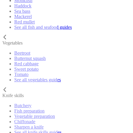
Monkfish
Haddock
Sea bass
Mackerel
Red mullet
See all fish and seafood guides
Vegetables
Beetroot
Butternut squash
Red cabbage
Sweet potato
Tomato
See all vegetables guides
Knife skills
Butchery
Fish preparation
Vegetable preparation
Chiffonade
Sharpen a knife
See all knife skills guides