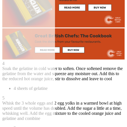
4
Soak the gelatine in cold water to soften. Once softened remove the
gelatine from the water and squeeze any moisture out. Add this to
the reduced hot orange juice, stir to dissolve and leave to cool
4 sheets of gelatine
5
Whisk the 3 whole eggs and 2 egg yolks in a warmed bowl at high
speed until the volume has doubled. Add the sugar a little at a time,
whisking well. Add the egg mixture to the cooled orange juice and
gelatine and combine