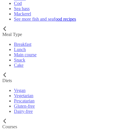
Cod
Sea bass
Mackerel
See more fish and seafood recipes
Meal Type
Breakfast
Lunch
Main course
Snack
Cake
Diets
Vegan
Vegetarian
Pescatarian
Gluten-free
Dairy-free
Courses