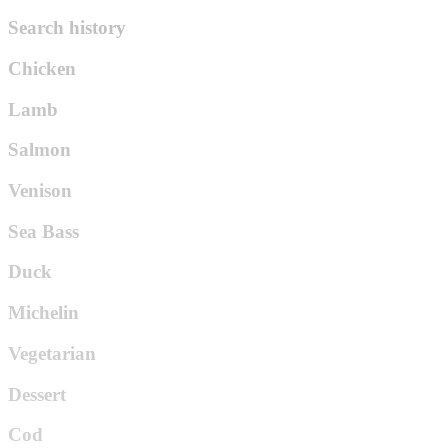
Search history
Chicken
Lamb
Salmon
Venison
Sea Bass
Duck
Michelin
Vegetarian
Dessert
Cod