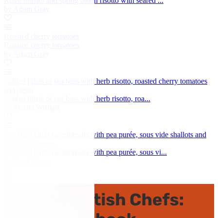
Roast tomato and spring onion risotto with seared ...
by Adam Gray
Roasted cherry tomatoes
Roasted cherry tomatoes
by Adam Gray
Grilled fillets of sea bass with herb risotto, roasted cherry tomatoes
and pesto
Grilled fillets of sea bass with herb risotto, roa...
by Martin Wishart
Pan-fried lamb sweetbreads with pea purée, sous vide shallots and
asparagus spears
Pan-fried lamb sweetbreads with pea purée, sous vi...
by Sean Hope