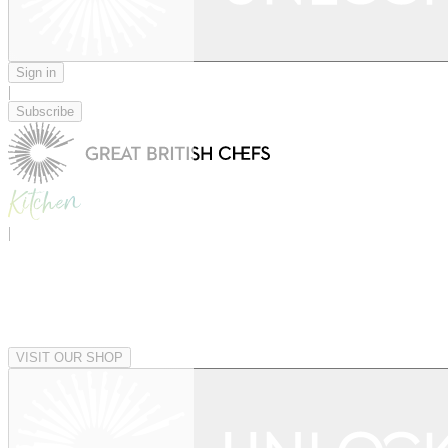
Sign in
|
Subscribe
|
VISIT OUR SHOP