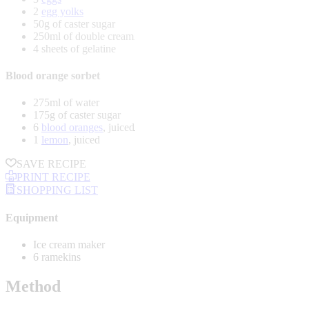
2
egg yolks
50g of caster sugar
250ml of double cream
4 sheets of gelatine
Blood orange sorbet
275ml of water
175g of caster sugar
6
blood oranges
, juiced
1
lemon
, juiced
SAVE RECIPE
PRINT RECIPE
SHOPPING LIST
Equipment
Ice cream maker
6 ramekins
Method