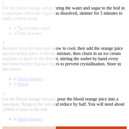
1
For the blood orange sorbet, bring the water and sugar to the boil in
a saucepan. Once the sugar has dissolved, simmer for 5 minutes to
make a stock syrup
175g of caster sugar
275ml of water
2
Remove from the heat and allow to cool, then add the orange juice
and the lemon juice. Chill the mixture, then churn in an ice cream
machine or place in the freezer, stirring the sorbet by hand every
half-hour for the first two hours to prevent crystallisation. Store in
the freezer
6
blood oranges
1
lemon
3
For the blood orange mousse, pour the blood orange juice into a
saucepan. Bring to the boil and reduce by half. You will need about
220ml of juice at the end
6
blood oranges