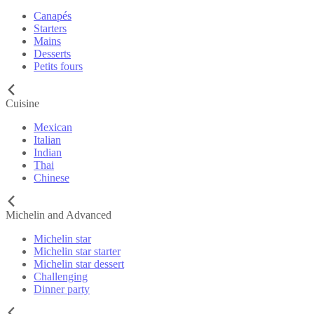
Canapés
Starters
Mains
Desserts
Petits fours
Cuisine
Mexican
Italian
Indian
Thai
Chinese
Michelin and Advanced
Michelin star
Michelin star starter
Michelin star dessert
Challenging
Dinner party