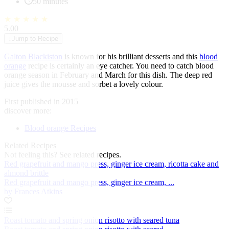
50 minutes
★
★
★
★
★
5.00
↓
Jump to Recipe
Galton Blackiston
is known for his brilliant desserts and this
blood
orange
recipe is certainly an eye catcher. You need to catch blood
orange season in February and March for this dish. The deep red
juice gives the mousse and sorbet a lovely colour.
First published in 2015
discover more:
Blood orange Recipes
Related Recipes
Not feeling this?
See related recipes.
Red grapefruit and mango press, ginger ice cream, ricotta cake and
almond brittle
Red grapefruit and mango press, ginger ice cream, ...
by Frances Atkins
Roast tomato and spring onion risotto with seared tuna