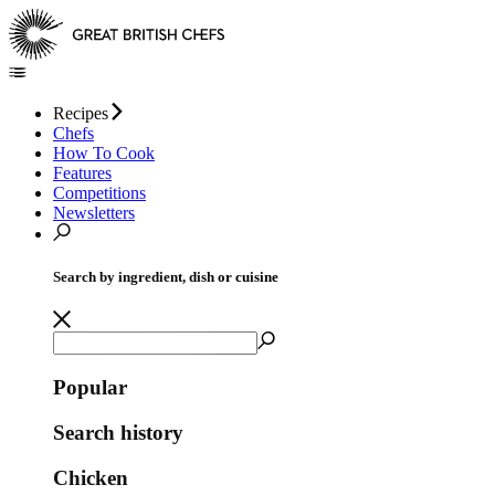
Recipes
Chefs
How To Cook
Features
Competitions
Newsletters
Search by ingredient, dish or cuisine
Popular
Search history
Chicken