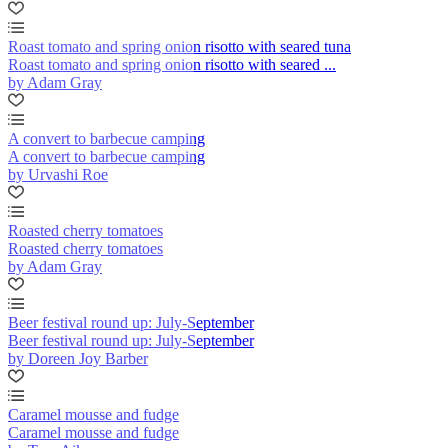
Roast tomato and spring onion risotto with seared tuna
Roast tomato and spring onion risotto with seared ...
by Adam Gray
A convert to barbecue camping
A convert to barbecue camping
by Urvashi Roe
Roasted cherry tomatoes
Roasted cherry tomatoes
by Adam Gray
Beer festival round up: July-September
Beer festival round up: July-September
by Doreen Joy Barber
Caramel mousse and fudge
Caramel mousse and fudge