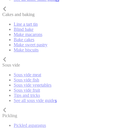
Cakes and baking
Line a tart tin
Blind bake
Make macarons
Bake cakes
Make sweet pastry
Make biscuits
Sous vide
Sous vide meat
Sous vide fish
Sous vide vegetables
Sous vide fruit
Tips and tricks
See all sous vide guides
Pickling
Pickled asparagus