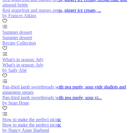
almond brittle
Red grapefruit and mango press, ginger ice cream, ...
by Frances Atkins
Summer dessert
Summer dessert
Recipe Collection
What's in season: July
What's in season: July
by Sally Abé
Pan-fried lamb sweetbreads with pea purée, sous vide shallots and
asparagus spears
Pan-fried lamb sweetbreads with pea purée, sous vi...
by Sean Hope
How to make the perfect picnic
How to make the perfect picnic
by Nancy Anne Harbord