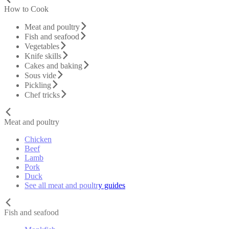
How to Cook
Meat and poultry
Fish and seafood
Vegetables
Knife skills
Cakes and baking
Sous vide
Pickling
Chef tricks
Meat and poultry
Chicken
Beef
Lamb
Pork
Duck
See all meat and poultry guides
Fish and seafood