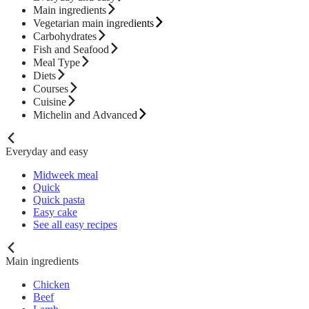
Main ingredients
Vegetarian main ingredients
Carbohydrates
Fish and Seafood
Meal Type
Diets
Courses
Cuisine
Michelin and Advanced
Everyday and easy
Midweek meal
Quick
Quick pasta
Easy cake
See all easy recipes
Main ingredients
Chicken
Beef