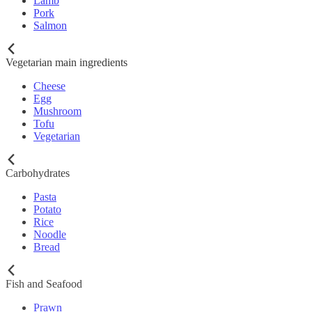
Lamb
Pork
Salmon
Vegetarian main ingredients
Cheese
Egg
Mushroom
Tofu
Vegetarian
Carbohydrates
Pasta
Potato
Rice
Noodle
Bread
Fish and Seafood
Prawn