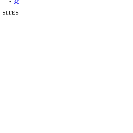
SITES