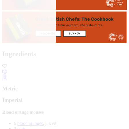
Ingredients
Metric
Imperial
Blood orange mousse
6
blood oranges
, juiced
3
eggs