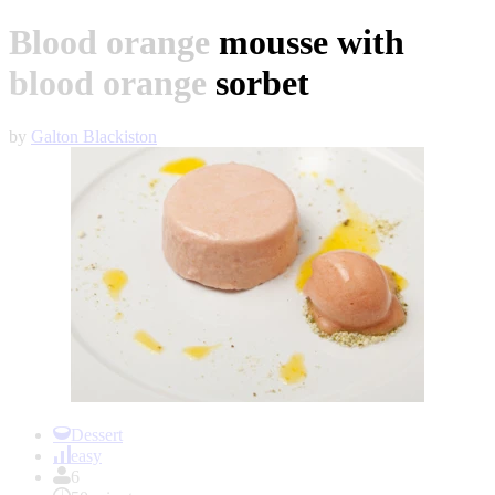
Blood orange mousse with
blood orange sorbet
by
Galton Blackiston
Item
1
Dessert
of
easy
1
6