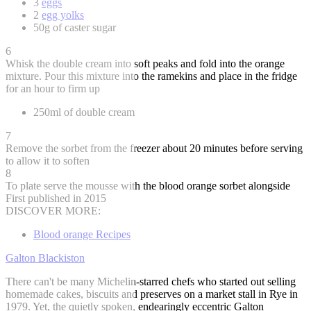
3
eggs
2
egg yolks
50g of caster sugar
6
Whisk the double cream into soft peaks and fold into the orange
mixture. Pour this mixture into the ramekins and place in the fridge
for an hour to firm up
250ml of double cream
7
Remove the sorbet from the freezer about 20 minutes before serving
to allow it to soften
8
To plate serve the mousse with the blood orange sorbet alongside
First published in 2015
DISCOVER MORE:
Blood orange Recipes
Galton Blackiston
There can't be many Michelin-starred chefs who started out selling
homemade cakes, biscuits and preserves on a market stall in Rye in
1979. Yet, the quietly spoken, endearingly eccentric Galton