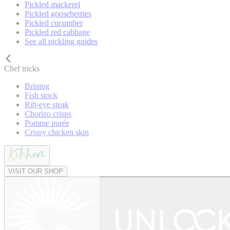
Pickled mackerel
Pickled gooseberries
Pickled cucumber
Pickled red cabbage
See all pickling guides
Chef tricks
Brining
Fish stock
Rib-eye steak
Chorizo crisps
Pomme purée
Crispy chicken skin
VISIT OUR SHOP