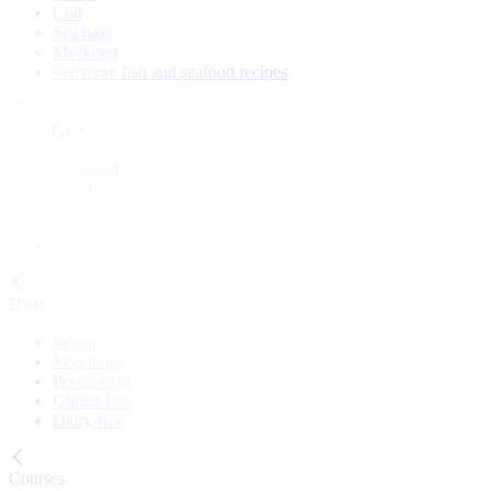
Cod
Sea bass
Mackerel
See more fish and seafood recipes
Meal Type
Breakfast
Lunch
Main course
Snack
Cake
Diets
Vegan
Vegetarian
Pescatarian
Gluten-free
Dairy-free
Courses