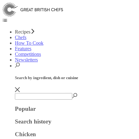
Recipes
Chefs
How To Cook
Features
Competitions
Newsletters
Search by ingredient, dish or cuisine
Popular
Search history
Chicken