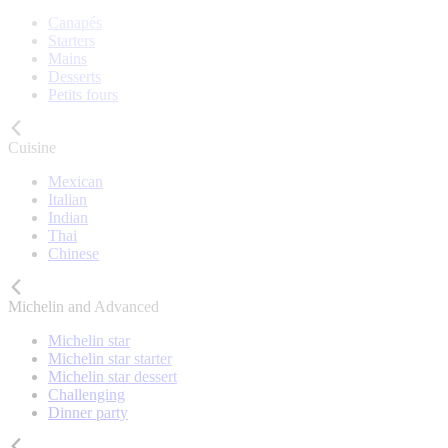
Canapés
Starters
Mains
Desserts
Petits fours
Cuisine
Mexican
Italian
Indian
Thai
Chinese
Michelin and Advanced
Michelin star
Michelin star starter
Michelin star dessert
Challenging
Dinner party