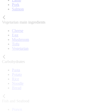
Lamb
Pork
Salmon
Vegetarian main ingredients
Cheese
Egg
Mushroom
Tofu
Vegetarian
Carbohydrates
Pasta
Potato
Rice
Noodle
Bread
Fish and Seafood
Prawn