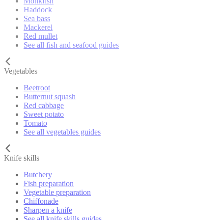
Monkfish
Haddock
Sea bass
Mackerel
Red mullet
See all fish and seafood guides
Vegetables
Beetroot
Butternut squash
Red cabbage
Sweet potato
Tomato
See all vegetables guides
Knife skills
Butchery
Fish preparation
Vegetable preparation
Chiffonade
Sharpen a knife
See all knife skills guides