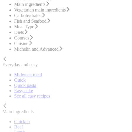
Main ingredients
Vegetarian main ingredients
Carbohydrates
Fish and Seafood
Meal Type
Diets
Courses
Cuisine
Michelin and Advanced
Everyday and easy
Midweek meal
Quick
Quick pasta
Easy cake
See all easy recipes
Main ingredients
Chicken
Beef