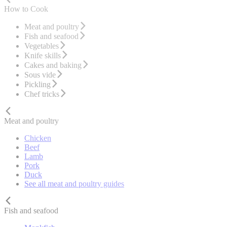
How to Cook
Meat and poultry
Fish and seafood
Vegetables
Knife skills
Cakes and baking
Sous vide
Pickling
Chef tricks
Meat and poultry
Chicken
Beef
Lamb
Pork
Duck
See all meat and poultry guides
Fish and seafood