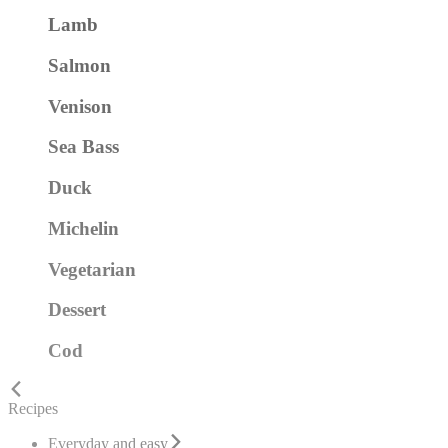
Lamb
Salmon
Venison
Sea Bass
Duck
Michelin
Vegetarian
Dessert
Cod
Recipes
Everyday and easy