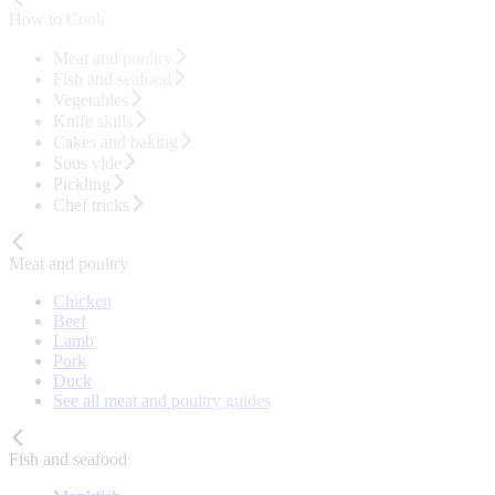
How to Cook
Meat and poultry
Fish and seafood
Vegetables
Knife skills
Cakes and baking
Sous vide
Pickling
Chef tricks
Meat and poultry
Chicken
Beef
Lamb
Pork
Duck
See all meat and poultry guides
Fish and seafood