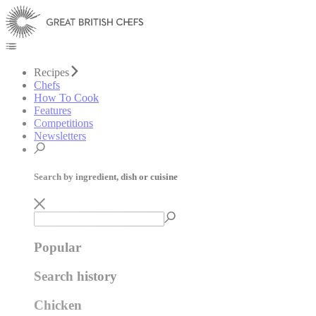
Recipes
Chefs
How To Cook
Features
Competitions
Newsletters
Search by ingredient, dish or cuisine
Popular
Search history
Chicken