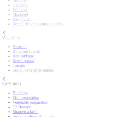
Monkfish
Haddock
Sea bass
Mackerel
Red mullet
See all fish and seafood guides
Vegetables
Beetroot
Butternut squash
Red cabbage
Sweet potato
Tomato
See all vegetables guides
Knife skills
Butchery
Fish preparation
Vegetable preparation
Chiffonade
Sharpen a knife
See all knife skills guides