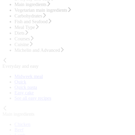
Main ingredients
Vegetarian main ingredients
Carbohydrates
Fish and Seafood
Meal Type
Diets
Courses
Cuisine
Michelin and Advanced
Everyday and easy
Midweek meal
Quick
Quick pasta
Easy cake
See all easy recipes
Main ingredients
Chicken
Beef