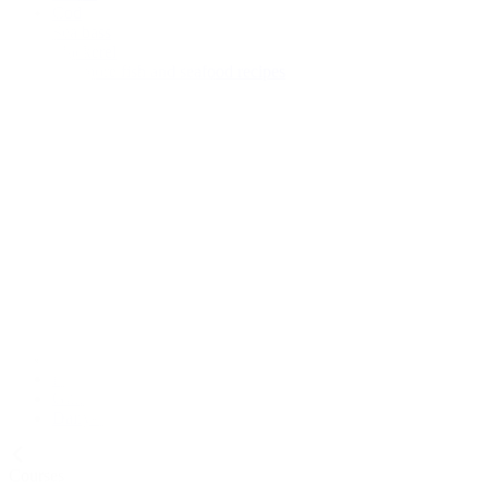
Cod
Sea bass
Mackerel
See more fish and seafood recipes
Meal Type
Breakfast
Lunch
Main course
Snack
Cake
Diets
Vegan
Vegetarian
Pescatarian
Gluten-free
Dairy-free
Courses