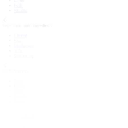
Lamb
Pork
Salmon
Vegetarian main ingredients
Cheese
Egg
Mushroom
Tofu
Vegetarian
Carbohydrates
Pasta
Potato
Rice
Noodle
Bread
Fish and Seafood
Prawn