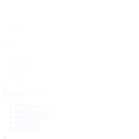
Canapés
Starters
Mains
Desserts
Petits fours
Cuisine
Mexican
Italian
Indian
Thai
Chinese
Michelin and Advanced
Michelin star
Michelin star starter
Michelin star dessert
Challenging
Dinner party