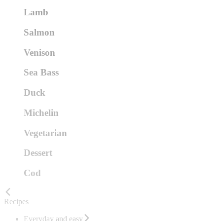
Lamb
Salmon
Venison
Sea Bass
Duck
Michelin
Vegetarian
Dessert
Cod
Recipes
Everyday and easy