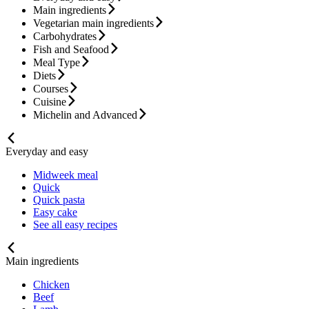
Main ingredients
Vegetarian main ingredients
Carbohydrates
Fish and Seafood
Meal Type
Diets
Courses
Cuisine
Michelin and Advanced
Everyday and easy
Midweek meal
Quick
Quick pasta
Easy cake
See all easy recipes
Main ingredients
Chicken
Beef