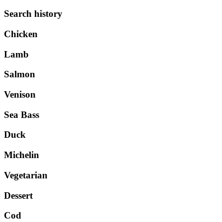
Search history
Chicken
Lamb
Salmon
Venison
Sea Bass
Duck
Michelin
Vegetarian
Dessert
Cod