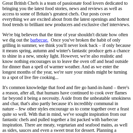
Great British Chefs is a team of passionate food lovers dedicated to
bringing you the latest food stories, news and reviews as well as
access to some of Britain’s greatest chefs. Our posts cover
everything we are excited about from the latest openings and hottest
food trends to brilliant new producers and exclusive chef interviews.
We're big believers that the time of year shouldn't dictate how often
we dig out the
barbecue.
Once you've broken the habit of only
grilling in summer, we think you'll never look back – if only because
it means spring, autumn and winter's fantastic produce gets a chance
to shine in a new, smoky light. However, we're also realistic and
know nothing encourages us to leave the oven off and head outside
for dinner than a spell of warmer weather. And as we enter the
longest months of the year, we're sure your minds might be turning
to a spot of live fire cooking...
It's common knowledge that food and fire go hand-in-hand – there's
a reason, after all, that humans have continued to cook over flames
far beyond it being a necessity. Aside from the unbeatable smokiness
and char, that's also partly because it's incredibly communal in
nature – few other styles encourage us to come together over a feast
quite so well. With that in mind, we've sought inspiration from our
fantastic chefs and pulled together a list packed with barbecue
inspiration. There are meaty, vegetarian and seafood mains, as well
as sides, sauces and even a sweet treat for dessert. Planning a