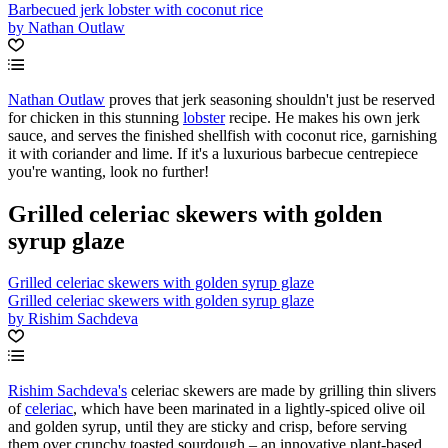
Barbecued jerk lobster with coconut rice
by Nathan Outlaw
Nathan Outlaw
proves that jerk seasoning shouldn't just be reserved
for chicken in this stunning
lobster
recipe. He makes his own jerk
sauce, and serves the finished shellfish with coconut rice, garnishing
it with coriander and lime. If it's a luxurious barbecue centrepiece
you're wanting, look no further!
Grilled celeriac skewers with golden
syrup glaze
Grilled celeriac skewers with golden syrup glaze
Grilled celeriac skewers with golden syrup glaze
by Rishim Sachdeva
Rishim Sachdeva's
celeriac skewers are made by grilling thin slivers
of
celeriac
, which have been marinated in a lightly-spiced olive oil
and golden syrup, until they are sticky and crisp, before serving
them over crunchy toasted sourdough – an innovative plant-based