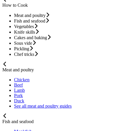
How to Cook
Meat and poultry
Fish and seafood
Vegetables
Knife skills
Cakes and baking
Sous vide
Pickling
Chef tricks
Meat and poultry
Chicken
Beef
Lamb
Pork
Duck
See all meat and poultry guides
Fish and seafood