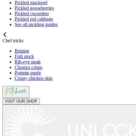
Pickled mackerel
Pickled gooseberries
Pickled cucumber
Pickled red cabbage
See all pickling guides
Chef tricks
Brining
Fish stock
Rib-eye steak
Chorizo crisps
Pomme purée
Crispy chicken skin
VISIT OUR SHOP