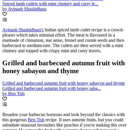
Spiced lamb cutlets with mint chutney and curry le...
by Avinash Shashidhara
Avinash Shashidhara's
Indian spiced lamb cutlet recipe is a crowd-
pleaser which takes minimal effort. The meat is flavoured in a
marinade of cinnamon, star anise, fennel and cumin seeds and then
barbecued to medium-rare. The cutlets are then served with a mint
chutney and topped with crispy mint and curry leaves.
Grilled and barbecued autumn fruit with
honey sabayon and thyme
Grilled and barbecued autumn fruit with honey sabayon and thyme
Grilled and barbecued autumn fruit with honey saba...
by Ben Tish
Broaden your barbecue horizons and look beyond the classics with
this gorgeous
Ben Tish
recipe. It uses autumn fruits, but you could
substitute seasonal favourites like peaches if you're making this over