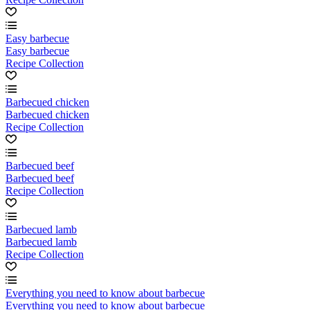
Easy barbecue
Easy barbecue
Recipe Collection
Barbecued chicken
Barbecued chicken
Recipe Collection
Barbecued beef
Barbecued beef
Recipe Collection
Barbecued lamb
Barbecued lamb
Recipe Collection
Everything you need to know about barbecue
Everything you need to know about barbecue