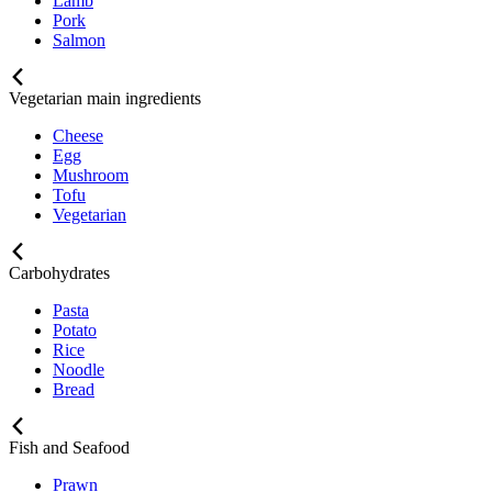
Lamb
Pork
Salmon
Vegetarian main ingredients
Cheese
Egg
Mushroom
Tofu
Vegetarian
Carbohydrates
Pasta
Potato
Rice
Noodle
Bread
Fish and Seafood
Prawn