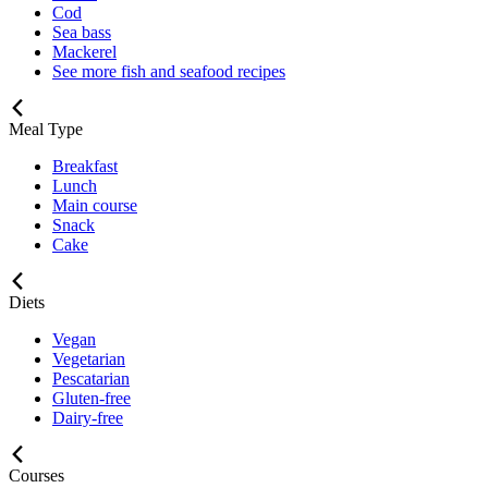
Cod
Sea bass
Mackerel
See more fish and seafood recipes
Meal Type
Breakfast
Lunch
Main course
Snack
Cake
Diets
Vegan
Vegetarian
Pescatarian
Gluten-free
Dairy-free
Courses