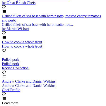
by Great British Chefs
Grilled fillets of sea bass with herb risotto, roasted cherry tomatoes
and pesto
Grilled fillets of sea bass with herb risotto, roa...
by Martin Wishart
How to cook a whole trout
How to cook a whole trout
Pulled pork
Pulled pork
Recipe Collection
Andrew Clarke and Daniel Watkins
Andrew Clarke and Daniel Watkins
Chef Profile
Load more