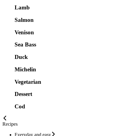
Lamb
Salmon
Venison
Sea Bass
Duck
Michelin
Vegetarian
Dessert
Cod
Recipes
Everyday and easy