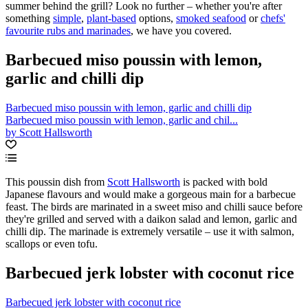
summer behind the grill? Look no further – whether you're after
something
simple
,
plant-based
options,
smoked seafood
or
chefs'
favourite rubs and marinades
, we have you covered.
Barbecued miso poussin with lemon,
garlic and chilli dip
Barbecued miso poussin with lemon, garlic and chilli dip
Barbecued miso poussin with lemon, garlic and chil...
by Scott Hallsworth
This poussin dish from
Scott Hallsworth
is packed with bold
Japanese flavours and would make a gorgeous main for a barbecue
feast. The birds are marinated in a sweet miso and chilli sauce before
they're grilled and served with a daikon salad and lemon, garlic and
chilli dip. The marinade is extremely versatile – use it with salmon,
scallops or even tofu.
Barbecued jerk lobster with coconut rice
Barbecued jerk lobster with coconut rice