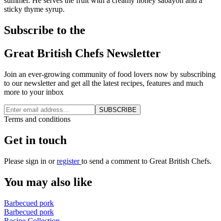
summer. He serves the fruit with a creamy honey sabayon and a
sticky thyme syrup.
Subscribe to the
Great British Chefs Newsletter
Join an ever-growing community of food lovers now by subscribing
to our newsletter and get all the latest recipes, features and much
more to your inbox
SUBSCRIBE
Terms and conditions
Get in touch
Please
sign in
or
register
to send a comment to Great British Chefs.
You may also like
Barbecued pork
Barbecued pork
Recipe Collection