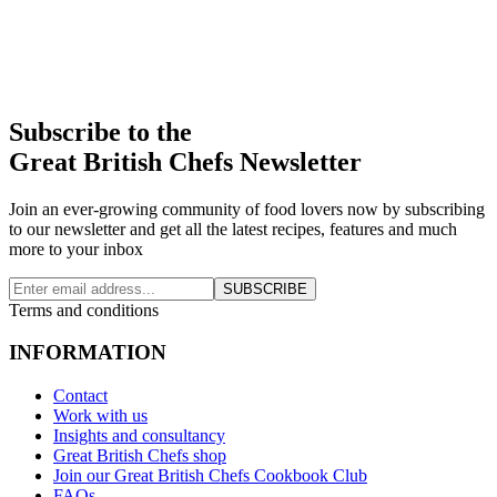
Subscribe to the
Great British Chefs Newsletter
Join an ever-growing community of food lovers now by subscribing
to our newsletter and get all the latest recipes, features and much
more to your inbox
SUBSCRIBE
Terms and conditions
INFORMATION
Contact
Work with us
Insights and consultancy
Great British Chefs shop
Join our Great British Chefs Cookbook Club
FAQs