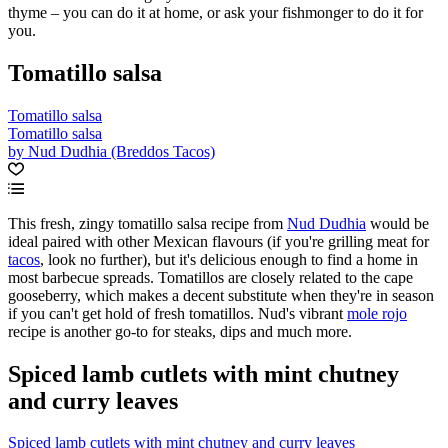
thyme – you can do it at home, or ask your fishmonger to do it for
you.
Tomatillo salsa
Tomatillo salsa
Tomatillo salsa
by Nud Dudhia (Breddos Tacos)
This fresh, zingy tomatillo salsa recipe from
Nud Dudhia
would be
ideal paired with other Mexican flavours (if you're grilling meat for
tacos
, look no further), but it's delicious enough to find a home in
most barbecue spreads. Tomatillos are closely related to the cape
gooseberry, which makes a decent substitute when they're in season
if you can't get hold of fresh tomatillos. Nud's vibrant
mole rojo
recipe is another go-to for steaks, dips and much more.
Spiced lamb cutlets with mint chutney
and curry leaves
Spiced lamb cutlets with mint chutney and curry leaves