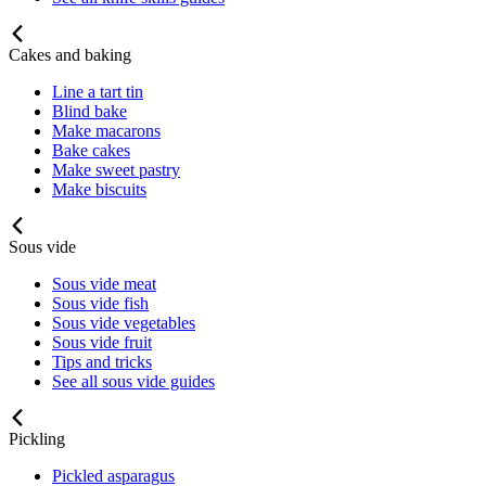
Cakes and baking
Line a tart tin
Blind bake
Make macarons
Bake cakes
Make sweet pastry
Make biscuits
Sous vide
Sous vide meat
Sous vide fish
Sous vide vegetables
Sous vide fruit
Tips and tricks
See all sous vide guides
Pickling
Pickled asparagus