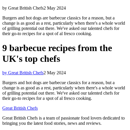
by Great British Chefs
2 May 2024
Burgers and hot dogs are barbecue classics for a reason, but a
change is as good as a rest, particularly when there's a whole world
of grilling potential out there. We've asked our talented chefs for
their go-to recipes for a spot of al fresco cooking.
9 barbecue recipes from the
UK's top chefs
by Great British Chefs
2 May 2024
Burgers and hot dogs are barbecue classics for a reason, but a
change is as good as a rest, particularly when there's a whole world
of grilling potential out there. We've asked our talented chefs for
their go-to recipes for a spot of al fresco cooking.
Great British Chefs
Great British Chefs is a team of passionate food lovers dedicated to
bringing you the latest food stories, news and reviews.