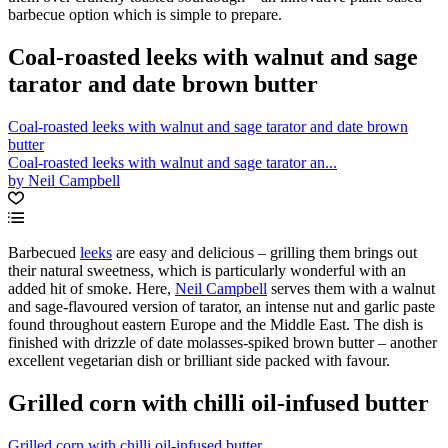
barbecue option which is simple to prepare.
Coal-roasted leeks with walnut and sage
tarator and date brown butter
Coal-roasted leeks with walnut and sage tarator and date brown
butter
Coal-roasted leeks with walnut and sage tarator an...
by Neil Campbell
Barbecued
leeks
are easy and delicious – grilling them brings out
their natural sweetness, which is particularly wonderful with an
added hit of smoke. Here,
Neil Campbell
serves them with a walnut
and sage-flavoured version of tarator, an intense nut and garlic paste
found throughout eastern Europe and the Middle East. The dish is
finished with drizzle of date molasses-spiked brown butter – another
excellent vegetarian dish or brilliant side packed with favour.
Grilled corn with chilli oil-infused butter
Grilled corn with chilli oil-infused butter