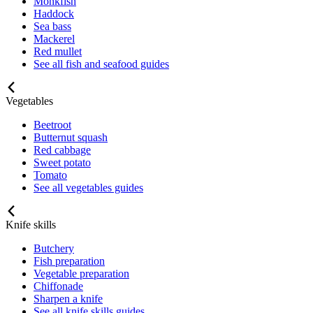
Monkfish
Haddock
Sea bass
Mackerel
Red mullet
See all fish and seafood guides
Vegetables
Beetroot
Butternut squash
Red cabbage
Sweet potato
Tomato
See all vegetables guides
Knife skills
Butchery
Fish preparation
Vegetable preparation
Chiffonade
Sharpen a knife
See all knife skills guides