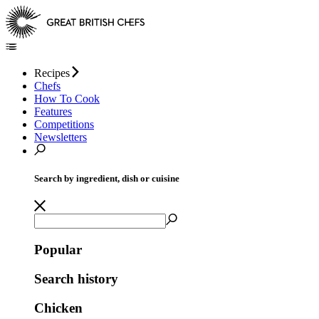
Recipes
Chefs
How To Cook
Features
Competitions
Newsletters
Search by ingredient, dish or cuisine
Popular
Search history
Chicken