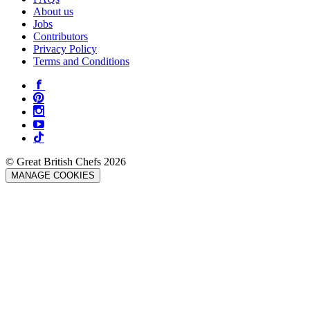
About us
Jobs
Contributors
Privacy Policy
Terms and Conditions
© Great British Chefs 2026
MANAGE COOKIES