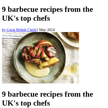
9 barbecue recipes from the
UK's top chefs
by Great British Chefs
2 May 2024
9 barbecue recipes from the
UK's top chefs