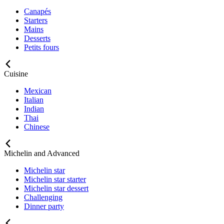
Canapés
Starters
Mains
Desserts
Petits fours
Cuisine
Mexican
Italian
Indian
Thai
Chinese
Michelin and Advanced
Michelin star
Michelin star starter
Michelin star dessert
Challenging
Dinner party