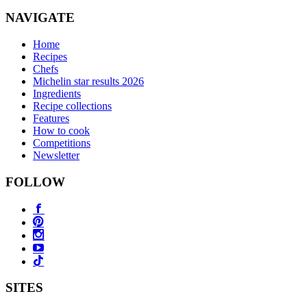
NAVIGATE
Home
Recipes
Chefs
Michelin star results 2026
Ingredients
Recipe collections
Features
How to cook
Competitions
Newsletter
FOLLOW
SITES