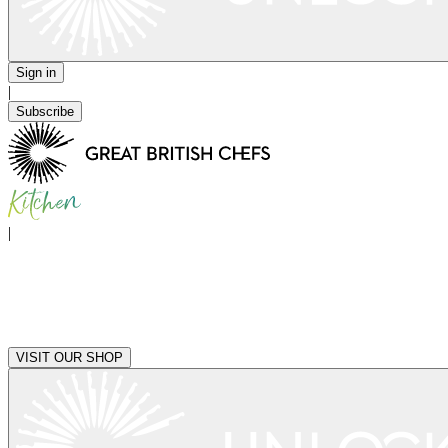
Sign in
|
Subscribe
|
VISIT OUR SHOP