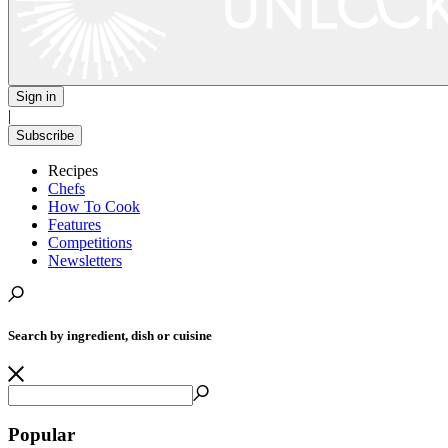
Sign in
|
Subscribe
Recipes
Chefs
How To Cook
Features
Competitions
Newsletters
Search by ingredient, dish or cuisine
Popular