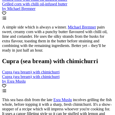
Grilled corn with chilli oil-infused butter
by Michael Bremner
A simple side which is always a winner.
Michael Bremner
pairs
sweet, creamy corn with a punchy butter flavoured with chilli oil,
lime and coriander. He uses the silky strands from the husks for
extra flavour, toasting them in the butter before straining and
combining with the remaining ingredients. Better yet – they'll be
ready in just half an hour.
Cupra (sea bream) with chimichurri
Cupra (sea bream) with chimichurri
Cupra (sea bream) with chimichurri
by Esra Muslu
This sea bass dish from the late
Esra Muslu
incolves grilling the fish
whole, before topping it with a sharp, fresh chimichurri. It's a show-
stopper of a recipe which will impress whoever you're cooking for.
It uses a canoe filleting style so it can be stuffed with lemon and