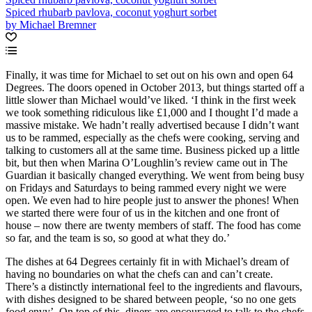
Spiced rhubarb pavlova, coconut yoghurt sorbet
by Michael Bremner
Finally, it was time for Michael to set out on his own and open 64
Degrees. The doors opened in October 2013, but things started off a
little slower than Michael would’ve liked. ‘I think in the first week
we took something ridiculous like £1,000 and I thought I’d made a
massive mistake. We hadn’t really advertised because I didn’t want
us to be rammed, especially as the chefs were cooking, serving and
talking to customers all at the same time. Business picked up a little
bit, but then when Marina O’Loughlin’s review came out in The
Guardian it basically changed everything. We went from being busy
on Fridays and Saturdays to being rammed every night we were
open. We even had to hire people just to answer the phones! When
we started there were four of us in the kitchen and one front of
house – now there are twenty members of staff. The food has come
so far, and the team is so, so good at what they do.’
The dishes at 64 Degrees certainly fit in with Michael’s dream of
having no boundaries on what the chefs can and can’t create.
There’s a distinctly international feel to the ingredients and flavours,
with dishes designed to be shared between people, ‘so no one gets
food envy’. On top of this, diners are encouraged to talk to the chefs