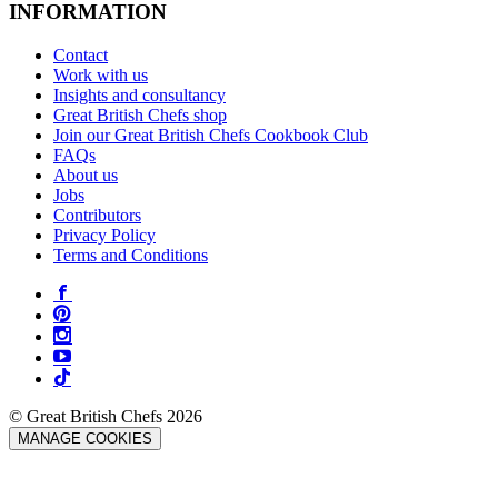
INFORMATION
Contact
Work with us
Insights and consultancy
Great British Chefs shop
Join our Great British Chefs Cookbook Club
FAQs
About us
Jobs
Contributors
Privacy Policy
Terms and Conditions
© Great British Chefs 2026
MANAGE COOKIES