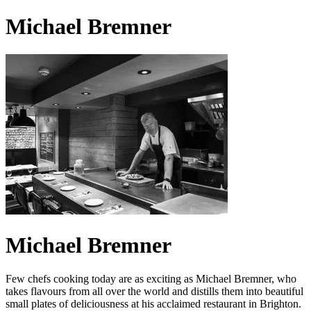
Michael Bremner
Michael Bremner
Few chefs cooking today are as exciting as Michael Bremner, who
takes flavours from all over the world and distills them into beautiful
small plates of deliciousness at his acclaimed restaurant in Brighton.