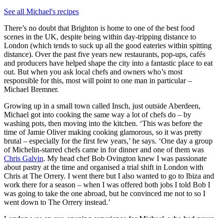
See all Michael's recipes
There’s no doubt that Brighton is home to one of the best food
scenes in the UK, despite being within day-tripping distance to
London (which tends to suck up all the good eateries within spitting
distance). Over the past five years new restaurants, pop-ups, cafés
and producers have helped shape the city into a fantastic place to eat
out. But when you ask local chefs and owners who’s most
responsible for this, most will point to one man in particular –
Michael Bremner.
Growing up in a small town called Insch, just outside Aberdeen,
Michael got into cooking the same way a lot of chefs do – by
washing pots, then moving into the kitchen. ‘This was before the
time of Jamie Oliver making cooking glamorous, so it was pretty
brutal – especially for the first few years,’ he says. ‘One day a group
of Michelin-starred chefs came in for dinner and one of them was
Chris Galvin
. My head chef Bob Ovington knew I was passionate
about pastry at the time and organised a trial shift in London with
Chris at The Orrery. I went there but I also wanted to go to Ibiza and
work there for a season – when I was offered both jobs I told Bob I
was going to take the one abroad, but he convinced me not to so I
went down to The Orrery instead.’