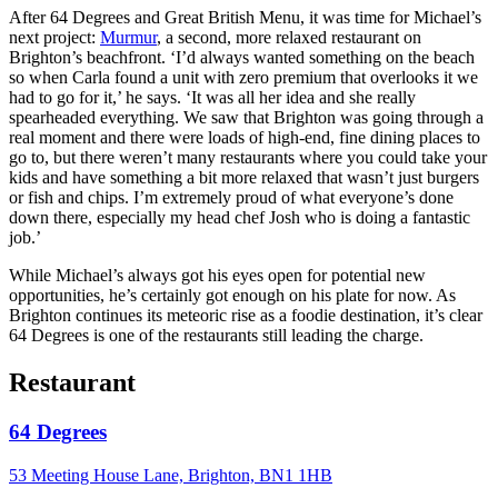
After 64 Degrees and Great British Menu, it was time for Michael’s
next project:
Murmur
, a second, more relaxed restaurant on
Brighton’s beachfront. ‘I’d always wanted something on the beach
so when Carla found a unit with zero premium that overlooks it we
had to go for it,’ he says. ‘It was all her idea and she really
spearheaded everything. We saw that Brighton was going through a
real moment and there were loads of high-end, fine dining places to
go to, but there weren’t many restaurants where you could take your
kids and have something a bit more relaxed that wasn’t just burgers
or fish and chips. I’m extremely proud of what everyone’s done
down there, especially my head chef Josh who is doing a fantastic
job.’
While Michael’s always got his eyes open for potential new
opportunities, he’s certainly got enough on his plate for now. As
Brighton continues its meteoric rise as a foodie destination, it’s clear
64 Degrees is one of the restaurants still leading the charge.
Restaurant
64 Degrees
53 Meeting House Lane, Brighton, BN1 1HB