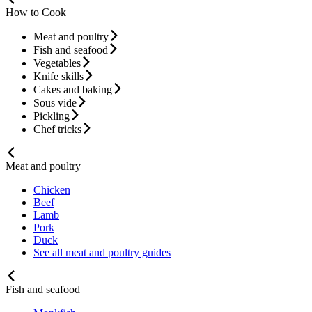
How to Cook
Meat and poultry
Fish and seafood
Vegetables
Knife skills
Cakes and baking
Sous vide
Pickling
Chef tricks
Meat and poultry
Chicken
Beef
Lamb
Pork
Duck
See all meat and poultry guides
Fish and seafood