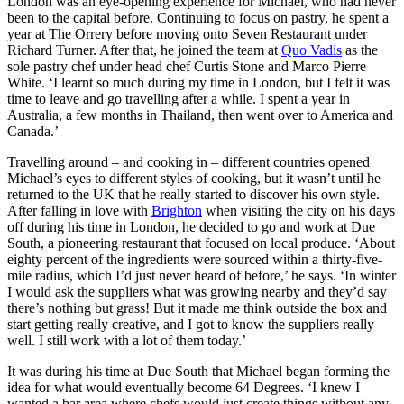
London was an eye-opening experience for Michael, who had never
been to the capital before. Continuing to focus on pastry, he spent a
year at The Orrery before moving onto Seven Restaurant under
Richard Turner. After that, he joined the team at
Quo Vadis
as the
sole pastry chef under head chef Curtis Stone and Marco Pierre
White. ‘I learnt so much during my time in London, but I felt it was
time to leave and go travelling after a while. I spent a year in
Australia, a few months in Thailand, then went over to America and
Canada.’
Travelling around – and cooking in – different countries opened
Michael’s eyes to different styles of cooking, but it wasn’t until he
returned to the UK that he really started to discover his own style.
After falling in love with
Brighton
when visiting the city on his days
off during his time in London, he decided to go and work at Due
South, a pioneering restaurant that focused on local produce. ‘About
eighty percent of the ingredients were sourced within a thirty-five-
mile radius, which I’d just never heard of before,’ he says. ‘In winter
I would ask the suppliers what was growing nearby and they’d say
there’s nothing but grass! But it made me think outside the box and
start getting really creative, and I got to know the suppliers really
well. I still work with a lot of them today.’
It was during his time at Due South that Michael began forming the
idea for what would eventually become 64 Degrees. ‘I knew I
wanted a bar area where chefs would just create things without any