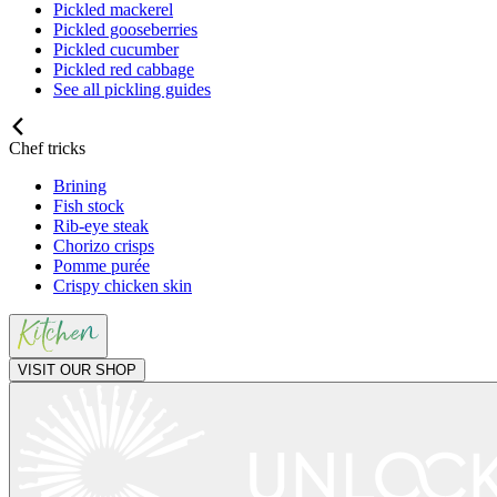
Pickled mackerel
Pickled gooseberries
Pickled cucumber
Pickled red cabbage
See all pickling guides
Chef tricks
Brining
Fish stock
Rib-eye steak
Chorizo crisps
Pomme purée
Crispy chicken skin
VISIT OUR SHOP