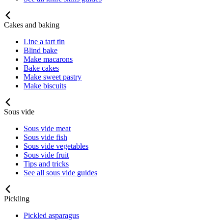
Cakes and baking
Line a tart tin
Blind bake
Make macarons
Bake cakes
Make sweet pastry
Make biscuits
Sous vide
Sous vide meat
Sous vide fish
Sous vide vegetables
Sous vide fruit
Tips and tricks
See all sous vide guides
Pickling
Pickled asparagus