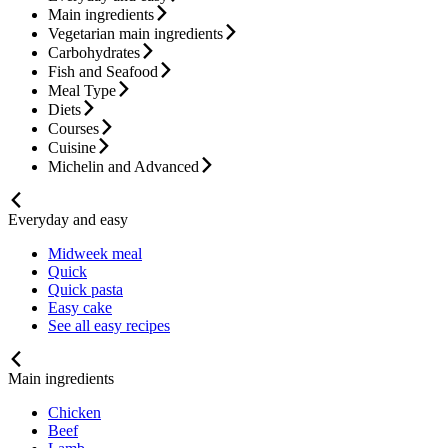
Main ingredients
Vegetarian main ingredients
Carbohydrates
Fish and Seafood
Meal Type
Diets
Courses
Cuisine
Michelin and Advanced
Everyday and easy
Midweek meal
Quick
Quick pasta
Easy cake
See all easy recipes
Main ingredients
Chicken
Beef