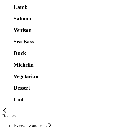
Lamb
Salmon
Venison
Sea Bass
Duck
Michelin
Vegetarian
Dessert
Cod
Recipes
Everyday and easy