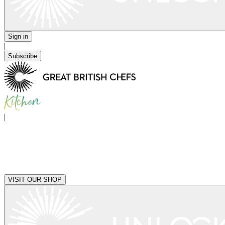
Sign in
|
Subscribe
|
VISIT OUR SHOP