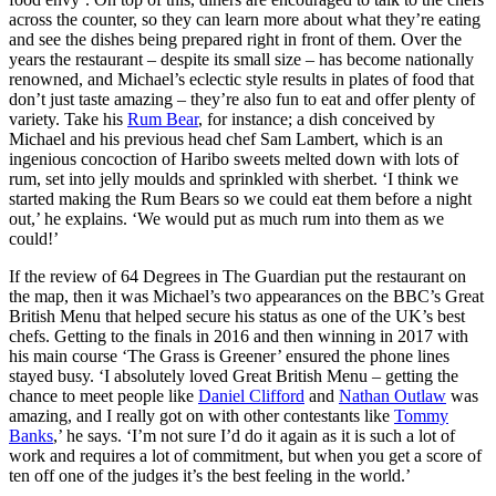
across the counter, so they can learn more about what they’re eating
and see the dishes being prepared right in front of them. Over the
years the restaurant – despite its small size – has become nationally
renowned, and Michael’s eclectic style results in plates of food that
don’t just taste amazing – they’re also fun to eat and offer plenty of
variety. Take his
Rum Bear
, for instance; a dish conceived by
Michael and his previous head chef Sam Lambert, which is an
ingenious concoction of Haribo sweets melted down with lots of
rum, set into jelly moulds and sprinkled with sherbet. ‘I think we
started making the Rum Bears so we could eat them before a night
out,’ he explains. ‘We would put as much rum into them as we
could!’
If the review of 64 Degrees in The Guardian put the restaurant on
the map, then it was Michael’s two appearances on the BBC’s Great
British Menu that helped secure his status as one of the UK’s best
chefs. Getting to the finals in 2016 and then winning in 2017 with
his main course ‘The Grass is Greener’ ensured the phone lines
stayed busy. ‘I absolutely loved Great British Menu – getting the
chance to meet people like
Daniel Clifford
and
Nathan Outlaw
was
amazing, and I really got on with other contestants like
Tommy
Banks
,’ he says. ‘I’m not sure I’d do it again as it is such a lot of
work and requires a lot of commitment, but when you get a score of
ten off one of the judges it’s the best feeling in the world.’