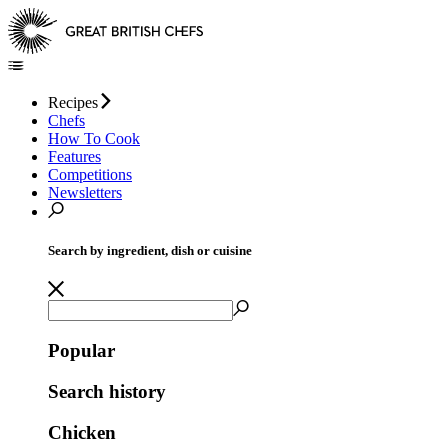
Recipes
Chefs
How To Cook
Features
Competitions
Newsletters
Search by ingredient, dish or cuisine
Popular
Search history
Chicken