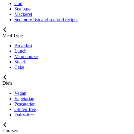
Cod
Sea bass
Mackerel
See more fish and seafood recipes
Meal Type
Breakfast
Lunch
Main course
Snack
Cake
Diets
Vegan
Vegetarian
Pescatarian
Gluten-free
Dairy-free
Courses