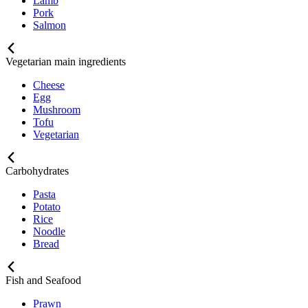
Lamb
Pork
Salmon
Vegetarian main ingredients
Cheese
Egg
Mushroom
Tofu
Vegetarian
Carbohydrates
Pasta
Potato
Rice
Noodle
Bread
Fish and Seafood
Prawn