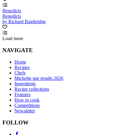
Benedicts
Benedicts
by Richard Bainbridge
Load more
NAVIGATE
Home
Recipes
Chefs
Michelin star results 2026
Ingredients
Recipe collections
Features
How to cook
Competitions
Newsletter
FOLLOW