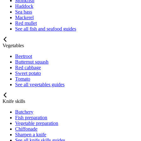
Monkfish
Haddock
Sea bass
Mackerel
Red mullet
See all fish and seafood guides
Vegetables
Beetroot
Butternut squash
Red cabbage
Sweet potato
Tomato
See all vegetables guides
Knife skills
Butchery
Fish preparation
Vegetable preparation
Chiffonade
Sharpen a knife
See all knife skills guides