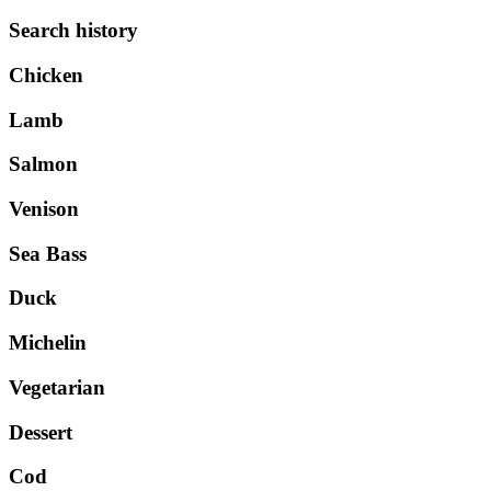
Search history
Chicken
Lamb
Salmon
Venison
Sea Bass
Duck
Michelin
Vegetarian
Dessert
Cod