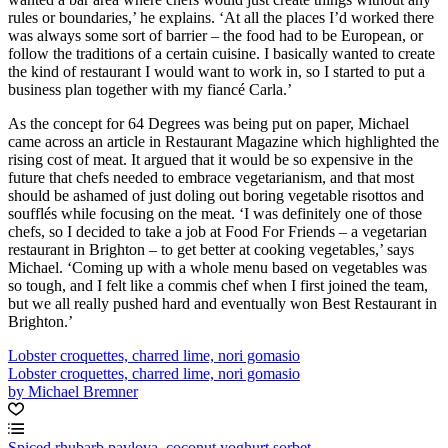
rules or boundaries,’ he explains. ‘At all the places I’d worked there
was always some sort of barrier – the food had to be European, or
follow the traditions of a certain cuisine. I basically wanted to create
the kind of restaurant I would want to work in, so I started to put a
business plan together with my fiancé Carla.’
As the concept for 64 Degrees was being put on paper, Michael
came across an article in Restaurant Magazine which highlighted the
rising cost of meat. It argued that it would be so expensive in the
future that chefs needed to embrace vegetarianism, and that most
should be ashamed of just doling out boring vegetable risottos and
soufflés while focusing on the meat. ‘I was definitely one of those
chefs, so I decided to take a job at Food For Friends – a vegetarian
restaurant in Brighton – to get better at cooking vegetables,’ says
Michael. ‘Coming up with a whole menu based on vegetables was
so tough, and I felt like a commis chef when I first joined the team,
but we all really pushed hard and eventually won Best Restaurant in
Brighton.’
Lobster croquettes, charred lime, nori gomasio
Lobster croquettes, charred lime, nori gomasio
by Michael Bremner
Spiced rhubarb pavlova, coconut yoghurt sorbet