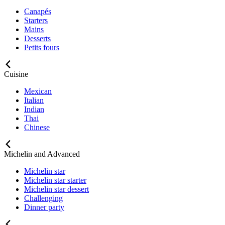
Canapés
Starters
Mains
Desserts
Petits fours
Cuisine
Mexican
Italian
Indian
Thai
Chinese
Michelin and Advanced
Michelin star
Michelin star starter
Michelin star dessert
Challenging
Dinner party