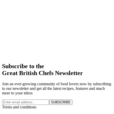
Subscribe to the
Great British Chefs Newsletter
Join an ever-growing community of food lovers now by subscribing
to our newsletter and get all the latest recipes, features and much
more to your inbox
SUBSCRIBE
Terms and conditions