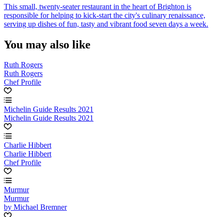
This small, twenty-seater restaurant in the heart of Brighton is
responsible for helping to kick-start the city's culinary renaissance,
serving up dishes of fun, tasty and vibrant food seven days a week.
You may also like
Ruth Rogers
Ruth Rogers
Chef Profile
Michelin Guide Results 2021
Michelin Guide Results 2021
Charlie Hibbert
Charlie Hibbert
Chef Profile
Murmur
Murmur
by Michael Bremner