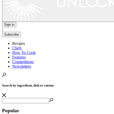
Sign in
|
Subscribe
Recipes
Chefs
How To Cook
Features
Competitions
Newsletters
Search by ingredient, dish or cuisine
Popular