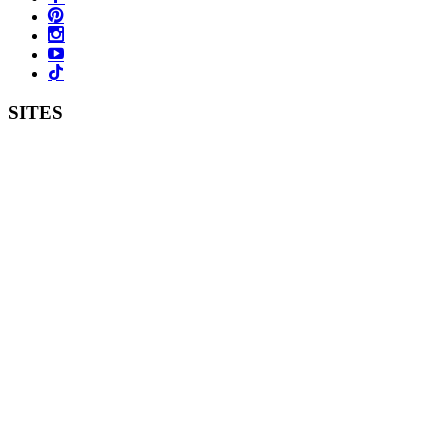
SITES