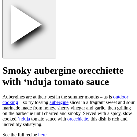
Smoky aubergine orecchiette
with ‘nduja tomato sauce
Aubergines are at their best in the summer months – as is
outdoor
cooking
– so try tossing
aubergine
slices in a fragrant sweet and sour
marinade made from honey, sherry vinegar and garlic, then grilling
on the barbecue until charred and smoky. Served with a spicy, slow-
cooked
‘nduja
tomato sauce with
orecchiette
, this dish is rich and
incredibly satisfying.
See the full recipe
here.