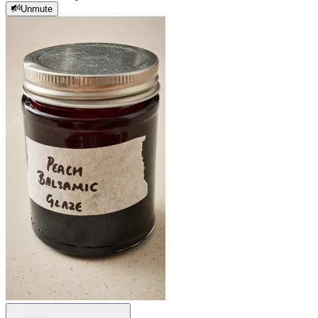
Unmute