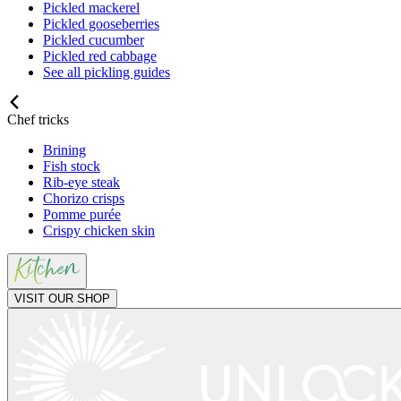
Pickled mackerel
Pickled gooseberries
Pickled cucumber
Pickled red cabbage
See all pickling guides
Chef tricks
Brining
Fish stock
Rib-eye steak
Chorizo crisps
Pomme purée
Crispy chicken skin
VISIT OUR SHOP