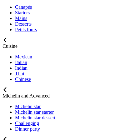
Canapés
Starters
Mains
Desserts
Petits fours
Cuisine
Mexican
Italian
Indian
Thai
Chinese
Michelin and Advanced
Michelin star
Michelin star starter
Michelin star dessert
Challenging
Dinner party