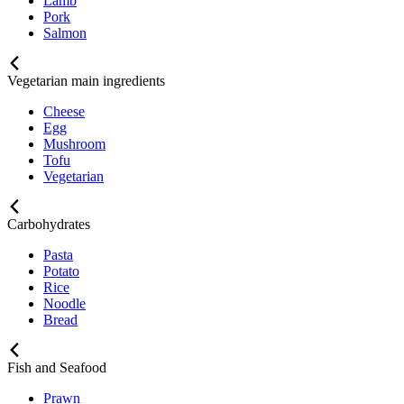
Lamb
Pork
Salmon
Vegetarian main ingredients
Cheese
Egg
Mushroom
Tofu
Vegetarian
Carbohydrates
Pasta
Potato
Rice
Noodle
Bread
Fish and Seafood
Prawn