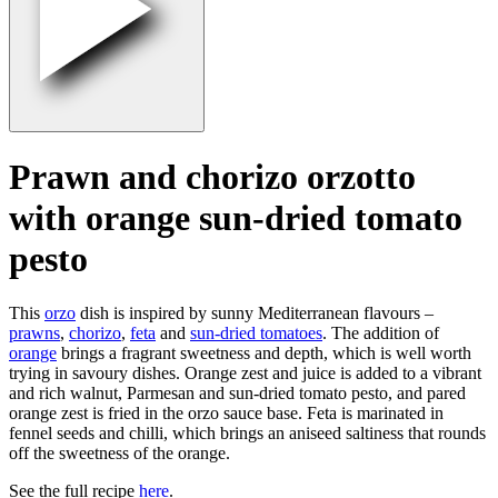
Prawn and chorizo orzotto
with orange sun-dried tomato
pesto
This
orzo
dish is inspired by sunny Mediterranean flavours –
prawns
,
chorizo
,
feta
and
sun-dried tomatoes
. The addition of
orange
brings a fragrant sweetness and depth, which is well worth
trying in savoury dishes. Orange zest and juice is added to a vibrant
and rich walnut, Parmesan and sun-dried tomato pesto, and pared
orange zest is fried in the orzo sauce base. Feta is marinated in
fennel seeds and chilli, which brings an aniseed saltiness that rounds
off the sweetness of the orange.
See the full recipe
here
.