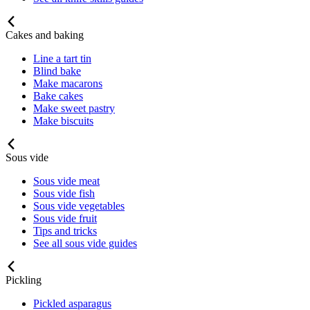
Cakes and baking
Line a tart tin
Blind bake
Make macarons
Bake cakes
Make sweet pastry
Make biscuits
Sous vide
Sous vide meat
Sous vide fish
Sous vide vegetables
Sous vide fruit
Tips and tricks
See all sous vide guides
Pickling
Pickled asparagus