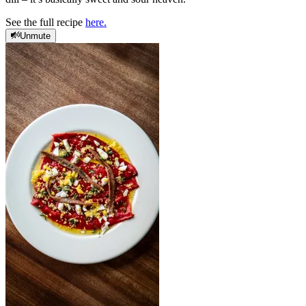
See the full recipe
here.
Unmute