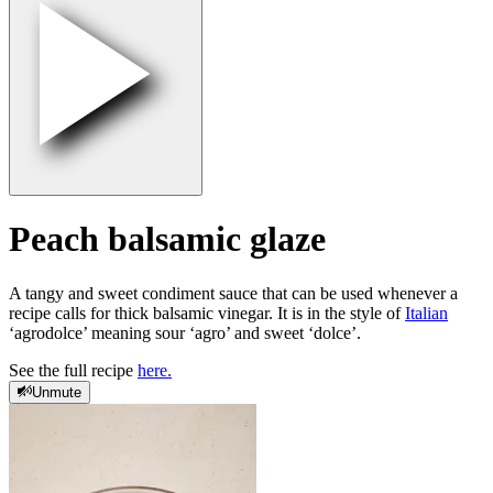
Peach balsamic glaze
A tangy and sweet condiment sauce that can be used whenever a
recipe calls for thick balsamic vinegar. It is in the style of
Italian
‘agrodolce’ meaning sour ‘agro’ and sweet ‘dolce’.
See the full recipe
here.
Unmute