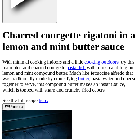
Charred courgette rigatoni in a
lemon and mint butter sauce
With minimal cooking indoors and a little
cooking outdoors
, try this
marinated and charred courgette
pasta dish
with a fresh and fragrant
lemon and mint compound butter. Much like fettuccine alfredo that
was traditionally made by emulsifying
butter
, pasta water and cheese
together to serve, this compound butter makes an instant sauce,
which is topped with sharp and crunchy fried capers.
See the full recipe
here.
Unmute