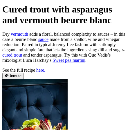
Cured trout with asparagus
and vermouth beurre blanc
Dry
vermouth
adds a floral, balanced complexity to sauces – in this
case a beurre blanc
sauce
made from a shallot, wine and vinegar
reduction. Paired in typical Jeremy Lee fashion with strikingly
elegant and simple fare that lets the ingredients sing; dill and sugar-
cured
trout
and tender asparagus. Try this with Quo Vadis’s
mixologist Luca Harchay's
Sweet pea martini
.
See the full recipe
here.
Unmute