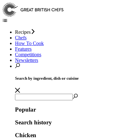
Recipes
Chefs
How To Cook
Features
Competitions
Newsletters
Search by ingredient, dish or cuisine
Popular
Search history
Chicken