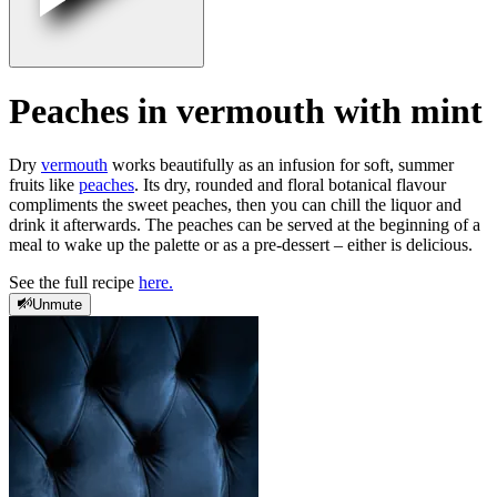
Peaches in vermouth with mint
Dry
vermouth
works beautifully as an infusion for soft, summer
fruits like
peaches
. Its dry, rounded and floral botanical flavour
compliments the sweet peaches, then you can chill the liquor and
drink it afterwards. The peaches can be served at the beginning of a
meal to wake up the palette or as a pre-dessert – either is delicious.
See the full recipe
here.
Unmute