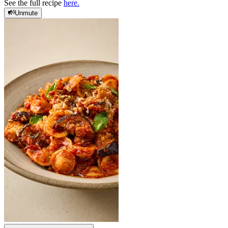
See the full recipe
here.
Unmute