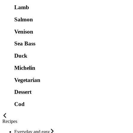
Lamb
Salmon
Venison
Sea Bass
Duck
Michelin
Vegetarian
Dessert
Cod
Recipes
Everyday and easy