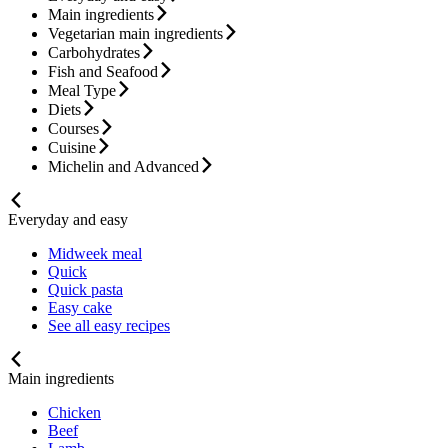
Main ingredients
Vegetarian main ingredients
Carbohydrates
Fish and Seafood
Meal Type
Diets
Courses
Cuisine
Michelin and Advanced
Everyday and easy
Midweek meal
Quick
Quick pasta
Easy cake
See all easy recipes
Main ingredients
Chicken
Beef