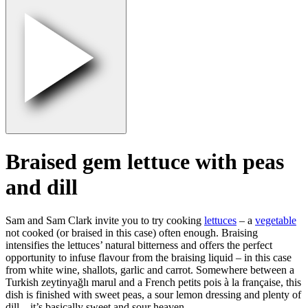
Braised gem lettuce with peas
and dill
Sam and Sam Clark invite you to try cooking
lettuces
– a
vegetable
not cooked (or braised in this case) often enough. Braising
intensifies the lettuces’ natural bitterness and offers the perfect
opportunity to infuse flavour from the braising liquid – in this case
from white wine, shallots, garlic and carrot. Somewhere between a
Turkish zeytinyağlı marul and a French petits pois à la française, this
dish is finished with sweet peas, a sour lemon dressing and plenty of
dill – it’s basically sweet and sour heaven.