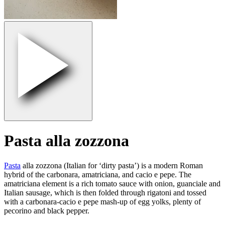
Pasta alla zozzona
Pasta
alla zozzona (Italian for ‘dirty pasta’) is a modern Roman
hybrid of the carbonara, amatriciana, and cacio e pepe. The
amatriciana element is a rich tomato sauce with onion, guanciale and
Italian sausage, which is then folded through rigatoni and tossed
with a carbonara-cacio e pepe mash-up of egg yolks, plenty of
pecorino and black pepper.