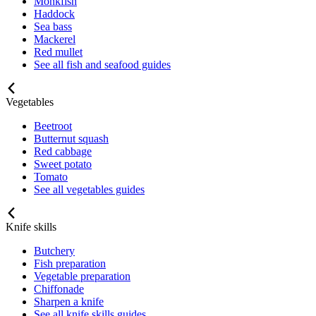
Monkfish
Haddock
Sea bass
Mackerel
Red mullet
See all fish and seafood guides
Vegetables
Beetroot
Butternut squash
Red cabbage
Sweet potato
Tomato
See all vegetables guides
Knife skills
Butchery
Fish preparation
Vegetable preparation
Chiffonade
Sharpen a knife
See all knife skills guides