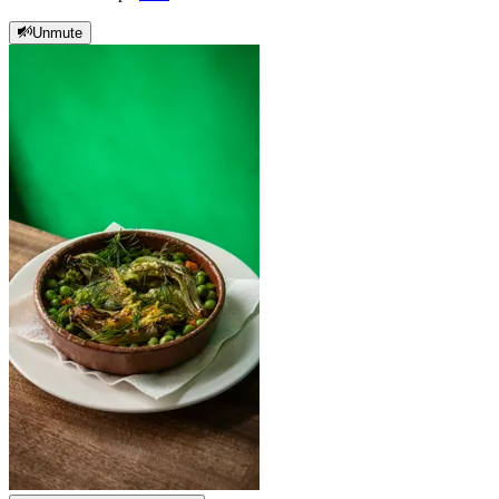
Unmute