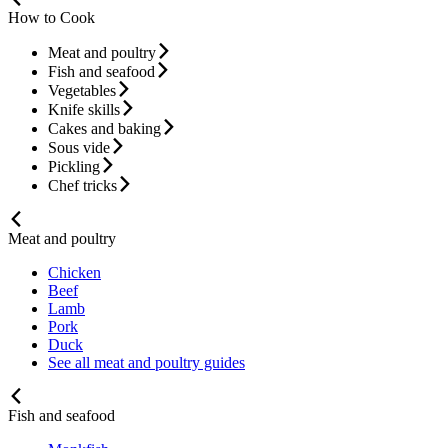
How to Cook
Meat and poultry
Fish and seafood
Vegetables
Knife skills
Cakes and baking
Sous vide
Pickling
Chef tricks
Meat and poultry
Chicken
Beef
Lamb
Pork
Duck
See all meat and poultry guides
Fish and seafood