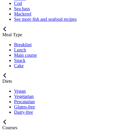
Cod
Sea bass
Mackerel
See more fish and seafood recipes
Meal Type
Breakfast
Lunch
Main course
Snack
Cake
Diets
Vegan
Vegetarian
Pescatarian
Gluten-free
Dairy-free
Courses