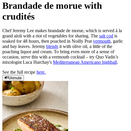
Brandade de morue with
crudités
Chef Jeremy Lee makes brandade de morue, which is served à la
grand aïoli with a riot of vegetables for sharing. The
salt cod
is
soaked for 48 hours, then poached in Noilly Prat
vermouth
, garlic
and bay leaves. Jeremy
blends
it with olive oil, a little of the
poaching liquor and cream. To bring even more of a sense of
occasion, serve this with a vermouth cocktail – try Quo Vadis’s
mixologist Luca Harchay's
Mediterranean Americano highball
.
See the full recipe
here.
Unmute