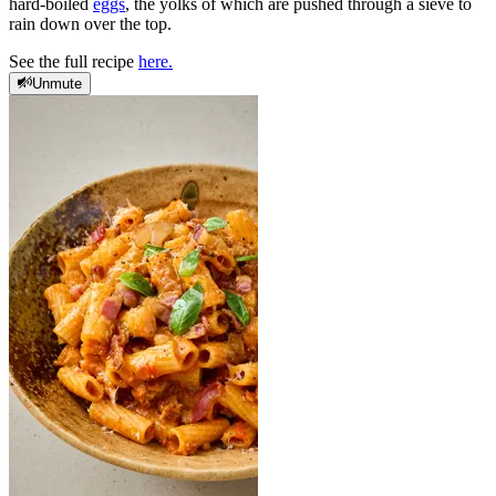
hard-boiled
eggs
, the yolks of which are pushed through a sieve to
rain down over the top.
See the full recipe
here.
Unmute