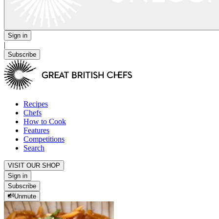
Sign in
|
Subscribe
Recipes
Chefs
How to Cook
Features
Competitions
Search
VISIT OUR SHOP
Sign in
Subscribe
Unmute