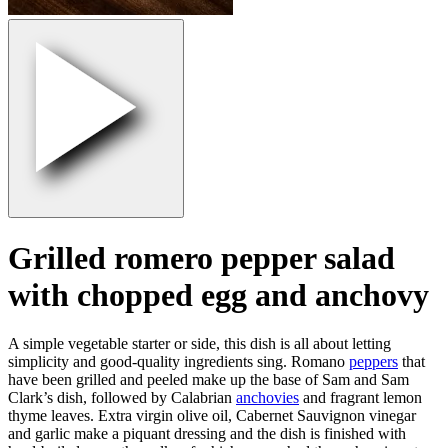
Grilled romero pepper salad
with chopped egg and anchovy
A simple vegetable starter or side, this dish is all about letting
simplicity and good-quality ingredients sing. Romano
peppers
that
have been grilled and peeled make up the base of Sam and Sam
Clark’s dish, followed by Calabrian
anchovies
and fragrant lemon
thyme leaves. Extra virgin olive oil, Cabernet Sauvignon vinegar
and garlic make a piquant dressing and the dish is finished with