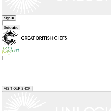
Sign in
|
Subscribe
|
VISIT OUR SHOP