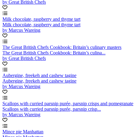
by Great British Chefs
Milk chocolate, raspberry and thyme tart
Milk chocolate, raspberry and thyme tart
by Marcus Wareing
The Great British Chefs Cookbook: Britain’s culinary masters
The Great British Chefs Cookbook: Britain’s culina...
by Great British Chefs
Aubergine, freekeh and cashew tagine
Aubergine, freekeh and cashew tagine
by Marcus Wareing
Scallops with curried parsnip purée, parsnip crisps and pomegranate
Scallops with curried parsnip purée, parsnip crisp...
by Marcus Wareing
Mince pie Manhattan