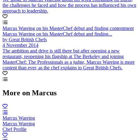
the challenges he faced and how the process has influenced his own
approach to leadership.
Marcus Wareing on his MasterChef debut and finding contentment
Marcus Wareing on his MasterChef debut and finding...
by Great British Chefs
4 November 2014
The ambition and drive is still there but after opening a new
restaurant, reopening his flagship at The Berkeley and joining
MasterChef: The Professionals as a judge, Marcus Wareing is more
content than ever, as the chef explains to Great British Chefs.
More on Marcus
Marcus Wareing
Marcus Wareing
Chef Profile