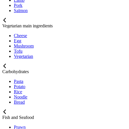
Lamb
Pork
Salmon
Vegetarian main ingredients
Cheese
Egg
Mushroom
Tofu
Vegetarian
Carbohydrates
Pasta
Potato
Rice
Noodle
Bread
Fish and Seafood
Prawn