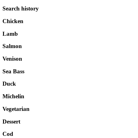
Search history
Chicken
Lamb
Salmon
Venison
Sea Bass
Duck
Michelin
Vegetarian
Dessert
Cod