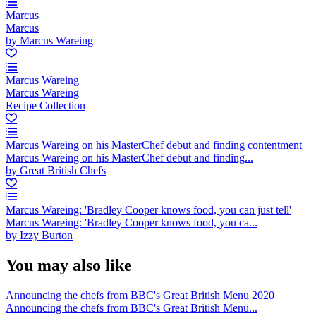
Marcus
Marcus
by Marcus Wareing
Marcus Wareing
Marcus Wareing
Recipe Collection
Marcus Wareing on his MasterChef debut and finding contentment
Marcus Wareing on his MasterChef debut and finding...
by Great British Chefs
Marcus Wareing: 'Bradley Cooper knows food, you can just tell'
Marcus Wareing: 'Bradley Cooper knows food, you ca...
by Izzy Burton
You may also like
Announcing the chefs from BBC's Great British Menu 2020
Announcing the chefs from BBC's Great British Menu...