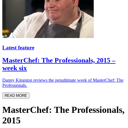
Latest feature
MasterChef: The Professionals, 2015 –
week six
Danny Kingston reviews the penultimate week of MasterChef: The
Professionals.
READ MORE
MasterChef: The Professionals,
2015