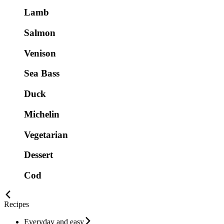
Lamb
Salmon
Venison
Sea Bass
Duck
Michelin
Vegetarian
Dessert
Cod
Recipes
Everyday and easy