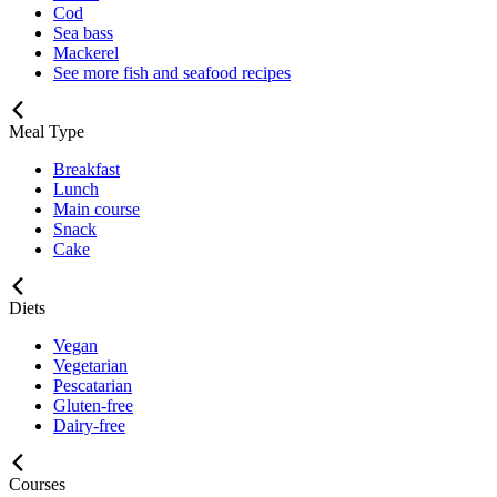
Cod
Sea bass
Mackerel
See more fish and seafood recipes
Meal Type
Breakfast
Lunch
Main course
Snack
Cake
Diets
Vegan
Vegetarian
Pescatarian
Gluten-free
Dairy-free
Courses