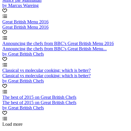
Mince pie Manhattan
by Marcus Wareing
Great British Menu 2016
Great British Menu 2016
Announcing the chefs from BBC's Great British Menu 2016
Announcing the chefs from BBC's Great British Menu...
by Great British Chefs
Classical vs molecular cooking: which is better?
Classical vs molecular cooking: which is better?
by Great British Chefs
The best of 2015 on Great British Chefs
The best of 2015 on Great British Chefs
by Great British Chefs
Load more