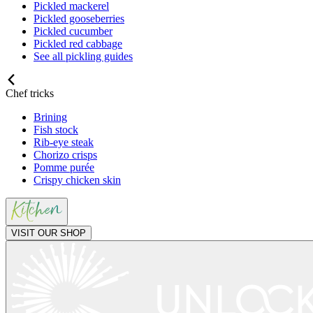
Pickled mackerel
Pickled gooseberries
Pickled cucumber
Pickled red cabbage
See all pickling guides
Chef tricks
Brining
Fish stock
Rib-eye steak
Chorizo crisps
Pomme purée
Crispy chicken skin
VISIT OUR SHOP