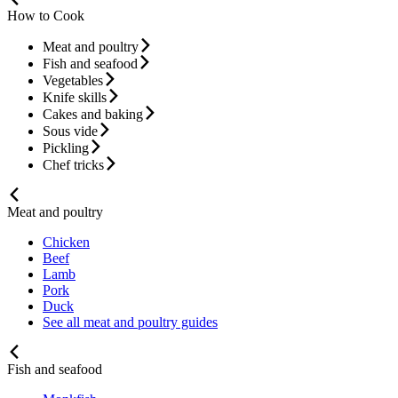
How to Cook
Meat and poultry
Fish and seafood
Vegetables
Knife skills
Cakes and baking
Sous vide
Pickling
Chef tricks
Meat and poultry
Chicken
Beef
Lamb
Pork
Duck
See all meat and poultry guides
Fish and seafood