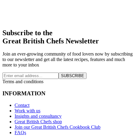
Subscribe to the
Great British Chefs Newsletter
Join an ever-growing community of food lovers now by subscribing
to our newsletter and get all the latest recipes, features and much
more to your inbox
SUBSCRIBE
Terms and conditions
INFORMATION
Contact
Work with us
Insights and consultancy
Great British Chefs shop
Join our Great British Chefs Cookbook Club
FAQs