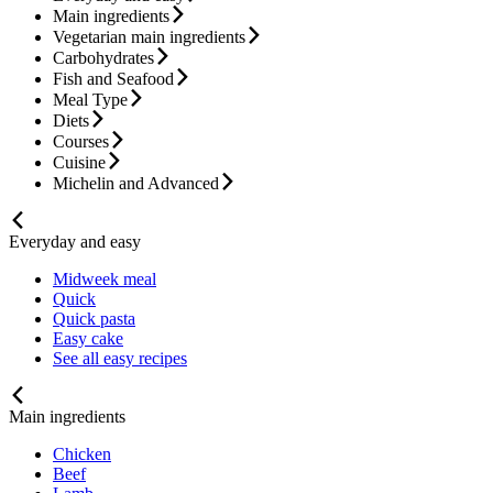
Main ingredients
Vegetarian main ingredients
Carbohydrates
Fish and Seafood
Meal Type
Diets
Courses
Cuisine
Michelin and Advanced
Everyday and easy
Midweek meal
Quick
Quick pasta
Easy cake
See all easy recipes
Main ingredients
Chicken
Beef