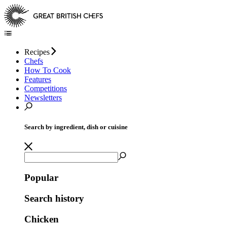
Recipes
Chefs
How To Cook
Features
Competitions
Newsletters
Search by ingredient, dish or cuisine
Popular
Search history
Chicken