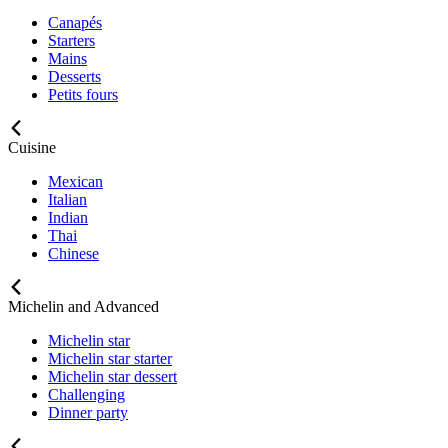
Canapés
Starters
Mains
Desserts
Petits fours
Cuisine
Mexican
Italian
Indian
Thai
Chinese
Michelin and Advanced
Michelin star
Michelin star starter
Michelin star dessert
Challenging
Dinner party