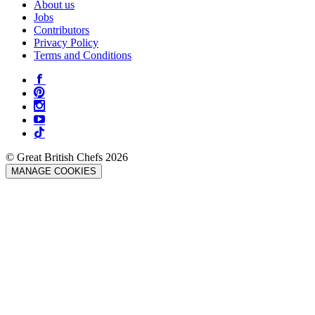
About us
Jobs
Contributors
Privacy Policy
Terms and Conditions
© Great British Chefs 2026
MANAGE COOKIES