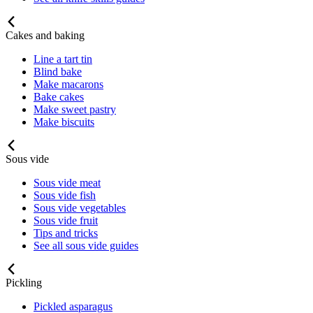
Cakes and baking
Line a tart tin
Blind bake
Make macarons
Bake cakes
Make sweet pastry
Make biscuits
Sous vide
Sous vide meat
Sous vide fish
Sous vide vegetables
Sous vide fruit
Tips and tricks
See all sous vide guides
Pickling
Pickled asparagus