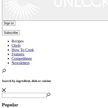
Sign in
|
Subscribe
Recipes
Chefs
How To Cook
Features
Competitions
Newsletters
Search by ingredient, dish or cuisine
Popular