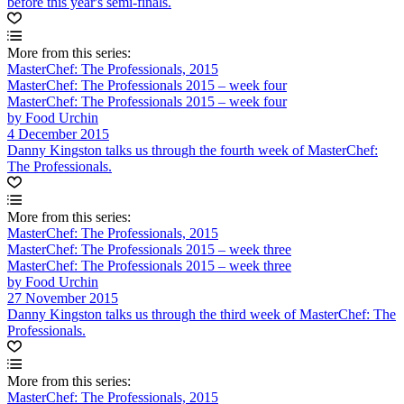
before this year's semi-finals.
More from this series:
MasterChef: The Professionals, 2015
MasterChef: The Professionals 2015 – week four
MasterChef: The Professionals 2015 – week four
by Food Urchin
4 December 2015
Danny Kingston talks us through the fourth week of MasterChef:
The Professionals.
More from this series:
MasterChef: The Professionals, 2015
MasterChef: The Professionals 2015 – week three
MasterChef: The Professionals 2015 – week three
by Food Urchin
27 November 2015
Danny Kingston talks us through the third week of MasterChef: The
Professionals.
More from this series:
MasterChef: The Professionals, 2015