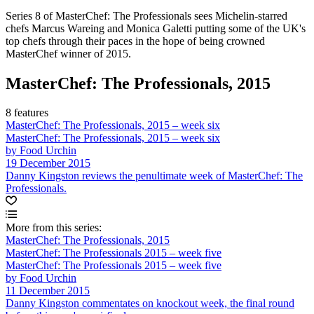
Series 8 of MasterChef: The Professionals sees Michelin-starred
chefs Marcus Wareing and Monica Galetti putting some of the UK's
top chefs through their paces in the hope of being crowned
MasterChef winner of 2015.
MasterChef: The Professionals, 2015
8 features
MasterChef: The Professionals, 2015 – week six
MasterChef: The Professionals, 2015 – week six
by Food Urchin
19 December 2015
Danny Kingston reviews the penultimate week of MasterChef: The
Professionals.
More from this series:
MasterChef: The Professionals, 2015
MasterChef: The Professionals 2015 – week five
MasterChef: The Professionals 2015 – week five
by Food Urchin
11 December 2015
Danny Kingston commentates on knockout week, the final round