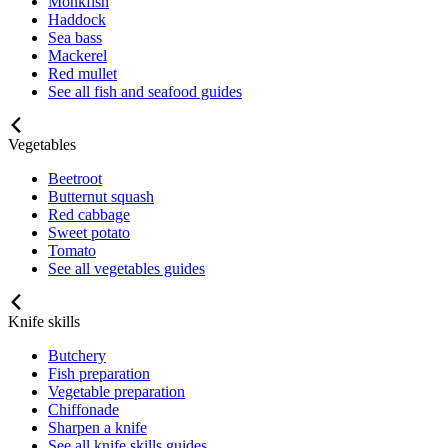
Monkfish
Haddock
Sea bass
Mackerel
Red mullet
See all fish and seafood guides
Vegetables
Beetroot
Butternut squash
Red cabbage
Sweet potato
Tomato
See all vegetables guides
Knife skills
Butchery
Fish preparation
Vegetable preparation
Chiffonade
Sharpen a knife
See all knife skills guides