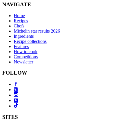
NAVIGATE
Home
Recipes
Chefs
Michelin star results 2026
Ingredients
Recipe collections
Features
How to cook
Competitions
Newsletter
FOLLOW
SITES