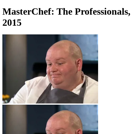
MasterChef: The Professionals,
2015