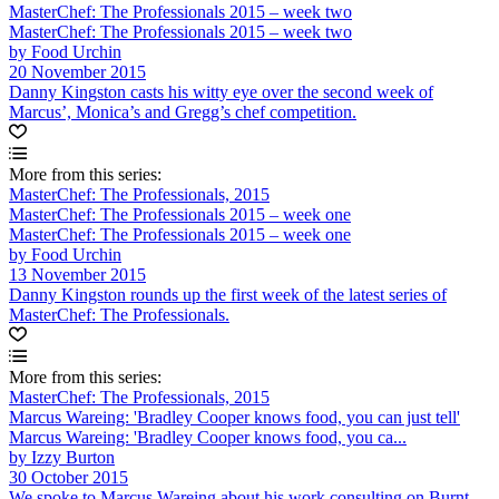
MasterChef: The Professionals 2015 – week two
MasterChef: The Professionals 2015 – week two
by Food Urchin
20 November 2015
Danny Kingston casts his witty eye over the second week of
Marcus’, Monica’s and Gregg’s chef competition.
More from this series:
MasterChef: The Professionals, 2015
MasterChef: The Professionals 2015 – week one
MasterChef: The Professionals 2015 – week one
by Food Urchin
13 November 2015
Danny Kingston rounds up the first week of the latest series of
MasterChef: The Professionals.
More from this series:
MasterChef: The Professionals, 2015
Marcus Wareing: 'Bradley Cooper knows food, you can just tell'
Marcus Wareing: 'Bradley Cooper knows food, you ca...
by Izzy Burton
30 October 2015
We spoke to Marcus Wareing about his work consulting on Burnt,