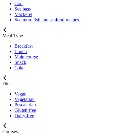
Cod
Sea bass
Mackerel
See more fish and seafood recipes
Meal Type
Breakfast
Lunch
Main course
Snack
Cake
Diets
Vegan
Vegetarian
Pescatarian
Gluten-free
Dairy-free
Courses