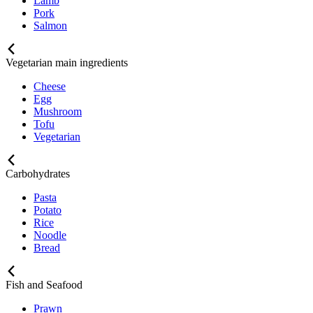
Lamb
Pork
Salmon
Vegetarian main ingredients
Cheese
Egg
Mushroom
Tofu
Vegetarian
Carbohydrates
Pasta
Potato
Rice
Noodle
Bread
Fish and Seafood
Prawn