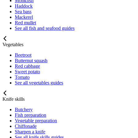
Monkfish
Haddock
Sea bass
Mackerel
Red mullet
See all fish and seafood guides
Vegetables
Beetroot
Butternut squash
Red cabbage
Sweet potato
Tomato
See all vegetables guides
Knife skills
Butchery
Fish preparation
Vegetable preparation
Chiffonade
Sharpen a knife
See all knife skills guides