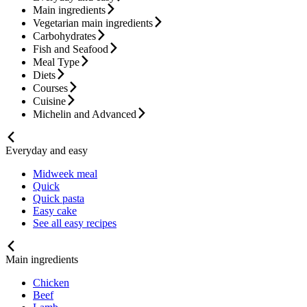
Main ingredients
Vegetarian main ingredients
Carbohydrates
Fish and Seafood
Meal Type
Diets
Courses
Cuisine
Michelin and Advanced
Everyday and easy
Midweek meal
Quick
Quick pasta
Easy cake
See all easy recipes
Main ingredients
Chicken
Beef