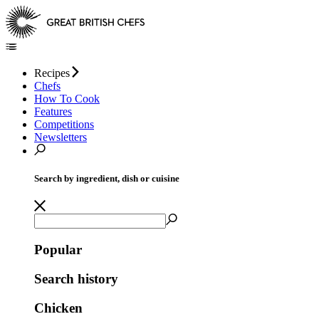
Recipes
Chefs
How To Cook
Features
Competitions
Newsletters
Search by ingredient, dish or cuisine
Popular
Search history
Chicken