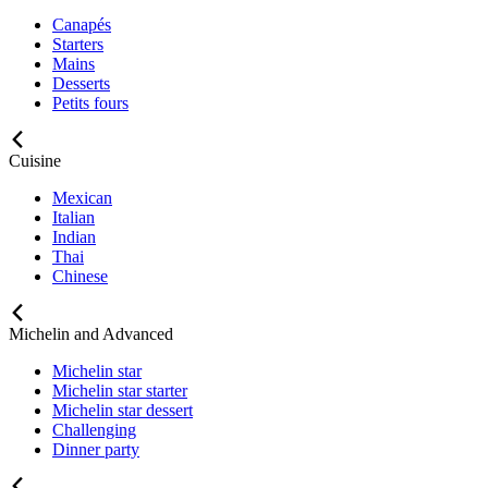
Canapés
Starters
Mains
Desserts
Petits fours
Cuisine
Mexican
Italian
Indian
Thai
Chinese
Michelin and Advanced
Michelin star
Michelin star starter
Michelin star dessert
Challenging
Dinner party