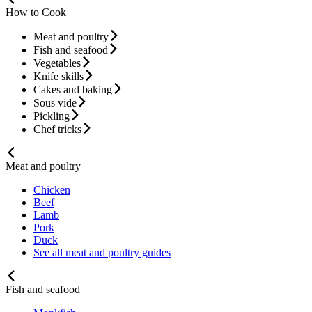
How to Cook
Meat and poultry
Fish and seafood
Vegetables
Knife skills
Cakes and baking
Sous vide
Pickling
Chef tricks
Meat and poultry
Chicken
Beef
Lamb
Pork
Duck
See all meat and poultry guides
Fish and seafood