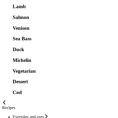
Lamb
Salmon
Venison
Sea Bass
Duck
Michelin
Vegetarian
Dessert
Cod
Recipes
Everyday and easy